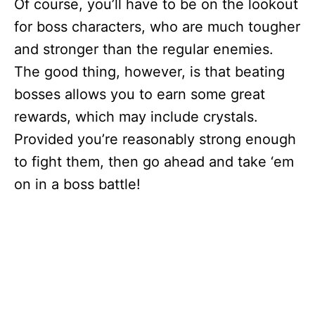
Of course, you’ll have to be on the lookout
for boss characters, who are much tougher
and stronger than the regular enemies.
The good thing, however, is that beating
bosses allows you to earn some great
rewards, which may include crystals.
Provided you’re reasonably strong enough
to fight them, then go ahead and take ‘em
on in a boss battle!