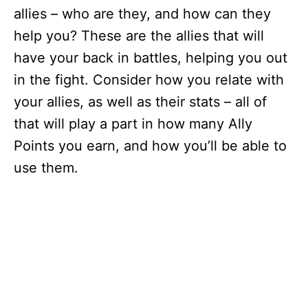
allies – who are they, and how can they
help you? These are the allies that will
have your back in battles, helping you out
in the fight. Consider how you relate with
your allies, as well as their stats – all of
that will play a part in how many Ally
Points you earn, and how you’ll be able to
use them.