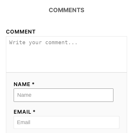
COMMENTS
COMMENT
NAME *
EMAIL *