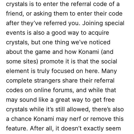
crystals is to enter the referral code of a
friend, or asking them to enter their code
after they’ve referred you. Joining special
events is also a good way to acquire
crystals, but one thing we’ve noticed
about the game and how Konami (and
some sites) promote it is that the social
element is truly focused on here. Many
complete strangers share their referral
codes on online forums, and while that
may sound like a great way to get free
crystals while it’s still allowed, there’s also
a chance Konami may nerf or remove this
feature. After all, it doesn’t exactly seem