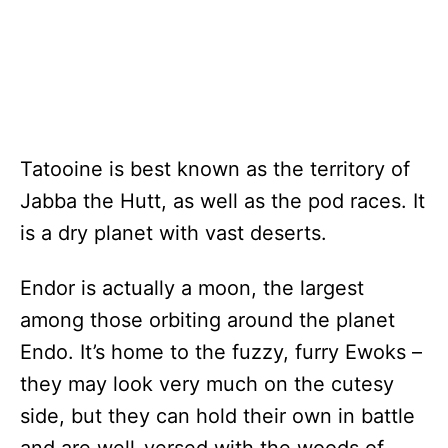
Tatooine is best known as the territory of
Jabba the Hutt, as well as the pod races. It
is a dry planet with vast deserts.
Endor is actually a moon, the largest
among those orbiting around the planet
Endo. It’s home to the fuzzy, furry Ewoks –
they may look very much on the cutesy
side, but they can hold their own in battle