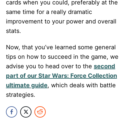
cards when you could, preferably at the
same time for a really dramatic
improvement to your power and overall
stats.
Now, that you’ve learned some general
tips on how to succeed in the game, we
advise you to head over to the
second
part of our Star Wars: Force Collection
ultimate guide
, which deals with battle
strategies.