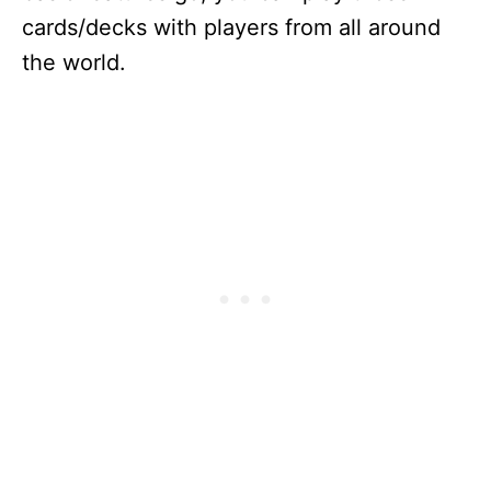
cards/decks with players from all around
the world.