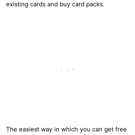
existing cards and buy card packs.
The easiest way in which you can get free