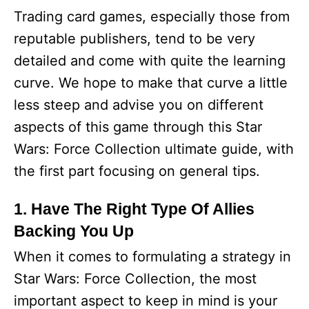
Trading card games, especially those from
reputable publishers, tend to be very
detailed and come with quite the learning
curve. We hope to make that curve a little
less steep and advise you on different
aspects of this game through this Star
Wars: Force Collection ultimate guide, with
the first part focusing on general tips.
1. Have The Right Type Of Allies
Backing You Up
When it comes to formulating a strategy in
Star Wars: Force Collection, the most
important aspect to keep in mind is your