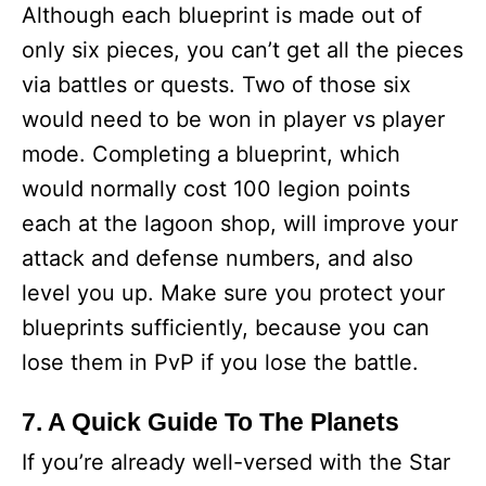
Although each blueprint is made out of
only six pieces, you can’t get all the pieces
via battles or quests. Two of those six
would need to be won in player vs player
mode. Completing a blueprint, which
would normally cost 100 legion points
each at the lagoon shop, will improve your
attack and defense numbers, and also
level you up. Make sure you protect your
blueprints sufficiently, because you can
lose them in PvP if you lose the battle.
7. A Quick Guide To The Planets
If you’re already well-versed with the Star