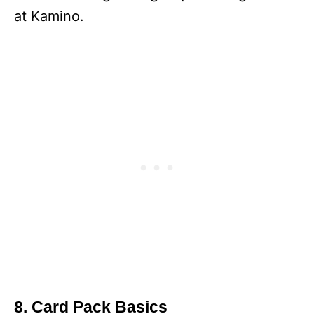
at Kamino.
8. Card Pack Basics