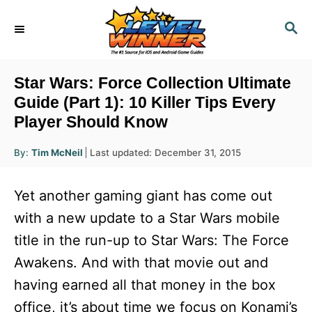
S
S
k
E
i
A
R
p
Star Wars: Force Collection Ultimate
C
t
Guide (Part 1): 10 Killer Tips Every
H
Player Should Know
o
C
A
P
By:
Tim McNeil
Last updated:
December 31, 2015
u
o
o
t
h
s
o
n
Yet another gaming giant has come out
r
t
t
e
with a new update to a Star Wars mobile
d
e
title in the run-up to Star Wars: The Force
o
n
n
Awakens. And with that movie out and
t
having earned all that money in the box
office, it’s about time we focus on Konami’s