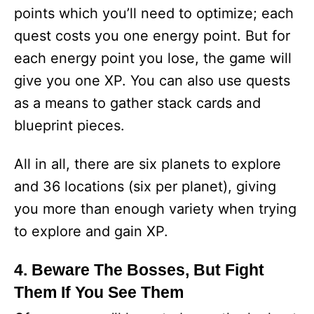
points which you’ll need to optimize; each
quest costs you one energy point. But for
each energy point you lose, the game will
give you one XP. You can also use quests
as a means to gather stack cards and
blueprint pieces.
All in all, there are six planets to explore
and 36 locations (six per planet), giving
you more than enough variety when trying
to explore and gain XP.
4. Beware The Bosses, But Fight
Them If You See Them