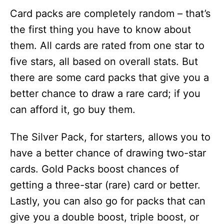
Card packs are completely random – that’s
the first thing you have to know about
them. All cards are rated from one star to
five stars, all based on overall stats. But
there are some card packs that give you a
better chance to draw a rare card; if you
can afford it, go buy them.
The Silver Pack, for starters, allows you to
have a better chance of drawing two-star
cards. Gold Packs boost chances of
getting a three-star (rare) card or better.
Lastly, you can also go for packs that can
give you a double boost, triple boost, or