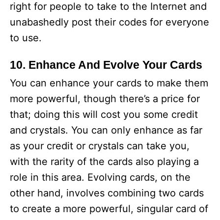
right for people to take to the Internet and
unabashedly post their codes for everyone
to use.
10. Enhance And Evolve Your Cards
You can enhance your cards to make them
more powerful, though there’s a price for
that; doing this will cost you some credit
and crystals. You can only enhance as far
as your credit or crystals can take you,
with the rarity of the cards also playing a
role in this area. Evolving cards, on the
other hand, involves combining two cards
to create a more powerful, singular card of