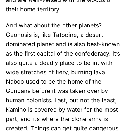
and are well-versed with the woods of
their home territory.
And what about the other planets?
Geonosis is, like Tatooine, a desert-
dominated planet and is also best-known
as the first capital of the confederacy. It’s
also quite a deadly place to be in, with
wide stretches of fiery, burning lava.
Naboo used to be the home of the
Gungans before it was taken over by
human colonists. Last, but not the least,
Kamino is covered by water for the most
part, and it’s where the clone army is
created. Things can get quite dangerous