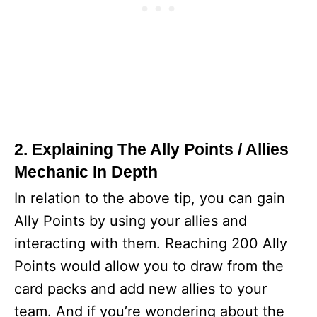
2. Explaining The Ally Points / Allies
Mechanic In Depth
In relation to the above tip, you can gain
Ally Points by using your allies and
interacting with them. Reaching 200 Ally
Points would allow you to draw from the
card packs and add new allies to your
team. And if you’re wondering about the