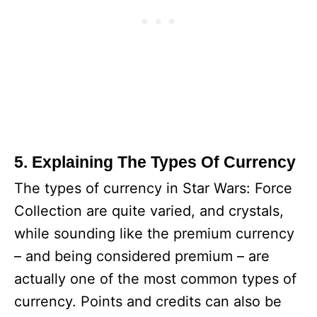
5. Explaining The Types Of Currency
The types of currency in Star Wars: Force
Collection are quite varied, and crystals,
while sounding like the premium currency
– and being considered premium – are
actually one of the most common types of
currency. Points and credits can also be