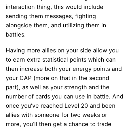
interaction thing, this would include
sending them messages, fighting
alongside them, and utilizing them in
battles.
Having more allies on your side allow you
to earn extra statistical points which can
then increase both your energy points and
your CAP (more on that in the second
part), as well as your strength and the
number of cards you can use in battle. And
once you’ve reached Level 20 and been
allies with someone for two weeks or
more, you’ll then get a chance to trade