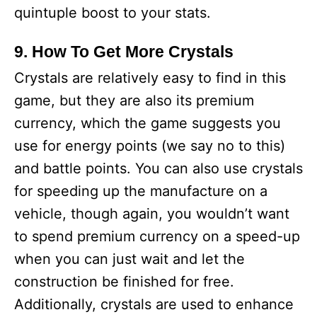
quintuple boost to your stats.
9. How To Get More Crystals
Crystals are relatively easy to find in this
game, but they are also its premium
currency, which the game suggests you
use for energy points (we say no to this)
and battle points. You can also use crystals
for speeding up the manufacture on a
vehicle, though again, you wouldn’t want
to spend premium currency on a speed-up
when you can just wait and let the
construction be finished for free.
Additionally, crystals are used to enhance