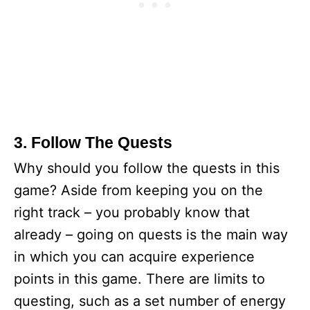
3. Follow The Quests
Why should you follow the quests in this
game? Aside from keeping you on the
right track – you probably know that
already – going on quests is the main way
in which you can acquire experience
points in this game. There are limits to
questing, such as a set number of energy