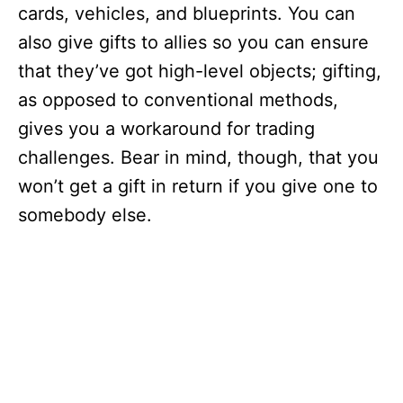
cards, vehicles, and blueprints. You can
also give gifts to allies so you can ensure
that they’ve got high-level objects; gifting,
as opposed to conventional methods,
gives you a workaround for trading
challenges. Bear in mind, though, that you
won’t get a gift in return if you give one to
somebody else.