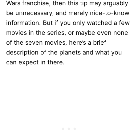
Wars franchise, then this tip may arguably
be unnecessary, and merely nice-to-know
information. But if you only watched a few
movies in the series, or maybe even none
of the seven movies, here’s a brief
description of the planets and what you
can expect in there.