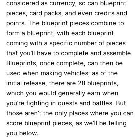
considered as currency, so can blueprint
pieces, card packs, and even credits and
points. The blueprint pieces combine to
form a blueprint, with each blueprint
coming with a specific number of pieces
that you’ll have to complete and assemble.
Blueprints, once complete, can then be
used when making vehicles; as of the
initial release, there are 28 blueprints,
which you would generally earn when
you’re fighting in quests and battles. But
those aren’t the only places where you can
score blueprint pieces, as we’ll be telling
you below.