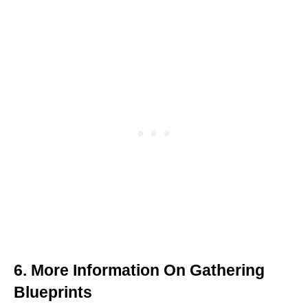
6. More Information On Gathering
Blueprints