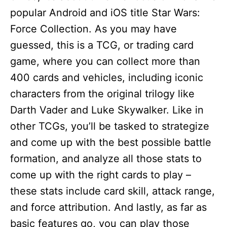
popular Android and iOS title Star Wars:
Force Collection. As you may have
guessed, this is a TCG, or trading card
game, where you can collect more than
400 cards and vehicles, including iconic
characters from the original trilogy like
Darth Vader and Luke Skywalker. Like in
other TCGs, you’ll be tasked to strategize
and come up with the best possible battle
formation, and analyze all those stats to
come up with the right cards to play –
these stats include card skill, attack range,
and force attribution. And lastly, as far as
basic features go, you can play those