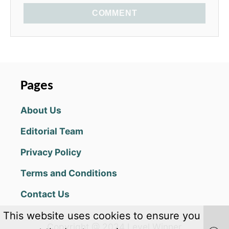
COMMENT
Pages
About Us
Editorial Team
Privacy Policy
Terms and Conditions
Contact Us
This website uses cookies to ensure you
Copyright @ 2024 Level Winner