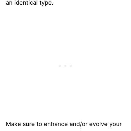
an identical type.
Make sure to enhance and/or evolve your