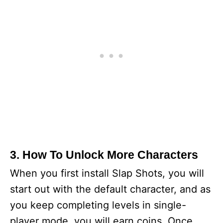
3. How To Unlock More Characters
When you first install Slap Shots, you will
start out with the default character, and as
you keep completing levels in single-
player mode, you will earn coins. Once