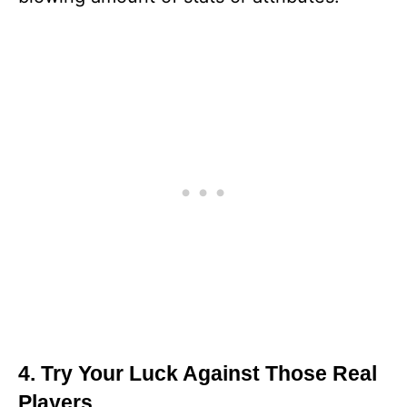
4. Try Your Luck Against Those Real
Players