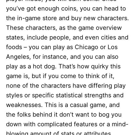
you’ve got enough coins, you can head to
the in-game store and buy new characters.
These characters, as the game overview
states, include people, and even cities and
foods – you can play as Chicago or Los
Angeles, for instance, and you can also
play as a hot dog. That’s how quirky this
game is, but if you come to think of it,
none of the characters have differing play
styles or specific statistical strengths and
weaknesses. This is a casual game, and
the folks behind it don’t want to bog you
down with complicated features or a mind-
blowing amount of stats or attributes.