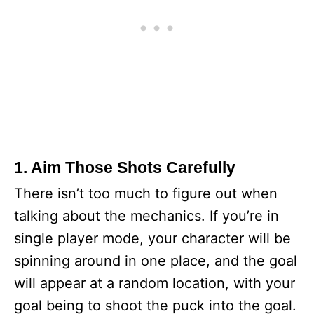
1. Aim Those Shots Carefully
There isn’t too much to figure out when
talking about the mechanics. If you’re in
single player mode, your character will be
spinning around in one place, and the goal
will appear at a random location, with your
goal being to shoot the puck into the goal.