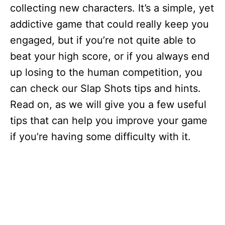
collecting new characters. It’s a simple, yet
addictive game that could really keep you
engaged, but if you’re not quite able to
beat your high score, or if you always end
up losing to the human competition, you
can check our Slap Shots tips and hints.
Read on, as we will give you a few useful
tips that can help you improve your game
if you’re having some difficulty with it.