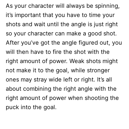
As your character will always be spinning,
it’s important that you have to time your
shots and wait until the angle is just right
so your character can make a good shot.
After you’ve got the angle figured out, you
will then have to fire the shot with the
right amount of power. Weak shots might
not make it to the goal, while stronger
ones may stray wide left or right. It’s all
about combining the right angle with the
right amount of power when shooting the
puck into the goal.