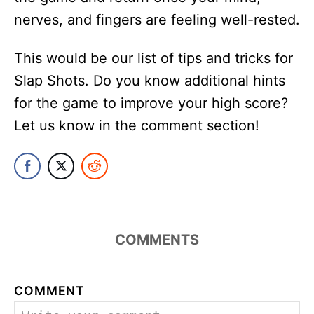
nerves, and fingers are feeling well-rested.
This would be our list of tips and tricks for
Slap Shots. Do you know additional hints
for the game to improve your high score?
Let us know in the comment section!
COMMENTS
COMMENT