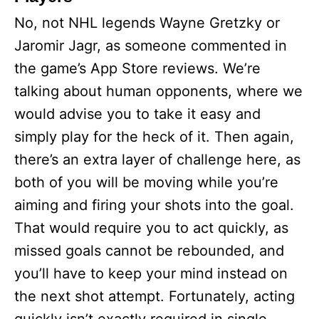
No, not NHL legends Wayne Gretzky or
Jaromir Jagr, as someone commented in
the game’s App Store reviews. We’re
talking about human opponents, where we
would advise you to take it easy and
simply play for the heck of it. Then again,
there’s an extra layer of challenge here, as
both of you will be moving while you’re
aiming and firing your shots into the goal.
That would require you to act quickly, as
missed goals cannot be rebounded, and
you’ll have to keep your mind instead on
the next shot attempt. Fortunately, acting