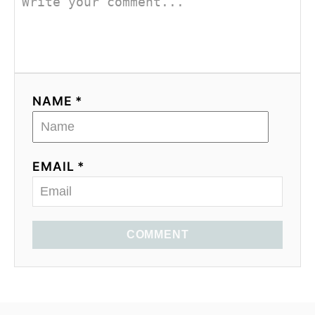
NAME *
EMAIL *
COMMENT