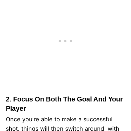
2. Focus On Both The Goal And Your
Player
Once you’re able to make a successful
shot, things will then switch around, with