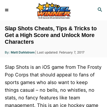
S
S
k
E
i
A
R
p
Slap Shots Cheats, Tips & Tricks to
C
t
Get a High Score and Unlock More
H
Characters
o
C
A
P
By:
Matt Dahlstrom
Last updated:
February 7, 2017
u
o
o
t
h
s
o
n
Slap Shots is an iOS game from The Frosty
r
t
t
e
Pop Corps that should appeal to fans of
d
e
sports games who also want to keep
o
n
n
things casual – no bells, no whistles, no
t
stats, no fancy features like team
management. This is an ice hockey game