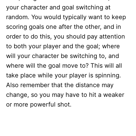
your character and goal switching at
random. You would typically want to keep
scoring goals one after the other, and in
order to do this, you should pay attention
to both your player and the goal; where
will your character be switching to, and
where will the goal move to? This will all
take place while your player is spinning.
Also remember that the distance may
change, so you may have to hit a weaker
or more powerful shot.