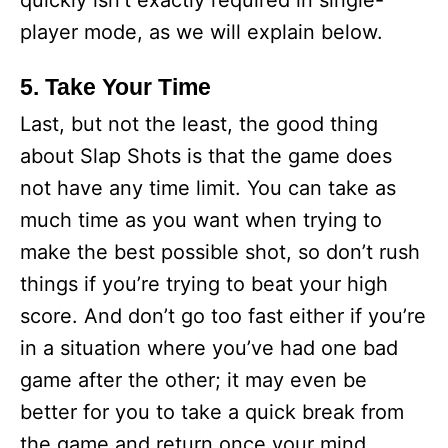
quickly isn’t exactly required in single-
player mode, as we will explain below.
5. Take Your Time
Last, but not the least, the good thing
about Slap Shots is that the game does
not have any time limit. You can take as
much time as you want when trying to
make the best possible shot, so don’t rush
things if you’re trying to beat your high
score. And don’t go too fast either if you’re
in a situation where you’ve had one bad
game after the other; it may even be
better for you to take a quick break from
the game and return once your mind,