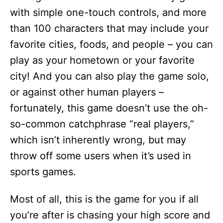
with simple one-touch controls, and more
than 100 characters that may include your
favorite cities, foods, and people – you can
play as your hometown or your favorite
city! And you can also play the game solo,
or against other human players –
fortunately, this game doesn’t use the oh-
so-common catchphrase “real players,”
which isn’t inherently wrong, but may
throw off some users when it’s used in
sports games.
Most of all, this is the game for you if all
you’re after is chasing your high score and