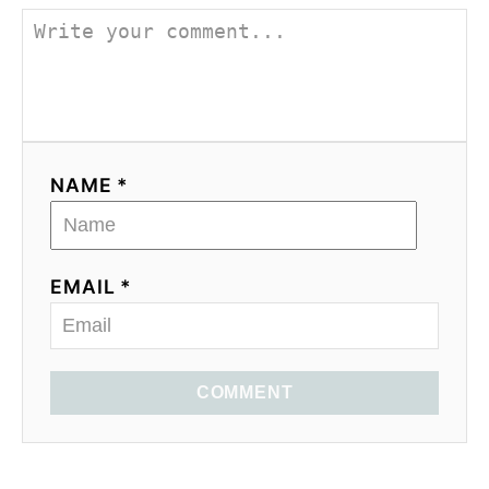
NAME *
EMAIL *
COMMENT