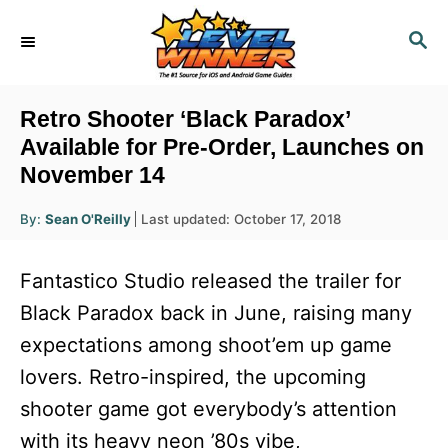
S
S
k
E
i
A
R
p
Retro Shooter ‘Black Paradox’
C
t
Available for Pre-Order, Launches on
H
November 14
o
C
A
P
By:
Sean O'Reilly
Last updated:
October 17, 2018
u
o
o
t
h
s
o
n
Fantastico Studio released the trailer for
r
t
t
e
Black Paradox back in June, raising many
d
e
expectations among shoot’em up game
o
n
n
lovers. Retro-inspired, the upcoming
t
shooter game got everybody’s attention
with its heavy neon ’80s vibe,