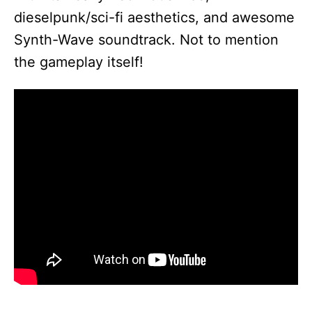
dieselpunk/sci-fi aesthetics, and awesome
Synth-Wave soundtrack. Not to mention
the gameplay itself!