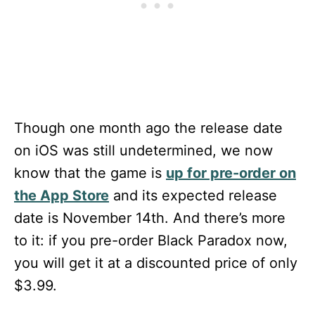
Though one month ago the release date
on iOS was still undetermined, we now
know that the game is
up for pre-order on
the App Store
and its expected release
date is November 14th. And there’s more
to it: if you pre-order Black Paradox now,
you will get it at a discounted price of only
$3.99.