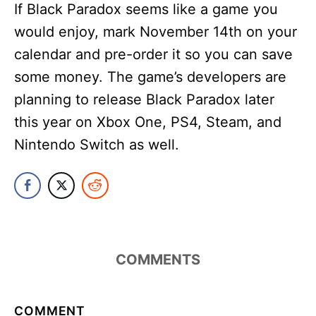
If Black Paradox seems like a game you
would enjoy, mark November 14th on your
calendar and pre-order it so you can save
some money. The game’s developers are
planning to release Black Paradox later
this year on Xbox One, PS4, Steam, and
Nintendo Switch as well.
COMMENTS
COMMENT