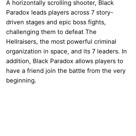
A horizontally scrolling shooter, Black
Paradox leads players across 7 story-
driven stages and epic boss fights,
challenging them to defeat The
Hellraisers, the most powerful criminal
organization in space, and its 7 leaders. In
addition, Black Paradox allows players to
have a friend join the battle from the very
beginning.