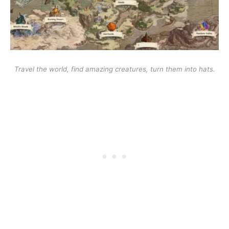
Travel the world, find amazing creatures, turn them into hats.