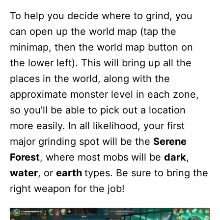
To help you decide where to grind, you
can open up the world map (tap the
minimap, then the world map button on
the lower left). This will bring up all the
places in the world, along with the
approximate monster level in each zone,
so you’ll be able to pick out a location
more easily. In all likelihood, your first
major grinding spot will be the
Serene
Forest
, where most mobs will be
dark
,
water
, or
earth
types. Be sure to bring the
right weapon for the job!