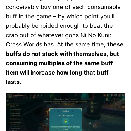
conceivably buy one of each consumable
buff in the game – by which point you’ll
probably be roided enough to beat the
crap out of whatever gods Ni No Kuni:
Cross Worlds has. At the same time,
these
buffs do not stack with themselves, but
consuming multiples of the same buff
item will increase how long that buff
lasts.