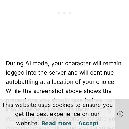
During AI mode, your character will remain
logged into the server and will continue
autobattling at a location of your choice.
While the screenshot above shows the
precautions you should take before going
This website uses cookies to ensure you
into AI mode, I’ll reiterate them anyway:
get the best experience on our
you’ll want enough potions to ensure your
website.
Read more
Accept
character doesn’t die, and you’ll also want