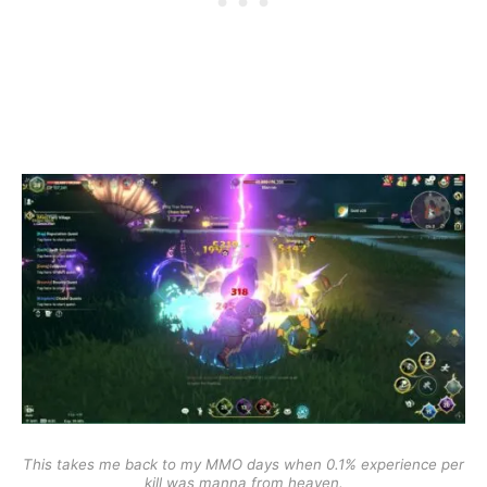
This takes me back to my MMO days when 0.1% experience per
kill was manna from heaven.