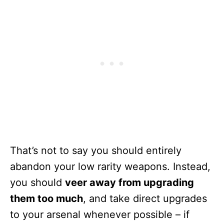
That’s not to say you should entirely
abandon your low rarity weapons. Instead,
you should
veer away from upgrading
them too much
, and take direct upgrades
to your arsenal whenever possible – if