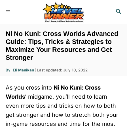
S
S
k
E
i
A
R
p
Ni No Kuni: Cross Worlds Advanced
C
t
Guide: Tips, Tricks & Strategies to
H
Maximize Your Resources and Get
o
Stronger
C
o
A
P
By:
Eli Manikan
Last updated:
July 10, 2022
u
n
o
t
h
s
o
t
As you cross into
Ni No Kuni: Cross
r
t
e
e
Worlds
’ midgame, you’ll need to learn
d
n
even more tips and tricks on how to both
o
n
t
get stronger and how to stretch both your
in-game resources and time for the most