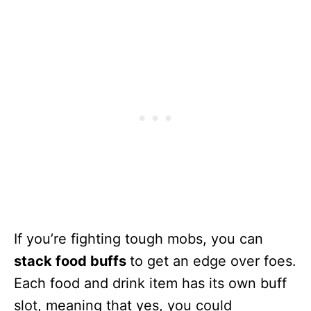
If you’re fighting tough mobs, you can
stack food buffs
to get an edge over foes.
Each food and drink item has its own buff
slot, meaning that yes, you could