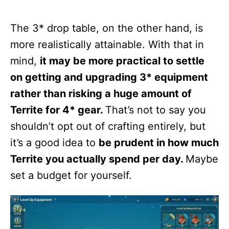
The 3* drop table, on the other hand, is
more realistically attainable. With that in
mind,
it may be more practical to settle
on getting and upgrading 3* equipment
rather than risking a huge amount of
Territe for 4* gear.
That’s not to say you
shouldn’t opt out of crafting entirely, but
it’s a good idea to
be prudent in how much
Territe you actually spend per day.
Maybe
set a budget for yourself.