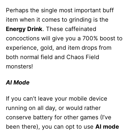
Perhaps the single most important buff
item when it comes to grinding is the
Energy Drink
. These caffeinated
concoctions will give you a 700% boost to
experience, gold, and item drops from
both normal field and Chaos Field
monsters!
AI Mode
If you can’t leave your mobile device
running on all day, or would rather
conserve battery for other games (I’ve
been there), you can opt to use
AI mode