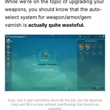
While we’re on the topic of upgrading your
weapons, you should know that the auto-
select system for weapon/armor/gem
varnish is
actually quite wasteful.
Sure, two 2-star varnishes won’t do the job…but it’s because
they can fill in a hole without overflowing that they’re so
valuable.