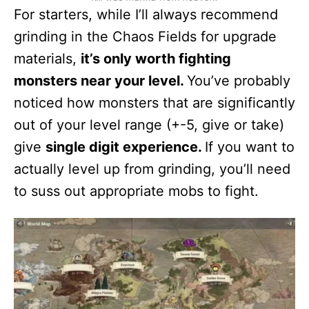
For starters, while I’ll always recommend
grinding in the Chaos Fields for upgrade
materials,
it’s only worth fighting
monsters near your level.
You’ve probably
noticed how monsters that are significantly
out of your level range (+-5, give or take)
give
single digit experience.
If you want to
actually level up from grinding, you’ll need
to suss out appropriate mobs to fight.