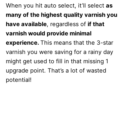
When you hit auto select, it’ll select
as
many of the highest quality varnish you
have available
, regardless of
if that
varnish would provide minimal
experience.
This means that the 3-star
varnish you were saving for a rainy day
might get used to fill in that missing 1
upgrade point. That’s a lot of wasted
potential!