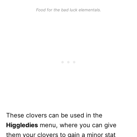
Food for the bad luck elementals.
These clovers can be used in the
Higgledies
menu, where you can give
them your clovers to gain a minor stat