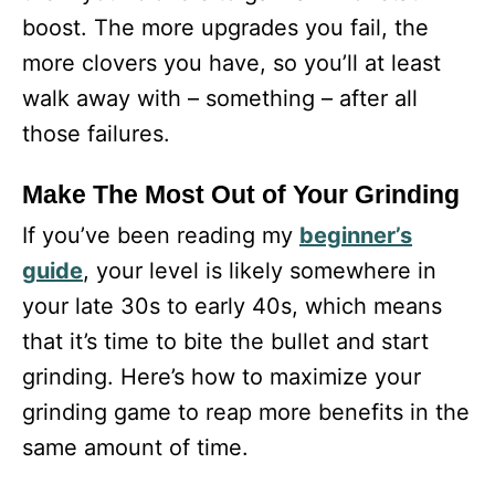
boost. The more upgrades you fail, the
more clovers you have, so you’ll at least
walk away with – something – after all
those failures.
Make The Most Out of Your Grinding
If you’ve been reading my
beginner’s
guide
, your level is likely somewhere in
your late 30s to early 40s, which means
that it’s time to bite the bullet and start
grinding. Here’s how to maximize your
grinding game to reap more benefits in the
same amount of time.