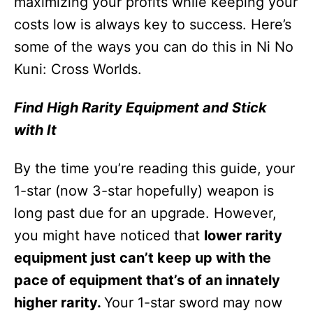
maximizing your profits while keeping your
costs low is always key to success. Here’s
some of the ways you can do this in Ni No
Kuni: Cross Worlds.
Find High Rarity Equipment and Stick
with It
By the time you’re reading this guide, your
1-star (now 3-star hopefully) weapon is
long past due for an upgrade. However,
you might have noticed that
lower rarity
equipment just can’t keep up with the
pace of equipment that’s of an innately
higher rarity.
Your 1-star sword may now