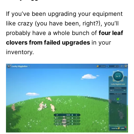
If you’ve been upgrading your equipment
like crazy (you have been, right?), you’ll
probably have a whole bunch of
four leaf
clovers from failed upgrades
in your
inventory.