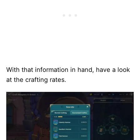
With that information in hand, have a look
at the crafting rates.