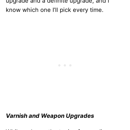
upgrade and a definite upgrade, and I
know which one I’ll pick every time.
Varnish and Weapon Upgrades