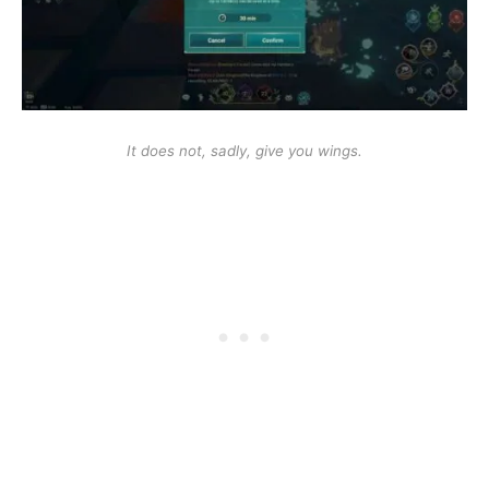
It does not, sadly, give you wings.