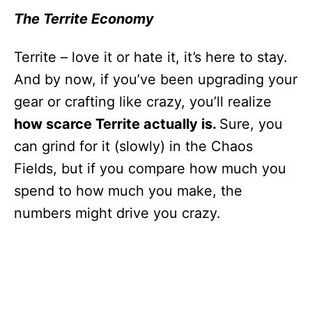
The Territe Economy
Territe – love it or hate it, it’s here to stay.
And by now, if you’ve been upgrading your
gear or crafting like crazy, you’ll realize
how scarce Territe actually is.
Sure, you
can grind for it (slowly) in the Chaos
Fields, but if you compare how much you
spend to how much you make, the
numbers might drive you crazy.