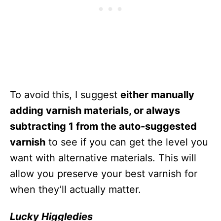
To avoid this, I suggest
either manually
adding varnish materials, or always
subtracting 1 from the auto-suggested
varnish
to see if you can get the level you
want with alternative materials. This will
allow you preserve your best varnish for
when they’ll actually matter.
Lucky Higgledies