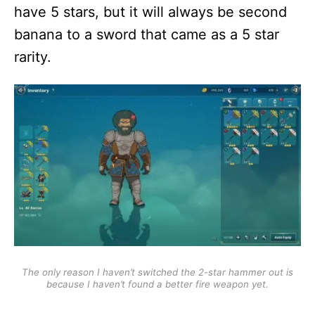
have 5 stars, but it will always be second
banana to a sword that came as a 5 star
rarity.
The only reason I haven’t switched the 2-star hammer out is
because I haven’t found a better fire weapon yet.