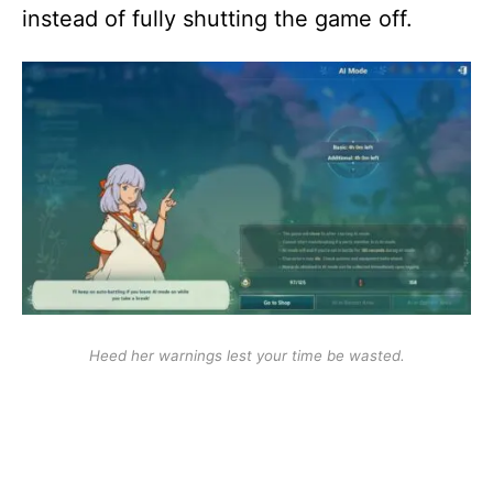
instead of fully shutting the game off.
Heed her warnings lest your time be wasted.