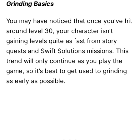
Grinding Basics
You may have noticed that once you’ve hit
around level 30, your character isn’t
gaining levels quite as fast from story
quests and Swift Solutions missions. This
trend will only continue as you play the
game, so it’s best to get used to grinding
as early as possible.