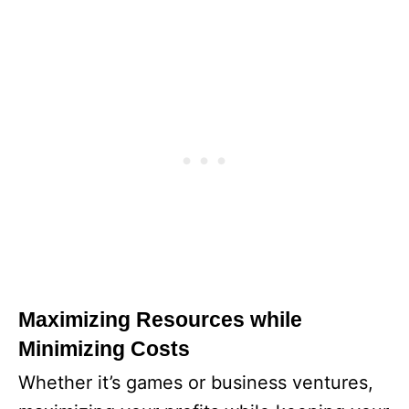
Maximizing Resources while
Minimizing Costs
Whether it’s games or business ventures,