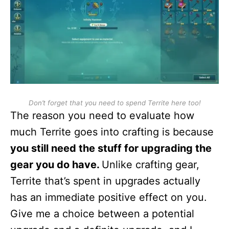
Don’t forget that you need to spend Territe here too!
The reason you need to evaluate how
much Territe goes into crafting is because
you still need the stuff for upgrading the
gear you do have.
Unlike crafting gear,
Territe that’s spent in upgrades actually
has an immediate positive effect on you.
Give me a choice between a potential