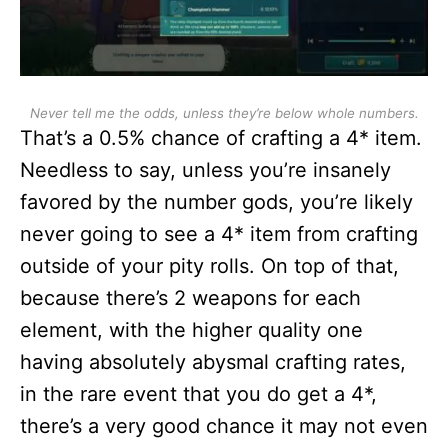
Never tell me the odds, unless they’re below whole numbers.
That’s a 0.5% chance of crafting a 4* item.
Needless to say, unless you’re insanely
favored by the number gods, you’re likely
never going to see a 4* item from crafting
outside of your pity rolls. On top of that,
because there’s 2 weapons for each
element, with the higher quality one
having absolutely abysmal crafting rates,
in the rare event that you do get a 4*,
there’s a very good chance it may not even