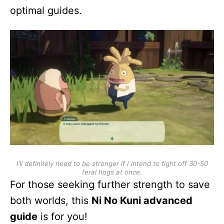
optimal guides.
I’ll definitely need to be stronger if I intend to fight off 30-50
feral hogs at once.
For those seeking further strength to save
both worlds, this
Ni No Kuni advanced
guide
is for you!