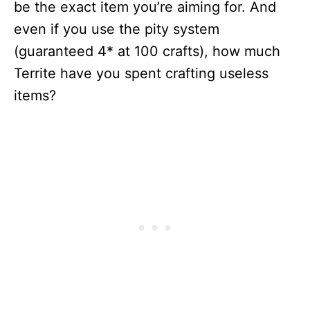
be the exact item you’re aiming for. And
even if you use the pity system
(guaranteed 4* at 100 crafts), how much
Territe have you spent crafting useless
items?