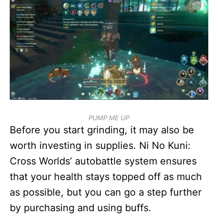
PUMP ME UP
Before you start grinding, it may also be
worth investing in supplies. Ni No Kuni:
Cross Worlds’ autobattle system ensures
that your health stays topped off as much
as possible, but you can go a step further
by purchasing and using buffs.