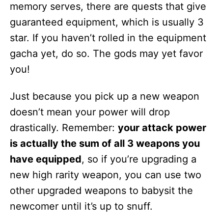
memory serves, there are quests that give
guaranteed equipment, which is usually 3
star. If you haven’t rolled in the equipment
gacha yet, do so. The gods may yet favor
you!
Just because you pick up a new weapon
doesn’t mean your power will drop
drastically. Remember:
your attack power
is actually the sum of all 3 weapons you
have equipped
, so if you’re upgrading a
new high rarity weapon, you can use two
other upgraded weapons to babysit the
newcomer until it’s up to snuff.