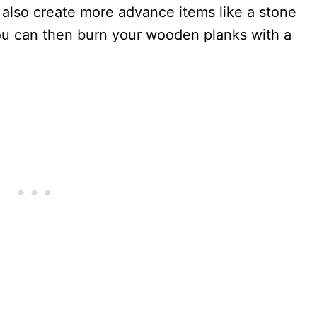
also create more advance items like a stone
ou can then burn your wooden planks with a