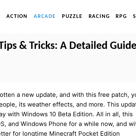
ACTION
ARCADE
PUZZLE
RACING
RPG
Tips & Tricks: A Detailed Guid
otten a new update, and with this free patch, y
eople, its weather effects, and more. This upda
ay with Windows 10 Beta Edition. All in all, this
OS, and Windows Phone for a while now, and wi
tter for longtime Minecraft Pocket Edition