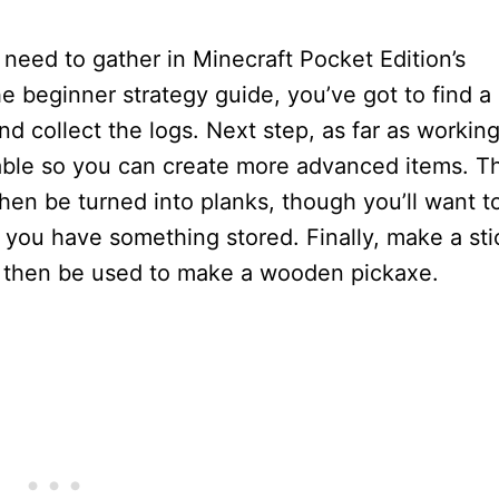
need to gather in Minecraft Pocket Edition’s
e beginner strategy guide, you’ve got to find a
d collect the logs. Next step, as far as workin
table so you can create more advanced items. T
hen be turned into planks, though you’ll want t
o you have something stored. Finally, make a sti
uld then be used to make a wooden pickaxe.