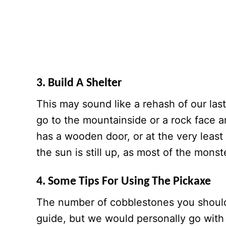
3. Build A Shelter
This may sound like a rehash of our last
go to the mountainside or a rock face a
has a wooden door, or at the very least 
the sun is still up, as most of the mons
4. Some Tips For Using The Pickaxe
The number of cobblestones you should 
guide, but we would personally go with