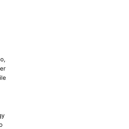
do,
ter
ile
gy
o