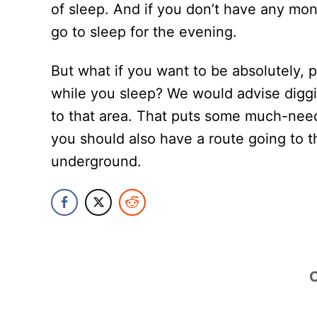
of sleep. And if you don’t have any mo
go to sleep for the evening.
But what if you want to be absolutely, p
while you sleep? We would advise digg
to that area. That puts some much-nee
you should also have a route going to t
underground.