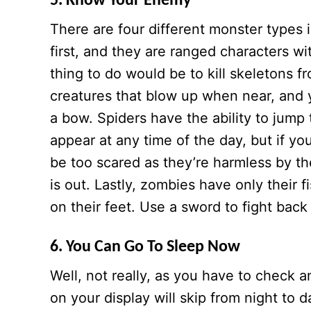
5. Know Your Enemy
There are four different monster types 
first, and they are ranged characters w
thing to do would be to kill skeletons 
creatures that blow up when near, and 
a bow. Spiders have the ability to jump
appear at any time of the day, but if y
be too scared as they’re harmless by t
is out. Lastly, zombies have only their 
on their feet. Use a sword to fight bac
6. You Can Go To Sleep Now
Well, not really, as you have to check 
on your display will skip from night t