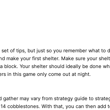
 set of tips, but just so you remember what to 
nd make your first shelter. Make sure your shel
a block. Your shelter should ideally be done wh
ters in this game only come out at night.
gather may vary from strategy guide to strate
 14 cobblestones. With that, you can then add t