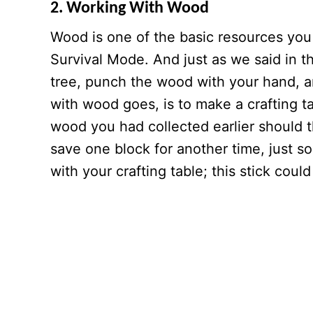
2. Working With Wood
Wood is one of the basic resources you 
Survival Mode. And just as we said in th
tree, punch the wood with your hand, an
with wood goes, is to make a crafting 
wood you had collected earlier should t
save one block for another time, just s
with your crafting table; this stick co