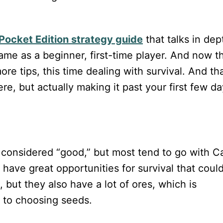
 Pocket Edition strategy guide
that talks in dep
ame as a beginner, first-time player. And now t
e tips, this time dealing with survival. And tha
re, but actually making it past your first few d
 considered “good,” but most tend to go with Ca
 have great opportunities for survival that coul
 but they also have a lot of ores, which is
 to choosing seeds.