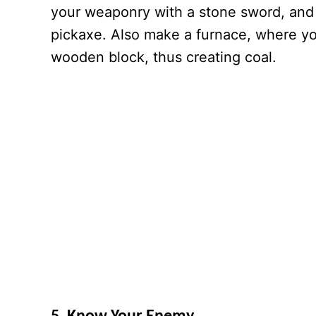
your weaponry with a stone sword, and 
pickaxe. Also make a furnace, where y
wooden block, thus creating coal.