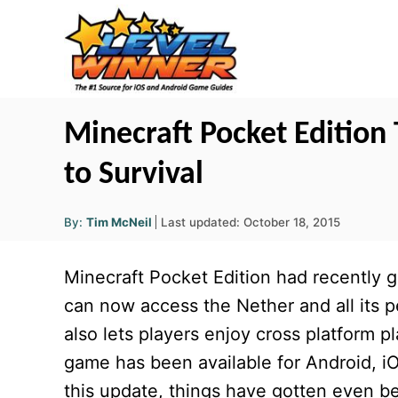
S
k
i
p
t
Minecraft Pocket Edition 
o
to Survival
C
o
A
P
By:
Tim McNeil
Last updated:
October 18, 2015
u
n
o
t
h
s
o
t
Minecraft Pocket Edition had recently g
r
t
e
e
can now access the Nether and all its p
d
n
also lets players enjoy cross platform pl
o
t
n
game has been available for Android, i
this update, things have gotten even be