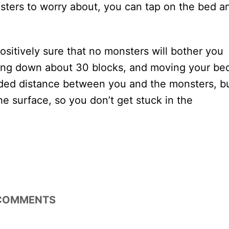
nsters to worry about, you can tap on the bed a
ositively sure that no monsters will bother you
ing down about 30 blocks, and moving your be
ded distance between you and the monsters, b
he surface, so you don’t get stuck in the
COMMENTS