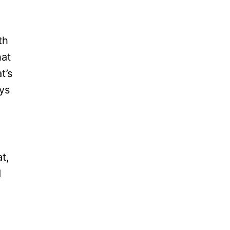
th
hat
t’s
ays
t,
d