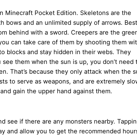
in Minecraft Pocket Edition. Skeletons are the
ith bows and an unlimited supply of arrows. Bes
from behind with a sword. Creepers are the gree
you can take care of them by shooting them wi
 to blocks and stay hidden in their webs. They
ou see them when the sun is up, you don’t need 
hen. That’s because they only attack when the 
fists to serve as weapons, and are extremely sl
k and gain the upper hand against them.
and see if there are any monsters nearby. Tappi
o day and allow you to get the recommended hour