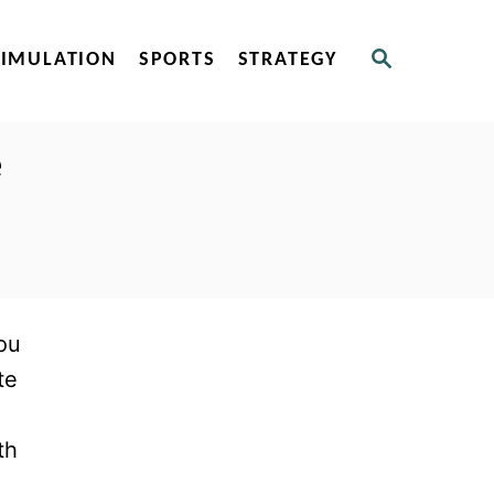
S
SIMULATION
SPORTS
STRATEGY
E
A
R
C
e
H
ou
te
th