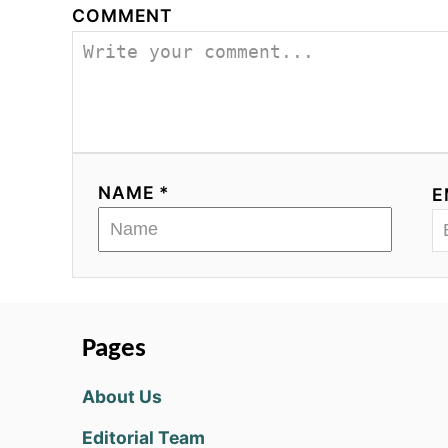
COMMENT
NAME *
E
Pages
About Us
Editorial Team