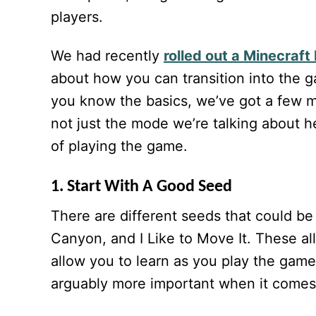
players.
We had recently
rolled out a Minecraft
about how you can transition into the g
you know the basics, we’ve got a few mor
not just the mode we’re talking about he
of playing the game.
1. Start With A Good Seed
There are different seeds that could be
Canyon, and I Like to Move It. These all
allow you to learn as you play the game,
arguably more important when it comes