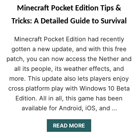
Minecraft Pocket Edition Tips &
Tricks: A Detailed Guide to Survival
Minecraft Pocket Edition had recently
gotten a new update, and with this free
patch, you can now access the Nether and
all its people, its weather effects, and
more. This update also lets players enjoy
cross platform play with Windows 10 Beta
Edition. All in all, this game has been
available for Android, iOS, and …
A
READ MORE
B