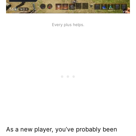
Every plus helps.
As a new player, you’ve probably been