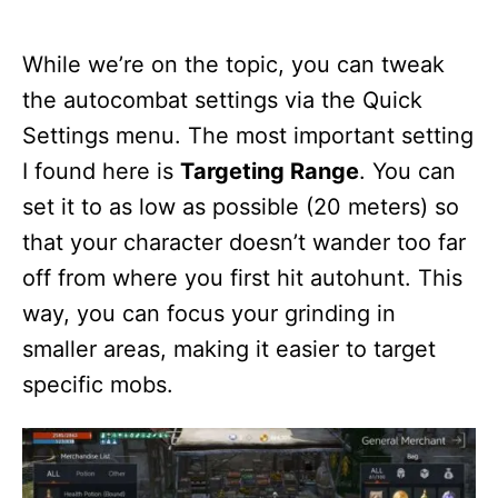
While we’re on the topic, you can tweak
the autocombat settings via the Quick
Settings menu. The most important setting
I found here is
Targeting Range
. You can
set it to as low as possible (20 meters) so
that your character doesn’t wander too far
off from where you first hit autohunt. This
way, you can focus your grinding in
smaller areas, making it easier to target
specific mobs.