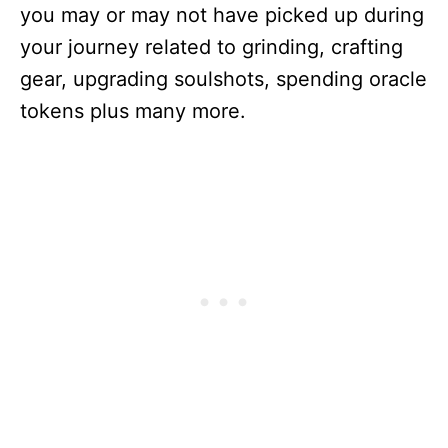
you may or may not have picked up during
your journey related to grinding, crafting
gear, upgrading soulshots, spending oracle
tokens plus many more.