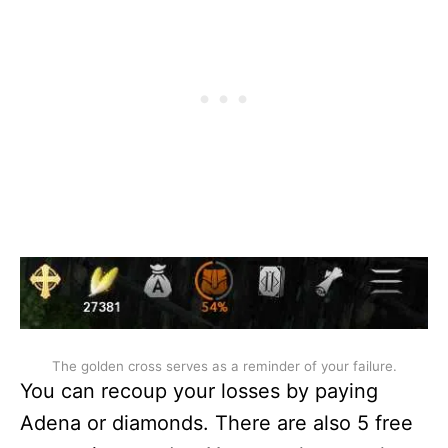
The golden cross serves as a reminder of your failure.
You can recoup your losses by paying
Adena or diamonds. There are also 5 free