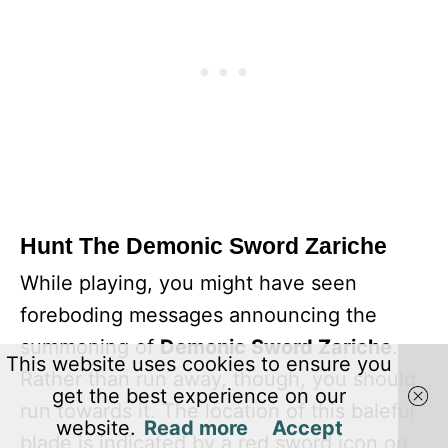
Hunt The Demonic Sword Zariche
While playing, you might have seen
foreboding messages announcing the
summoning of
Demonic Sword Zariche
.
This website uses cookies to ensure you
Rather than run away, though, you should
get the best experience on our
run towards it. The location of this baleful
website.
Read more
Accept
blade is indicated by a red sword icon on