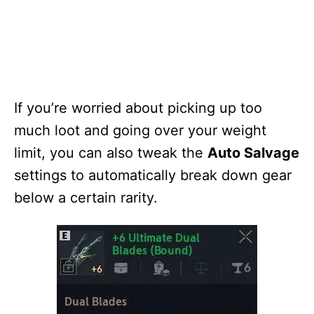
If you’re worried about picking up too
much loot and going over your weight
limit, you can also tweak the
Auto Salvage
settings to automatically break down gear
below a certain rarity.