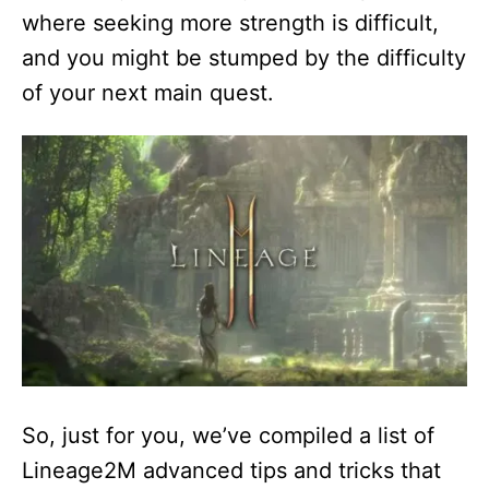
where seeking more strength is difficult,
and you might be stumped by the difficulty
of your next main quest.
So, just for you, we’ve compiled a list of
Lineage2M advanced tips and tricks that