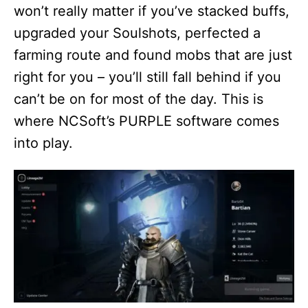
won’t really matter if you’ve stacked buffs,
upgraded your Soulshots, perfected a
farming route and found mobs that are just
right for you – you’ll still fall behind if you
can’t be on for most of the day. This is
where NCSoft’s PURPLE software comes
into play.