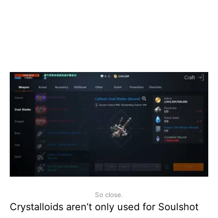
So close.
Crystalloids aren’t only used for Soulshot