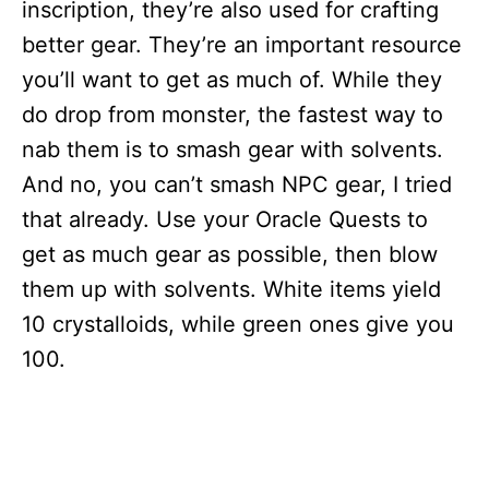
inscription, they’re also used for crafting
better gear. They’re an important resource
you’ll want to get as much of. While they
do drop from monster, the fastest way to
nab them is to smash gear with solvents.
And no, you can’t smash NPC gear, I tried
that already. Use your Oracle Quests to
get as much gear as possible, then blow
them up with solvents. White items yield
10 crystalloids, while green ones give you
100.