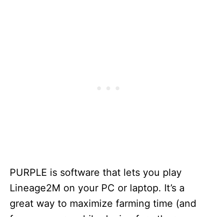
PURPLE is software that lets you play
Lineage2M on your PC or laptop. It’s a
great way to maximize farming time (and