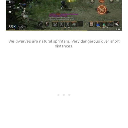
We dwarves are natural sprinters. Very dangerous over short
distances.