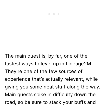
The main quest is, by far, one of the
fastest ways to level up in Lineage2M.
They’re one of the few sources of
experience that’s actually relevant, while
giving you some neat stuff along the way.
Main quests spike in difficulty down the
road, so be sure to stack your buffs and