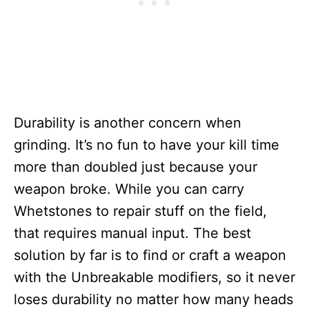
Durability is another concern when
grinding. It’s no fun to have your kill time
more than doubled just because your
weapon broke. While you can carry
Whetstones to repair stuff on the field,
that requires manual input. The best
solution by far is to find or craft a weapon
with the Unbreakable modifiers, so it never
loses durability no matter how many heads