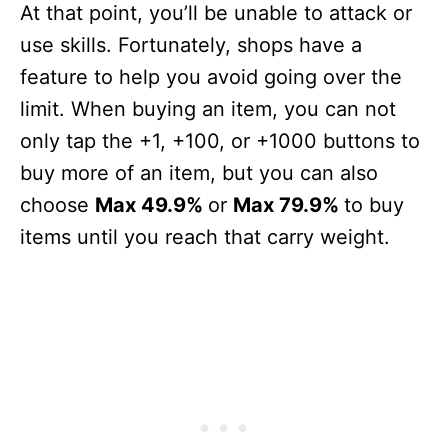
At that point, you’ll be unable to attack or
use skills. Fortunately, shops have a
feature to help you avoid going over the
limit. When buying an item, you can not
only tap the +1, +100, or +1000 buttons to
buy more of an item, but you can also
choose
Max 49.9%
or
Max 79.9%
to buy
items until you reach that carry weight.