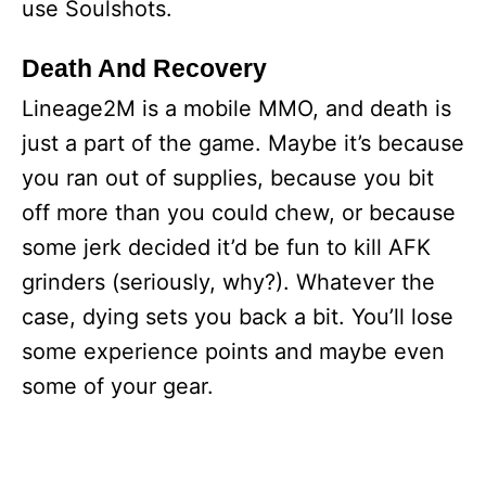
use Soulshots.
Death And Recovery
Lineage2M is a mobile MMO, and death is
just a part of the game. Maybe it’s because
you ran out of supplies, because you bit
off more than you could chew, or because
some jerk decided it’d be fun to kill AFK
grinders (seriously, why?). Whatever the
case, dying sets you back a bit. You’ll lose
some experience points and maybe even
some of your gear.