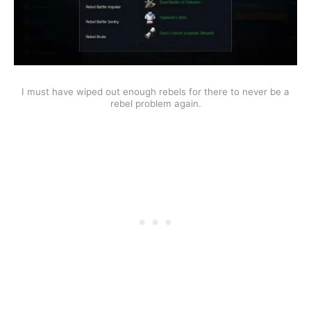
I must have wiped out enough rebels for there to never be a
rebel problem again.