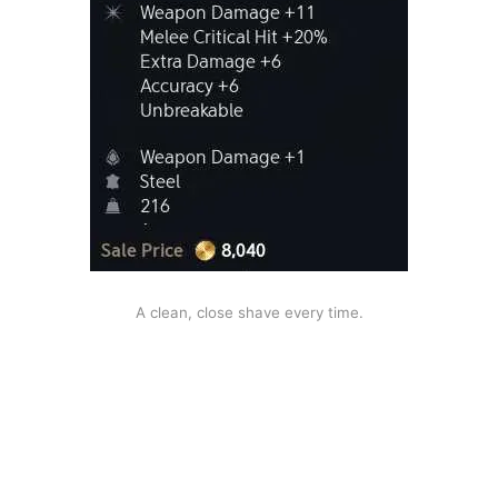
A clean, close shave every time.