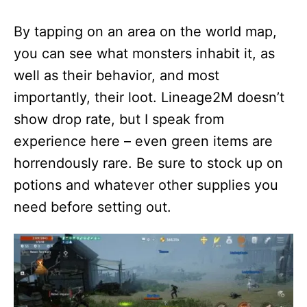
By tapping on an area on the world map,
you can see what monsters inhabit it, as
well as their behavior, and most
importantly, their loot. Lineage2M doesn’t
show drop rate, but I speak from
experience here – even green items are
horrendously rare. Be sure to stock up on
potions and whatever other supplies you
need before setting out.