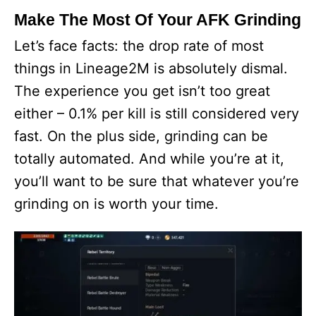
Make The Most Of Your AFK Grinding
Let’s face facts: the drop rate of most
things in Lineage2M is absolutely dismal.
The experience you get isn’t too great
either – 0.1% per kill is still considered very
fast. On the plus side, grinding can be
totally automated. And while you’re at it,
you’ll want to be sure that whatever you’re
grinding on is worth your time.