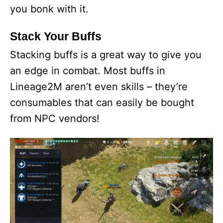
you bonk with it.
Stack Your Buffs
Stacking buffs is a great way to give you
an edge in combat. Most buffs in
Lineage2M aren’t even skills – they’re
consumables that can easily be bought
from NPC vendors!