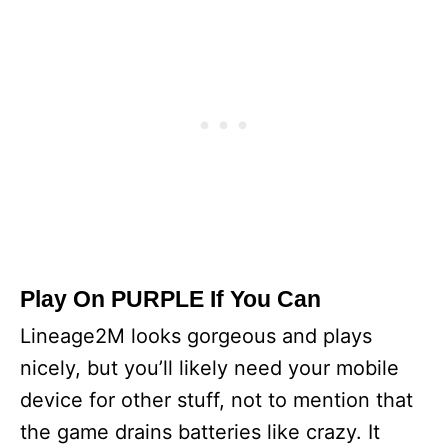
Play On PURPLE If You Can
Lineage2M looks gorgeous and plays
nicely, but you’ll likely need your mobile
device for other stuff, not to mention that
the game drains batteries like crazy. It