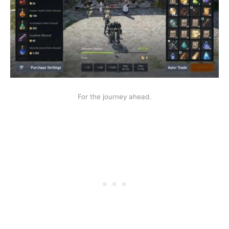
For the journey ahead.