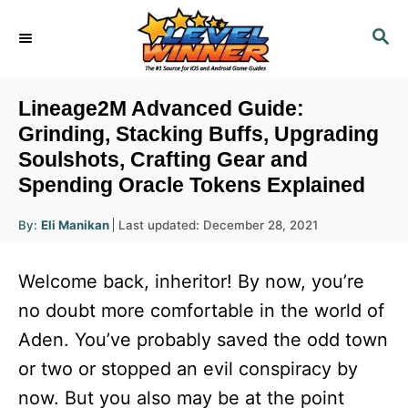
S
S
k
E
i
A
R
p
Lineage2M Advanced Guide:
C
t
Grinding, Stacking Buffs, Upgrading
H
Soulshots, Crafting Gear and
o
Spending Oracle Tokens Explained
C
o
A
P
By:
Eli Manikan
Last updated:
December 28, 2021
u
n
o
t
h
s
o
t
Welcome back, inheritor! By now, you’re
r
t
e
e
no doubt more comfortable in the world of
d
n
Aden. You’ve probably saved the odd town
o
n
t
or two or stopped an evil conspiracy by
now. But you also may be at the point