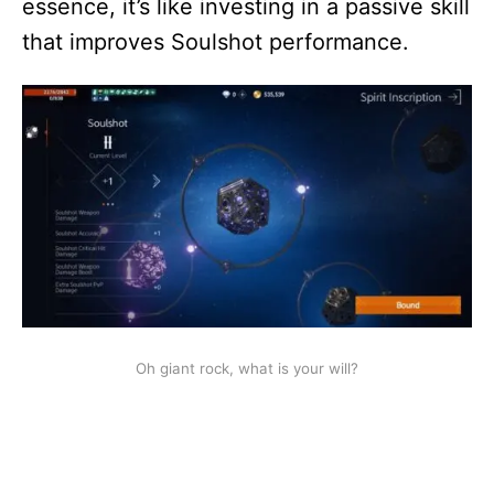
essence, it’s like investing in a passive skill
that improves Soulshot performance.
Oh giant rock, what is your will?