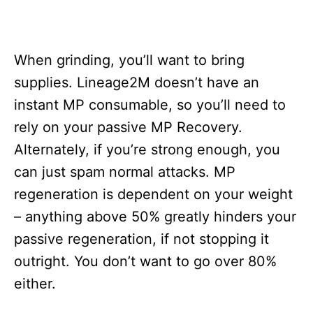
When grinding, you’ll want to bring
supplies. Lineage2M doesn’t have an
instant MP consumable, so you’ll need to
rely on your passive MP Recovery.
Alternately, if you’re strong enough, you
can just spam normal attacks. MP
regeneration is dependent on your weight
– anything above 50% greatly hinders your
passive regeneration, if not stopping it
outright. You don’t want to go over 80%
either.