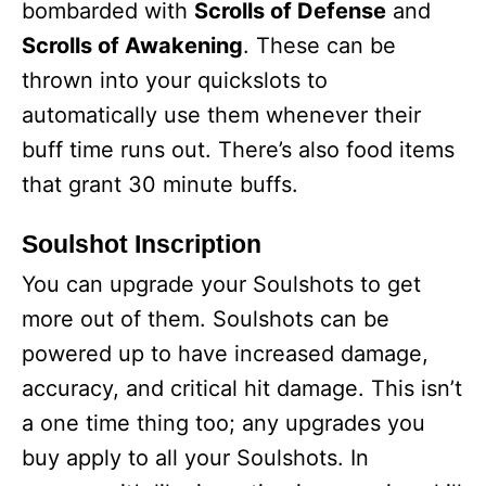
bombarded with
Scrolls of Defense
and
Scrolls of Awakening
. These can be
thrown into your quickslots to
automatically use them whenever their
buff time runs out. There’s also food items
that grant 30 minute buffs.
Soulshot Inscription
You can upgrade your Soulshots to get
more out of them. Soulshots can be
powered up to have increased damage,
accuracy, and critical hit damage. This isn’t
a one time thing too; any upgrades you
buy apply to all your Soulshots. In