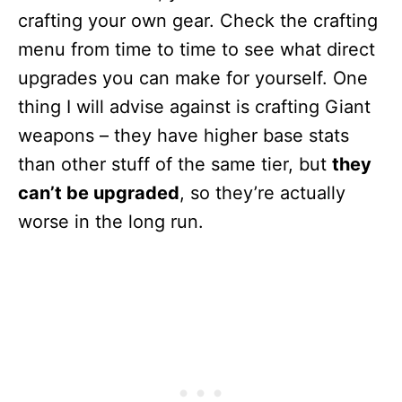
crafting your own gear. Check the crafting
menu from time to time to see what direct
upgrades you can make for yourself. One
thing I will advise against is crafting Giant
weapons – they have higher base stats
than other stuff of the same tier, but
they
can’t be upgraded
, so they’re actually
worse in the long run.