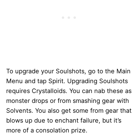
To upgrade your Soulshots, go to the Main
Menu and tap Spirit. Upgrading Soulshots
requires Crystalloids. You can nab these as
monster drops or from smashing gear with
Solvents. You also get some from gear that
blows up due to enchant failure, but it’s
more of a consolation prize.