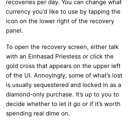
recoveries per day. You can change what
currency you’d like to use by tapping the
icon on the lower right of the recovery
panel.
To open the recovery screen, either talk
with an Einhasad Priestess or click the
gold cross that appears on the upper left
of the UI. Annoyingly, some of what’s lost
is usually sequestered and locked in as a
diamond-only purchase. It’s up to you to
decide whether to let it go or if it’s worth
spending real dime on.