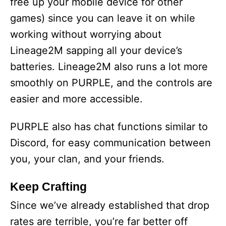
free up your mobile device for other
games) since you can leave it on while
working without worrying about
Lineage2M sapping all your device’s
batteries. Lineage2M also runs a lot more
smoothly on PURPLE, and the controls are
easier and more accessible.
PURPLE also has chat functions similar to
Discord, for easy communication between
you, your clan, and your friends.
Keep Crafting
Since we’ve already established that drop
rates are terrible, you’re far better off