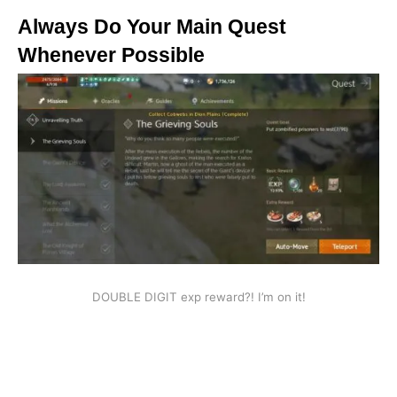
Always Do Your Main Quest
Whenever Possible
DOUBLE DIGIT exp reward?! I’m on it!