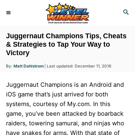
S
S
k
E
i
A
R
p
Juggernaut Champions Tips, Cheats
C
t
& Strategies to Tap Your Way to
H
Victory
o
C
A
P
By:
Matt Dahlstrom
Last updated:
December 11, 2016
u
o
o
t
h
s
o
n
Juggernaut Champions is an Android and
r
t
t
e
iOS game that’s just arrived for both
d
e
systems, courtesy of My.com. In this
o
n
n
game, you’ve been attacked by boarback
t
raiders, towering samurai, and ninjas who
have snakes for arms. With that state of