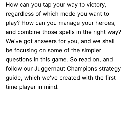
How can you tap your way to victory,
regardless of which mode you want to
play? How can you manage your heroes,
and combine those spells in the right way?
We’ve got answers for you, and we shall
be focusing on some of the simpler
questions in this game. So read on, and
follow our Juggernaut Champions strategy
guide, which we’ve created with the first-
time player in mind.