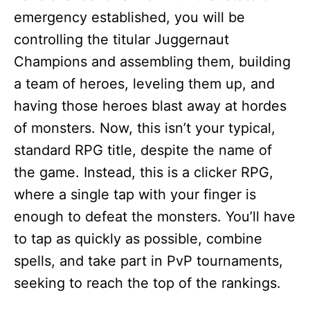
emergency established, you will be
controlling the titular Juggernaut
Champions and assembling them, building
a team of heroes, leveling them up, and
having those heroes blast away at hordes
of monsters. Now, this isn’t your typical,
standard RPG title, despite the name of
the game. Instead, this is a clicker RPG,
where a single tap with your finger is
enough to defeat the monsters. You’ll have
to tap as quickly as possible, combine
spells, and take part in PvP tournaments,
seeking to reach the top of the rankings.