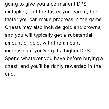
going to give you a permanent DPS
multiplier, and the faster you earn it, the
faster you can make progress in the game.
Chests may also include gold and crowns,
and you will typically get a substantial
amount of gold, with the amount
increasing if you’ve got a higher DPS.
Spend whatever you have before buying a
chest, and you’ll be richly rewarded in the
end.