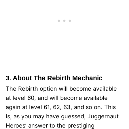
3. About The Rebirth Mechanic
The Rebirth option will become available
at level 60, and will become available
again at level 61, 62, 63, and so on. This
is, as you may have guessed, Juggernaut
Heroes’ answer to the prestiging