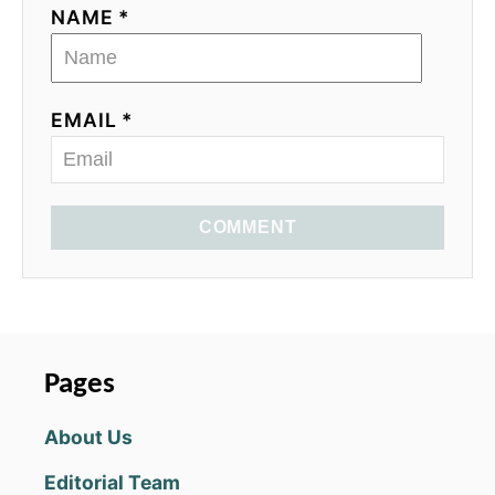
NAME *
EMAIL *
COMMENT
Pages
About Us
Editorial Team