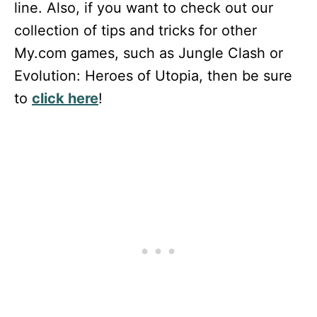
line. Also, if you want to check out our
collection of tips and tricks for other
My.com games, such as Jungle Clash or
Evolution: Heroes of Utopia, then be sure
to
click here
!