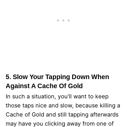
5. Slow Your Tapping Down When
Against A Cache Of Gold
In such a situation, you’ll want to keep
those taps nice and slow, because killing a
Cache of Gold and still tapping afterwards
may have you clicking away from one of