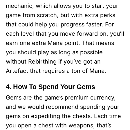
mechanic, which allows you to start your
game from scratch, but with extra perks
that could help you progress faster. For
each level that you move forward on, you’ll
earn one extra Mana point. That means
you should play as long as possible
without Rebirthing if you’ve got an
Artefact that requires a ton of Mana.
4. How To Spend Your Gems
Gems are the game’s premium currency,
and we would recommend spending your
gems on expediting the chests. Each time
you open a chest with weapons, that’s