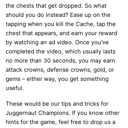
the chests that get dropped. So what
should you do instead? Ease up on the
tapping when you kill the Cache, tap the
chest that appears, and earn your reward
by watching an ad video. Once you’ve
completed the video, which usually lasts
no more than 30 seconds, you may earn
attack crowns, defense crowns, gold, or
gems – either way, you get something
useful.
These would be our tips and tricks for
Juggernaut Champions. If you know other
hints for the game, feel free to drop us a