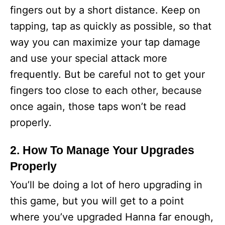
fingers out by a short distance. Keep on
tapping, tap as quickly as possible, so that
way you can maximize your tap damage
and use your special attack more
frequently. But be careful not to get your
fingers too close to each other, because
once again, those taps won’t be read
properly.
2. How To Manage Your Upgrades
Properly
You’ll be doing a lot of hero upgrading in
this game, but you will get to a point
where you’ve upgraded Hanna far enough,