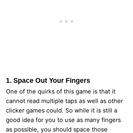
1. Space Out Your Fingers
One of the quirks of this game is that it
cannot read multiple taps as well as other
clicker games could. So while it is still a
good idea for you to use as many fingers
as possible, you should space those