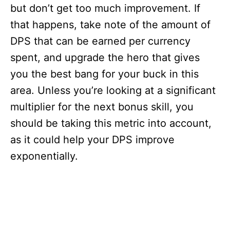
but don’t get too much improvement. If
that happens, take note of the amount of
DPS that can be earned per currency
spent, and upgrade the hero that gives
you the best bang for your buck in this
area. Unless you’re looking at a significant
multiplier for the next bonus skill, you
should be taking this metric into account,
as it could help your DPS improve
exponentially.