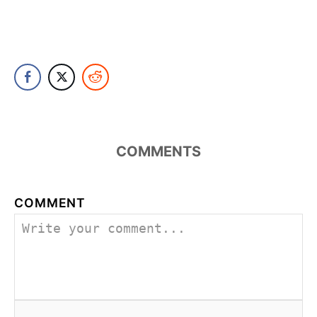
COMMENTS
COMMENT