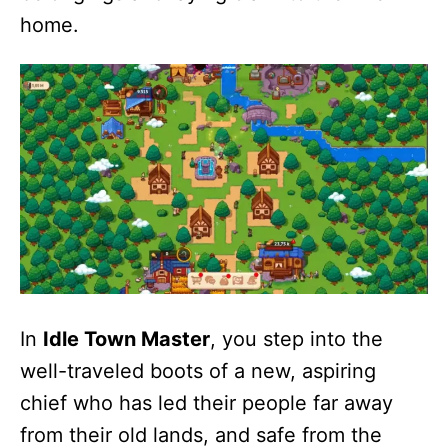
home.
In
Idle Town Master
, you step into the
well-traveled boots of a new, aspiring
chief who has led their people far away
from their old lands, and safe from the