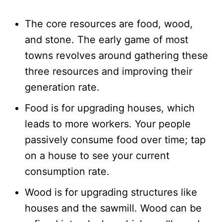
The core resources are food, wood,
and stone. The early game of most
towns revolves around gathering these
three resources and improving their
generation rate.
Food is for upgrading houses, which
leads to more workers. Your people
passively consume food over time; tap
on a house to see your current
consumption rate.
Wood is for upgrading structures like
houses and the sawmill. Wood can be