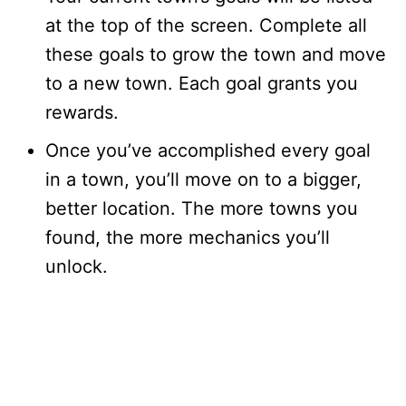
at the top of the screen. Complete all
these goals to grow the town and move
to a new town. Each goal grants you
rewards.
Once you’ve accomplished every goal
in a town, you’ll move on to a bigger,
better location. The more towns you
found, the more mechanics you’ll
unlock.