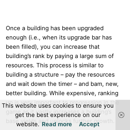
Once a building has been upgraded
enough (i.e., when its upgrade bar has
been filled), you can increase that
building’s rank by paying a large sum of
resources. This process is similar to
building a structure – pay the resources
and wait down the timer – and bam, new,
better building. While expensive, ranking
up is very important to progression in the
This website uses cookies to ensure you
game as it vastly increases a building’s
get the best experience on our
base yields and unlocks further growth.
website.
Read more
Accept