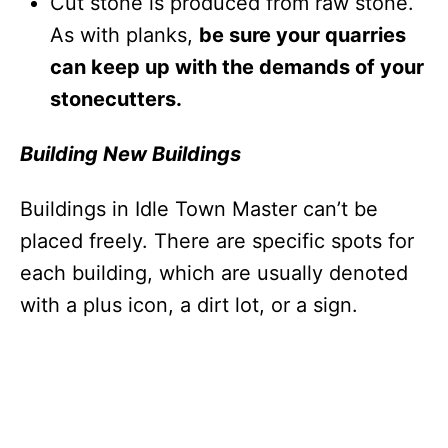
Cut stone is produced from raw stone.
As with planks,
be sure your quarries
can keep up with the demands of your
stonecutters.
Building New Buildings
Buildings in Idle Town Master
can’t be
placed freely. There are specific spots for
each building, which are usually denoted
with a plus icon, a dirt lot, or a sign.