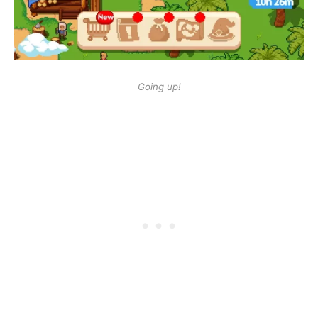
Going up!