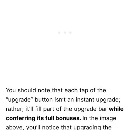
You should note that each tap of the
“upgrade” button isn’t an instant upgrade;
rather; it’ll fill part of the upgrade bar
while
conferring its full bonuses.
In the image
above, you’ll notice that upgrading the