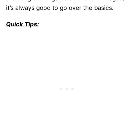
it’s always good to go over the basics.
Quick Tips: