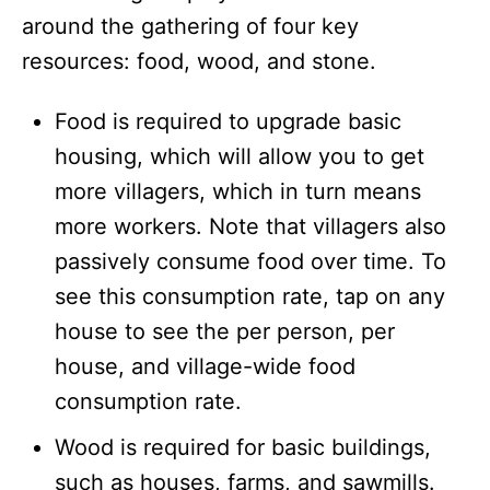
around the gathering of four key
resources: food, wood, and stone.
Food is required to upgrade basic
housing, which will allow you to get
more villagers, which in turn means
more workers. Note that villagers also
passively consume food over time. To
see this consumption rate, tap on any
house to see the per person, per
house, and village-wide food
consumption rate.
Wood is required for basic buildings,
such as houses, farms, and sawmills.