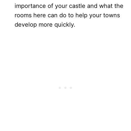
importance of your castle and what the
rooms here can do to help your towns
develop more quickly.