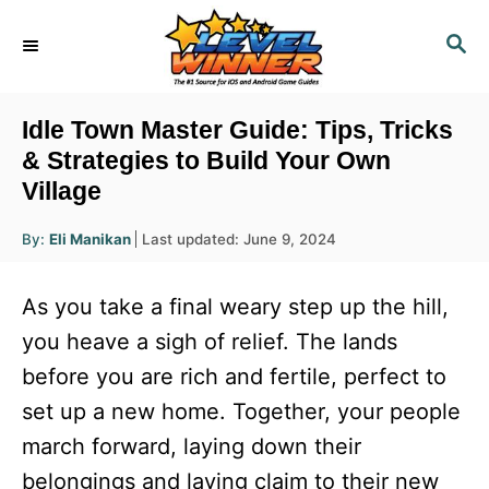
S
S
k
E
i
A
R
p
Idle Town Master Guide: Tips, Tricks
C
t
& Strategies to Build Your Own
H
Village
o
C
A
P
By:
Eli Manikan
Last updated:
June 9, 2024
u
o
o
t
h
s
o
n
As you take a final weary step up the hill,
r
t
t
e
you heave a sigh of relief. The lands
d
e
before you are rich and fertile, perfect to
o
n
n
set up a new home. Together, your people
t
march forward, laying down their
belongings and laying claim to their new