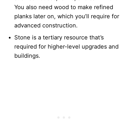
You also need wood to make refined
planks later on, which you’ll require for
advanced construction.
Stone is a tertiary resource that’s
required for higher-level upgrades and
buildings.