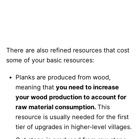
There are also refined resources that cost
some of your basic resources:
Planks are produced from wood,
meaning that
you need to increase
your wood production to account for
raw material consumption.
This
resource is usually needed for the first
tier of upgrades in higher-level villages.