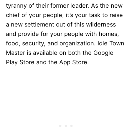
tyranny of their former leader. As the new
chief of your people, it’s your task to raise
a new settlement out of this wilderness
and provide for your people with homes,
food, security, and organization. Idle Town
Master
is available on both the Google
Play Store and the App Store.