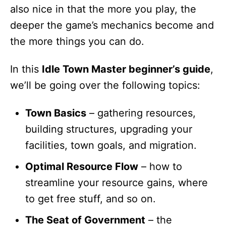
also nice in that the more you play, the
deeper the game’s mechanics become and
the more things you can do.
In this
Idle Town Master beginner’s guide
,
we’ll be going over the following topics:
Town Basics
– gathering resources,
building structures, upgrading your
facilities, town goals, and migration.
Optimal Resource Flow
– how to
streamline your resource gains, where
to get free stuff, and so on.
The Seat of Government
– the