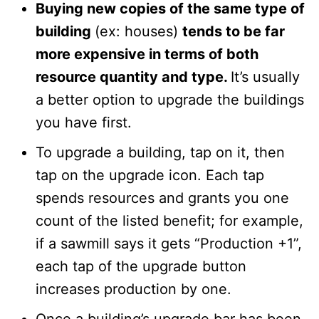
Buying new copies of the same type of
building
(ex: houses)
tends to be far
more expensive in terms of both
resource quantity and type.
It’s usually
a better option to upgrade the buildings
you have first.
To upgrade a building, tap on it, then
tap on the upgrade icon. Each tap
spends resources and grants you one
count of the listed benefit; for example,
if a sawmill says it gets “Production +1”,
each tap of the upgrade button
increases production by one.