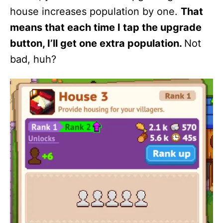
house increases population by one.
That
means that each time I tap the upgrade
button, I’ll get one extra population.
Not
bad, huh?