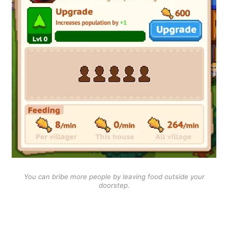
You can bribe more people by leaving food outside your
doorstep.