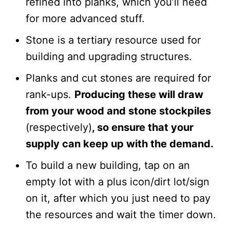
refined into planks, which you’ll need
for more advanced stuff.
Stone is a tertiary resource used for
building and upgrading structures.
Planks and cut stones are required for
rank-ups.
Producing these will draw
from your wood and stone stockpiles
(respectively)
, so ensure that your
supply can keep up with the demand.
To build a new building, tap on an
empty lot with a plus icon/dirt lot/sign
on it, after which you just need to pay
the resources and wait the timer down.