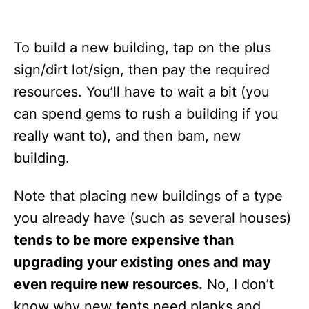
To build a new building, tap on the plus
sign/dirt lot/sign, then pay the required
resources. You’ll have to wait a bit (you
can spend gems to rush a building if you
really want to), and then bam, new
building.
Note that placing new buildings of a type
you already have (such as several houses)
tends to be more expensive than
upgrading your existing ones and may
even require new resources.
No, I don’t
know why new tents need planks and