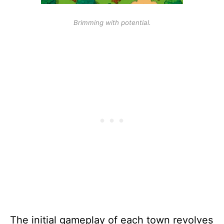
Brimming with potential.
The initial gameplay of each town revolves