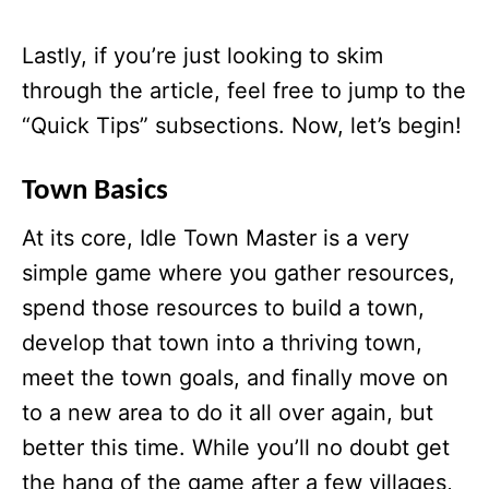
Lastly, if you’re just looking to skim
through the article, feel free to jump to the
“Quick Tips” subsections. Now, let’s begin!
Town Basics
At its core, Idle Town Master
is a very
simple game where you gather resources,
spend those resources to build a town,
develop that town into a thriving town,
meet the town goals, and finally move on
to a new area to do it all over again, but
better this time. While you’ll no doubt get
the hang of the game after a few villages,