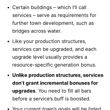
Certain buildings – which I’ll call
services – serve as requirements for
further town development, such as
bridges across water.
Like your production structures,
services can be upgraded, and each
upgrade level usually provides a
resource-specific generation bonus.
Unlike production structures, services
don’t grant incremental bonuses for
upgrades
. You need to fill all bars
before a service’s buff is boosted.
Your current town’s goals will be listed