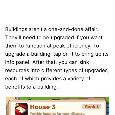
Buildings aren’t a one-and-done affair.
They’ll need to be upgraded if you want
them to function at peak efficiency. To
upgrade a building, tap on it to bring up its
info panel. After that, you can sink
resources into different types of upgrades,
each of which provides a variety of
benefits to a building.