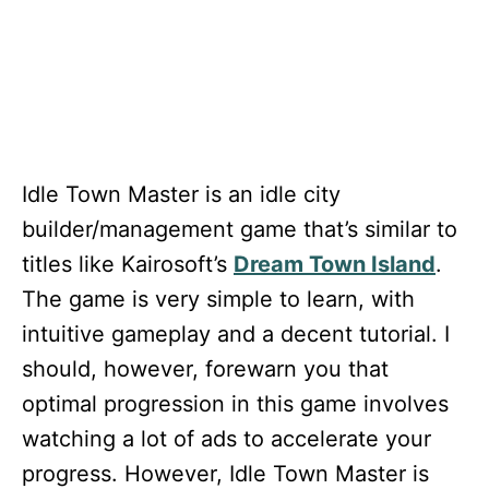
Idle Town Master
is an idle city
builder/management game that’s similar to
titles like Kairosoft’s
Dream Town Island
.
The game is very simple to learn, with
intuitive gameplay and a decent tutorial. I
should, however, forewarn you that
optimal progression in this game involves
watching a lot of ads to accelerate your
progress. However, Idle Town Master
is