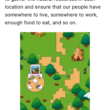
location and ensure that our people have
somewhere to live, somewhere to work,
enough food to eat, and so on.