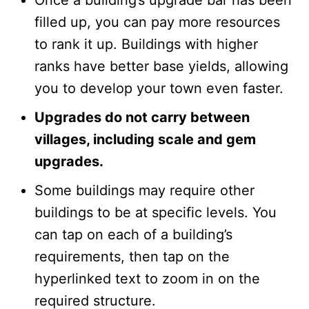
Once a building’s upgrade bar has been
filled up, you can pay more resources
to rank it up. Buildings with higher
ranks have better base yields, allowing
you to develop your town even faster.
Upgrades do not carry between
villages, including scale and gem
upgrades.
Some buildings may require other
buildings to be at specific levels. You
can tap on each of a building’s
requirements, then tap on the
hyperlinked text to zoom in on the
required structure.