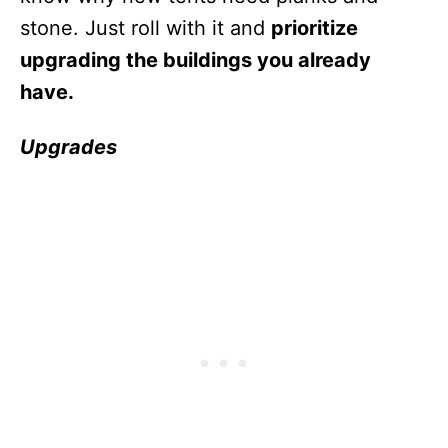
stone. Just roll with it and
prioritize
upgrading the buildings you already
have.
Upgrades