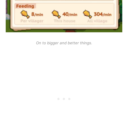
On to bigger and better things.