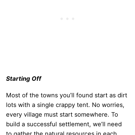
Starting Off
Most of the towns you’ll found start as dirt
lots with a single crappy tent. No worries,
every village must start somewhere. To
build a successful settlement, we’ll need
to gather the natural resources in each