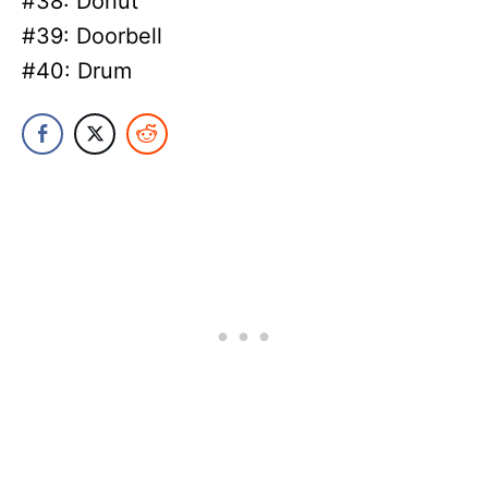
#38: Donut
#39: Doorbell
#40: Drum