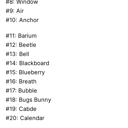
#8: Window
#9: Air
#10: Anchor
#11: Barium
#12: Beetle
#13: Bell
#14: Blackboard
#15: Blueberry
#16: Breath
#17: Bubble
#18: Bugs Bunny
#19: Cabde
#20: Calendar