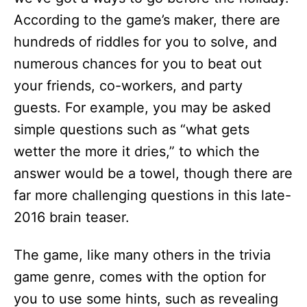
According to the game’s maker, there are
hundreds of riddles for you to solve, and
numerous chances for you to beat out
your friends, co-workers, and party
guests. For example, you may be asked
simple questions such as “what gets
wetter the more it dries,” to which the
answer would be a towel, though there are
far more challenging questions in this late-
2016 brain teaser.
The game, like many others in the trivia
game genre, comes with the option for
you to use some hints, such as revealing