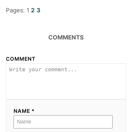
Pages:
1
2
3
COMMENTS
COMMENT
NAME *