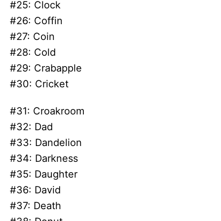
#25: Clock
#26: Coffin
#27: Coin
#28: Cold
#29: Crabapple
#30: Cricket
#31: Croakroom
#32: Dad
#33: Dandelion
#34: Darkness
#35: Daughter
#36: David
#37: Death