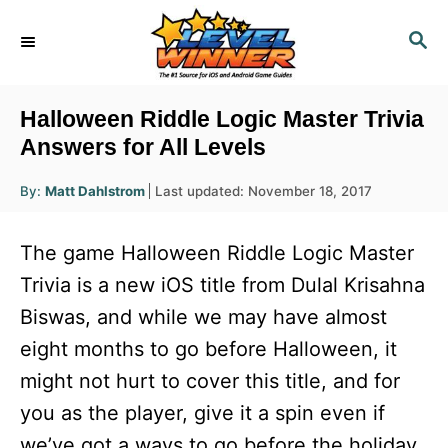
S
S
k
E
i
A
R
p
Halloween Riddle Logic Master Trivia
C
t
Answers for All Levels
H
o
A
P
By:
Matt Dahlstrom
Last updated:
November 18, 2017
u
C
o
t
h
s
o
o
The game Halloween Riddle Logic Master
r
t
n
e
Trivia is a new iOS title from Dulal Krisahna
d
t
Biswas, and while we may have almost
o
e
n
eight months to go before Halloween, it
n
might not hurt to cover this title, and for
t
you as the player, give it a spin even if
we’ve got a ways to go before the holiday.