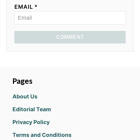
EMAIL *
COMMENT
Pages
About Us
Editorial Team
Privacy Policy
Terms and Conditions