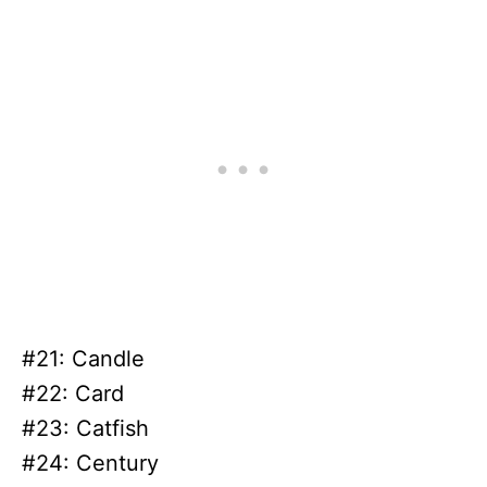
#21: Candle
#22: Card
#23: Catfish
#24: Century