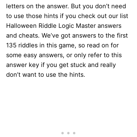
letters on the answer. But you don’t need
to use those hints if you check out our list
Halloween Riddle Logic Master answers
and cheats. We’ve got answers to the first
135 riddles in this game, so read on for
some easy answers, or only refer to this
answer key if you get stuck and really
don’t want to use the hints.