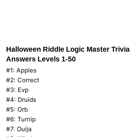
Halloween Riddle Logic Master Trivia
Answers Levels 1-50
#1: Apples
#2: Correct
#3: Evp
#4: Druids
#5: Orb
#6: Turnip
#7: Ouija