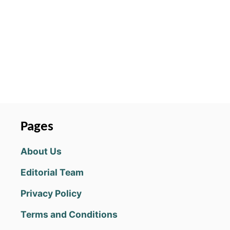
for free and it’s fairly obvious the
game owner is really looking for
your wallet so I’m thinking they
have a way of changing your
results from what they should be.
What are COINS good for?
MARIO&LUIGI
July 18, 2019 at 09:06 PM
WAIT WHAT?? NO THEY DONT DO
THAT FOR ME. I ALWAYS GET 2
points and those @$$ ALWAYS
restart me where I landed. This is
?!$& UP. WHAT ARE U DOING