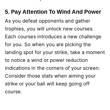
5. Pay Attention To Wind And Power
As you defeat opponents and gather
trophies, you will unlock new courses.
Each courses introduces a new challenge
for you. So when you are picking the
landing spot for your strike, take a moment
to notice a wind or power reduction
indications in the corners of your screen.
Consider those stats when aiming your
strike or your ball will keep going off
course.