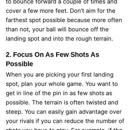
to bounce forward a couple of times and
cover a few more feet. Don’t aim for the
farthest spot possible because more often
than not, your ball will bounce off the
landing spot and into the rough terrain.
2. Focus On As Few Shots As
Possible
When you are picking your first landing
spot, plan your whole game. You want to
get in line of the pin in as few shots as
possible. The terrain is often twisted and
steep. You can easily gain advantage over
your rivals if you can reduce the number of