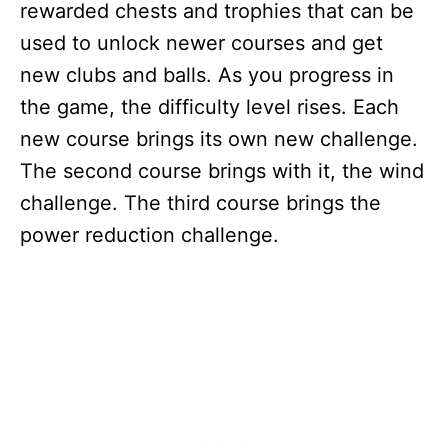
rewarded chests and trophies that can be
used to unlock newer courses and get
new clubs and balls. As you progress in
the game, the difficulty level rises. Each
new course brings its own new challenge.
The second course brings with it, the wind
challenge. The third course brings the
power reduction challenge.