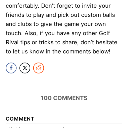
comfortably. Don’t forget to invite your
friends to play and pick out custom balls
and clubs to give the game your own
touch. Also, if you have any other Golf
Rival tips or tricks to share, don’t hesitate
to let us know in the comments below!
194
COMMENTS
COMMENT