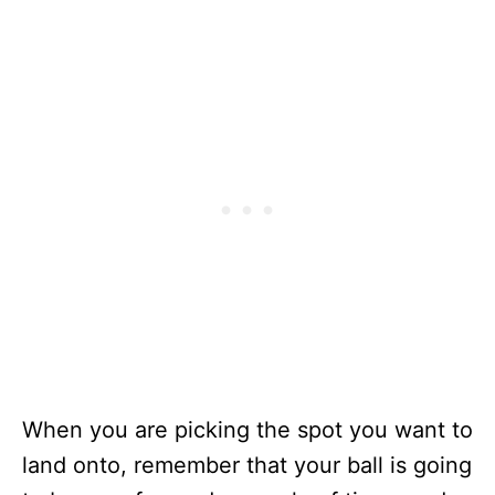
When you are picking the spot you want to
land onto, remember that your ball is going