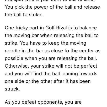
You pick the power of the ball and release
the ball to strike.
One tricky part in Golf Rival is to balance
the moving bar when releasing the ball to
strike. You have to keep the moving
needle in the bar as close to the center as
possible when you are releasing the ball.
Otherwise, your strike will not be perfect
and you will find the ball leaning towards
one side or the other after it has been
struck.
As you defeat opponents, you are