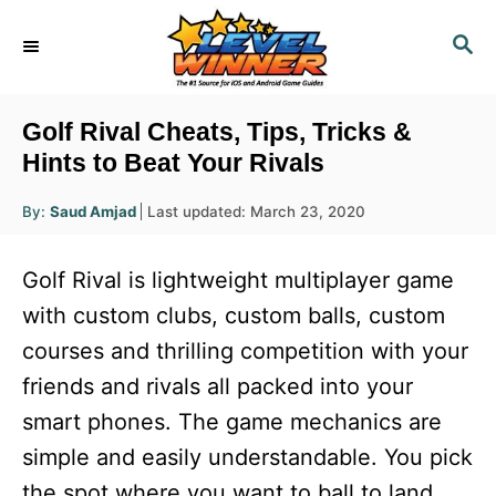
S
S
k
E
i
A
R
p
Golf Rival Cheats, Tips, Tricks &
C
t
Hints to Beat Your Rivals
H
o
A
P
By:
Saud Amjad
Last updated:
March 23, 2020
u
C
o
t
h
s
o
o
Golf Rival is lightweight multiplayer game
r
t
n
e
with custom clubs, custom balls, custom
d
t
courses and thrilling competition with your
o
e
n
friends and rivals all packed into your
n
smart phones. The game mechanics are
t
simple and easily understandable. You pick
the spot where you want to ball to land.