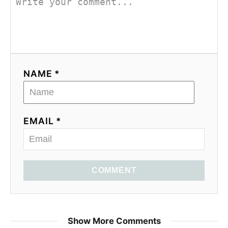
NAME *
EMAIL *
COMMENT
Brian Miller