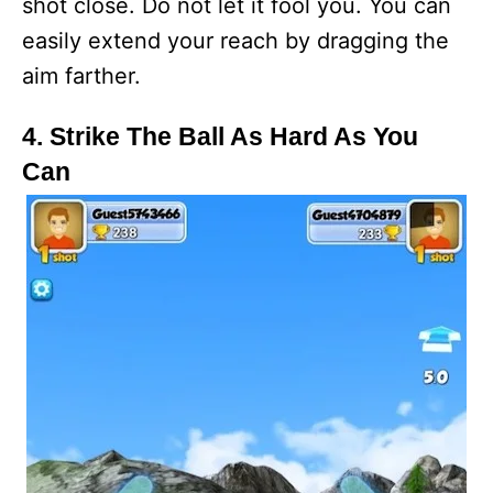
shot close. Do not let it fool you. You can
easily extend your reach by dragging the
aim farther.
4. Strike The Ball As Hard As You
Can