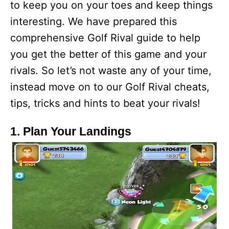
to keep you on your toes and keep things
interesting. We have prepared this
comprehensive Golf Rival guide to help
you get the better of this game and your
rivals. So let’s not waste any of your time,
instead move on to our Golf Rival cheats,
tips, tricks and hints to beat your rivals!
1. Plan Your Landings