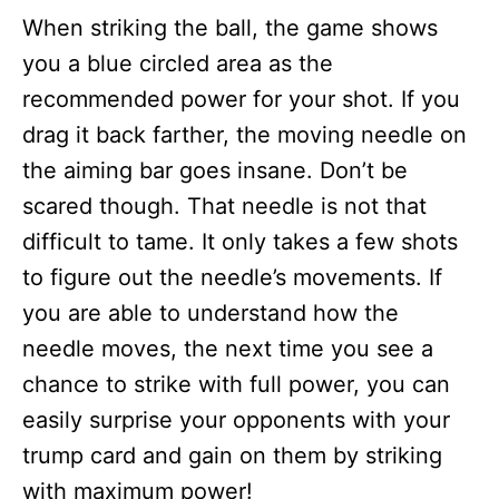
When striking the ball, the game shows
you a blue circled area as the
recommended power for your shot. If you
drag it back farther, the moving needle on
the aiming bar goes insane. Don’t be
scared though. That needle is not that
difficult to tame. It only takes a few shots
to figure out the needle’s movements. If
you are able to understand how the
needle moves, the next time you see a
chance to strike with full power, you can
easily surprise your opponents with your
trump card and gain on them by striking
with maximum power!