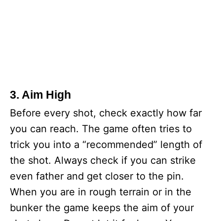
3. Aim High
Before every shot, check exactly how far
you can reach. The game often tries to
trick you into a “recommended” length of
the shot. Always check if you can strike
even father and get closer to the pin.
When you are in rough terrain or in the
bunker the game keeps the aim of your