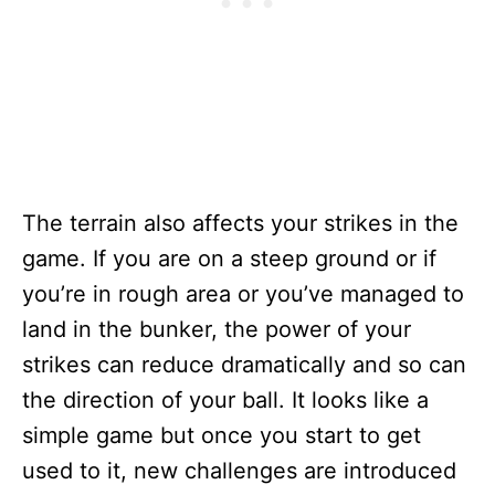
The terrain also affects your strikes in the
game. If you are on a steep ground or if
you’re in rough area or you’ve managed to
land in the bunker, the power of your
strikes can reduce dramatically and so can
the direction of your ball. It looks like a
simple game but once you start to get
used to it, new challenges are introduced