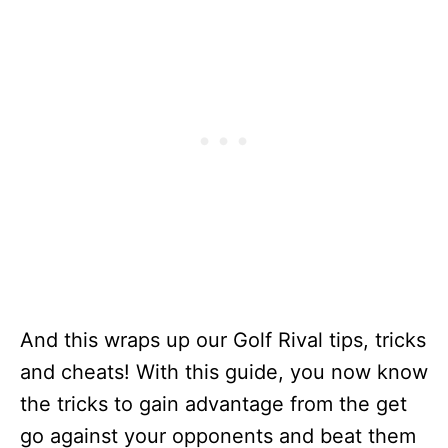
And this wraps up our Golf Rival tips, tricks
and cheats! With this guide, you now know
the tricks to gain advantage from the get
go against your opponents and beat them