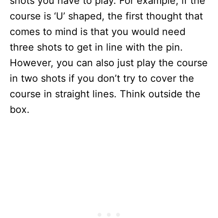
shots you have to play. For example, if the
course is ‘U’ shaped, the first thought that
comes to mind is that you would need
three shots to get in line with the pin.
However, you can also just play the course
in two shots if you don’t try to cover the
course in straight lines. Think outside the
box.