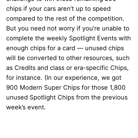
chips if your cars aren’t up to speed
compared to the rest of the competition.
But you need not worry if you’re unable to
complete the weekly Spotlight Events with
enough chips for a card — unused chips
will be converted to other resources, such
as Credits and class or era-specific Chips,
for instance. (In our experience, we got
900 Modern Super Chips for those 1,800
unused Spotlight Chips from the previous
week’s event.