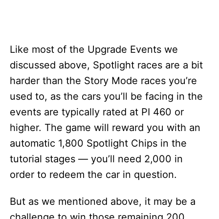
Like most of the Upgrade Events we
discussed above, Spotlight races are a bit
harder than the Story Mode races you’re
used to, as the cars you’ll be facing in the
events are typically rated at PI 460 or
higher. The game will reward you with an
automatic 1,800 Spotlight Chips in the
tutorial stages — you’ll need 2,000 in
order to redeem the car in question.
But as we mentioned above, it may be a
challenge to win those remaining 200