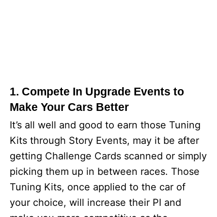
1. Compete In Upgrade Events to
Make Your Cars Better
It’s all well and good to earn those Tuning
Kits through Story Events, may it be after
getting Challenge Cards scanned or simply
picking them up in between races. Those
Tuning Kits, once applied to the car of
your choice, will increase their PI and