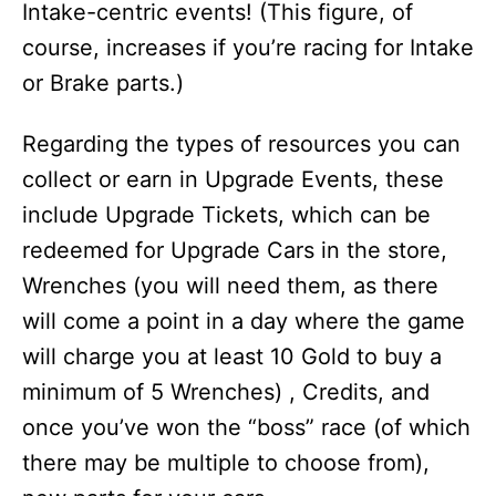
Intake-centric events! (This figure, of
course, increases if you’re racing for Intake
or Brake parts.)
Regarding the types of resources you can
collect or earn in Upgrade Events, these
include Upgrade Tickets, which can be
redeemed for Upgrade Cars in the store,
Wrenches (you will need them, as there
will come a point in a day where the game
will charge you at least 10 Gold to buy a
minimum of 5 Wrenches) , Credits, and
once you’ve won the “boss” race (of which
there may be multiple to choose from),