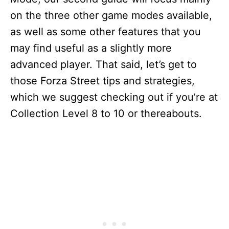
on the three other game modes available,
as well as some other features that you
may find useful as a slightly more
advanced player. That said, let’s get to
those Forza Street tips and strategies,
which we suggest checking out if you’re at
Collection Level 8 to 10 or thereabouts.