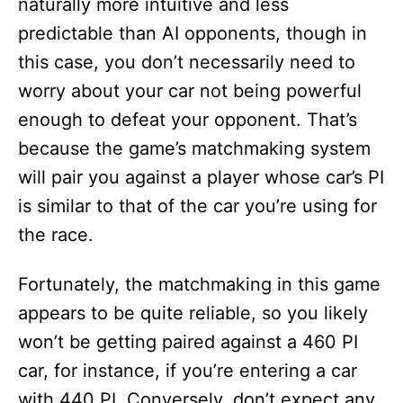
naturally more intuitive and less
predictable than AI opponents, though in
this case, you don’t necessarily need to
worry about your car not being powerful
enough to defeat your opponent. That’s
because the game’s matchmaking system
will pair you against a player whose car’s PI
is similar to that of the car you’re using for
the race.
Fortunately, the matchmaking in this game
appears to be quite reliable, so you likely
won’t be getting paired against a 460 PI
car, for instance, if you’re entering a car
with 440 PI. Conversely, don’t expect any