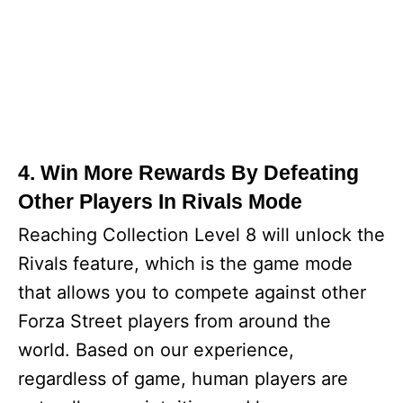
4. Win More Rewards By Defeating
Other Players In Rivals Mode
Reaching Collection Level 8 will unlock the
Rivals feature, which is the game mode
that allows you to compete against other
Forza Street players from around the
world. Based on our experience,
regardless of game, human players are