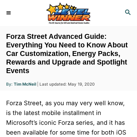
S
S
k
E
i
A
R
p
Forza Street Advanced Guide:
C
t
Everything You Need to Know About
H
Car Customization, Energy Packs,
o
Rewards and Upgrade and Spotlight
C
Events
o
n
A
P
By:
Tim McNeil
Last updated:
May 19, 2020
u
o
t
t
h
s
o
e
Forza Street, as you may very well know,
r
t
e
n
is the latest mobile installment in
d
t
Microsoft’s iconic Forza series, and it has
o
n
been available for some time for both iOS