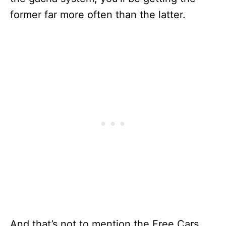
former far more often than the latter.
And that’s not to mention the Free Cars