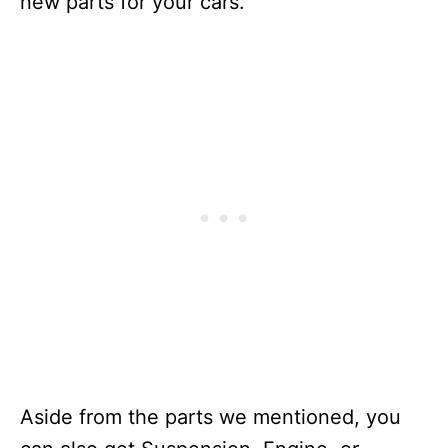
new parts for your cars.
Aside from the parts we mentioned, you