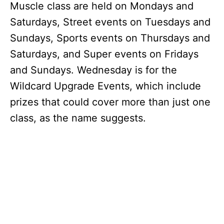
Muscle class are held on Mondays and
Saturdays, Street events on Tuesdays and
Sundays, Sports events on Thursdays and
Saturdays, and Super events on Fridays
and Sundays. Wednesday is for the
Wildcard Upgrade Events, which include
prizes that could cover more than just one
class, as the name suggests.