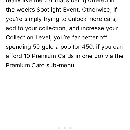
really like the car that’s being offered in
the week’s Spotlight Event. Otherwise, if
you’re simply trying to unlock more cars,
add to your collection, and increase your
Collection Level, you’re far better off
spending 50 gold a pop (or 450, if you can
afford 10 Premium Cards in one go) via the
Premium Card sub-menu.