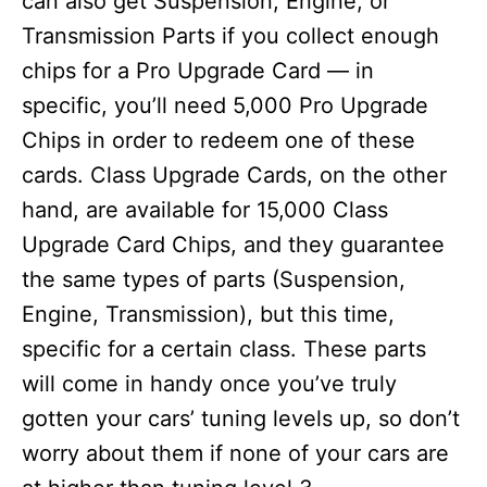
can also get Suspension, Engine, or
Transmission Parts if you collect enough
chips for a Pro Upgrade Card — in
specific, you’ll need 5,000 Pro Upgrade
Chips in order to redeem one of these
cards. Class Upgrade Cards, on the other
hand, are available for 15,000 Class
Upgrade Card Chips, and they guarantee
the same types of parts (Suspension,
Engine, Transmission), but this time,
specific for a certain class. These parts
will come in handy once you’ve truly
gotten your cars’ tuning levels up, so don’t
worry about them if none of your cars are