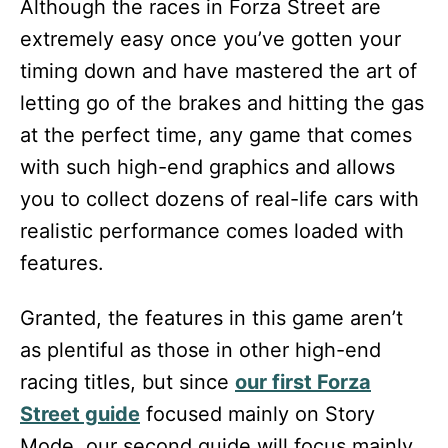
Although the races in Forza Street are
extremely easy once you’ve gotten your
timing down and have mastered the art of
letting go of the brakes and hitting the gas
at the perfect time, any game that comes
with such high-end graphics and allows
you to collect dozens of real-life cars with
realistic performance comes loaded with
features.
Granted, the features in this game aren’t
as plentiful as those in other high-end
racing titles, but since
our first Forza
Street guide
focused mainly on Story
Mode, our second guide will focus mainly