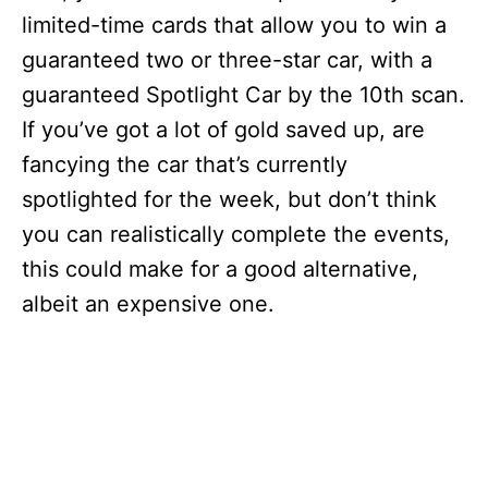
limited-time cards that allow you to win a
guaranteed two or three-star car, with a
guaranteed Spotlight Car by the 10th scan.
If you’ve got a lot of gold saved up, are
fancying the car that’s currently
spotlighted for the week, but don’t think
you can realistically complete the events,
this could make for a good alternative,
albeit an expensive one.