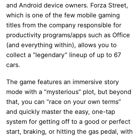
and Android device owners. Forza Street,
which is one of the few mobile gaming
titles from the company responsible for
productivity programs/apps such as Office
(and everything within), allows you to
collect a “legendary” lineup of up to 67
cars.
The game features an immersive story
mode with a “mysterious” plot, but beyond
that, you can “race on your own terms”
and quickly master the easy, one-tap
system for getting off to a good or perfect
start, braking, or hitting the gas pedal, with