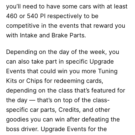
you’ll need to have some cars with at least
460 or 540 PI respectively to be
competitive in the events that reward you
with Intake and Brake Parts.
Depending on the day of the week, you
can also take part in specific Upgrade
Events that could win you more Tuning
Kits or Chips for redeeming cards,
depending on the class that’s featured for
the day — that’s on top of the class-
specific car parts, Credits, and other
goodies you can win after defeating the
boss driver. Upgrade Events for the