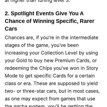
at higher than tuning level 3.
2. Spotlight Events Give You A
Chance of Winning Specific, Rarer
Cars
Chances are, if you’re in the intermediate
stages of the game, you’ve been
increasing your Collection Level by using
your Gold to buy new Premium Cards, or
redeeming the Chips you’ve won in Story
Mode to get specific Cards for a certain
class or era. These are supposed to yield
two- or three-star cars, but in most cases,
as one may expect from games that use
the gacha system, you’ll be getting the