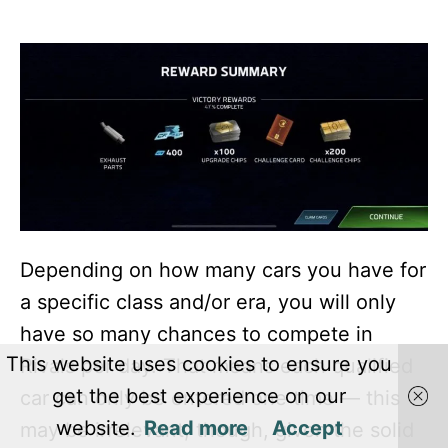
Depending on how many cars you have for
a specific class and/or era, you will only
have so many chances to compete in
This website uses cookies to ensure you
Rivals per day. That means each qualified
get the best experience on our
car can only be entered one time — this
website.
Read more
Accept
may be irrelevant, though, given the solid