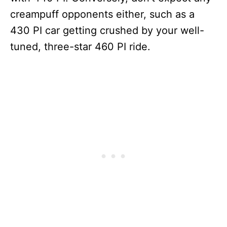
creampuff opponents either, such as a
430 PI car getting crushed by your well-
tuned, three-star 460 PI ride.