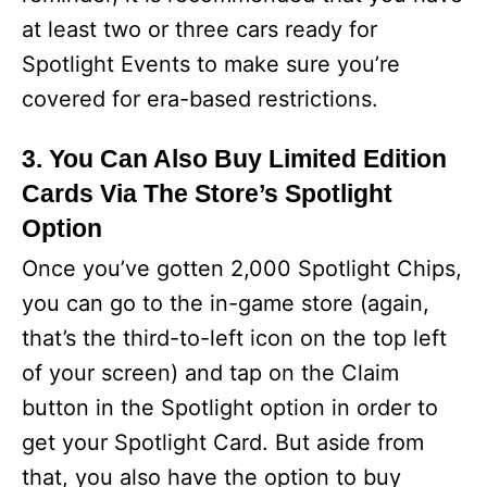
at least two or three cars ready for
Spotlight Events to make sure you’re
covered for era-based restrictions.
3. You Can Also Buy Limited Edition
Cards Via The Store’s Spotlight
Option
Once you’ve gotten 2,000 Spotlight Chips,
you can go to the in-game store (again,
that’s the third-to-left icon on the top left
of your screen) and tap on the Claim
button in the Spotlight option in order to
get your Spotlight Card. But aside from
that, you also have the option to buy