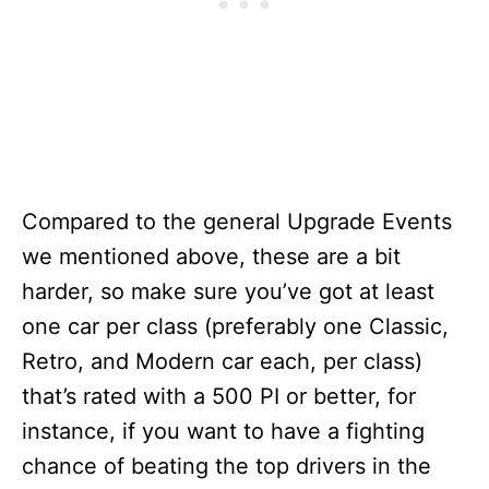
Compared to the general Upgrade Events
we mentioned above, these are a bit
harder, so make sure you’ve got at least
one car per class (preferably one Classic,
Retro, and Modern car each, per class)
that’s rated with a 500 PI or better, for
instance, if you want to have a fighting
chance of beating the top drivers in the