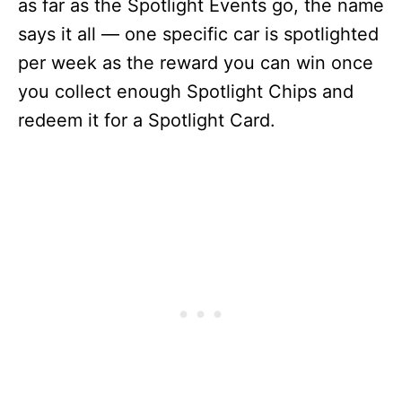
as far as the Spotlight Events go, the name
says it all — one specific car is spotlighted
per week as the reward you can win once
you collect enough Spotlight Chips and
redeem it for a Spotlight Card.