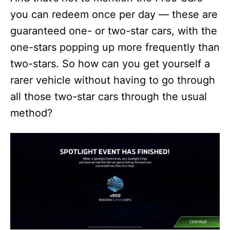
you can redeem once per day — these are
guaranteed one- or two-star cars, with the
one-stars popping up more frequently than
two-stars. So how can you get yourself a
rarer vehicle without having to go through
all those two-star cars through the usual
method?