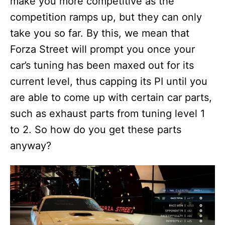
make you more competitive as the
competition ramps up, but they can only
take you so far. By this, we mean that
Forza Street will prompt you once your
car’s tuning has been maxed out for its
current level, thus capping its PI until you
are able to come up with certain car parts,
such as exhaust parts from tuning level 1
to 2. So how do you get these parts
anyway?