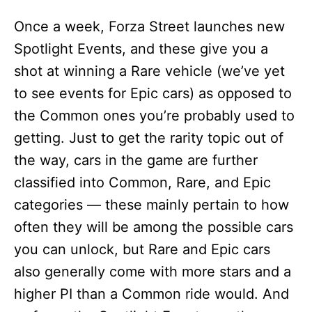
Once a week, Forza Street launches new
Spotlight Events, and these give you a
shot at winning a Rare vehicle (we’ve yet
to see events for Epic cars) as opposed to
the Common ones you’re probably used to
getting. Just to get the rarity topic out of
the way, cars in the game are further
classified into Common, Rare, and Epic
categories — these mainly pertain to how
often they will be among the possible cars
you can unlock, but Rare and Epic cars
also generally come with more stars and a
higher PI than a Common ride would. And