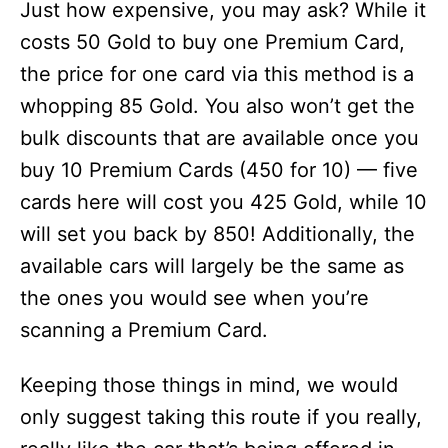
Just how expensive, you may ask? While it
costs 50 Gold to buy one Premium Card,
the price for one card via this method is a
whopping 85 Gold. You also won’t get the
bulk discounts that are available once you
buy 10 Premium Cards (450 for 10) — five
cards here will cost you 425 Gold, while 10
will set you back by 850! Additionally, the
available cars will largely be the same as
the ones you would see when you’re
scanning a Premium Card.
Keeping those things in mind, we would
only suggest taking this route if you really,