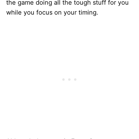
the game doing all the tough stuff for you
while you focus on your timing.