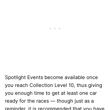
Spotlight Events become available once
you reach Collection Level 10, thus giving
you enough time to get at least one car
ready for the races — though just as a
reminder, it is recommended that you have