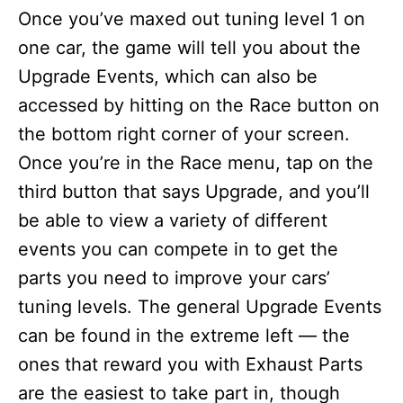
Once you’ve maxed out tuning level 1 on
one car, the game will tell you about the
Upgrade Events, which can also be
accessed by hitting on the Race button on
the bottom right corner of your screen.
Once you’re in the Race menu, tap on the
third button that says Upgrade, and you’ll
be able to view a variety of different
events you can compete in to get the
parts you need to improve your cars’
tuning levels. The general Upgrade Events
can be found in the extreme left — the
ones that reward you with Exhaust Parts
are the easiest to take part in, though