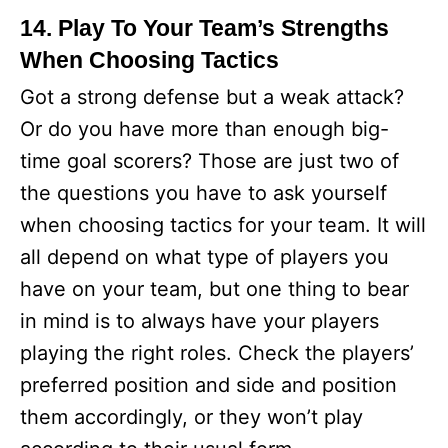
14. Play To Your Team’s Strengths
When Choosing Tactics
Got a strong defense but a weak attack?
Or do you have more than enough big-
time goal scorers? Those are just two of
the questions you have to ask yourself
when choosing tactics for your team. It will
all depend on what type of players you
have on your team, but one thing to bear
in mind is to always have your players
playing the right roles. Check the players’
preferred position and side and position
them accordingly, or they won’t play