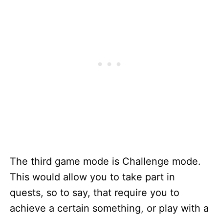
The third game mode is Challenge mode.
This would allow you to take part in
quests, so to say, that require you to
achieve a certain something, or play with a