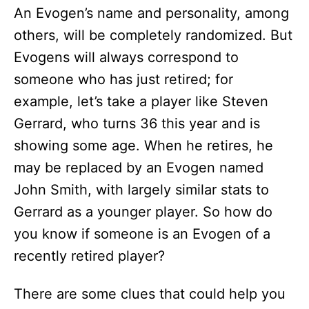
An Evogen’s name and personality, among
others, will be completely randomized. But
Evogens will always correspond to
someone who has just retired; for
example, let’s take a player like Steven
Gerrard, who turns 36 this year and is
showing some age. When he retires, he
may be replaced by an Evogen named
John Smith, with largely similar stats to
Gerrard as a younger player. So how do
you know if someone is an Evogen of a
recently retired player?
There are some clues that could help you