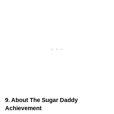
9. About The Sugar Daddy
Achievement