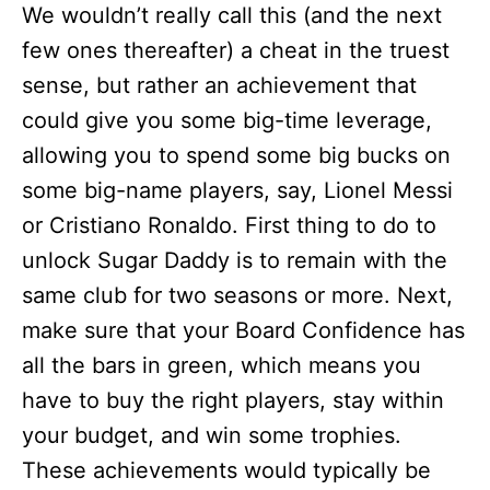
We wouldn’t really call this (and the next
few ones thereafter) a cheat in the truest
sense, but rather an achievement that
could give you some big-time leverage,
allowing you to spend some big bucks on
some big-name players, say, Lionel Messi
or Cristiano Ronaldo. First thing to do to
unlock Sugar Daddy is to remain with the
same club for two seasons or more. Next,
make sure that your Board Confidence has
all the bars in green, which means you
have to buy the right players, stay within
your budget, and win some trophies.
These achievements would typically be