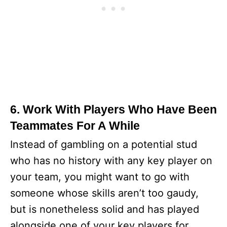
6. Work With Players Who Have Been
Teammates For A While
Instead of gambling on a potential stud
who has no history with any key player on
your team, you might want to go with
someone whose skills aren’t too gaudy,
but is nonetheless solid and has played
alongside one of your key players for