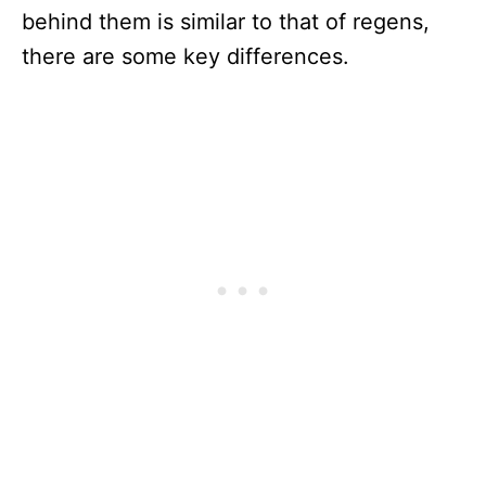
behind them is similar to that of regens,
there are some key differences.