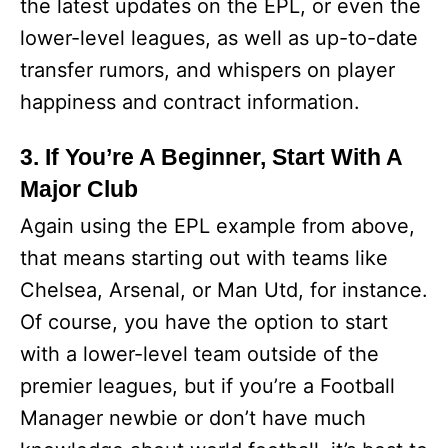
the latest updates on the EPL, or even the
lower-level leagues, as well as up-to-date
transfer rumors, and whispers on player
happiness and contract information.
3. If You’re A Beginner, Start With A
Major Club
Again using the EPL example from above,
that means starting out with teams like
Chelsea, Arsenal, or Man Utd, for instance.
Of course, you have the option to start
with a lower-level team outside of the
premier leagues, but if you’re a Football
Manager newbie or don’t have much