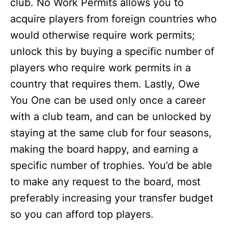
club. No Work Permits allows you to
acquire players from foreign countries who
would otherwise require work permits;
unlock this by buying a specific number of
players who require work permits in a
country that requires them. Lastly, Owe
You One can be used only once a career
with a club team, and can be unlocked by
staying at the same club for four seasons,
making the board happy, and earning a
specific number of trophies. You’d be able
to make any request to the board, most
preferably increasing your transfer budget
so you can afford top players.