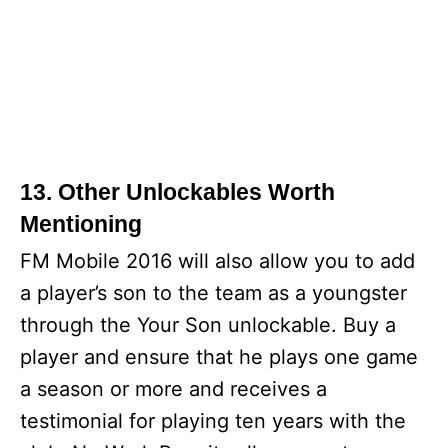
13. Other Unlockables Worth
Mentioning
FM Mobile 2016 will also allow you to add
a player’s son to the team as a youngster
through the Your Son unlockable. Buy a
player and ensure that he plays one game
a season or more and receives a
testimonial for playing ten years with the