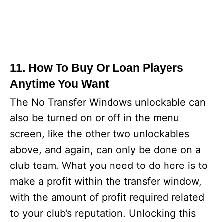
11. How To Buy Or Loan Players
Anytime You Want
The No Transfer Windows unlockable can
also be turned on or off in the menu
screen, like the other two unlockables
above, and again, can only be done on a
club team. What you need to do here is to
make a profit within the transfer window,
with the amount of profit required related
to your club’s reputation. Unlocking this