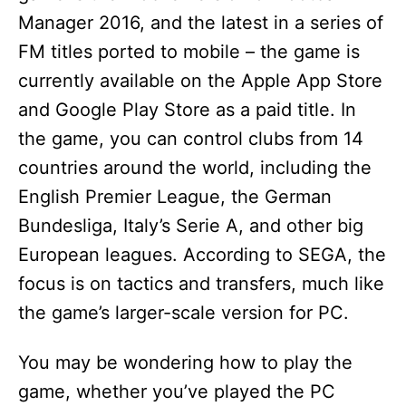
Manager 2016, and the latest in a series of
FM titles ported to mobile – the game is
currently available on the Apple App Store
and Google Play Store as a paid title. In
the game, you can control clubs from 14
countries around the world, including the
English Premier League, the German
Bundesliga, Italy’s Serie A, and other big
European leagues. According to SEGA, the
focus is on tactics and transfers, much like
the game’s larger-scale version for PC.
You may be wondering how to play the
game, whether you’ve played the PC