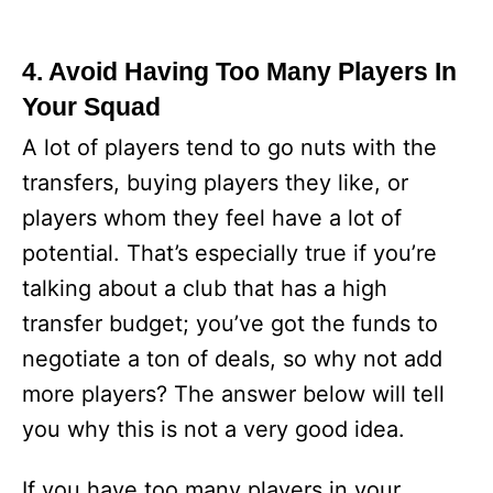
4. Avoid Having Too Many Players In
Your Squad
A lot of players tend to go nuts with the
transfers, buying players they like, or
players whom they feel have a lot of
potential. That’s especially true if you’re
talking about a club that has a high
transfer budget; you’ve got the funds to
negotiate a ton of deals, so why not add
more players? The answer below will tell
you why this is not a very good idea.
If you have too many players in your