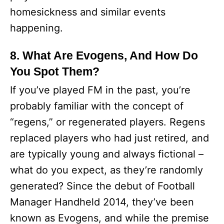
homesickness and similar events
happening.
8. What Are Evogens, And How Do
You Spot Them?
If you’ve played FM in the past, you’re
probably familiar with the concept of
“regens,” or regenerated players. Regens
replaced players who had just retired, and
are typically young and always fictional –
what do you expect, as they’re randomly
generated? Since the debut of Football
Manager Handheld 2014, they’ve been
known as Evogens, and while the premise