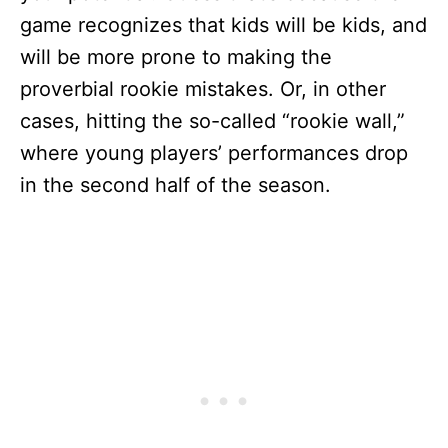
game recognizes that kids will be kids, and
will be more prone to making the
proverbial rookie mistakes. Or, in other
cases, hitting the so-called “rookie wall,”
where young players’ performances drop
in the second half of the season.