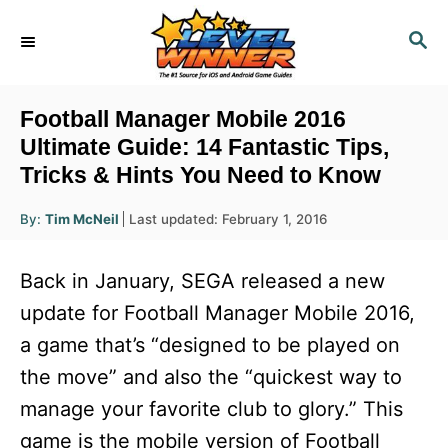
S
S
k
E
i
A
R
p
Football Manager Mobile 2016
C
t
Ultimate Guide: 14 Fantastic Tips,
H
Tricks & Hints You Need to Know
o
C
A
P
By:
Tim McNeil
Last updated:
February 1, 2016
u
o
o
t
h
s
o
n
Back in January, SEGA released a new
r
t
t
e
update for Football Manager Mobile 2016,
d
e
a game that’s “designed to be played on
o
n
n
the move” and also the “quickest way to
t
manage your favorite club to glory.” This
game is the mobile version of Football