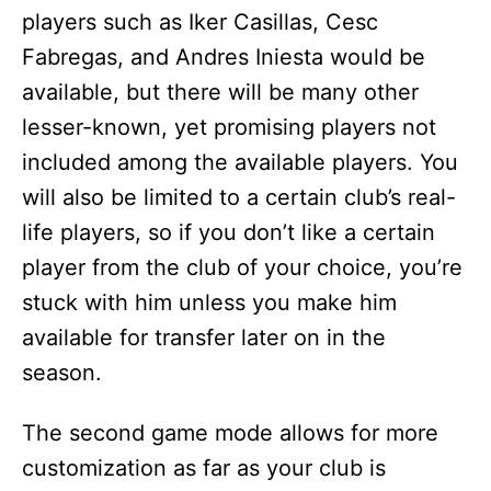
players such as Iker Casillas, Cesc
Fabregas, and Andres Iniesta would be
available, but there will be many other
lesser-known, yet promising players not
included among the available players. You
will also be limited to a certain club’s real-
life players, so if you don’t like a certain
player from the club of your choice, you’re
stuck with him unless you make him
available for transfer later on in the
season.
The second game mode allows for more
customization as far as your club is