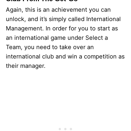
Again, this is an achievement you can
unlock, and it’s simply called International
Management. In order for you to start as
an international game under Select a
Team, you need to take over an
international club and win a competition as
their manager.