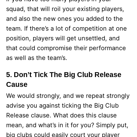
squad, that will roil your existing players,
and also the new ones you added to the
team. If there’s a lot of competition at one
position, players will get unsettled, and
that could compromise their performance
as well as the team’s.
5. Don’t Tick The Big Club Release
Cause
We would strongly, and we repeat strongly
advise you against ticking the Big Club
Release clause. What does this clause
mean, and what’s in it for you? Simply put,
big clubs could easily court your player