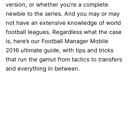
version, or whether you’re a complete
newbie to the series. And you may or may
not have an extensive knowledge of world
football leagues. Regardless what the case
is, here’s our Football Manager Mobile
2016 ultimate guide, with tips and tricks
that run the gamut from tactics to transfers
and everything in between.