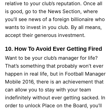
relative to your club’s reputation. Once all
is good, go to the News Section, where
you’ll see news of a foreign billionaire who
wants to invest in you club. By all means,
accept their generous investment.
10. How To Avoid Ever Getting Fired
Want to be your club’s manager for life?
That’s something that probably won’t ever
happen in real life, but in Football Manager
Mobile 2016, there is an achievement that
can allow you to stay with your team
indefinitely without ever getting sacked. In
order to unlock Place on the Board, you’ll