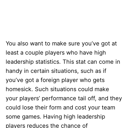
You also want to make sure you’ve got at
least a couple players who have high
leadership statistics. This stat can come in
handy in certain situations, such as if
you’ve got a foreign player who gets
homesick. Such situations could make
your players’ performance tail off, and they
could lose their form and cost your team
some games. Having high leadership
players reduces the chance of