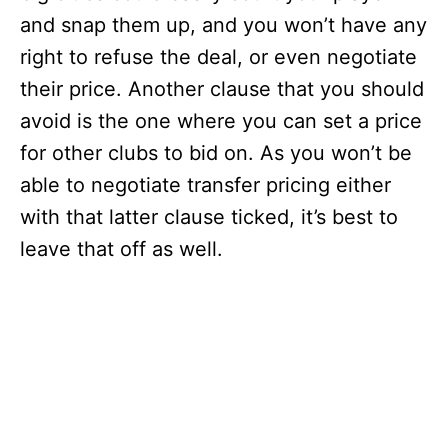
and snap them up, and you won’t have any
right to refuse the deal, or even negotiate
their price. Another clause that you should
avoid is the one where you can set a price
for other clubs to bid on. As you won’t be
able to negotiate transfer pricing either
with that latter clause ticked, it’s best to
leave that off as well.