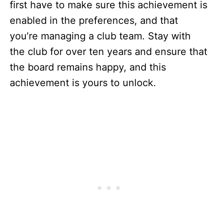
first have to make sure this achievement is
enabled in the preferences, and that
you’re managing a club team. Stay with
the club for over ten years and ensure that
the board remains happy, and this
achievement is yours to unlock.