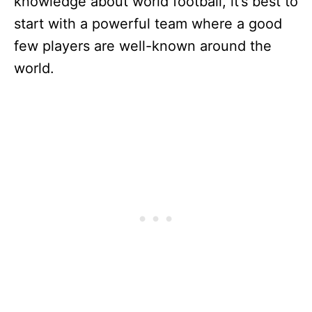
knowledge about world football, it’s best to
start with a powerful team where a good
few players are well-known around the
world.