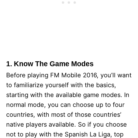
1. Know The Game Modes
Before playing FM Mobile 2016, you’ll want
to familiarize yourself with the basics,
starting with the available game modes. In
normal mode, you can choose up to four
countries, with most of those countries’
native players available. So if you choose
not to play with the Spanish La Liga, top