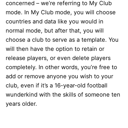
concerned – we’re referring to My Club
mode. In My Club mode, you will choose
countries and data like you would in
normal mode, but after that, you will
choose a club to serve as a template. You
will then have the option to retain or
release players, or even delete players
completely. In other words, you’re free to
add or remove anyone you wish to your
club, even if it’s a 16-year-old football
wunderkind with the skills of someone ten
years older.