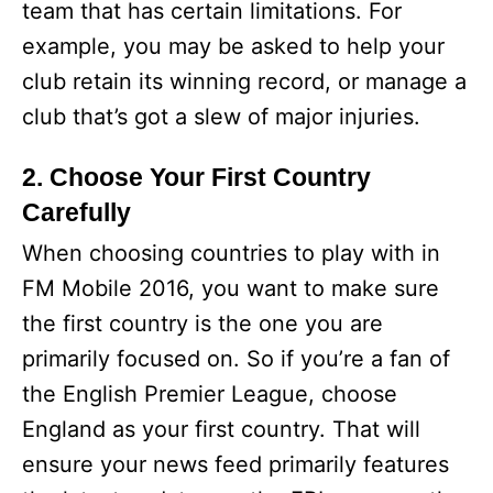
team that has certain limitations. For
example, you may be asked to help your
club retain its winning record, or manage a
club that’s got a slew of major injuries.
2. Choose Your First Country
Carefully
When choosing countries to play with in
FM Mobile 2016, you want to make sure
the first country is the one you are
primarily focused on. So if you’re a fan of
the English Premier League, choose
England as your first country. That will
ensure your news feed primarily features