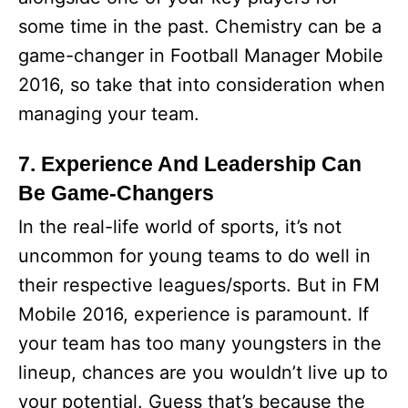
some time in the past. Chemistry can be a
game-changer in Football Manager Mobile
2016, so take that into consideration when
managing your team.
7. Experience And Leadership Can
Be Game-Changers
In the real-life world of sports, it’s not
uncommon for young teams to do well in
their respective leagues/sports. But in FM
Mobile 2016, experience is paramount. If
your team has too many youngsters in the
lineup, chances are you wouldn’t live up to
your potential. Guess that’s because the