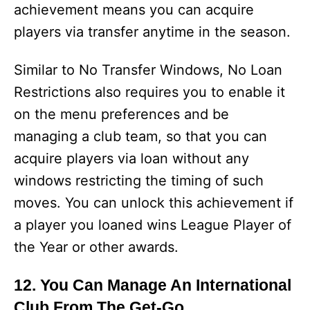
achievement means you can acquire
players via transfer anytime in the season.
Similar to No Transfer Windows, No Loan
Restrictions also requires you to enable it
on the menu preferences and be
managing a club team, so that you can
acquire players via loan without any
windows restricting the timing of such
moves. You can unlock this achievement if
a player you loaned wins League Player of
the Year or other awards.
12. You Can Manage An International
Club From The Get-Go