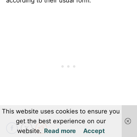
according to their usual form.
This website uses cookies to ensure you
get the best experience on our
website.
Read more
Accept