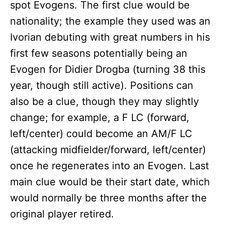
spot Evogens. The first clue would be
nationality; the example they used was an
Ivorian debuting with great numbers in his
first few seasons potentially being an
Evogen for Didier Drogba (turning 38 this
year, though still active). Positions can
also be a clue, though they may slightly
change; for example, a F LC (forward,
left/center) could become an AM/F LC
(attacking midfielder/forward, left/center)
once he regenerates into an Evogen. Last
main clue would be their start date, which
would normally be three months after the
original player retired.