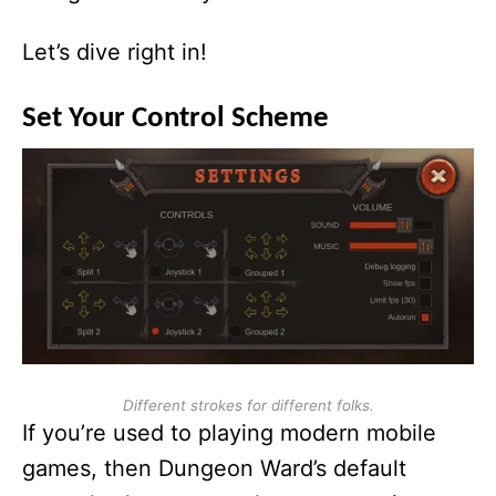
Let’s dive right in!
Set Your Control Scheme
Different strokes for different folks.
If you’re used to playing modern mobile
games, then Dungeon Ward’s default