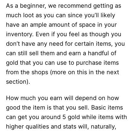
As a beginner, we recommend getting as
much loot as you can since you’ll likely
have an ample amount of space in your
inventory. Even if you feel as though you
don’t have any need for certain items, you
can still sell them and earn a handful of
gold that you can use to purchase items
from the shops (more on this in the next
section).
How much you earn will depend on how
good the item is that you sell. Basic items
can get you around 5 gold while items with
higher qualities and stats will, naturally,