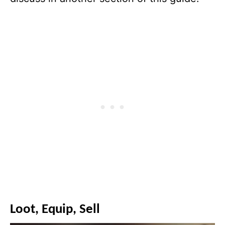
Loot, Equip, Sell