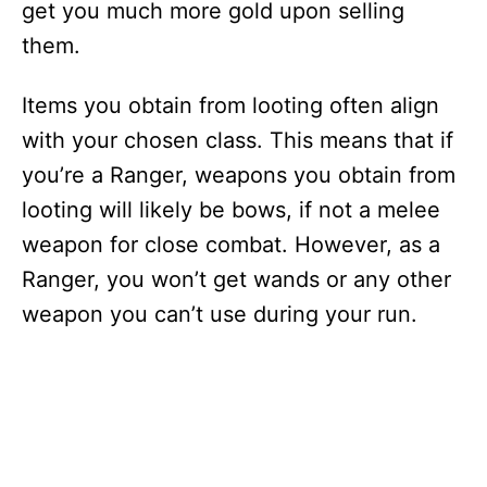
get you much more gold upon selling
them.
Items you obtain from looting often align
with your chosen class. This means that if
you’re a Ranger, weapons you obtain from
looting will likely be bows, if not a melee
weapon for close combat. However, as a
Ranger, you won’t get wands or any other
weapon you can’t use during your run.