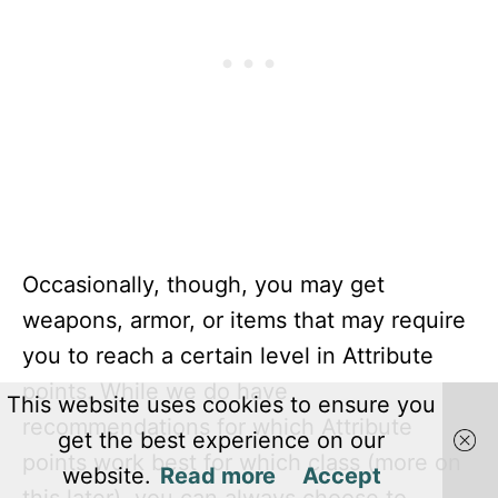
Occasionally, though, you may get
weapons, armor, or items that may require
you to reach a certain level in Attribute
points. While we do have
This website uses cookies to ensure you
recommendations for which Attribute
get the best experience on our
points work best for which class (more on
website.
Read more
Accept