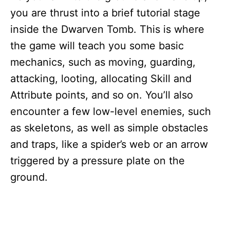
you are thrust into a brief tutorial stage
inside the Dwarven Tomb. This is where
the game will teach you some basic
mechanics, such as moving, guarding,
attacking, looting, allocating Skill and
Attribute points, and so on. You’ll also
encounter a few low-level enemies, such
as skeletons, as well as simple obstacles
and traps, like a spider’s web or an arrow
triggered by a pressure plate on the
ground.