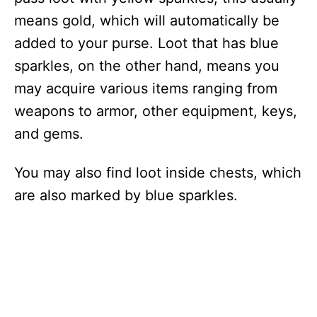
means gold, which will automatically be
added to your purse. Loot that has blue
sparkles, on the other hand, means you
may acquire various items ranging from
weapons to armor, other equipment, keys,
and gems.
You may also find loot inside chests, which
are also marked by blue sparkles.