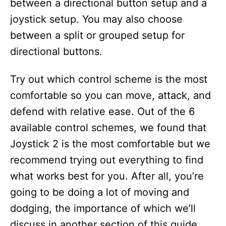
between a directional button setup and a
joystick setup. You may also choose
between a split or grouped setup for
directional buttons.
Try out which control scheme is the most
comfortable so you can move, attack, and
defend with relative ease. Out of the 6
available control schemes, we found that
Joystick 2 is the most comfortable but we
recommend trying out everything to find
what works best for you. After all, you’re
going to be doing a lot of moving and
dodging, the importance of which we’ll
discuss in another section of this guide.