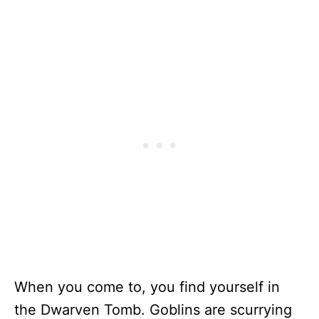
When you come to, you find yourself in
the Dwarven Tomb. Goblins are scurrying