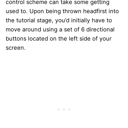
control scheme can take some getting
used to. Upon being thrown headfirst into
the tutorial stage, you’d initially have to
move around using a set of 6 directional
buttons located on the left side of your
screen.