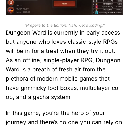
“Prepare to Die Edition! Nah, we’re kidding.”
Dungeon Ward is currently in early access
but anyone who loves classic-style RPGs
will be in for a treat when they try it out.
As an offline, single-player RPG, Dungeon
Ward is a breath of fresh air from the
plethora of modern mobile games that
have gimmicky loot boxes, multiplayer co-
op, and a gacha system.
In this game, you’re the hero of your
journey and there’s no one you can rely on