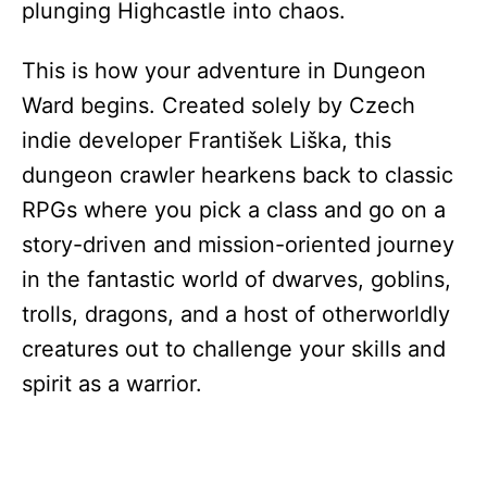
plunging Highcastle into chaos.
This is how your adventure in Dungeon
Ward begins. Created solely by Czech
indie developer František Liška, this
dungeon crawler hearkens back to classic
RPGs where you pick a class and go on a
story-driven and mission-oriented journey
in the fantastic world of dwarves, goblins,
trolls, dragons, and a host of otherworldly
creatures out to challenge your skills and
spirit as a warrior.