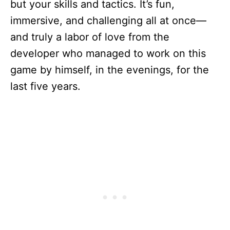
but your skills and tactics. It’s fun,
immersive, and challenging all at once—
and truly a labor of love from the
developer who managed to work on this
game by himself, in the evenings, for the
last five years.