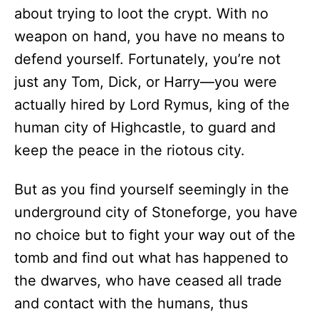
about trying to loot the crypt. With no
weapon on hand, you have no means to
defend yourself. Fortunately, you’re not
just any Tom, Dick, or Harry—you were
actually hired by Lord Rymus, king of the
human city of Highcastle, to guard and
keep the peace in the riotous city.
But as you find yourself seemingly in the
underground city of Stoneforge, you have
no choice but to fight your way out of the
tomb and find out what has happened to
the dwarves, who have ceased all trade
and contact with the humans, thus