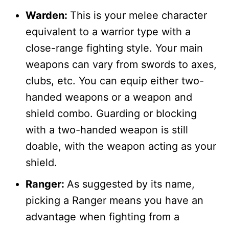
Warden:
This is your melee character
equivalent to a warrior type with a
close-range fighting style. Your main
weapons can vary from swords to axes,
clubs, etc. You can equip either two-
handed weapons or a weapon and
shield combo. Guarding or blocking
with a two-handed weapon is still
doable, with the weapon acting as your
shield.
Ranger:
As suggested by its name,
picking a Ranger means you have an
advantage when fighting from a