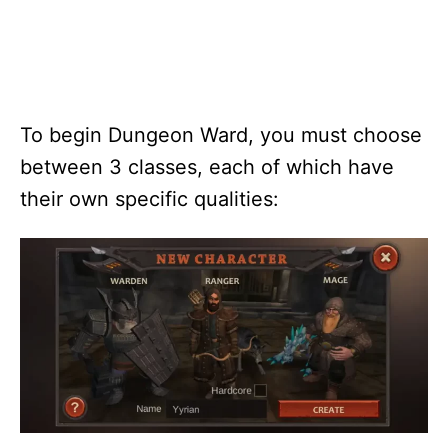
To begin Dungeon Ward, you must choose
between 3 classes, each of which have
their own specific qualities: