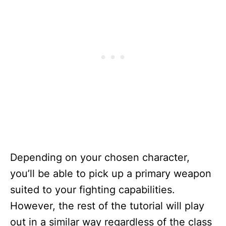
Depending on your chosen character,
you’ll be able to pick up a primary weapon
suited to your fighting capabilities.
However, the rest of the tutorial will play
out in a similar way regardless of the class