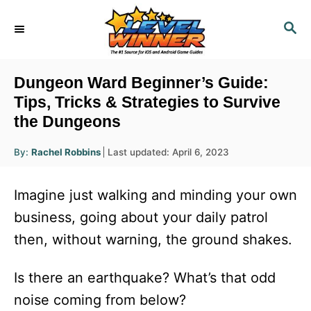
S
S
k
E
i
A
R
p
Dungeon Ward Beginner’s Guide:
C
t
Tips, Tricks & Strategies to Survive
H
the Dungeons
o
C
A
P
By:
Rachel Robbins
Last updated:
April 6, 2023
u
o
o
t
h
s
o
n
Imagine just walking and minding your own
r
t
t
e
business, going about your daily patrol
d
e
then, without warning, the ground shakes.
o
n
n
t
Is there an earthquake? What’s that odd
noise coming from below?