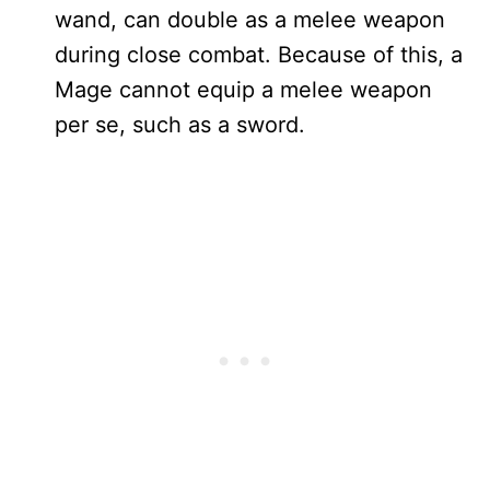
wand, can double as a melee weapon
during close combat. Because of this, a
Mage cannot equip a melee weapon
per se, such as a sword.