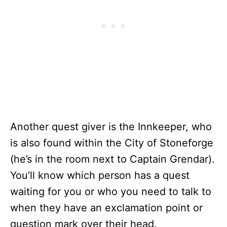
Another quest giver is the Innkeeper, who
is also found within the City of Stoneforge
(he’s in the room next to Captain Grendar).
You’ll know which person has a quest
waiting for you or who you need to talk to
when they have an exclamation point or
question mark over their head.