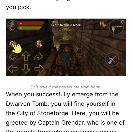
you pick.
This shield will protect me from harm!
When you successfully emerge from the
Dwarven Tomb, you will find yourself in
the City of Stoneforge. Here, you will be
greeted by Captain Grendar, who is one of