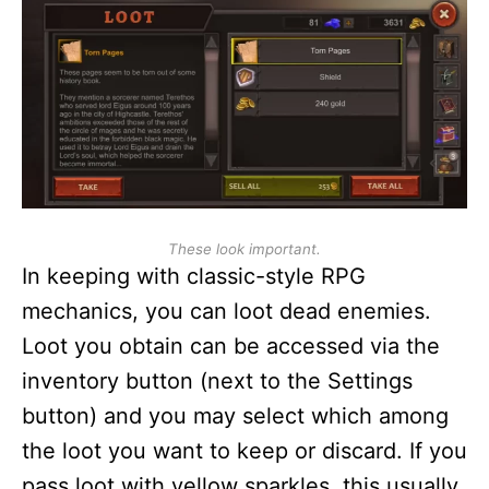
These look important.
In keeping with classic-style RPG
mechanics, you can loot dead enemies.
Loot you obtain can be accessed via the
inventory button (next to the Settings
button) and you may select which among
the loot you want to keep or discard. If you
pass loot with yellow sparkles, this usually