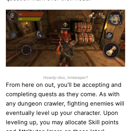
Howdy-doo, Innkeeper?
From here on out, you’ll be accepting and
completing quests as they come. As with
any dungeon crawler, fighting enemies will
eventually level up your character. Upon
leveling up, you may allocate Skill points