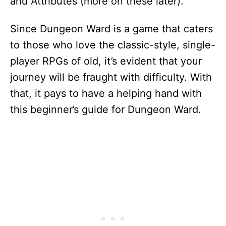
and Attributes (more on these later).
Since Dungeon Ward is a game that caters
to those who love the classic-style, single-
player RPGs of old, it’s evident that your
journey will be fraught with difficulty. With
that, it pays to have a helping hand with
this beginner’s guide for Dungeon Ward.