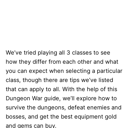
We’ve tried playing all 3 classes to see
how they differ from each other and what
you can expect when selecting a particular
class, though there are tips we’ve listed
that can apply to all. With the help of this
Dungeon War guide, we’ll explore how to
survive the dungeons, defeat enemies and
bosses, and get the best equipment gold
and gems can buy.