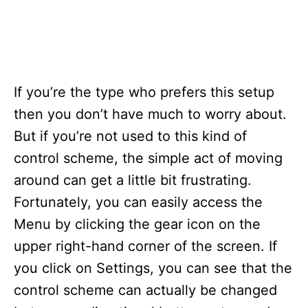
If you’re the type who prefers this setup
then you don’t have much to worry about.
But if you’re not used to this kind of
control scheme, the simple act of moving
around can get a little bit frustrating.
Fortunately, you can easily access the
Menu by clicking the gear icon on the
upper right-hand corner of the screen. If
you click on Settings, you can see that the
control scheme can actually be changed