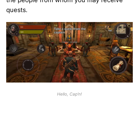
the people from whom you may receive
quests.
Hello, Cap’n!