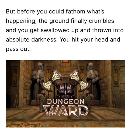
But before you could fathom what’s
happening, the ground finally crumbles
and you get swallowed up and thrown into
absolute darkness. You hit your head and
pass out.