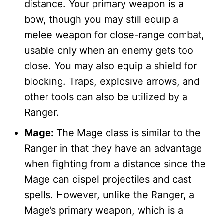
distance. Your primary weapon is a
bow, though you may still equip a
melee weapon for close-range combat,
usable only when an enemy gets too
close. You may also equip a shield for
blocking. Traps, explosive arrows, and
other tools can also be utilized by a
Ranger.
Mage:
The Mage class is similar to the
Ranger in that they have an advantage
when fighting from a distance since the
Mage can dispel projectiles and cast
spells. However, unlike the Ranger, a
Mage’s primary weapon, which is a