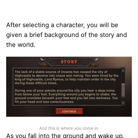
After selecting a character, you will be
given a brief background of the story and
the world.
And this is where you come in.
As you fall into the ground and wake up,