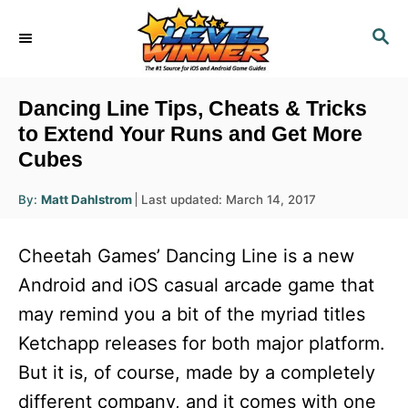
S
S
k
E
i
A
R
p
Dancing Line Tips, Cheats & Tricks
C
t
to Extend Your Runs and Get More
H
Cubes
o
C
A
P
By:
Matt Dahlstrom
Last updated:
March 14, 2017
u
o
o
t
h
s
o
n
Cheetah Games’ Dancing Line is a new
r
t
t
e
Android and iOS casual arcade game that
d
e
may remind you a bit of the myriad titles
o
n
n
Ketchapp releases for both major platform.
t
But it is, of course, made by a completely
different company, and it comes with one