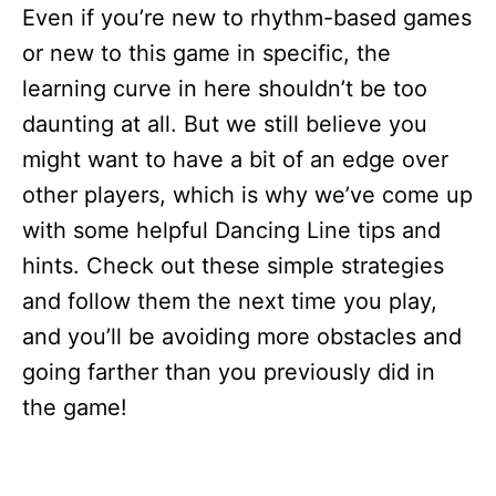
Even if you’re new to rhythm-based games
or new to this game in specific, the
learning curve in here shouldn’t be too
daunting at all. But we still believe you
might want to have a bit of an edge over
other players, which is why we’ve come up
with some helpful Dancing Line tips and
hints. Check out these simple strategies
and follow them the next time you play,
and you’ll be avoiding more obstacles and
going farther than you previously did in
the game!