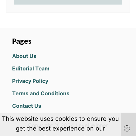
Pages
About Us
Editorial Team
Privacy Policy
Terms and Conditions
Contact Us
This website uses cookies to ensure you
Copyright @ 2024 Level Winner
get the best experience on our