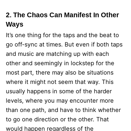
2. The Chaos Can Manifest In Other
Ways
It’s one thing for the taps and the beat to
go off-sync at times. But even if both taps
and music are matching up with each
other and seemingly in lockstep for the
most part, there may also be situations
where it might not seem that way. This
usually happens in some of the harder
levels, where you may encounter more
than one path, and have to think whether
to go one direction or the other. That
would happen regardless of the