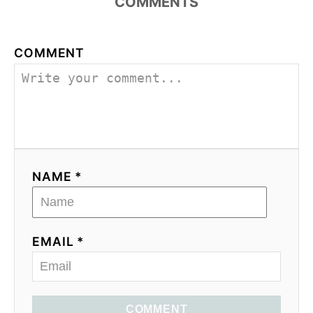
COMMENTS
COMMENT
NAME *
EMAIL *
COMMENT