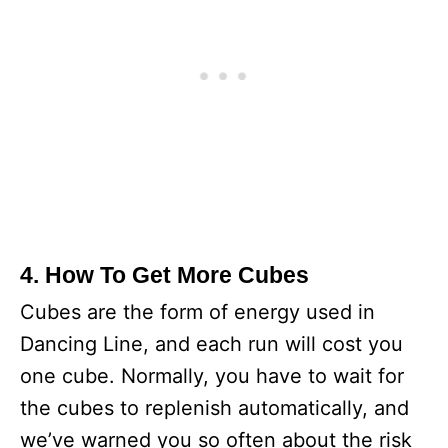
4. How To Get More Cubes
Cubes are the form of energy used in
Dancing Line, and each run will cost you
one cube. Normally, you have to wait for
the cubes to replenish automatically, and
we’ve warned you so often about the risk