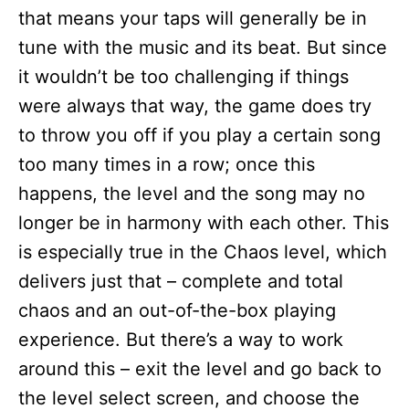
that means your taps will generally be in
tune with the music and its beat. But since
it wouldn’t be too challenging if things
were always that way, the game does try
to throw you off if you play a certain song
too many times in a row; once this
happens, the level and the song may no
longer be in harmony with each other. This
is especially true in the Chaos level, which
delivers just that – complete and total
chaos and an out-of-the-box playing
experience. But there’s a way to work
around this – exit the level and go back to
the level select screen, and choose the