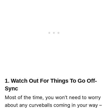
1. Watch Out For Things To Go Off-
Sync
Most of the time, you won’t need to worry
about any curveballs coming in your way –