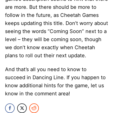
are more. But there should be more to
follow in the future, as Cheetah Games
keeps updating this title. Don’t worry about
seeing the words “Coming Soon” next to a
level – they will be coming soon, though
we don’t know exactly when Cheetah
plans to roll out their next update.
And that’s all you need to know to
succeed in Dancing Line. If you happen to
know additional hints for the game, let us
know in the comment area!