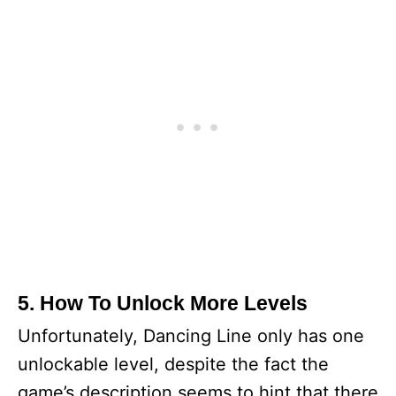
5. How To Unlock More Levels
Unfortunately, Dancing Line only has one
unlockable level, despite the fact the
game’s description seems to hint that there