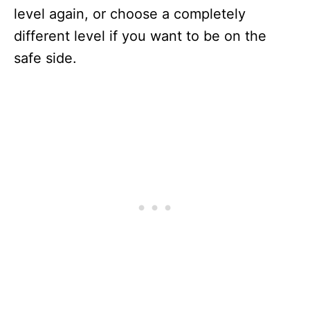
level again, or choose a completely
different level if you want to be on the
safe side.