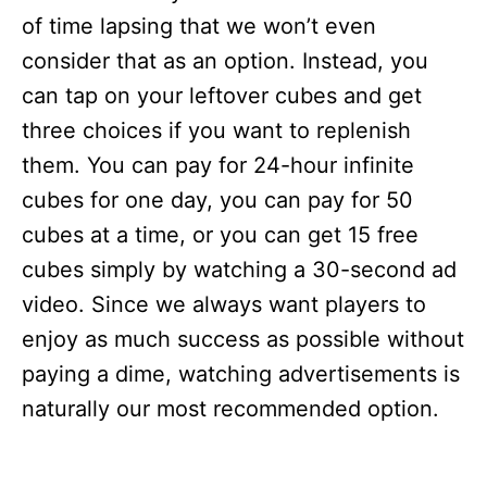
of time lapsing that we won’t even
consider that as an option. Instead, you
can tap on your leftover cubes and get
three choices if you want to replenish
them. You can pay for 24-hour infinite
cubes for one day, you can pay for 50
cubes at a time, or you can get 15 free
cubes simply by watching a 30-second ad
video. Since we always want players to
enjoy as much success as possible without
paying a dime, watching advertisements is
naturally our most recommended option.