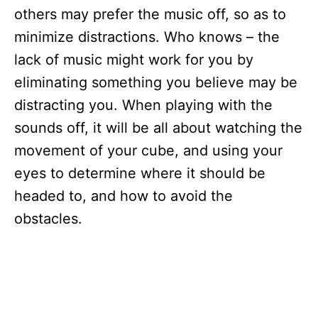
others may prefer the music off, so as to
minimize distractions. Who knows – the
lack of music might work for you by
eliminating something you believe may be
distracting you. When playing with the
sounds off, it will be all about watching the
movement of your cube, and using your
eyes to determine where it should be
headed to, and how to avoid the
obstacles.