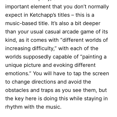
important element that you don’t normally
expect in Ketchapp’s titles – this is a
music-based title. It’s also a bit deeper
than your usual casual arcade game of its
kind, as it comes with “different worlds of
increasing difficulty,” with each of the
worlds supposedly capable of “painting a
unique picture and evoking different
emotions.” You will have to tap the screen
to change directions and avoid the
obstacles and traps as you see them, but
the key here is doing this while staying in
rhythm with the music.