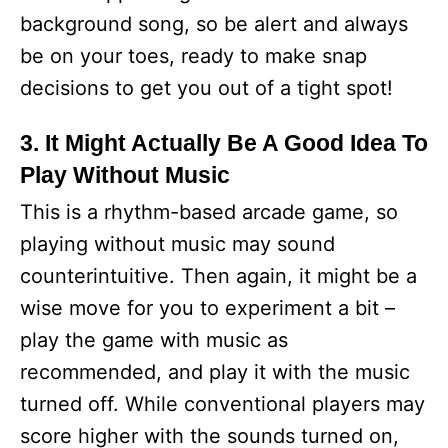
background song, so be alert and always
be on your toes, ready to make snap
decisions to get you out of a tight spot!
3. It Might Actually Be A Good Idea To
Play Without Music
This is a rhythm-based arcade game, so
playing without music may sound
counterintuitive. Then again, it might be a
wise move for you to experiment a bit –
play the game with music as
recommended, and play it with the music
turned off. While conventional players may
score higher with the sounds turned on,