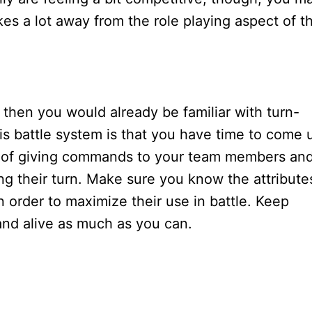
kes a lot away from the role playing aspect of t
, then you would already be familiar with turn-
s battle system is that you have time to come 
rge of giving commands to your team members an
g their turn. Make sure you know the attribute
 order to maximize their use in battle. Keep
and alive as much as you can.