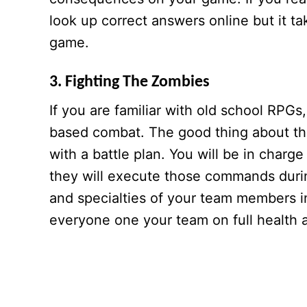
look up correct answers online but it ta
game.
3. Fighting The Zombies
If you are familiar with old school RPGs
based combat. The good thing about thi
with a battle plan. You will be in cha
they will execute those commands durin
and specialties of your team members in
everyone one your team on full health 