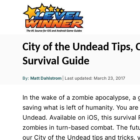
S
k
i
p
t
City of the Undead Tips,
o
Survival Guide
C
o
A
P
By:
Matt Dahlstrom
Last updated:
March 23, 2017
u
n
o
t
h
s
o
t
In the wake of a zombie apocalypse, a g
r
t
e
e
saving what is left of humanity. You are 
d
n
Undead. Available on iOS, this survival
o
t
n
zombies in turn-based combat. The futu
our City of the Undead tips and tricks, 