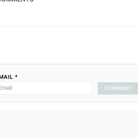
MAIL *
COMMENT