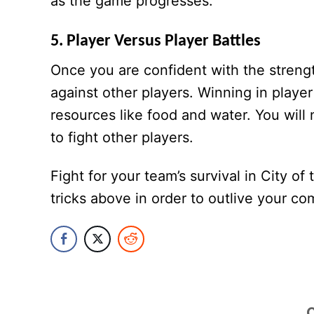
as the game progresses.
5. Player Versus Player Battles
Once you are confident with the stren
against other players. Winning in player
resources like food and water. You will
to fight other players.
Fight for your team’s survival in City o
tricks above in order to outlive your co