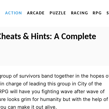
ACTION
ARCADE
PUZZLE
RACING
RPG
 Cheats & Hints: A Complete
roup of survivors band together in the hopes o
in charge of leading this group in City of the
 RPG will have you fighting wave after wave of
re looks grim for humanity but with the help of
you can make it out alive.