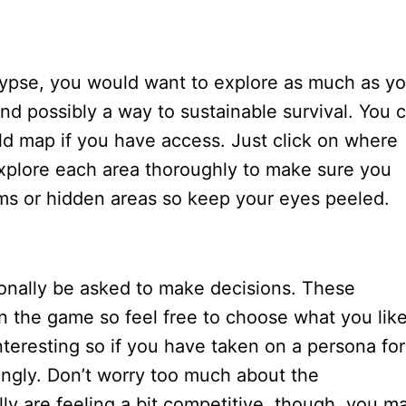
lypse, you would want to explore as much as y
and possibly a way to sustainable survival. You 
rld map if you have access. Just click on where
xplore each area thoroughly to make sure you
ems or hidden areas so keep your eyes peeled.
ionally be asked to make decisions. These
n the game so feel free to choose what you like
nteresting so if you have taken on a persona for
ngly. Don’t worry too much about the
y are feeling a bit competitive, though, you m