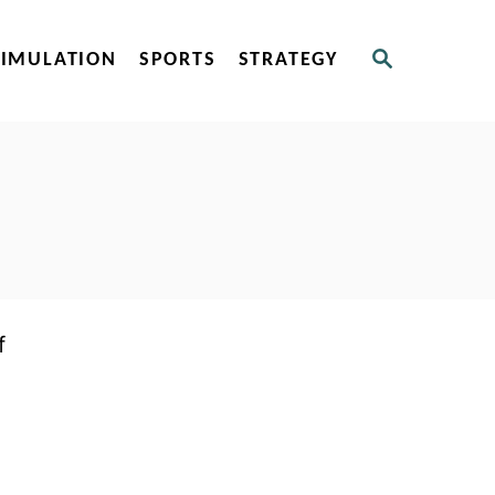
S
SIMULATION
SPORTS
STRATEGY
E
A
R
C
H
f