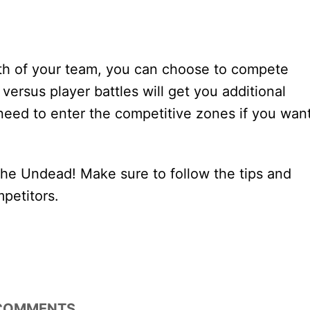
gth of your team, you can choose to compete
 versus player battles will get you additional
 need to enter the competitive zones if you wan
f the Undead! Make sure to follow the tips and
mpetitors.
COMMENTS