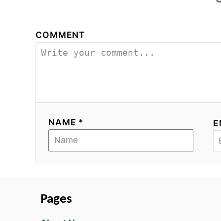
COMMENT
NAME *
E
Pages