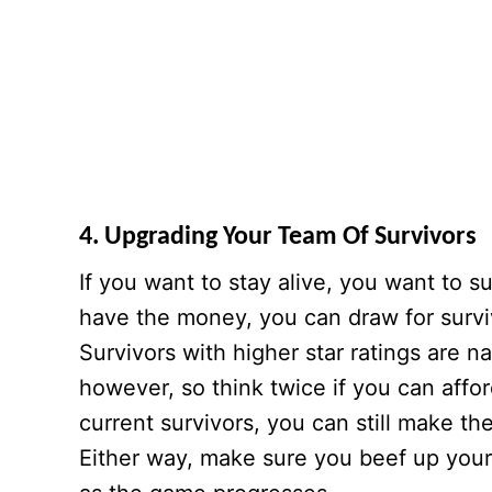
4. Upgrading Your Team Of Survivors
If you want to stay alive, you want to 
have the money, you can draw for survivo
Survivors with higher star ratings are n
however, so think twice if you can affor
current survivors, you can still make t
Either way, make sure you beef up your