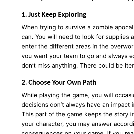
1. Just Keep Exploring
When trying to survive a zombie apoca
can. You will need to look for supplies 
enter the different areas in the overwo
you want your team to go and always e
don’t miss anything. There could be it
2. Choose Your Own Path
While playing the game, you will occas
decisions don’t always have an impact i
This part of the game keeps the story i
your character, you may answer accordi
consequences on your game. If you reall