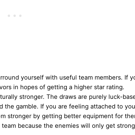
surround yourself with useful team members. If y
rs in hopes of getting a higher star rating.
aturally stronger. The draws are purely luck-bas
d the gamble. If you are feeling attached to you
hem stronger by getting better equipment for th
 team because the enemies will only get strong