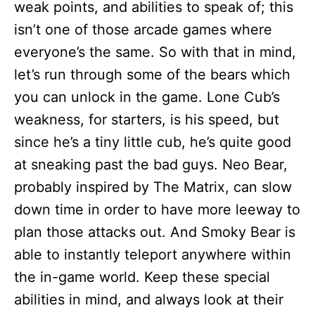
weak points, and abilities to speak of; this
isn’t one of those arcade games where
everyone’s the same. So with that in mind,
let’s run through some of the bears which
you can unlock in the game. Lone Cub’s
weakness, for starters, is his speed, but
since he’s a tiny little cub, he’s quite good
at sneaking past the bad guys. Neo Bear,
probably inspired by The Matrix, can slow
down time in order to have more leeway to
plan those attacks out. And Smoky Bear is
able to instantly teleport anywhere within
the in-game world. Keep these special
abilities in mind, and always look at their