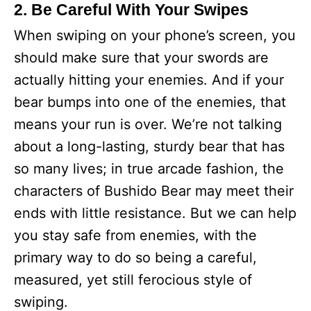
2. Be Careful With Your Swipes
When swiping on your phone’s screen, you
should make sure that your swords are
actually hitting your enemies. And if your
bear bumps into one of the enemies, that
means your run is over. We’re not talking
about a long-lasting, sturdy bear that has
so many lives; in true arcade fashion, the
characters of Bushido Bear may meet their
ends with little resistance. But we can help
you stay safe from enemies, with the
primary way to do so being a careful,
measured, yet still ferocious style of
swiping.