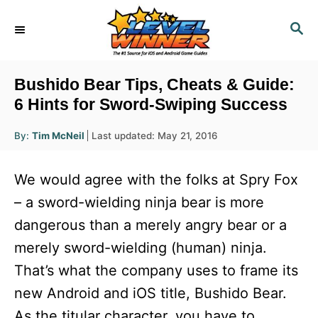
S
S
k
E
i
A
R
p
Bushido Bear Tips, Cheats & Guide:
C
t
6 Hints for Sword-Swiping Success
H
o
A
P
By:
Tim McNeil
Last updated:
May 21, 2016
u
C
o
t
h
s
o
o
We would agree with the folks at Spry Fox
r
t
n
e
– a sword-wielding ninja bear is more
d
t
dangerous than a merely angry bear or a
o
e
n
merely sword-wielding (human) ninja.
n
That’s what the company uses to frame its
t
new Android and iOS title, Bushido Bear.
As the titular character, you have to