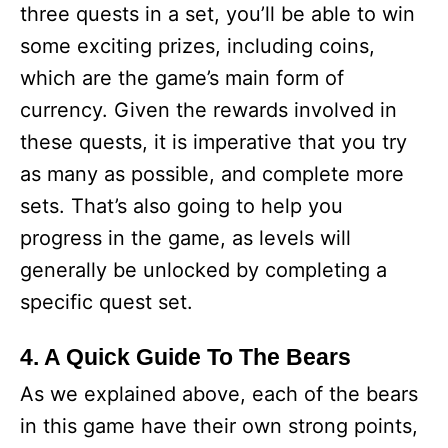
three quests in a set, you’ll be able to win
some exciting prizes, including coins,
which are the game’s main form of
currency. Given the rewards involved in
these quests, it is imperative that you try
as many as possible, and complete more
sets. That’s also going to help you
progress in the game, as levels will
generally be unlocked by completing a
specific quest set.
4. A Quick Guide To The Bears
As we explained above, each of the bears
in this game have their own strong points,