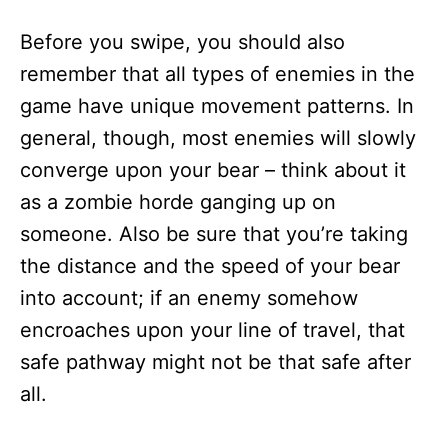
Before you swipe, you should also
remember that all types of enemies in the
game have unique movement patterns. In
general, though, most enemies will slowly
converge upon your bear – think about it
as a zombie horde ganging up on
someone. Also be sure that you’re taking
the distance and the speed of your bear
into account; if an enemy somehow
encroaches upon your line of travel, that
safe pathway might not be that safe after
all.