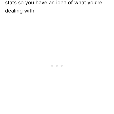
stats so you have an idea of what you’re
dealing with.