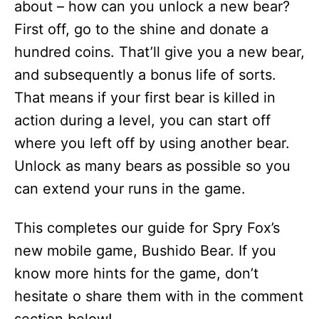
about – how can you unlock a new bear?
First off, go to the shine and donate a
hundred coins. That’ll give you a new bear,
and subsequently a bonus life of sorts.
That means if your first bear is killed in
action during a level, you can start off
where you left off by using another bear.
Unlock as many bears as possible so you
can extend your runs in the game.
This completes our guide for Spry Fox’s
new mobile game, Bushido Bear. If you
know more hints for the game, don’t
hesitate o share them with in the comment