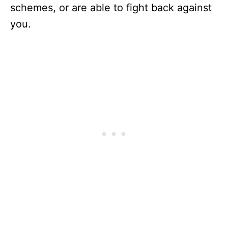
schemes, or are able to fight back against
you.