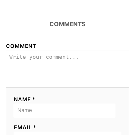
COMMENTS
COMMENT
NAME *
EMAIL *