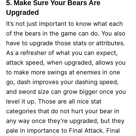
5. Make Sure Your Bears Are
Upgraded
It’s not just important to know what each
of the bears in the game can do. You also
have to upgrade those stats or attributes.
As a refresher of what you can expect,
attack speed, when upgraded, allows you
to make more swings at enemies in one
go, dash improves your dashing speed,
and sword size can grow bigger once you
level it up. Those are all nice stat
categories that do not hurt your bear in
any way once they’re upgraded, but they
pale in importance to Final Attack. Final