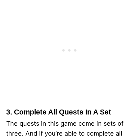
3. Complete All Quests In A Set
The quests in this game come in sets of
three. And if you’re able to complete all