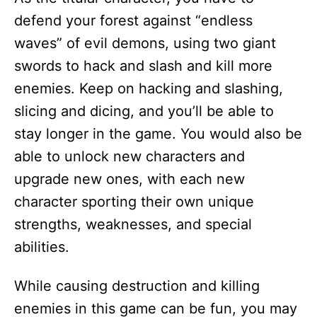
defend your forest against “endless
waves” of evil demons, using two giant
swords to hack and slash and kill more
enemies. Keep on hacking and slashing,
slicing and dicing, and you’ll be able to
stay longer in the game. You would also be
able to unlock new characters and
upgrade new ones, with each new
character sporting their own unique
strengths, weaknesses, and special
abilities.
While causing destruction and killing
enemies in this game can be fun, you may