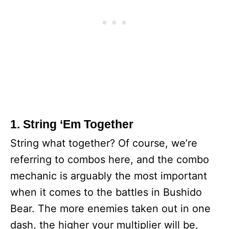
1. String ‘Em Together
String what together? Of course, we’re
referring to combos here, and the combo
mechanic is arguably the most important
when it comes to the battles in Bushido
Bear. The more enemies taken out in one
dash, the higher your multiplier will be,