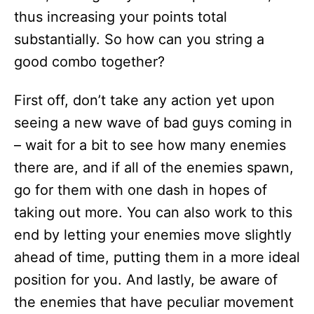
thus increasing your points total
substantially. So how can you string a
good combo together?
First off, don’t take any action yet upon
seeing a new wave of bad guys coming in
– wait for a bit to see how many enemies
there are, and if all of the enemies spawn,
go for them with one dash in hopes of
taking out more. You can also work to this
end by letting your enemies move slightly
ahead of time, putting them in a more ideal
position for you. And lastly, be aware of
the enemies that have peculiar movement