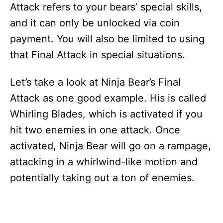
Attack refers to your bears’ special skills,
and it can only be unlocked via coin
payment. You will also be limited to using
that Final Attack in special situations.
Let’s take a look at Ninja Bear’s Final
Attack as one good example. His is called
Whirling Blades, which is activated if you
hit two enemies in one attack. Once
activated, Ninja Bear will go on a rampage,
attacking in a whirlwind-like motion and
potentially taking out a ton of enemies.