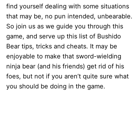
find yourself dealing with some situations
that may be, no pun intended, unbearable.
So join us as we guide you through this
game, and serve up this list of Bushido
Bear tips, tricks and cheats. It may be
enjoyable to make that sword-wielding
ninja bear (and his friends) get rid of his
foes, but not if you aren’t quite sure what
you should be doing in the game.