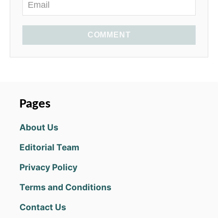
COMMENT
Pages
About Us
Editorial Team
Privacy Policy
Terms and Conditions
Contact Us