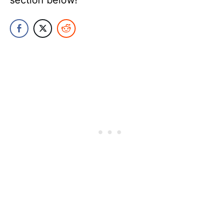
section below!