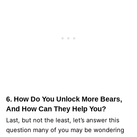
6. How Do You Unlock More Bears,
And How Can They Help You?
Last, but not the least, let’s answer this
question many of you may be wondering