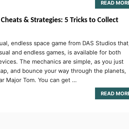
READ MOR
Cheats & Strategies: 5 Tricks to Collect
ual, endless space game from DAS Studios that
sual and endless games, is available for both
vices. The mechanics are simple, as you just
 tap, and bounce your way through the planets,
ular Major Tom. You can get …
READ MOR