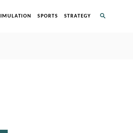
S
SIMULATION
SPORTS
STRATEGY
E
A
R
C
H