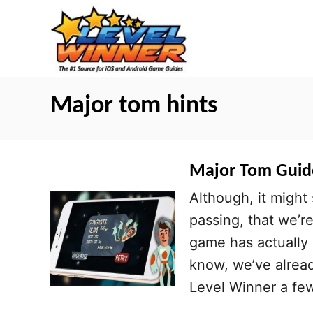
S
k
i
p
t
Major tom hints
o
C
o
Major Tom Guide
n
Although, it might
t
passing, that we’r
e
game has actually
n
know, we’ve alrea
t
Level Winner a fe