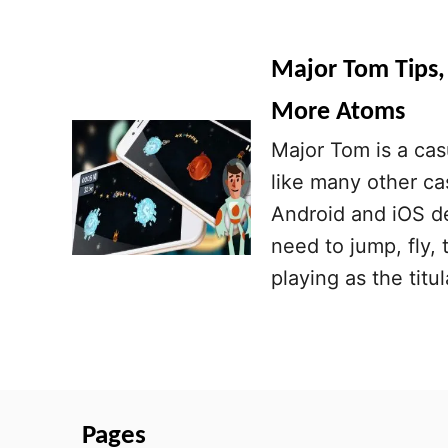
Major Tom Tips, 
More Atoms
Major Tom is a cas
like many other ca
Android and iOS de
need to jump, fly,
playing as the tit
Pages