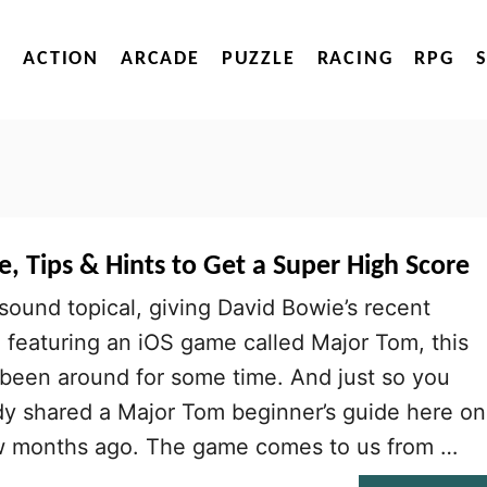
ACTION
ARCADE
PUZZLE
RACING
RPG
, Tips & Hints to Get a Super High Score
 sound topical, giving David Bowie’s recent
e featuring an iOS game called Major Tom, this
 been around for some time. And just so you
dy shared a Major Tom beginner’s guide here on
w months ago. The game comes to us from …