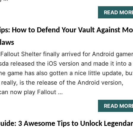
READ MOR
Tips: How to Defend Your Vault Against Mo
laws
allout Shelter finally arrived for Android gamer
da released the iOS version and made it into a
he game has also gotten a nice little update, bu
 really, is the release of the Android version,
an now play Fallout …
READ MOR
 Guide: 3 Awesome Tips to Unlock Legenda