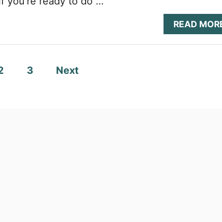
if you’re ready to do …
READ MOR
2
3
Next