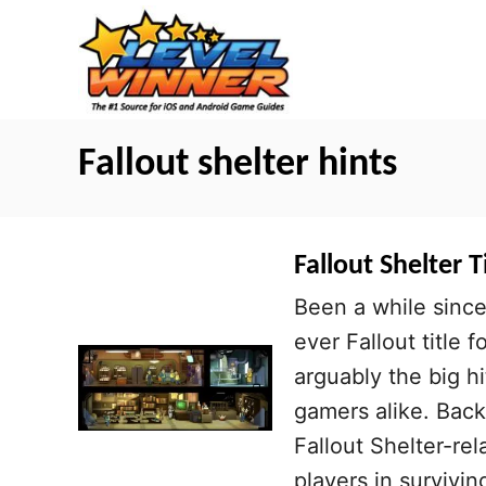
S
k
i
p
t
Fallout shelter hints
o
C
o
Fallout Shelter 
n
Been a while since
t
ever Fallout title 
e
arguably the big 
n
gamers alike. Bac
t
Fallout Shelter-re
players in survivin