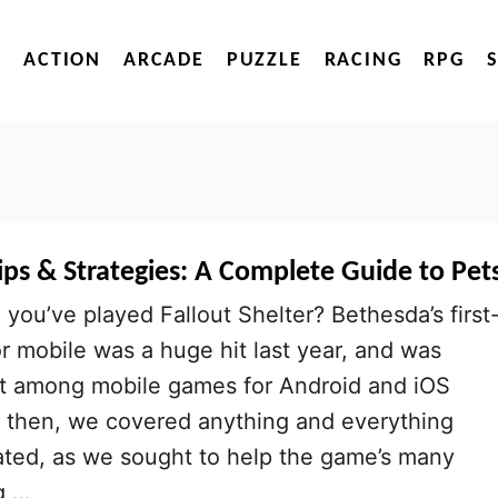
ACTION
ARCADE
PUZZLE
RACING
RPG
Tips & Strategies: A Complete Guide to Pet
 you’ve played Fallout Shelter? Bethesda’s first
for mobile was a huge hit last year, and was
hit among mobile games for Android and iOS
k then, we covered anything and everything
lated, as we sought to help the game’s many
g …