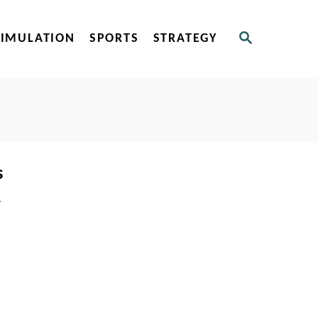
S
SIMULATION
SPORTS
STRATEGY
E
A
R
C
H
s
-