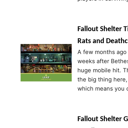
Fallout Shelter 
Rats and Deathc
A few months ago F
weeks after Bethes
huge mobile hit. T
the big thing here,
which means you c
Fallout Shelter