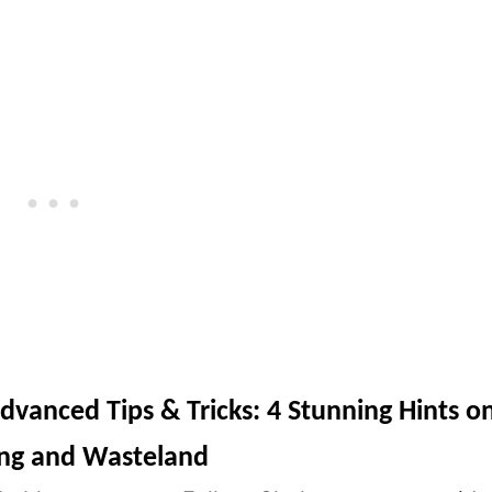
Advanced Tips & Tricks: 4 Stunning Hints o
ing and Wasteland