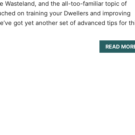
 Wasteland, and the all-too-familiar topic of
ched on training your Dwellers and improving
we’ve got yet another set of advanced tips for th
READ MOR