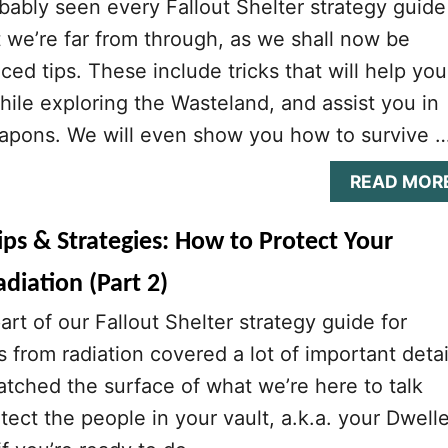
ably seen every Fallout Shelter strategy guide
we’re far from through, as we shall now be
ed tips. These include tricks that will help you
hile exploring the Wasteland, and assist you in
apons. We will even show you how to survive 
READ MOR
Tips & Strategies: How to Protect Your
diation (Part 2)
part of our Fallout Shelter strategy guide for
 from radiation covered a lot of important detai
atched the surface of what we’re here to talk
ect the people in your vault, a.k.a. your Dwelle