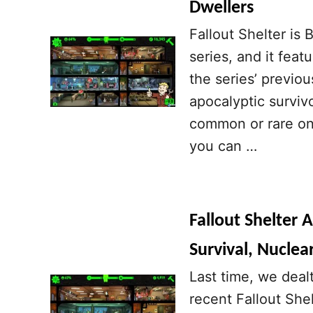
Dwellers
Fallout Shelter is 
series, and it fea
the series’ previou
apocalyptic surviv
common or rare on
you can …
Fallout Shelter 
Survival, Nuclea
Last time, we deal
recent Fallout She