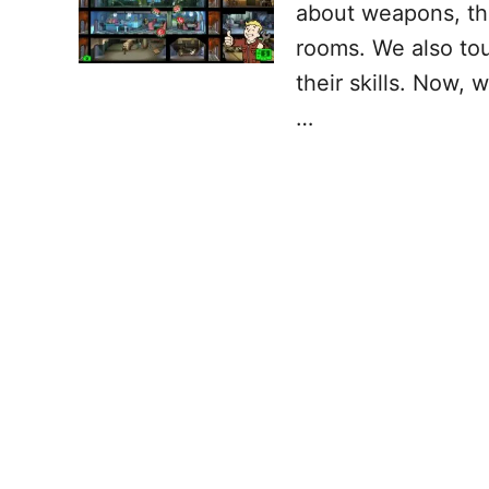
about weapons, the
rooms. We also tou
their skills. Now, 
…