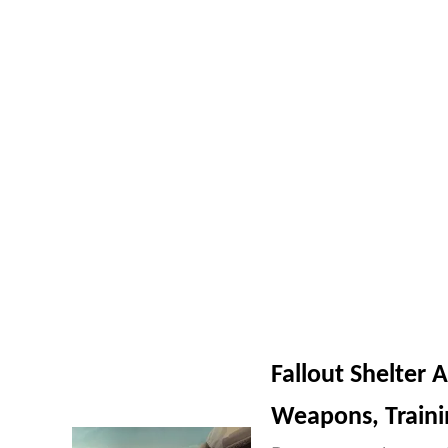
Fallout Shelter 
Weapons, Train