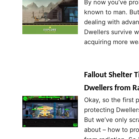
By now you’ve prob
known to man. But 
dealing with advanc
Dwellers survive w
acquiring more we
Fallout Shelter 
Dwellers from Ra
Okay, so the first 
protecting Dwellers
But we’ve only scr
about – how to prot