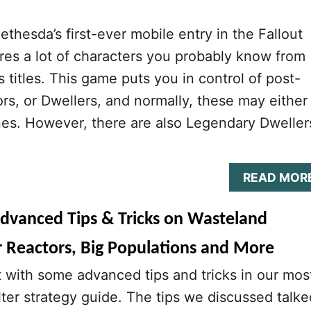
Bethesda’s first-ever mobile entry in the Fallout
tures a lot of characters you probably know from
s titles. This game puts you in control of post-
ors, or Dwellers, and normally, these may either
es. However, there are also Legendary Dweller
READ MOR
Advanced Tips & Tricks on Wasteland
r Reactors, Big Populations and More
t with some advanced tips and tricks in our mos
lter strategy guide. The tips we discussed talke