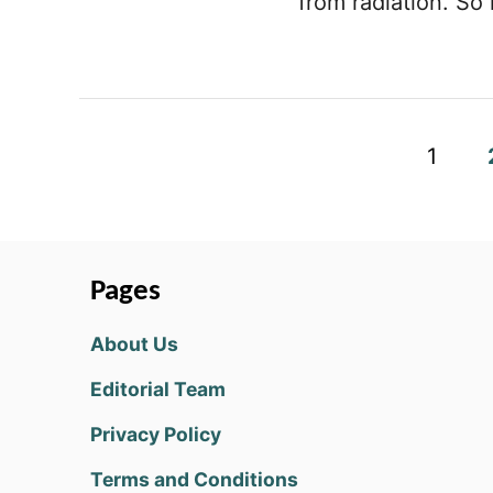
from radiation. So 
P
1
o
s
t
Pages
s
About Us
p
Editorial Team
a
Privacy Policy
g
Terms and Conditions