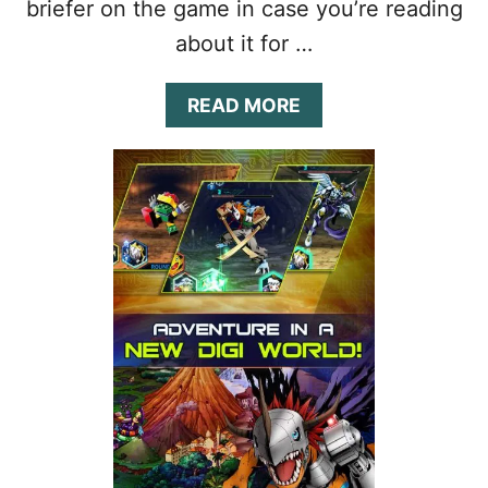
briefer on the game in case you’re reading
about it for …
A
READ MORE
B
O
U
T
D
I
G
I
M
O
N
H
E
R
O
E