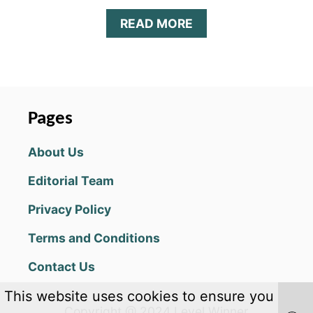
U
A
READ MORE
I
B
D
O
E
U
F
T
O
D
R
I
C
Pages
G
O
I
L
About Us
M
L
O
E
Editorial Team
N
C
H
T
Privacy Policy
E
I
R
N
Terms and Conditions
O
G
E
D
Contact Us
S
I
T
G
This website uses cookies to ensure you
I
I
Copyright @ 2024 Level Winner