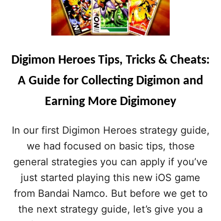
Digimon Heroes Tips, Tricks & Cheats:
A Guide for Collecting Digimon and
Earning More Digimoney
In our first Digimon Heroes strategy guide,
we had focused on basic tips, those
general strategies you can apply if you’ve
just started playing this new iOS game
from Bandai Namco. But before we get to
the next strategy guide, let’s give you a