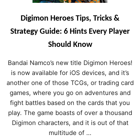
S
T
I
Digimon Heroes Tips, Tricks &
P
S
Strategy Guide: 6 Hints Every Player
,
T
Should Know
R
I
C
Bandai Namco’s new title Digimon Heroes!
K
is now available for iOS devices, and it’s
S
&
another one of those TCGs, or trading card
C
games, where you go on adventures and
H
E
fight battles based on the cards that you
A
play. The game boasts of over a thousand
T
S
Digimon characters, and it is out of that
:
multitude of …
A
G