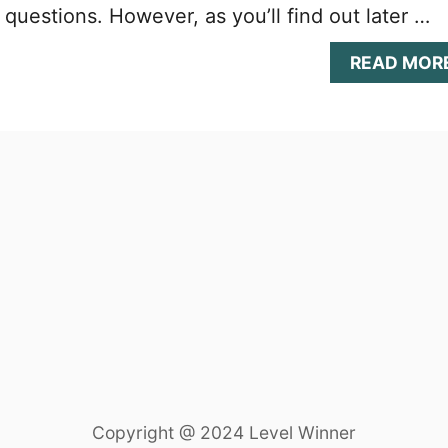
l questions. However, as you’ll find out later …
READ MOR
Copyright @ 2024 Level Winner