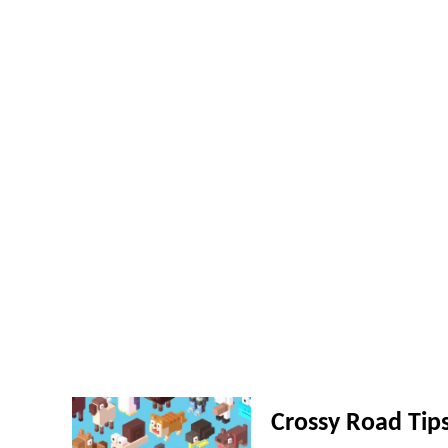
Crossy Road Tip