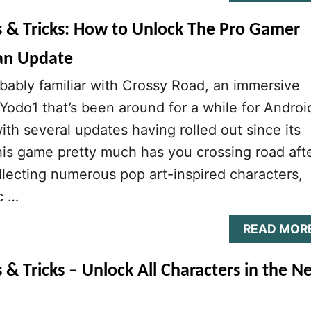
s & Tricks: How to Unlock The Pro Gamer
an Update
bably familiar with Crossy Road, an immersive
odo1 that’s been around for a while for Androi
ith several updates having rolled out since its
This game pretty much has you crossing road aft
ollecting numerous pop art-inspired characters,
c …
READ MOR
 & Tricks – Unlock All Characters in the N