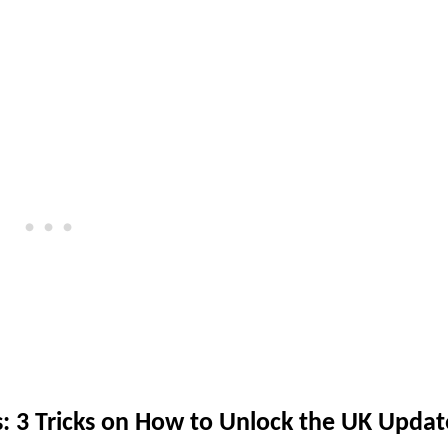
s: 3 Tricks on How to Unlock the UK Updat