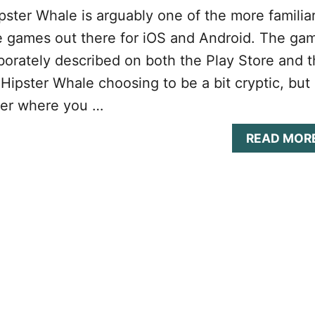
ster Whale is arguably one of the more familia
e games out there for iOS and Android. The ga
laborately described on both the Play Store and 
Hipster Whale choosing to be a bit cryptic, but 
per where you …
READ MOR