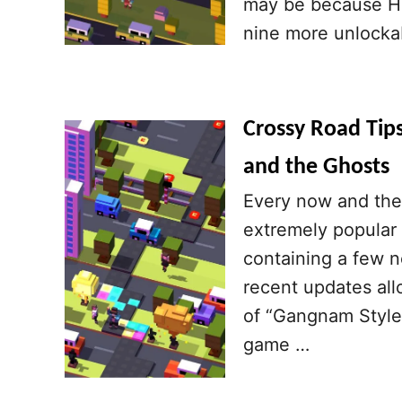
may be because Hi
nine more unlocka
Crossy Road Tip
and the Ghosts
Every now and the
extremely popular
containing a few n
recent updates al
of “Gangnam Style”
game …