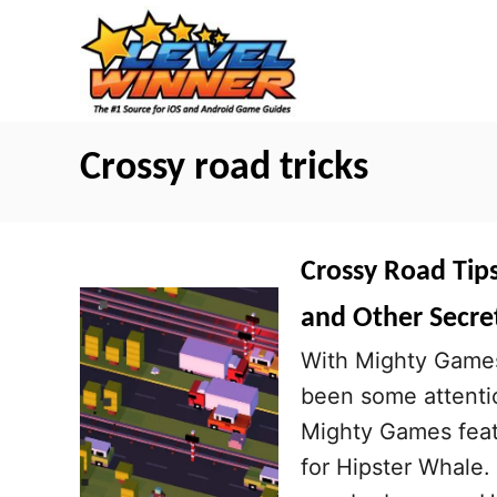
S
k
i
p
t
Crossy road tricks
o
C
o
Crossy Road Tips
n
and Other Secre
t
With Mighty Games 
e
been some attenti
n
Mighty Games featu
t
for Hipster Whale.