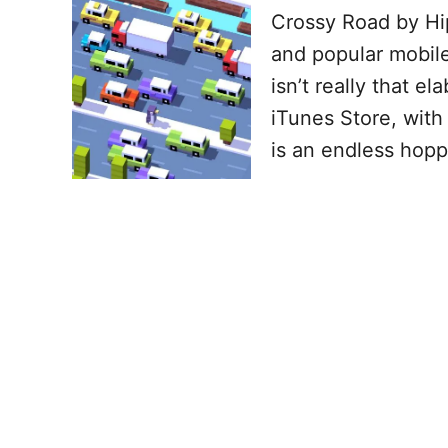
Crossy Road by Hip
and popular mobil
isn’t really that e
iTunes Store, with 
is an endless hop