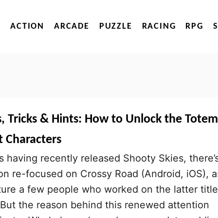
ACTION
ARCADE
PUZZLE
RACING
RPG
, Tricks & Hints: How to Unlock the Totem
t Characters
having recently released Shooty Skies, there’
on re-focused on Crossy Road (Android, iOS), a
re a few people who worked on the latter title
 But the reason behind this renewed attention