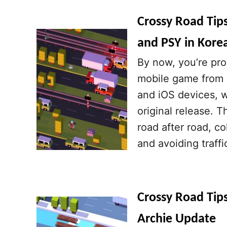
Crossy Road Tip
and PSY in Kore
By now, you’re pro
mobile game from Y
and iOS devices, w
original release. 
road after road, c
and avoiding traffi
Crossy Road Tips
Archie Update