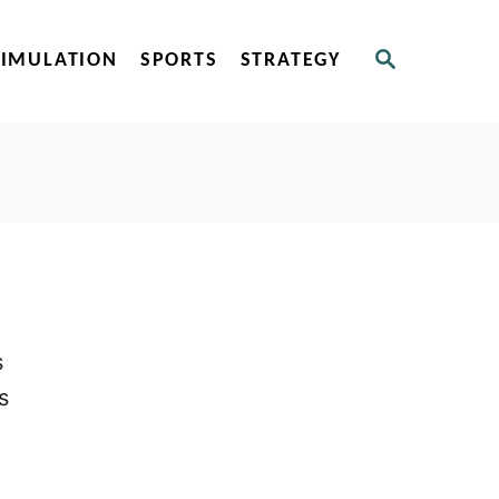
S
SIMULATION
SPORTS
STRATEGY
E
A
R
C
H
s
s