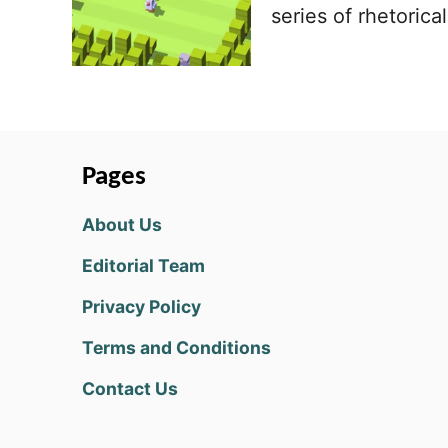
series of rhetorica
Pages
About Us
Editorial Team
Privacy Policy
Terms and Conditions
Contact Us