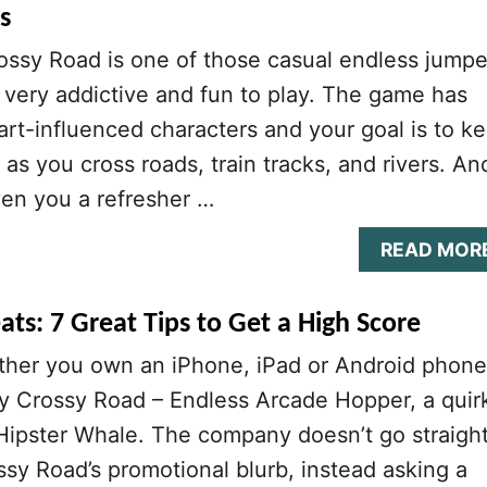
s
ossy Road is one of those casual endless jumpe
very addictive and fun to play. The game has
rt-influenced characters and your goal is to k
as you cross roads, train tracks, and rivers. An
ven you a refresher …
READ MOR
ts: 7 Great Tips to Get a High Score
ther you own an iPhone, iPad or Android phone
ay Crossy Road – Endless Arcade Hopper, a quir
Hipster Whale. The company doesn’t go straigh
ossy Road’s promotional blurb, instead asking a