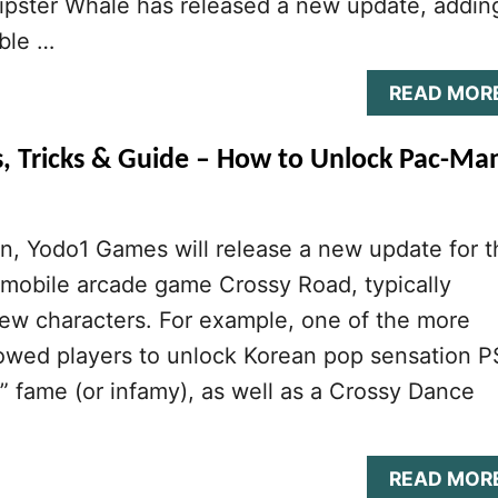
pster Whale has released a new update, addin
ble …
READ MOR
s, Tricks & Guide – How to Unlock Pac-Ma
n, Yodo1 Games will release a new update for t
 mobile arcade game Crossy Road, typically
ew characters. For example, one of the more
lowed players to unlock Korean pop sensation 
 fame (or infamy), as well as a Crossy Dance
READ MOR