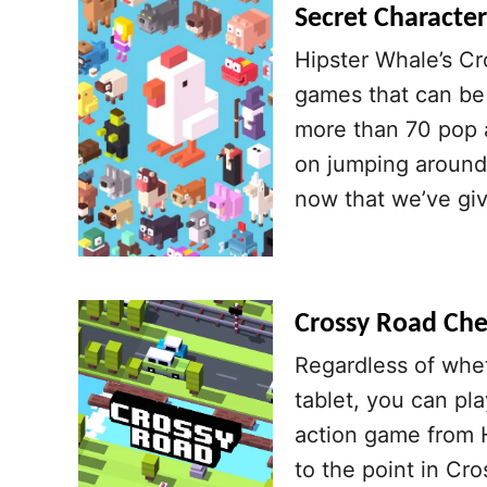
Secret Character
Hipster Whale’s Cr
games that can be 
more than 70 pop a
on jumping around 
now that we’ve gi
Crossy Road Chea
Regardless of whe
tablet, you can pl
action game from 
to the point in Cr