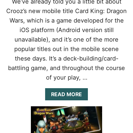
We’ve already told you a little bit about
N
O
G
N
Crooz’s new mobile title Card King: Dragon
S
W
Wars, which is a game developed for the
A
A
N
R
iOS platform (Android version still
D
S
unavailable), and it’s one of the more
D
C
R
H
popular titles out in the mobile scene
A
E
these days. It’s a deck-building/card-
G
A
O
T
battling game, and throughout the course
N
S
of your play, …
S
&
T
T
O
I
A
READ MORE
N
P
B
E
S
O
S
T
U
O
T
G
C
E
A