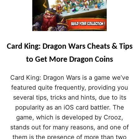
A
R
D
K
I
N
G
Card King: Dragon Wars Cheats & Tips
:
D
to Get More Dragon Coins
R
A
G
Card King: Dragon Wars is a game we’ve
O
N
featured quite frequently, providing you
W
several tips, tricks and hints, due to its
A
R
popularity as an iOS card battler. The
S
game, which is developed by Crooz,
G
U
stands out for many reasons, and one of
I
them is the presence of more than two
D