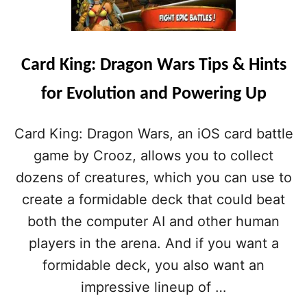
T
R
M
D
O
K
R
I
E
Card King: Dragon Wars Tips & Hints
N
D
G
R
for Evolution and Powering Up
:
A
D
G
R
O
Card King: Dragon Wars, an iOS card battle
A
N
G
game by Crooz, allows you to collect
C
O
O
dozens of creatures, which you can use to
N
I
W
create a formidable deck that could beat
N
A
S
both the computer AI and other human
R
S
players in the arena. And if you want a
T
formidable deck, you also want an
I
P
impressive lineup of …
S