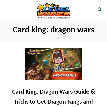
S
S
k
E
i
A
R
p
Card king: dragon wars
C
t
H
o
C
o
n
t
e
n
Card King: Dragon Wars Guide &
t
Tricks to Get Dragon Fangs and