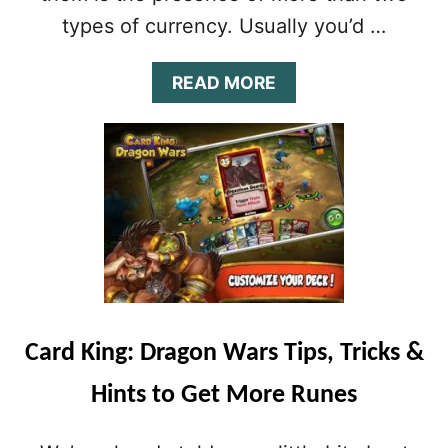
E
types of currency. Usually you’d …
&
T
R
A
READ MORE
I
B
C
O
K
U
S
T
T
C
O
A
G
R
E
D
T
K
D
I
R
N
A
G
Card King: Dragon Wars Tips, Tricks &
G
:
O
D
Hints to Get More Runes
N
R
F
A
A
G