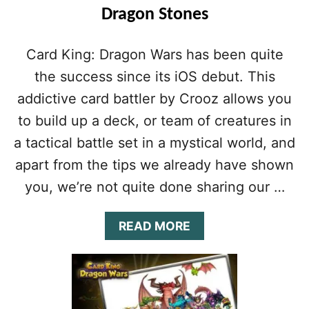
Dragon Stones
Card King: Dragon Wars has been quite
the success since its iOS debut. This
addictive card battler by Crooz allows you
to build up a deck, or team of creatures in
a tactical battle set in a mystical world, and
apart from the tips we already have shown
you, we’re not quite done sharing our …
A
READ MORE
B
O
U
T
C