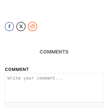
COMMENTS
COMMENT