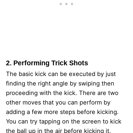
2. Performing Trick Shots
The basic kick can be executed by just
finding the right angle by swiping then
proceeding with the kick. There are two
other moves that you can perform by
adding a few more steps before kicking.
You can try tapping on the screen to kick
the ball up in the air before kicking it.