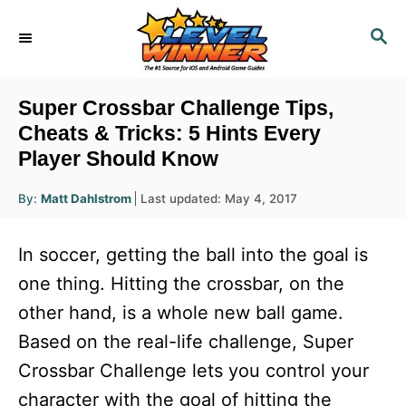
S
S
k
E
i
A
R
p
Super Crossbar Challenge Tips,
C
t
Cheats & Tricks: 5 Hints Every
H
Player Should Know
o
C
A
P
By:
Matt Dahlstrom
Last updated:
May 4, 2017
u
o
o
t
h
s
o
n
In soccer, getting the ball into the goal is
r
t
t
e
one thing. Hitting the crossbar, on the
d
e
other hand, is a whole new ball game.
o
n
n
Based on the real-life challenge, Super
t
Crossbar Challenge lets you control your
character with the goal of hitting the