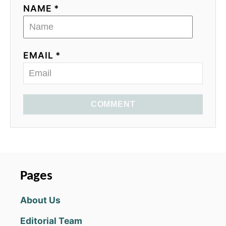
NAME *
EMAIL *
COMMENT
Pages
About Us
Editorial Team