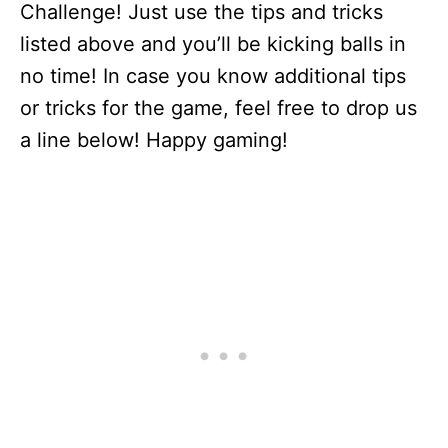
Challenge! Just use the tips and tricks
listed above and you’ll be kicking balls in
no time! In case you know additional tips
or tricks for the game, feel free to drop us
a line below! Happy gaming!