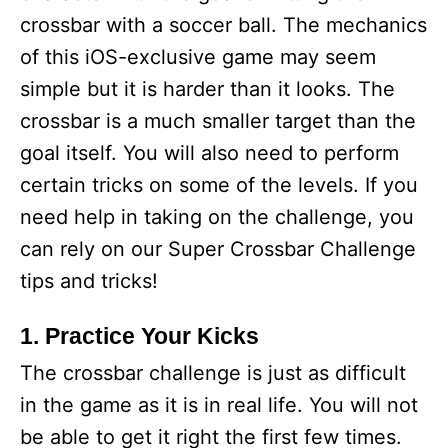
crossbar with a soccer ball. The mechanics
of this iOS-exclusive game may seem
simple but it is harder than it looks. The
crossbar is a much smaller target than the
goal itself. You will also need to perform
certain tricks on some of the levels. If you
need help in taking on the challenge, you
can rely on our Super Crossbar Challenge
tips and tricks!
1. Practice Your Kicks
The crossbar challenge is just as difficult
in the game as it is in real life. You will not
be able to get it right the first few times.