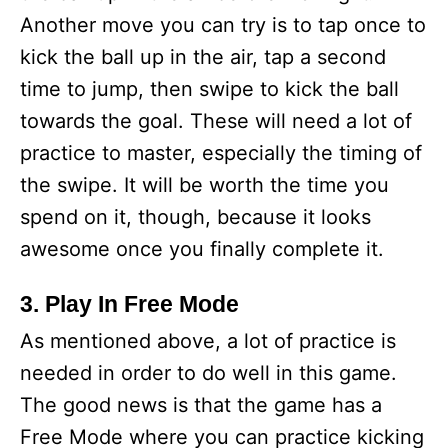
Another move you can try is to tap once to
kick the ball up in the air, tap a second
time to jump, then swipe to kick the ball
towards the goal. These will need a lot of
practice to master, especially the timing of
the swipe. It will be worth the time you
spend on it, though, because it looks
awesome once you finally complete it.
3. Play In Free Mode
As mentioned above, a lot of practice is
needed in order to do well in this game.
The good news is that the game has a
Free Mode where you can practice kicking