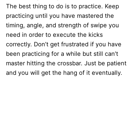
The best thing to do is to practice. Keep
practicing until you have mastered the
timing, angle, and strength of swipe you
need in order to execute the kicks
correctly. Don’t get frustrated if you have
been practicing for a while but still can’t
master hitting the crossbar. Just be patient
and you will get the hang of it eventually.