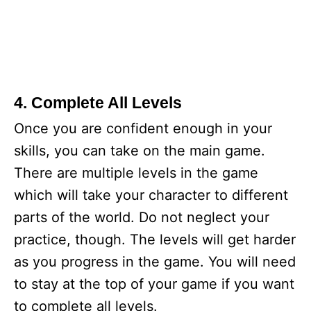
4. Complete All Levels
Once you are confident enough in your
skills, you can take on the main game.
There are multiple levels in the game
which will take your character to different
parts of the world. Do not neglect your
practice, though. The levels will get harder
as you progress in the game. You will need
to stay at the top of your game if you want
to complete all levels.