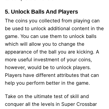
5. Unlock Balls And Players
The coins you collected from playing can
be used to unlock additional content in the
game. You can use them to unlock balls
which will allow you to change the
appearance of the ball you are kicking. A
more useful investment of your coins,
however, would be to unlock players.
Players have different attributes that can
help you perform better in the game.
Take on the ultimate test of skill and
conquer all the levels in Super Crossbar