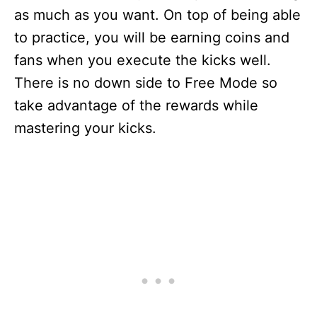
as much as you want. On top of being able
to practice, you will be earning coins and
fans when you execute the kicks well.
There is no down side to Free Mode so
take advantage of the rewards while
mastering your kicks.