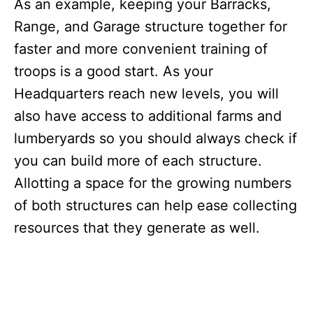
As an example, keeping your Barracks,
Range, and Garage structure together for
faster and more convenient training of
troops is a good start. As your
Headquarters reach new levels, you will
also have access to additional farms and
lumberyards so you should always check if
you can build more of each structure.
Allotting a space for the growing numbers
of both structures can help ease collecting
resources that they generate as well.