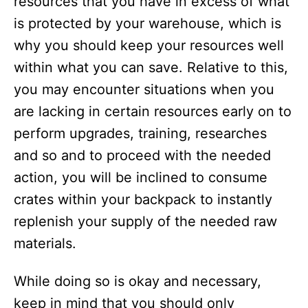
resources that you have in excess of what
is protected by your warehouse, which is
why you should keep your resources well
within what you can save. Relative to this,
you may encounter situations when you
are lacking in certain resources early on to
perform upgrades, training, researches
and so and to proceed with the needed
action, you will be inclined to consume
crates within your backpack to instantly
replenish your supply of the needed raw
materials.
While doing so is okay and necessary,
keep in mind that you should only