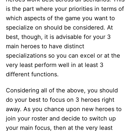
is the part where your priorities in terms of
which aspects of the game you want to
specialize on should be considered. At
best, though, it is advisable for your 3
main heroes to have distinct
specializations so you can excel or at the
very least perform well in at least 3
different functions.
Considering all of the above, you should
do your best to focus on 3 heroes right
away. As you chance upon new heroes to
join your roster and decide to switch up
your main focus, then at the very least