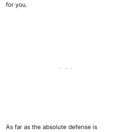
for you.
As far as the absolute defense is