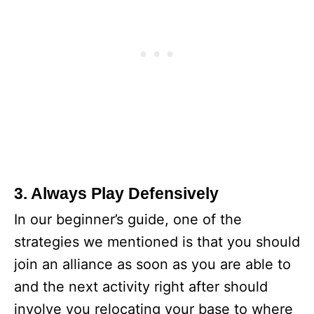
3. Always Play Defensively
In our beginner’s guide, one of the
strategies we mentioned is that you should
join an alliance as soon as you are able to
and the next activity right after should
involve you relocating your base to where