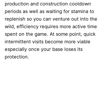
production and construction cooldown
periods as well as waiting for stamina to
replenish so you can venture out into the
wild, efficiency requires more active time
spent on the game. At some point, quick
intermittent visits become more viable
especially once your base loses its
protection.