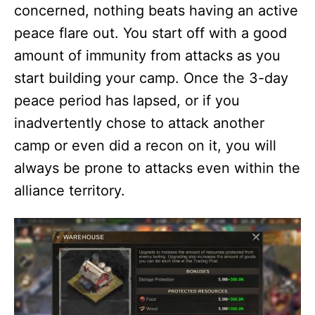
concerned, nothing beats having an active
peace flare out. You start off with a good
amount of immunity from attacks as you
start building your camp. Once the 3-day
peace period has lapsed, or if you
inadvertently chose to attack another
camp or even did a recon on it, you will
always be prone to attacks even within the
alliance territory.