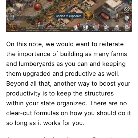
On this note, we would want to reiterate
the importance of building as many farms
and lumberyards as you can and keeping
them upgraded and productive as well.
Beyond all that, another way to boost your
productivity is to keep the structures
within your state organized. There are no
clear-cut formulas on how you should do it
so long as it works for you.