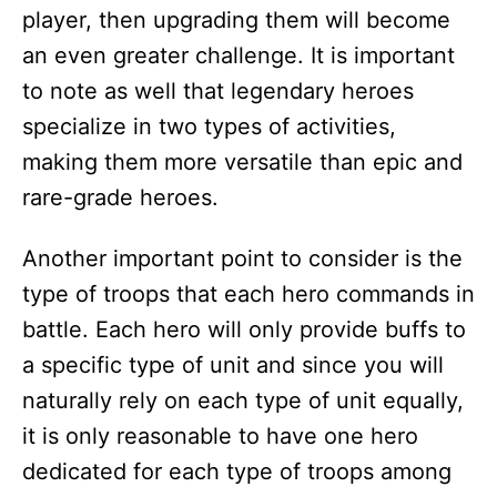
player, then upgrading them will become
an even greater challenge. It is important
to note as well that legendary heroes
specialize in two types of activities,
making them more versatile than epic and
rare-grade heroes.
Another important point to consider is the
type of troops that each hero commands in
battle. Each hero will only provide buffs to
a specific type of unit and since you will
naturally rely on each type of unit equally,
it is only reasonable to have one hero
dedicated for each type of troops among