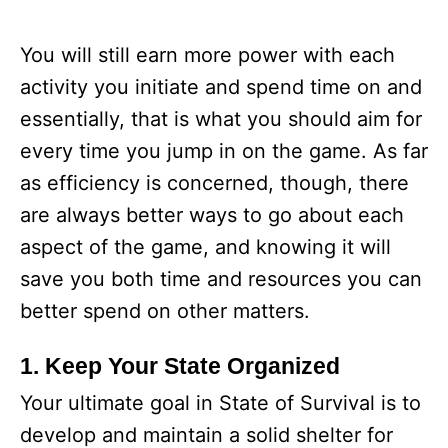
You will still earn more power with each
activity you initiate and spend time on and
essentially, that is what you should aim for
every time you jump in on the game. As far
as efficiency is concerned, though, there
are always better ways to go about each
aspect of the game, and knowing it will
save you both time and resources you can
better spend on other matters.
1. Keep Your State Organized
Your ultimate goal in State of Survival is to
develop and maintain a solid shelter for