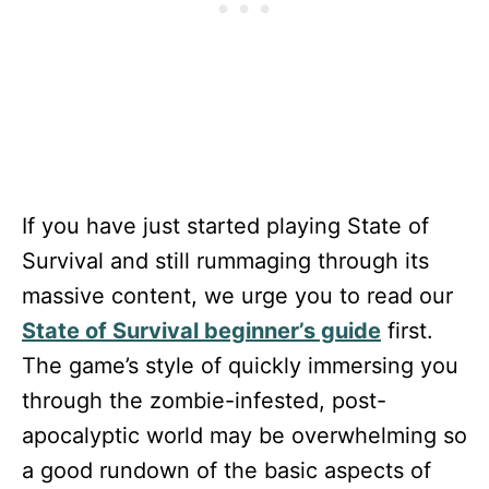
If you have just started playing State of
Survival and still rummaging through its
massive content, we urge you to read our
State of Survival beginner’s guide
first.
The game’s style of quickly immersing you
through the zombie-infested, post-
apocalyptic world may be overwhelming so
a good rundown of the basic aspects of