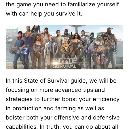
the game you need to familiarize yourself
with can help you survive it.
In this State of Survival guide, we will be
focusing on more advanced tips and
strategies to further boost your efficiency
in production and farming as well as
bolster both your offensive and defensive
capabilities. In truth, you can go about all