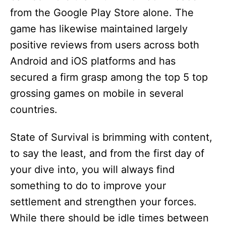
from the Google Play Store alone. The
game has likewise maintained largely
positive reviews from users across both
Android and iOS platforms and has
secured a firm grasp among the top 5 top
grossing games on mobile in several
countries.
State of Survival is brimming with content,
to say the least, and from the first day of
your dive into, you will always find
something to do to improve your
settlement and strengthen your forces.
While there should be idle times between