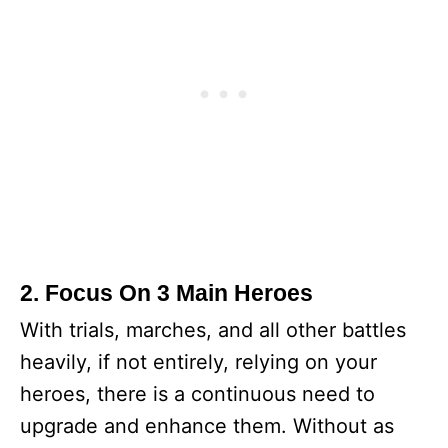
2. Focus On 3 Main Heroes
With trials, marches, and all other battles
heavily, if not entirely, relying on your
heroes, there is a continuous need to
upgrade and enhance them. Without as