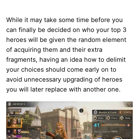
While it may take some time before you
can finally be decided on who your top 3
heroes will be given the random element
of acquiring them and their extra
fragments, having an idea how to delimit
your choices should come early on to
avoid unnecessary upgrading of heroes
you will later replace with another one.