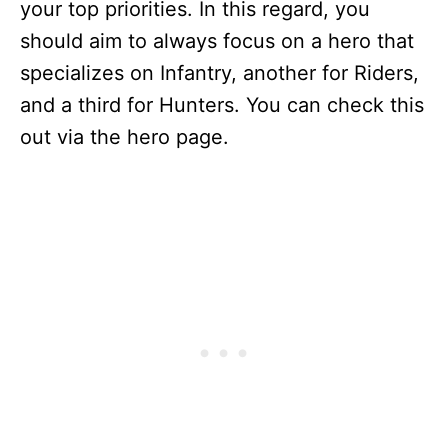
your top priorities. In this regard, you
should aim to always focus on a hero that
specializes on Infantry, another for Riders,
and a third for Hunters. You can check this
out via the hero page.