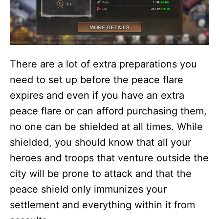
There are a lot of extra preparations you
need to set up before the peace flare
expires and even if you have an extra
peace flare or can afford purchasing them,
no one can be shielded at all times. While
shielded, you should know that all your
heroes and troops that venture outside the
city will be prone to attack and that the
peace shield only immunizes your
settlement and everything within it from