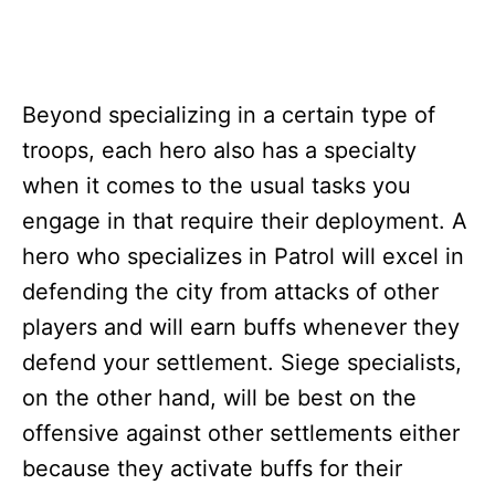
Beyond specializing in a certain type of
troops, each hero also has a specialty
when it comes to the usual tasks you
engage in that require their deployment. A
hero who specializes in Patrol will excel in
defending the city from attacks of other
players and will earn buffs whenever they
defend your settlement. Siege specialists,
on the other hand, will be best on the
offensive against other settlements either
because they activate buffs for their