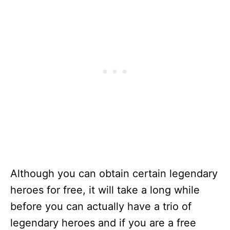
Although you can obtain certain legendary
heroes for free, it will take a long while
before you can actually have a trio of
legendary heroes and if you are a free