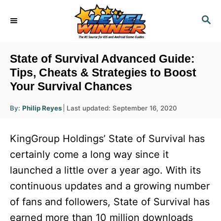
S
S
k
E
i
A
R
p
State of Survival Advanced Guide:
C
t
Tips, Cheats & Strategies to Boost
H
Your Survival Chances
o
C
A
P
By:
Philip Reyes
Last updated:
September 16, 2020
u
o
o
t
h
s
o
n
KingGroup Holdings’ State of Survival has
r
t
t
e
certainly come a long way since it
d
e
launched a little over a year ago. With its
o
n
n
continuous updates and a growing number
t
of fans and followers, State of Survival has
earned more than 10 million downloads