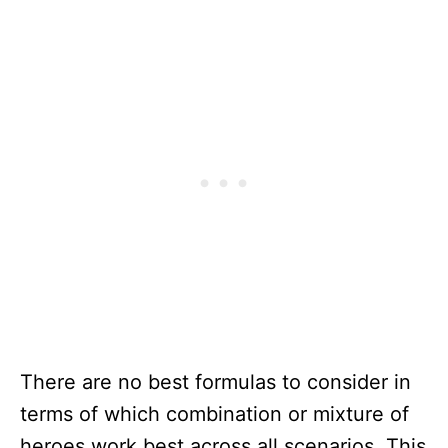
There are no best formulas to consider in
terms of which combination or mixture of
heroes work best across all scenarios. This