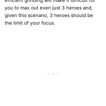
efficient grinding will make it difficult for
you to max out even just 3 heroes and,
given this scenario, 3 heroes should be
the limit of your focus.