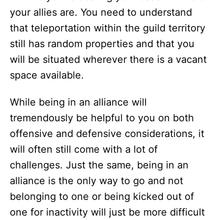
your allies are. You need to understand
that teleportation within the guild territory
still has random properties and that you
will be situated wherever there is a vacant
space available.
While being in an alliance will
tremendously be helpful to you on both
offensive and defensive considerations, it
will often still come with a lot of
challenges. Just the same, being in an
alliance is the only way to go and not
belonging to one or being kicked out of
one for inactivity will just be more difficult