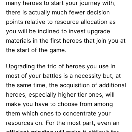
many heroes to start your journey with,
there is actually much fewer decision
points relative to resource allocation as
you will be inclined to invest upgrade
materials in the first heroes that join you at
the start of the game.
Upgrading the trio of heroes you use in
most of your battles is a necessity but, at
the same time, the acquisition of additional
heroes, especially higher tier ones, will
make you have to choose from among
them which ones to concentrate your
resources on. For the most part, even an