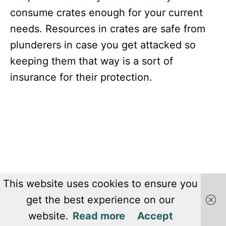
consume crates enough for your current
needs. Resources in crates are safe from
plunderers in case you get attacked so
keeping them that way is a sort of
insurance for their protection.
This website uses cookies to ensure you
get the best experience on our
website.
Read more
Accept