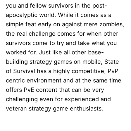
you and fellow survivors in the post-
apocalyptic world. While it comes as a
simple feat early on against mere zombies,
the real challenge comes for when other
survivors come to try and take what you
worked for. Just like all other base-
building strategy games on mobile, State
of Survival has a highly competitive, PvP-
centric environment and at the same time
offers PvE content that can be very
challenging even for experienced and
veteran strategy game enthusiasts.