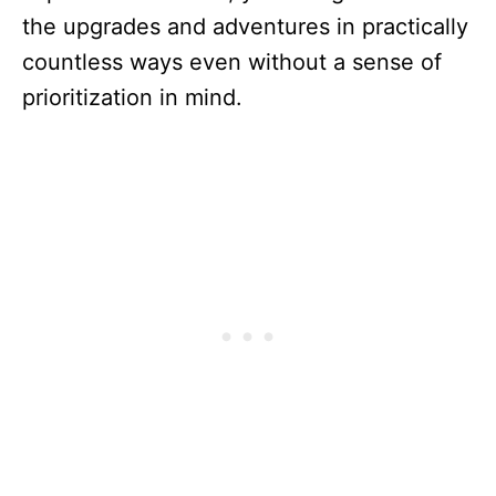
the upgrades and adventures in practically
countless ways even without a sense of
prioritization in mind.