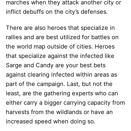
marches when they attack another city or
inflict debuffs on the city’s defenses.
There are also heroes that specialize in
rallies and are best utilized for battles on
the world map outside of cities. Heroes
that specialize against the infected like
Sarge and Candy are your best bets
against clearing infected within areas as
part of the campaign. Last, but not the
least, are the gathering experts who can
either carry a bigger carrying capacity from
harvests from the wildlands or have an
increased speed when doing so.