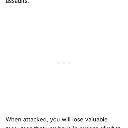
assaults.
When attacked, you will lose valuable