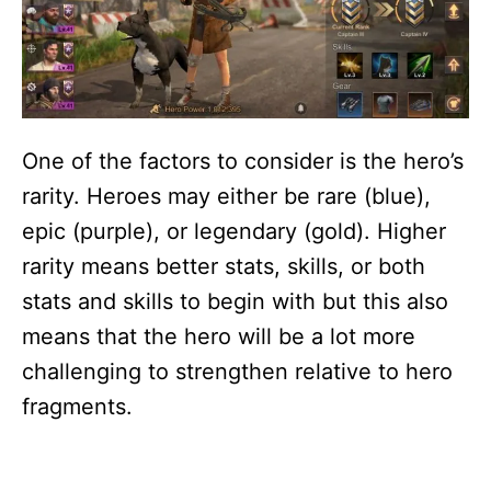
One of the factors to consider is the hero’s
rarity. Heroes may either be rare (blue),
epic (purple), or legendary (gold). Higher
rarity means better stats, skills, or both
stats and skills to begin with but this also
means that the hero will be a lot more
challenging to strengthen relative to hero
fragments.