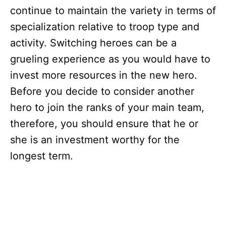
continue to maintain the variety in terms of
specialization relative to troop type and
activity. Switching heroes can be a
grueling experience as you would have to
invest more resources in the new hero.
Before you decide to consider another
hero to join the ranks of your main team,
therefore, you should ensure that he or
she is an investment worthy for the
longest term.