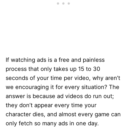
If watching ads is a free and painless
process that only takes up 15 to 30
seconds of your time per video, why aren’t
we encouraging it for every situation? The
answer is because ad videos do run out;
they don’t appear every time your
character dies, and almost every game can
only fetch so many ads in one day.