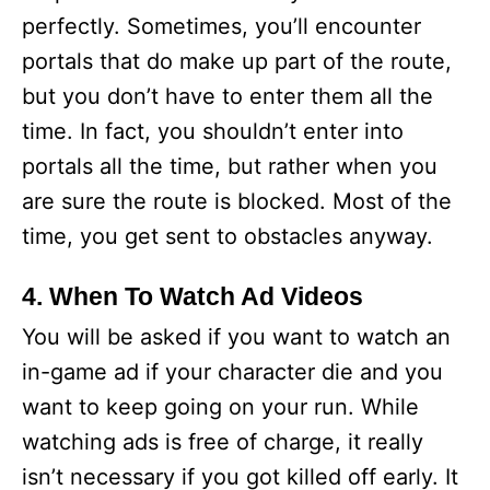
perfectly. Sometimes, you’ll encounter
portals that do make up part of the route,
but you don’t have to enter them all the
time. In fact, you shouldn’t enter into
portals all the time, but rather when you
are sure the route is blocked. Most of the
time, you get sent to obstacles anyway.
4. When To Watch Ad Videos
You will be asked if you want to watch an
in-game ad if your character die and you
want to keep going on your run. While
watching ads is free of charge, it really
isn’t necessary if you got killed off early. It