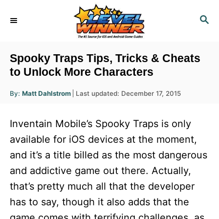
S
S
k
E
i
A
R
p
Spooky Traps Tips, Tricks & Cheats
C
t
to Unlock More Characters
H
o
A
P
By:
Matt Dahlstrom
Last updated:
December 17, 2015
u
C
o
t
h
s
o
o
Inventain Mobile’s Spooky Traps is only
r
t
n
e
available for iOS devices at the moment,
d
t
and it’s a title billed as the most dangerous
o
e
n
and addictive game out there. Actually,
n
that’s pretty much all that the developer
t
has to say, though it also adds that the
game comes with terrifying challenges, as