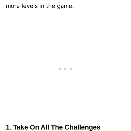
more levels in the game.
1. Take On All The Challenges