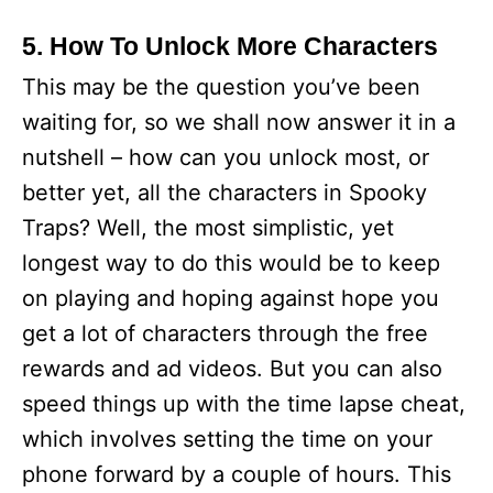
5. How To Unlock More Characters
This may be the question you’ve been
waiting for, so we shall now answer it in a
nutshell – how can you unlock most, or
better yet, all the characters in Spooky
Traps? Well, the most simplistic, yet
longest way to do this would be to keep
on playing and hoping against hope you
get a lot of characters through the free
rewards and ad videos. But you can also
speed things up with the time lapse cheat,
which involves setting the time on your
phone forward by a couple of hours. This