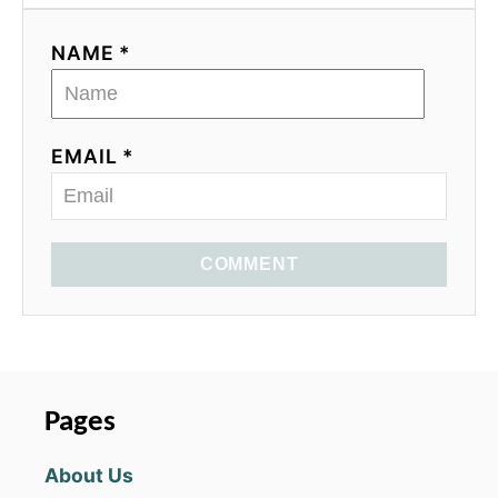
NAME *
EMAIL *
COMMENT
Pages
About Us