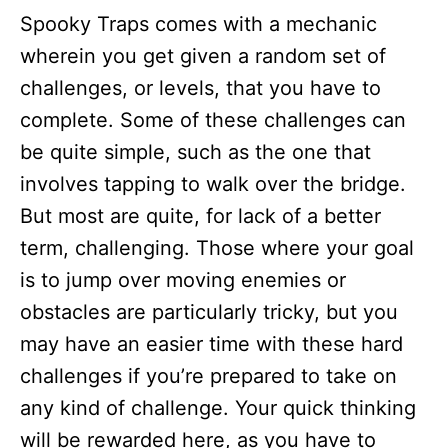
Spooky Traps comes with a mechanic
wherein you get given a random set of
challenges, or levels, that you have to
complete. Some of these challenges can
be quite simple, such as the one that
involves tapping to walk over the bridge.
But most are quite, for lack of a better
term, challenging. Those where your goal
is to jump over moving enemies or
obstacles are particularly tricky, but you
may have an easier time with these hard
challenges if you’re prepared to take on
any kind of challenge. Your quick thinking
will be rewarded here, as you have to