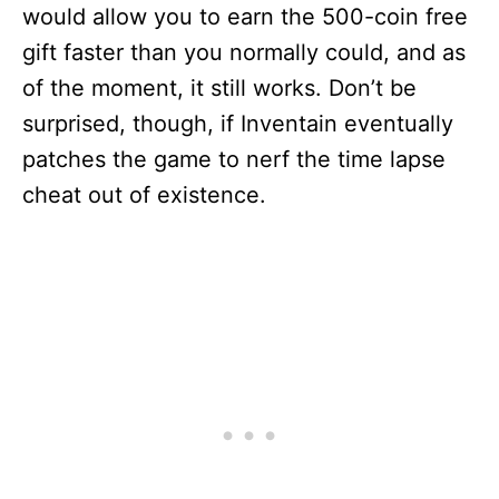
would allow you to earn the 500-coin free
gift faster than you normally could, and as
of the moment, it still works. Don’t be
surprised, though, if Inventain eventually
patches the game to nerf the time lapse
cheat out of existence.