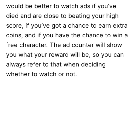
would be better to watch ads if you’ve
died and are close to beating your high
score, if you’ve got a chance to earn extra
coins, and if you have the chance to win a
free character. The ad counter will show
you what your reward will be, so you can
always refer to that when deciding
whether to watch or not.