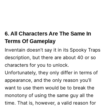
6. All Characters Are The Same In
Terms Of Gameplay
Inventain doesn’t say it in its Spooky Traps
description, but there are about 40 or so
characters for you to unlock.
Unfortunately, they only differ in terms of
appearance, and the only reason you’ll
want to use them would be to break the
monotony of using the same guy all the
time. That is, however, a valid reason for