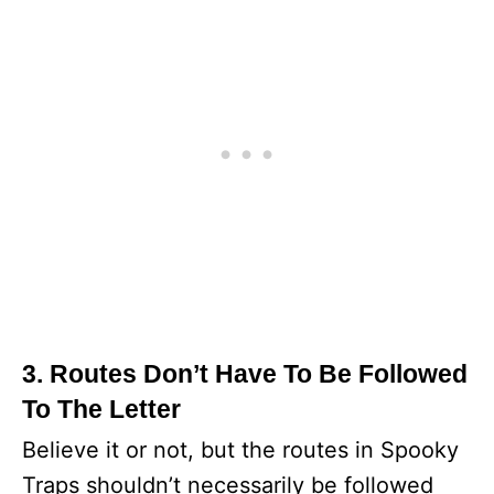
3. Routes Don’t Have To Be Followed
To The Letter
Believe it or not, but the routes in Spooky
Traps shouldn’t necessarily be followed