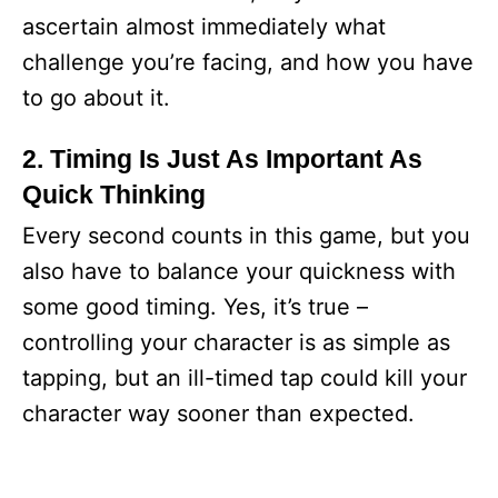
ascertain almost immediately what
challenge you’re facing, and how you have
to go about it.
2. Timing Is Just As Important As
Quick Thinking
Every second counts in this game, but you
also have to balance your quickness with
some good timing. Yes, it’s true –
controlling your character is as simple as
tapping, but an ill-timed tap could kill your
character way sooner than expected.