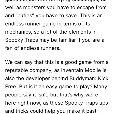
well as monsters you have to escape from
and “cuties” you have to save. This is an
endless runner game in terms of its
mechanics, so a lot of the elements in
Spooky Traps may be familiar if you are a
fan of endless runners.
We can say that this is a good game from a
reputable company, as Inventain Mobile is
also the developer behind Buddyman: Kick
Free. But is it an easy game to play? Many
people say it isn’t, but that’s why we’re
here right now, as these Spooky Traps tips
and tricks could help you make it past