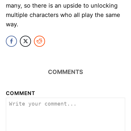
many, so there is an upside to unlocking
multiple characters who all play the same
way.
COMMENTS
COMMENT