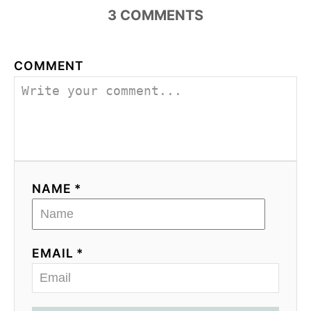
3
COMMENTS
COMMENT
NAME *
EMAIL *