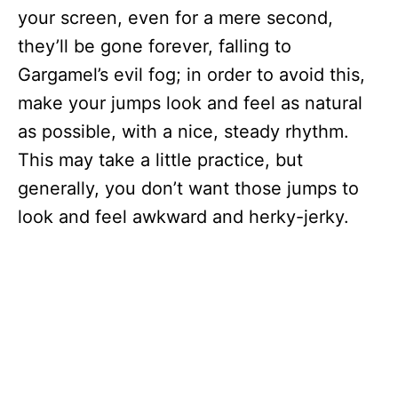
your screen, even for a mere second,
they’ll be gone forever, falling to
Gargamel’s evil fog; in order to avoid this,
make your jumps look and feel as natural
as possible, with a nice, steady rhythm.
This may take a little practice, but
generally, you don’t want those jumps to
look and feel awkward and herky-jerky.