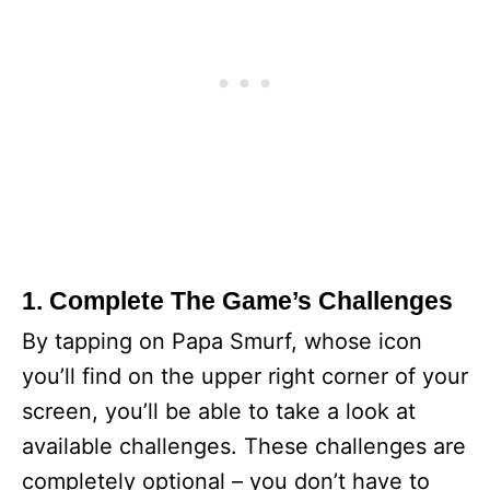
1. Complete The Game’s Challenges
By tapping on Papa Smurf, whose icon
you’ll find on the upper right corner of your
screen, you’ll be able to take a look at
available challenges. These challenges are
completely optional – you don’t have to