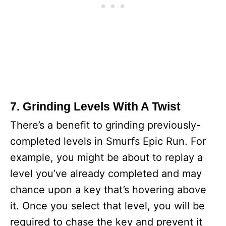
7. Grinding Levels With A Twist
There’s a benefit to grinding previously-
completed levels in Smurfs Epic Run. For
example, you might be about to replay a
level you’ve already completed and may
chance upon a key that’s hovering above
it. Once you select that level, you will be
required to chase the key and prevent it