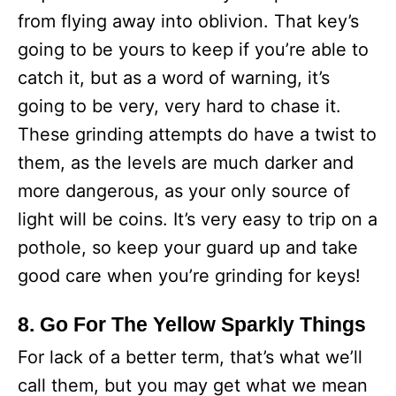
from flying away into oblivion. That key’s
going to be yours to keep if you’re able to
catch it, but as a word of warning, it’s
going to be very, very hard to chase it.
These grinding attempts do have a twist to
them, as the levels are much darker and
more dangerous, as your only source of
light will be coins. It’s very easy to trip on a
pothole, so keep your guard up and take
good care when you’re grinding for keys!
8. Go For The Yellow Sparkly Things
For lack of a better term, that’s what we’ll
call them, but you may get what we mean