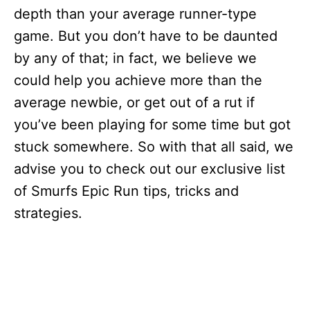
depth than your average runner-type
game. But you don’t have to be daunted
by any of that; in fact, we believe we
could help you achieve more than the
average newbie, or get out of a rut if
you’ve been playing for some time but got
stuck somewhere. So with that all said, we
advise you to check out our exclusive list
of Smurfs Epic Run tips, tricks and
strategies.