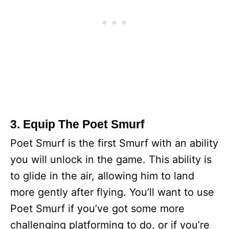
3. Equip The Poet Smurf
Poet Smurf is the first Smurf with an ability
you will unlock in the game. This ability is
to glide in the air, allowing him to land
more gently after flying. You’ll want to use
Poet Smurf if you’ve got some more
challenging platforming to do, or if you’re