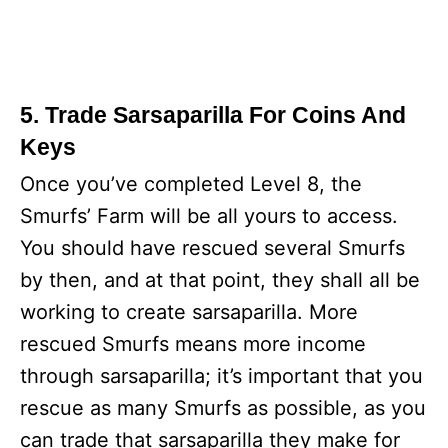
5. Trade Sarsaparilla For Coins And
Keys
Once you’ve completed Level 8, the
Smurfs’ Farm will be all yours to access.
You should have rescued several Smurfs
by then, and at that point, they shall all be
working to create sarsaparilla. More
rescued Smurfs means more income
through sarsaparilla; it’s important that you
rescue as many Smurfs as possible, as you
can trade that sarsaparilla they make for