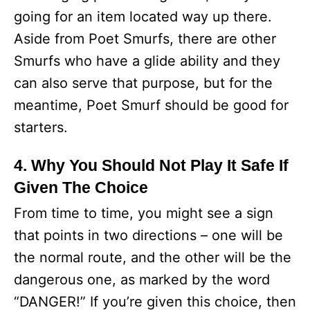
going for an item located way up there.
Aside from Poet Smurfs, there are other
Smurfs who have a glide ability and they
can also serve that purpose, but for the
meantime, Poet Smurf should be good for
starters.
4. Why You Should Not Play It Safe If
Given The Choice
From time to time, you might see a sign
that points in two directions – one will be
the normal route, and the other will be the
dangerous one, as marked by the word
“DANGER!” If you’re given this choice, then