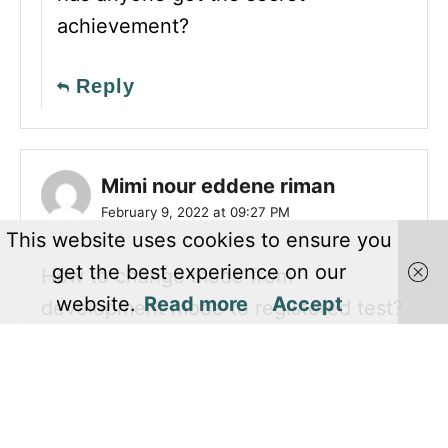
achievement?
Reply
Mimi nour eddene riman
February 9, 2022 at 09:27 PM
This website uses cookies to ensure you
get the best experience on our
How to change mode from
website.
Read more
Accept
development mode to registered test?
Reply