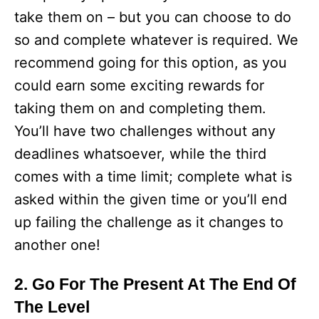
take them on – but you can choose to do
so and complete whatever is required. We
recommend going for this option, as you
could earn some exciting rewards for
taking them on and completing them.
You’ll have two challenges without any
deadlines whatsoever, while the third
comes with a time limit; complete what is
asked within the given time or you’ll end
up failing the challenge as it changes to
another one!
2. Go For The Present At The End Of
The Level