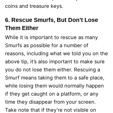
coins and treasure keys.
6. Rescue Smurfs, But Don’t Lose
Them Either
While it is important to rescue as many
Smurfs as possible for a number of
reasons, including what we told you on the
above tip, it’s also important to make sure
you do not lose them either. Rescuing a
Smurf means taking them to a safe place,
while losing them would normally happen
if they get caught on a platform, or any
time they disappear from your screen.
Take note that if they’re not visible on