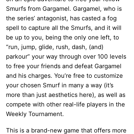
Smurfs from Gargamel. Gargamel, who is
the series’ antagonist, has casted a fog
spell to capture all the Smurfs, and it will
be up to you, being the only one left, to
“run, jump, glide, rush, dash, (and)
parkour” your way through over 100 levels
to free your friends and defeat Gargamel
and his charges. You’re free to customize
your chosen Smurf in many a way (it’s
more than just aesthetics here), as well as
compete with other real-life players in the
Weekly Tournament.
This is a brand-new game that offers more