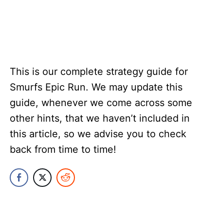
This is our complete strategy guide for
Smurfs Epic Run. We may update this
guide, whenever we come across some
other hints, that we haven’t included in
this article, so we advise you to check
back from time to time!