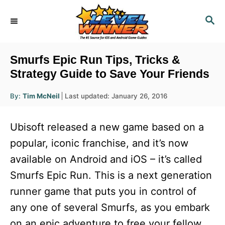
S
S
k
E
i
A
R
p
Smurfs Epic Run Tips, Tricks &
C
t
Strategy Guide to Save Your Friends
H
o
A
P
By:
Tim McNeil
Last updated:
January 26, 2016
u
C
o
t
h
s
o
o
Ubisoft released a new game based on a
r
t
n
e
popular, iconic franchise, and it’s now
d
t
available on Android and iOS – it’s called
o
e
n
Smurfs Epic Run. This is a next generation
n
runner game that puts you in control of
t
any one of several Smurfs, as you embark
on an epic adventure to free your fellow