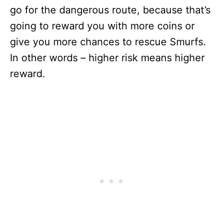
go for the dangerous route, because that’s
going to reward you with more coins or
give you more chances to rescue Smurfs.
In other words – higher risk means higher
reward.