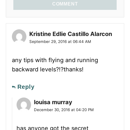
COMMENT
Kristine Edlie Castillo Alarcon
September 29, 2016 at 06:44 AM
any tips with flying and running
backward levels?!?thanks!
Reply
louisa murray
December 30, 2016 at 04:20 PM
has anyone got the secret