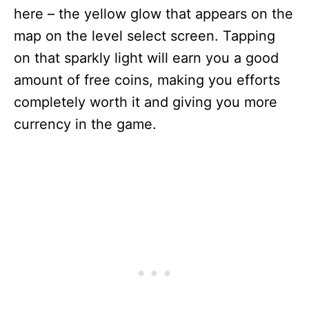
here – the yellow glow that appears on the
map on the level select screen. Tapping
on that sparkly light will earn you a good
amount of free coins, making you efforts
completely worth it and giving you more
currency in the game.