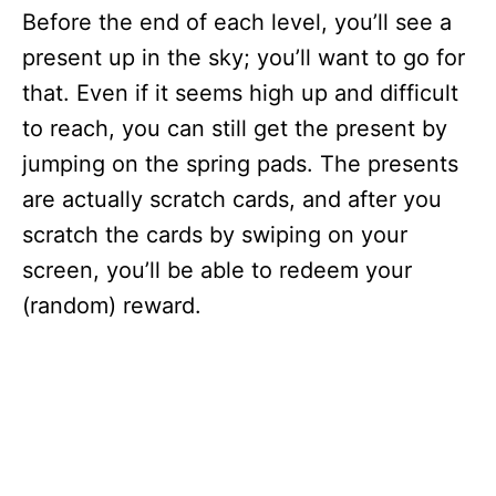
Before the end of each level, you’ll see a
present up in the sky; you’ll want to go for
that. Even if it seems high up and difficult
to reach, you can still get the present by
jumping on the spring pads. The presents
are actually scratch cards, and after you
scratch the cards by swiping on your
screen, you’ll be able to redeem your
(random) reward.