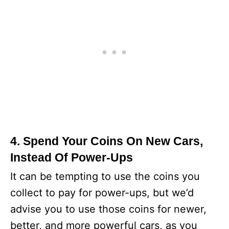
4. Spend Your Coins On New Cars,
Instead Of Power-Ups
It can be tempting to use the coins you
collect to pay for power-ups, but we’d
advise you to use those coins for newer,
better, and more powerful cars, as you