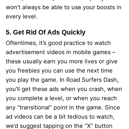
won’t always be able to use your boosts in
every level.
5. Get Rid Of Ads Quickly
Oftentimes, it’s good practice to watch
advertisement videos in mobile games –
these usually earn you more lives or give
you freebies you can use the next time
you play the game. In Road Surfers Dash,
you’ll get these ads when you crash, when
you complete a level, or when you reach
any “transitional” point in the game. Since
ad videos can be a bit tedious to watch,
we’d suggest tapping on the “X” button