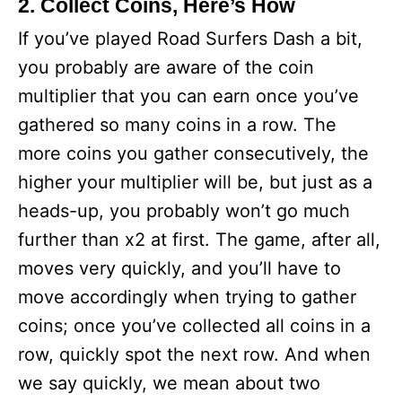
2. Collect Coins, Here’s How
If you’ve played Road Surfers Dash a bit,
you probably are aware of the coin
multiplier that you can earn once you’ve
gathered so many coins in a row. The
more coins you gather consecutively, the
higher your multiplier will be, but just as a
heads-up, you probably won’t go much
further than x2 at first. The game, after all,
moves very quickly, and you’ll have to
move accordingly when trying to gather
coins; once you’ve collected all coins in a
row, quickly spot the next row. And when
we say quickly, we mean about two