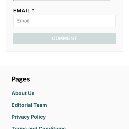
EMAIL *
COMMENT
Pages
About Us
Editorial Team
Privacy Policy
Terms and Conditions