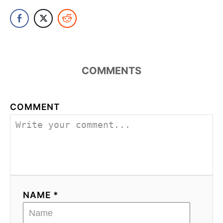
COMMENTS
COMMENT
NAME *