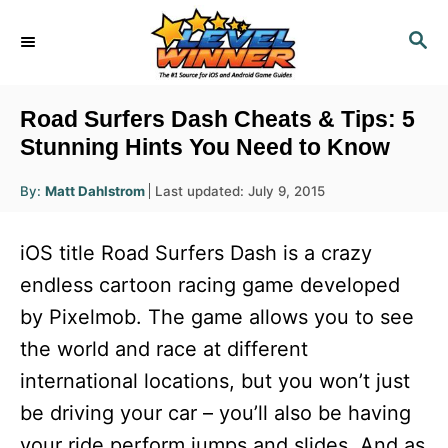
S
S
k
E
i
A
R
p
Road Surfers Dash Cheats & Tips: 5
C
t
Stunning Hints You Need to Know
H
o
A
P
By:
Matt Dahlstrom
Last updated:
July 9, 2015
u
C
o
t
h
s
o
o
iOS title Road Surfers Dash is a crazy
r
t
n
e
endless cartoon racing game developed
d
t
by Pixelmob. The game allows you to see
o
e
n
the world and race at different
n
international locations, but you won’t just
t
be driving your car – you’ll also be having
your ride perform jumps and slides. And as