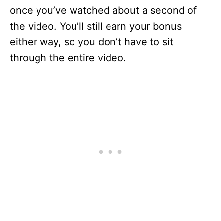
once you’ve watched about a second of
the video. You’ll still earn your bonus
either way, so you don’t have to sit
through the entire video.