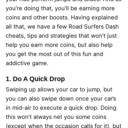
you’re doing that, you’ll be earning more
coins and other boosts. Having explained
all that, we have a few Road Surfers Dash
cheats, tips and strategies that won’t just
help you earn more coins, but also help
you get the most out of this fun and
addictive game.
1. Do A Quick Drop
Swiping up allows your car to jump, but
you can also swipe down once your car’s
in mid-air to execute a quick drop. Doing
this won’t always net you some coins
(except when the occasion calls for it), but