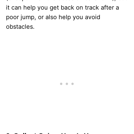
it can help you get back on track after a
poor jump, or also help you avoid
obstacles.