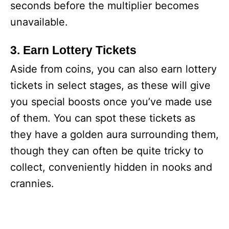
seconds before the multiplier becomes
unavailable.
3. Earn Lottery Tickets
Aside from coins, you can also earn lottery
tickets in select stages, as these will give
you special boosts once you’ve made use
of them. You can spot these tickets as
they have a golden aura surrounding them,
though they can often be quite tricky to
collect, conveniently hidden in nooks and
crannies.