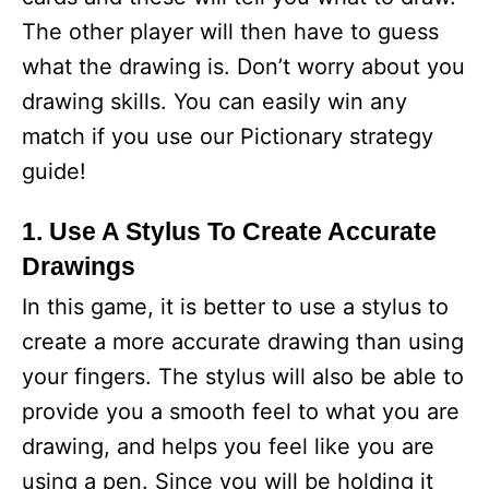
The other player will then have to guess
what the drawing is. Don’t worry about you
drawing skills. You can easily win any
match if you use our Pictionary strategy
guide!
1. Use A Stylus To Create Accurate
Drawings
In this game, it is better to use a stylus to
create a more accurate drawing than using
your fingers. The stylus will also be able to
provide you a smooth feel to what you are
drawing, and helps you feel like you are
using a pen. Since you will be holding it