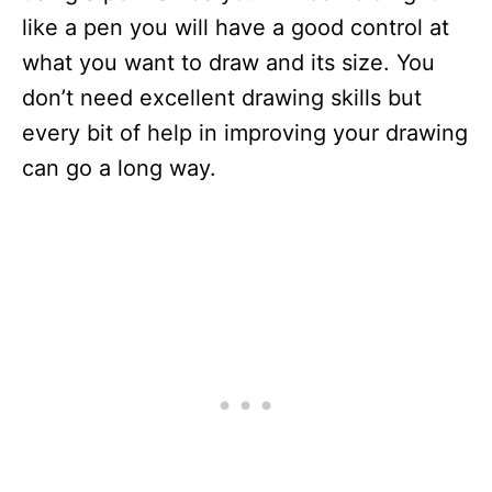
like a pen you will have a good control at
what you want to draw and its size. You
don’t need excellent drawing skills but
every bit of help in improving your drawing
can go a long way.