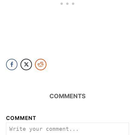
COMMENTS
COMMENT