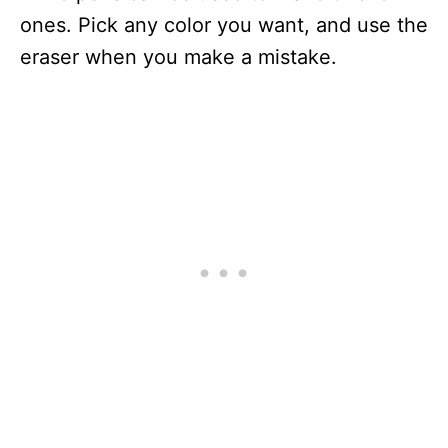
ones. Pick any color you want, and use the
eraser when you make a mistake.