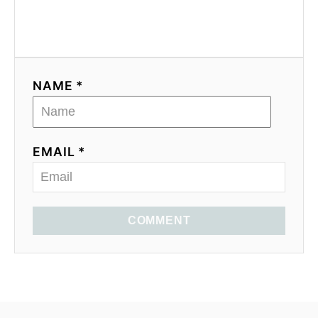
NAME *
EMAIL *
COMMENT