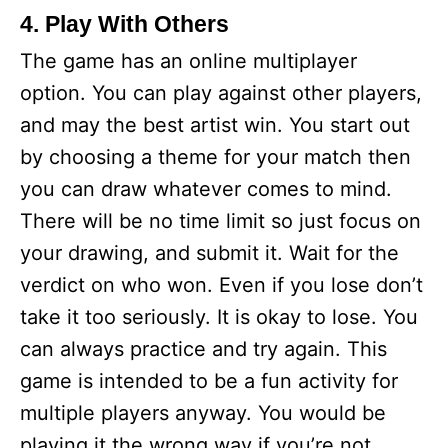
4. Play With Others
The game has an online multiplayer
option. You can play against other players,
and may the best artist win. You start out
by choosing a theme for your match then
you can draw whatever comes to mind.
There will be no time limit so just focus on
your drawing, and submit it. Wait for the
verdict on who won. Even if you lose don’t
take it too seriously. It is okay to lose. You
can always practice and try again. This
game is intended to be a fun activity for
multiple players anyway. You would be
playing it the wrong way if you’re not