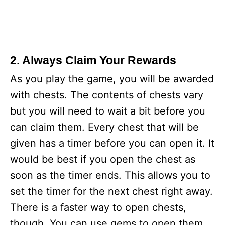
2. Always Claim Your Rewards
As you play the game, you will be awarded
with chests. The contents of chests vary
but you will need to wait a bit before you
can claim them. Every chest that will be
given has a timer before you can open it. It
would be best if you open the chest as
soon as the timer ends. This allows you to
set the timer for the next chest right away.
There is a faster way to open chests,
though. You can use gems to open them