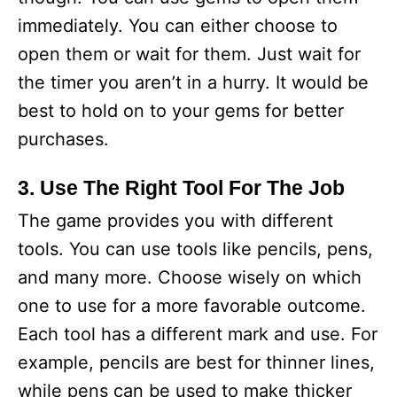
immediately. You can either choose to
open them or wait for them. Just wait for
the timer you aren’t in a hurry. It would be
best to hold on to your gems for better
purchases.
3. Use The Right Tool For The Job
The game provides you with different
tools. You can use tools like pencils, pens,
and many more. Choose wisely on which
one to use for a more favorable outcome.
Each tool has a different mark and use. For
example, pencils are best for thinner lines,
while pens can be used to make thicker