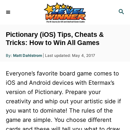
S
S
k
E
i
A
R
p
Pictionary (iOS) Tips, Cheats &
C
t
Tricks: How to Win All Games
H
o
A
P
By:
Matt Dahlstrom
Last updated:
May 4, 2017
u
C
o
t
h
s
o
o
Everyone’s favorite board game comes to
r
t
n
e
iOS and Android devices with Etermax’s
d
t
version of Pictionary. Prepare your
o
e
n
creativity and whip out your artistic side if
n
you want to dominate! The rules of the
t
game are simple. You choose different
cards and these will tell you what to draw.