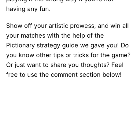
having any fun.
Show off your artistic prowess, and win all
your matches with the help of the
Pictionary strategy guide we gave you! Do
you know other tips or tricks for the game?
Or just want to share you thoughts? Feel
free to use the comment section below!