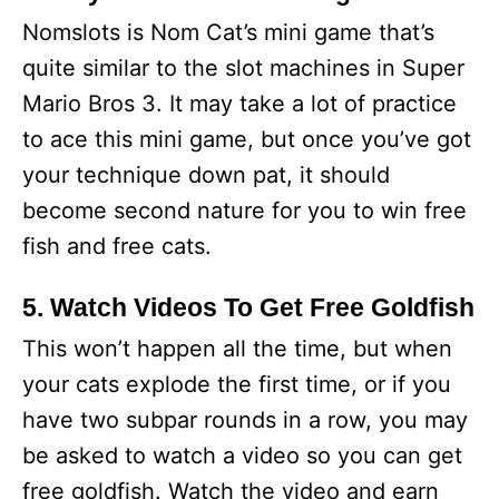
Nomslots is Nom Cat’s mini game that’s
quite similar to the slot machines in Super
Mario Bros 3. It may take a lot of practice
to ace this mini game, but once you’ve got
your technique down pat, it should
become second nature for you to win free
fish and free cats.
5. Watch Videos To Get Free Goldfish
This won’t happen all the time, but when
your cats explode the first time, or if you
have two subpar rounds in a row, you may
be asked to watch a video so you can get
free goldfish. Watch the video and earn