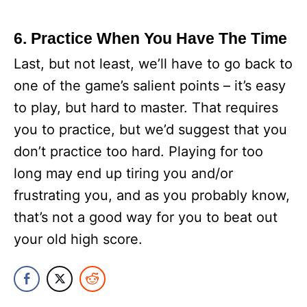
6. Practice When You Have The Time
Last, but not least, we’ll have to go back to
one of the game’s salient points – it’s easy
to play, but hard to master. That requires
you to practice, but we’d suggest that you
don’t practice too hard. Playing for too
long may end up tiring you and/or
frustrating you, and as you probably know,
that’s not a good way for you to beat out
your old high score.