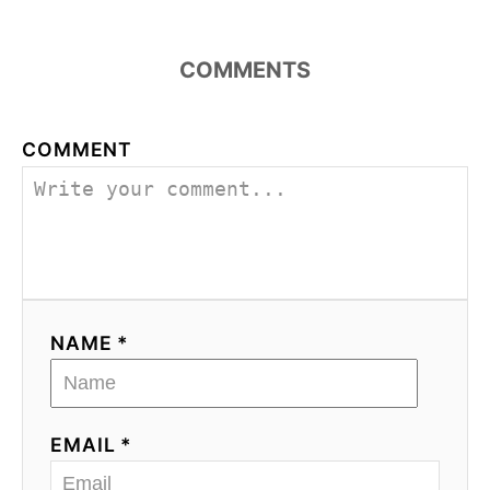
COMMENTS
COMMENT
NAME *
EMAIL *