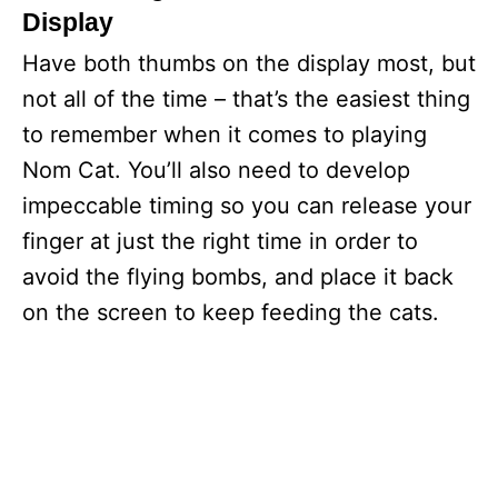
Display
Have both thumbs on the display most, but
not all of the time – that’s the easiest thing
to remember when it comes to playing
Nom Cat. You’ll also need to develop
impeccable timing so you can release your
finger at just the right time in order to
avoid the flying bombs, and place it back
on the screen to keep feeding the cats.