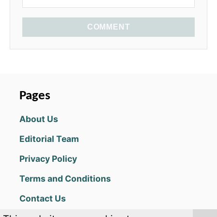
COMMENT
Pages
About Us
Editorial Team
Privacy Policy
Terms and Conditions
Contact Us