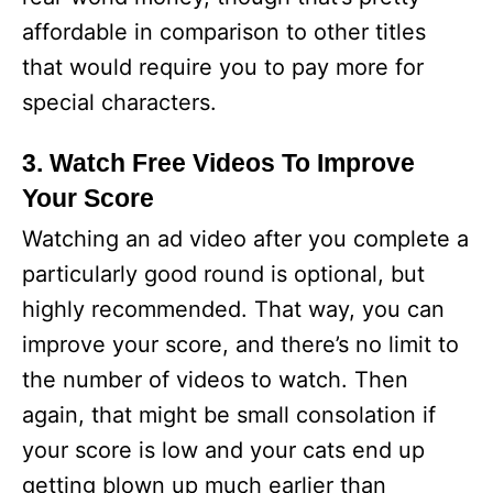
affordable in comparison to other titles
that would require you to pay more for
special characters.
3. Watch Free Videos To Improve
Your Score
Watching an ad video after you complete a
particularly good round is optional, but
highly recommended. That way, you can
improve your score, and there’s no limit to
the number of videos to watch. Then
again, that might be small consolation if
your score is low and your cats end up
getting blown up much earlier than