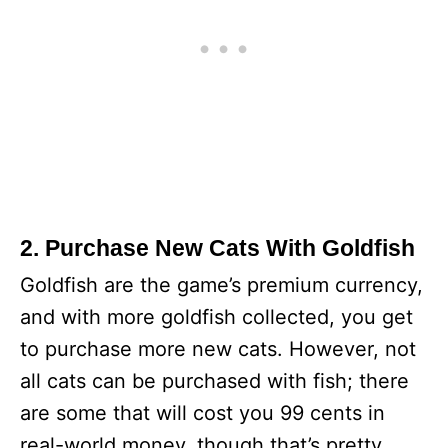
2. Purchase New Cats With Goldfish
Goldfish are the game’s premium currency,
and with more goldfish collected, you get
to purchase more new cats. However, not
all cats can be purchased with fish; there
are some that will cost you 99 cents in
real-world money, though that’s pretty