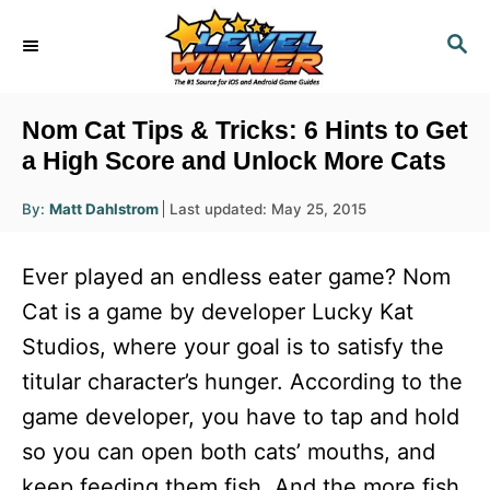
S
S
k
E
i
A
R
p
Nom Cat Tips & Tricks: 6 Hints to Get
C
t
a High Score and Unlock More Cats
H
o
A
P
By:
Matt Dahlstrom
Last updated:
May 25, 2015
u
C
o
t
h
s
o
o
Ever played an endless eater game? Nom
r
t
n
e
Cat is a game by developer Lucky Kat
d
t
Studios, where your goal is to satisfy the
o
e
n
titular character’s hunger. According to the
n
game developer, you have to tap and hold
t
so you can open both cats’ mouths, and
keep feeding them fish. And the more fish