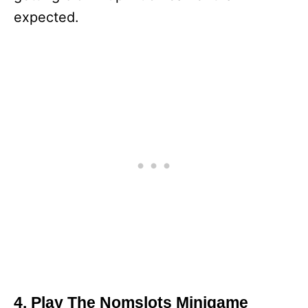
expected.
4. Play The Nomslots Minigame