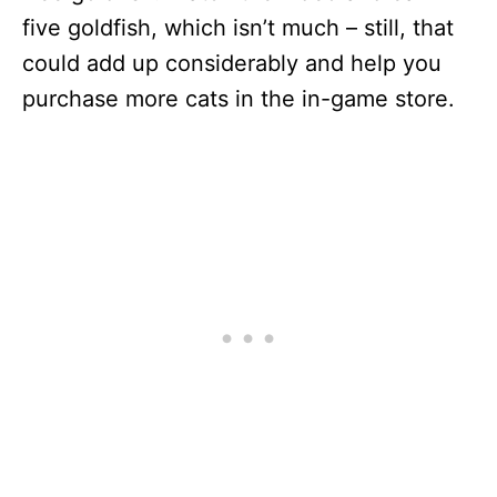
five goldfish, which isn’t much – still, that
could add up considerably and help you
purchase more cats in the in-game store.