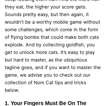
they eat, the higher your score gets.
Sounds pretty easy, but then again, it
wouldn’t be a worthy mobile game without
some challenges, which come in the form
of flying bombs that could make both cats
explode. And by collecting goldfish, you
get to unlock more cats. It’s easy to play
but hard to master, as the ubiquitous
tagline goes, and if you want to master the
game, we advise you to check out our
collection of Nom Cat tips and tricks
below.
1. Your Fingers Must Be On The