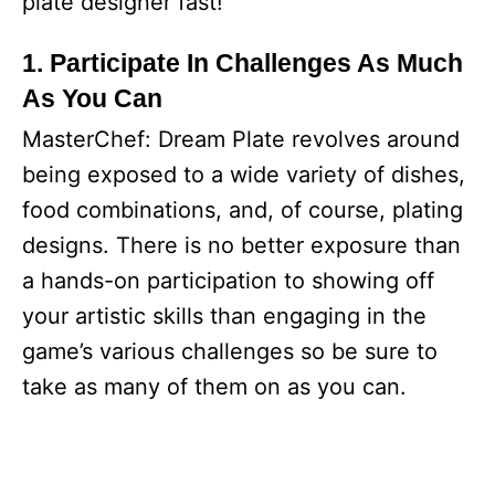
plate designer fast!
1. Participate In Challenges As Much
As You Can
MasterChef: Dream Plate revolves around
being exposed to a wide variety of dishes,
food combinations, and, of course, plating
designs. There is no better exposure than
a hands-on participation to showing off
your artistic skills than engaging in the
game’s various challenges so be sure to
take as many of them on as you can.