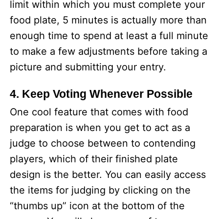
limit within which you must complete your
food plate, 5 minutes is actually more than
enough time to spend at least a full minute
to make a few adjustments before taking a
picture and submitting your entry.
4. Keep Voting Whenever Possible
One cool feature that comes with food
preparation is when you get to act as a
judge to choose between to contending
players, which of their finished plate
design is the better. You can easily access
the items for judging by clicking on the
“thumbs up” icon at the bottom of the