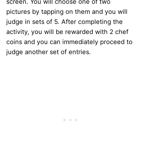
screen. You will choose one of two
pictures by tapping on them and you will
judge in sets of 5. After completing the
activity, you will be rewarded with 2 chef
coins and you can immediately proceed to
judge another set of entries.