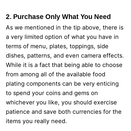
2. Purchase Only What You Need
As we mentioned in the tip above, there is
a very limited option of what you have in
terms of menu, plates, toppings, side
dishes, patterns, and even camera effects.
While it is a fact that being able to choose
from among all of the available food
plating components can be very enticing
to spend your coins and gems on
whichever you like, you should exercise
patience and save both currencies for the
items you really need.