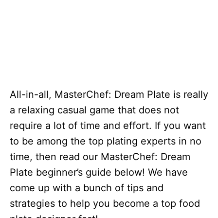
All-in-all, MasterChef: Dream Plate is really
a relaxing casual game that does not
require a lot of time and effort. If you want
to be among the top plating experts in no
time, then read our MasterChef: Dream
Plate beginner’s guide below! We have
come up with a bunch of tips and
strategies to help you become a top food