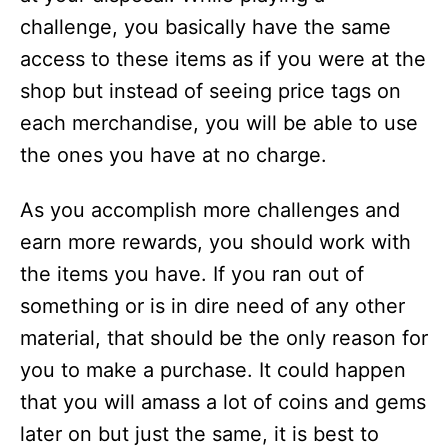
challenge, you basically have the same
access to these items as if you were at the
shop but instead of seeing price tags on
each merchandise, you will be able to use
the ones you have at no charge.
As you accomplish more challenges and
earn more rewards, you should work with
the items you have. If you ran out of
something or is in dire need of any other
material, that should be the only reason for
you to make a purchase. It could happen
that you will amass a lot of coins and gems
later on but just the same, it is best to