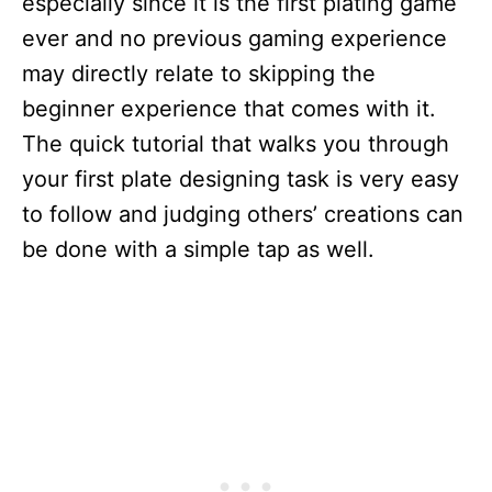
especially since it is the first plating game
ever and no previous gaming experience
may directly relate to skipping the
beginner experience that comes with it.
The quick tutorial that walks you through
your first plate designing task is very easy
to follow and judging others’ creations can
be done with a simple tap as well.