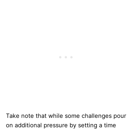
Take note that while some challenges pour
on additional pressure by setting a time