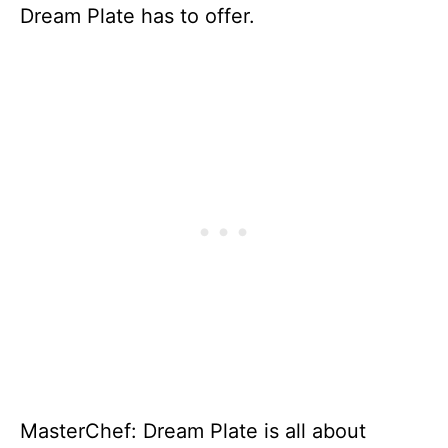
Dream Plate has to offer.
MasterChef: Dream Plate is all about