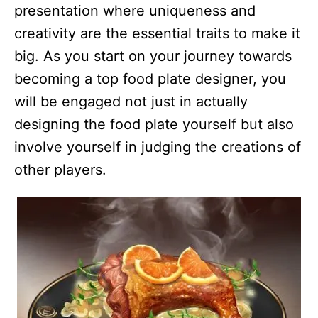
presentation where uniqueness and
creativity are the essential traits to make it
big. As you start on your journey towards
becoming a top food plate designer, you
will be engaged not just in actually
designing the food plate yourself but also
involve yourself in judging the creations of
other players.