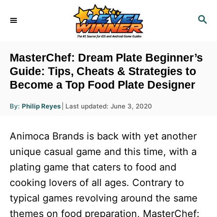
S
S
k
E
i
A
R
p
MasterChef: Dream Plate Beginner’s
C
t
Guide: Tips, Cheats & Strategies to
H
Become a Top Food Plate Designer
o
C
A
P
By:
Philip Reyes
Last updated:
June 3, 2020
u
o
o
t
h
s
o
n
Animoca Brands is back with yet another
r
t
t
e
unique casual game and this time, with a
d
e
plating game that caters to food and
o
n
n
cooking lovers of all ages. Contrary to
t
typical games revolving around the same
themes on food preparation, MasterChef: