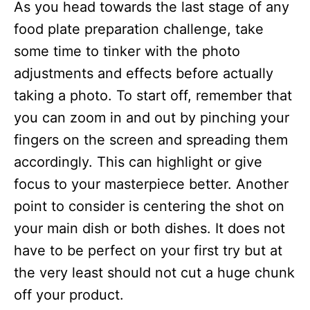
As you head towards the last stage of any
food plate preparation challenge, take
some time to tinker with the photo
adjustments and effects before actually
taking a photo. To start off, remember that
you can zoom in and out by pinching your
fingers on the screen and spreading them
accordingly. This can highlight or give
focus to your masterpiece better. Another
point to consider is centering the shot on
your main dish or both dishes. It does not
have to be perfect on your first try but at
the very least should not cut a huge chunk
off your product.