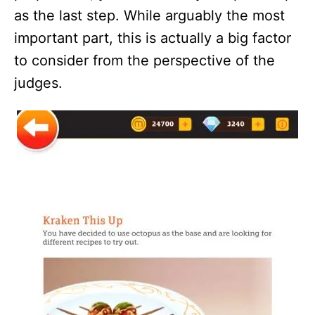
as the last step. While arguably the most
important part, this is actually a big factor
to consider from the perspective of the
judges.