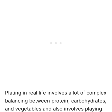
Plating in real life involves a lot of complex
balancing between protein, carbohydrates,
and vegetables and also involves playing