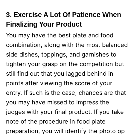
3. Exercise A Lot Of Patience When
Finalizing Your Product
You may have the best plate and food
combination, along with the most balanced
side dishes, toppings, and garnishes to
tighten your grasp on the competition but
still find out that you lagged behind in
points after viewing the score of your
entry. If such is the case, chances are that
you may have missed to impress the
judges with your final product. If you take
note of the procedure in food plate
preparation, you will identify the photo op