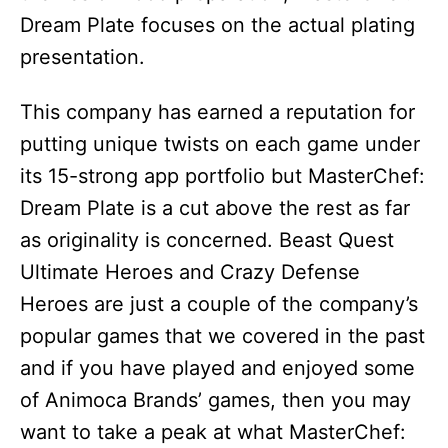
Dream Plate focuses on the actual plating
presentation.
This company has earned a reputation for
putting unique twists on each game under
its 15-strong app portfolio but MasterChef:
Dream Plate is a cut above the rest as far
as originality is concerned. Beast Quest
Ultimate Heroes and Crazy Defense
Heroes are just a couple of the company’s
popular games that we covered in the past
and if you have played and enjoyed some
of Animoca Brands’ games, then you may
want to take a peak at what MasterChef: