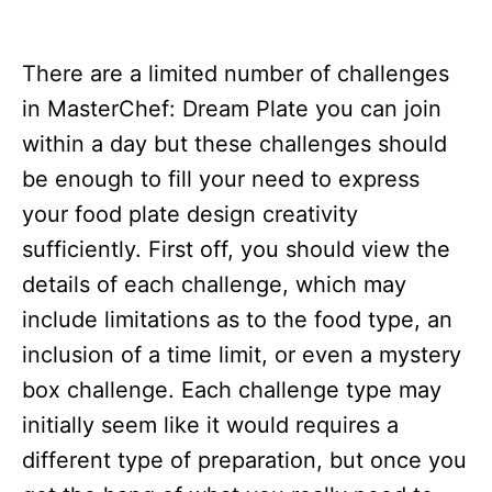
There are a limited number of challenges
in MasterChef: Dream Plate you can join
within a day but these challenges should
be enough to fill your need to express
your food plate design creativity
sufficiently. First off, you should view the
details of each challenge, which may
include limitations as to the food type, an
inclusion of a time limit, or even a mystery
box challenge. Each challenge type may
initially seem like it would requires a
different type of preparation, but once you