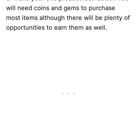
will need coins and gems to purchase
most items although there will be plenty of
opportunities to earn them as well.