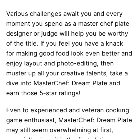
Various challenges await you and every
moment you spend as a master chef plate
designer or judge will help you be worthy
of the title. If you feel you have a knack
for making good food look even better and
enjoy layout and photo-editing, then
muster up all your creative talents, take a
dive into MasterChef: Dream Plate and
earn those 5-star ratings!
Even to experienced and veteran cooking
game enthusiast, MasterChef: Dream Plate
may still seem overwhelming at first,