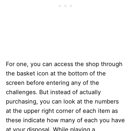
For one, you can access the shop through
the basket icon at the bottom of the
screen before entering any of the
challenges. But instead of actually
purchasing, you can look at the numbers
at the upper right corner of each item as
these indicate how many of each you have
at your disposal. While playing a