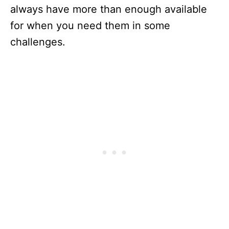
always have more than enough available
for when you need them in some
challenges.