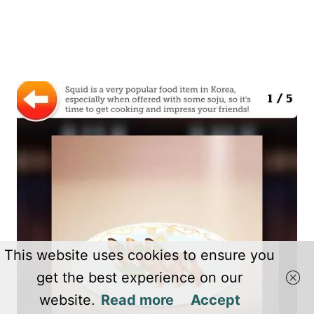
This website uses cookies to ensure you
get the best experience on our
website.
Read more
Accept