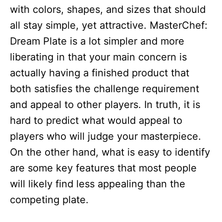
with colors, shapes, and sizes that should
all stay simple, yet attractive. MasterChef:
Dream Plate is a lot simpler and more
liberating in that your main concern is
actually having a finished product that
both satisfies the challenge requirement
and appeal to other players. In truth, it is
hard to predict what would appeal to
players who will judge your masterpiece.
On the other hand, what is easy to identify
are some key features that most people
will likely find less appealing than the
competing plate.