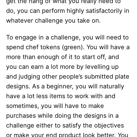
get the hang of what you really need to
do, you can perform highly satisfactorily in
whatever challenge you take on.
To engage in a challenge, you will need to
spend chef tokens (green). You will have a
more than enough of it to start off, and
you can earn a lot more by levelling up
and judging other people’s submitted plate
designs. As a beginner, you will naturally
have a lot less items to work with and
sometimes, you will have to make
purchases while doing the designs in a
challenge either to satisfy the objectives
or make your end product look better. You