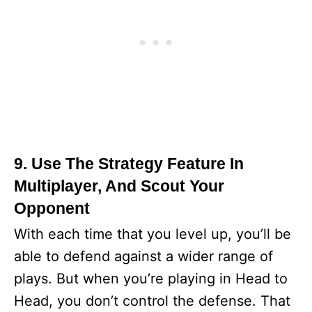
9. Use The Strategy Feature In
Multiplayer, And Scout Your
Opponent
With each time that you level up, you’ll be
able to defend against a wider range of
plays. But when you’re playing in Head to
Head, you don’t control the defense. That