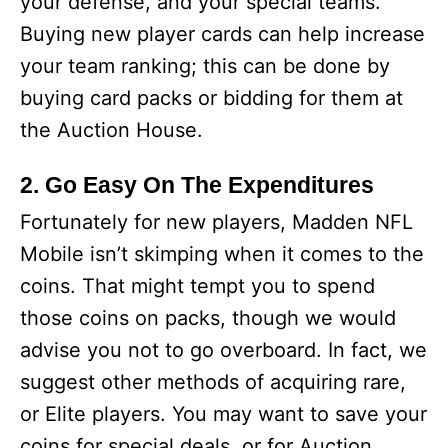
your defense, and your special teams.
Buying new player cards can help increase
your team ranking; this can be done by
buying card packs or bidding for them at
the Auction House.
2. Go Easy On The Expenditures
Fortunately for new players, Madden NFL
Mobile isn’t skimping when it comes to the
coins. That might tempt you to spend
those coins on packs, though we would
advise you not to go overboard. In fact, we
suggest other methods of acquiring rare,
or Elite players. You may want to save your
coins for special deals, or for Auction