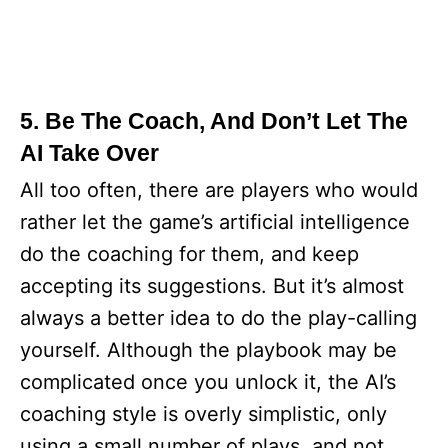
5. Be The Coach, And Don’t Let The
AI Take Over
All too often, there are players who would
rather let the game’s artificial intelligence
do the coaching for them, and keep
accepting its suggestions. But it’s almost
always a better idea to do the play-calling
yourself. Although the playbook may be
complicated once you unlock it, the AI’s
coaching style is overly simplistic, only
using a small number of plays, and not