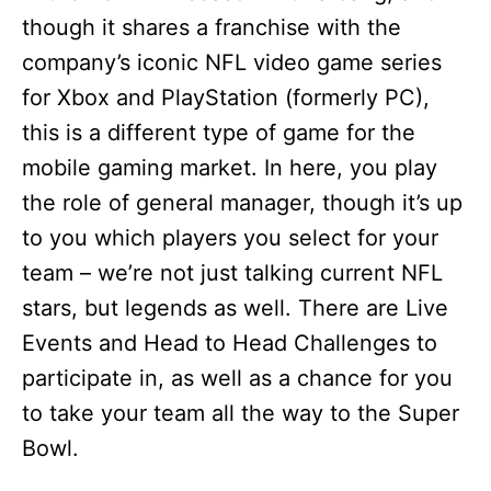
though it shares a franchise with the
company’s iconic NFL video game series
for Xbox and PlayStation (formerly PC),
this is a different type of game for the
mobile gaming market. In here, you play
the role of general manager, though it’s up
to you which players you select for your
team – we’re not just talking current NFL
stars, but legends as well. There are Live
Events and Head to Head Challenges to
participate in, as well as a chance for you
to take your team all the way to the Super
Bowl.