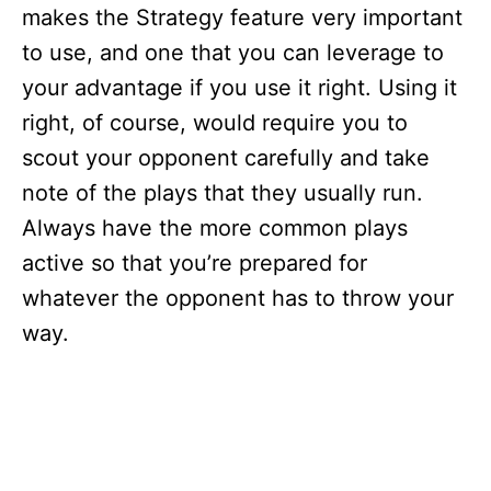
makes the Strategy feature very important
to use, and one that you can leverage to
your advantage if you use it right. Using it
right, of course, would require you to
scout your opponent carefully and take
note of the plays that they usually run.
Always have the more common plays
active so that you’re prepared for
whatever the opponent has to throw your
way.