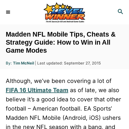
S
S
k
E
i
A
R
p
Madden NFL Mobile Tips, Cheats &
C
t
Strategy Guide: How to Win in All
H
Game Modes
o
C
A
P
By:
Tim McNeil
Last updated:
September 27, 2015
u
o
o
t
h
s
o
n
Although, we’ve been covering a lot of
r
t
t
e
FIFA 16 Ultimate Team
as of late, we also
d
e
believe it’s a good idea to cover that other
o
n
n
football – American football. EA Sports’
t
Madden NFL Mobile (Android, iOS) ushers
in the new NFL season with a bang, and