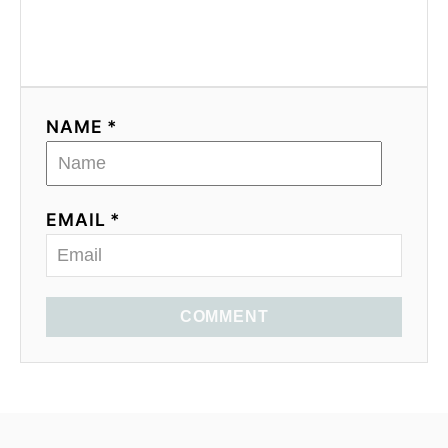
NAME *
EMAIL *
COMMENT