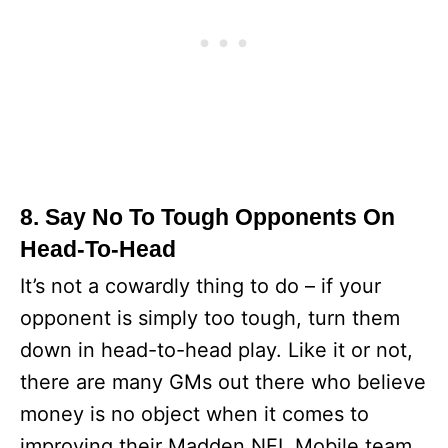
8. Say No To Tough Opponents On
Head-To-Head
It’s not a cowardly thing to do – if your
opponent is simply too tough, turn them
down in head-to-head play. Like it or not,
there are many GMs out there who believe
money is no object when it comes to
improving their Madden NFL Mobile team.