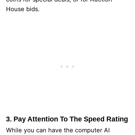
House bids.
3. Pay Attention To The Speed Rating
While you can have the computer AI