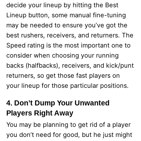
decide your lineup by hitting the Best
Lineup button, some manual fine-tuning
may be needed to ensure you’ve got the
best rushers, receivers, and returners. The
Speed rating is the most important one to
consider when choosing your running
backs (halfbacks), receivers, and kick/punt
returners, so get those fast players on
your lineup for those particular positions.
4. Don’t Dump Your Unwanted
Players Right Away
You may be planning to get rid of a player
you don’t need for good, but he just might