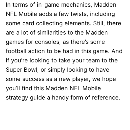
In terms of in-game mechanics, Madden
NFL Mobile adds a few twists, including
some card collecting elements. Still, there
are a lot of similarities to the Madden
games for consoles, as there’s some
football action to be had in this game. And
if you’re looking to take your team to the
Super Bowl, or simply looking to have
some success as a new player, we hope
you’ll find this Madden NFL Mobile
strategy guide a handy form of reference.