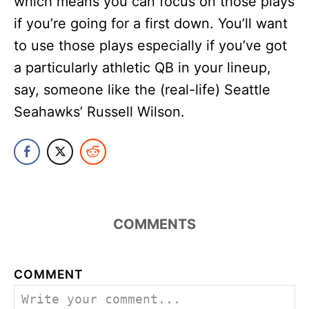
which means you can focus on those plays
if you’re going for a first down. You’ll want
to use those plays especially if you’ve got
a particularly athletic QB in your lineup,
say, someone like the (real-life) Seattle
Seahawks’ Russell Wilson.
COMMENTS
COMMENT