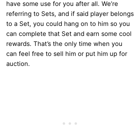
have some use for you after all. We’re
referring to Sets, and if said player belongs
to a Set, you could hang on to him so you
can complete that Set and earn some cool
rewards. That’s the only time when you
can feel free to sell him or put him up for
auction.