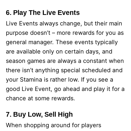
6. Play The Live Events
Live Events always change, but their main
purpose doesn’t – more rewards for you as
general manager. These events typically
are available only on certain days, and
season games are always a constant when
there isn’t anything special scheduled and
your Stamina is rather low. If you see a
good Live Event, go ahead and play it for a
chance at some rewards.
7. Buy Low, Sell High
When shopping around for players