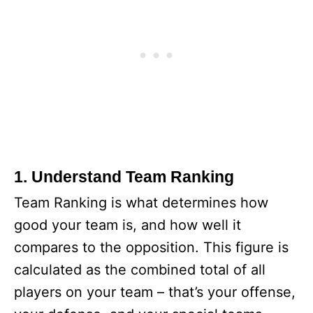
1. Understand Team Ranking
Team Ranking is what determines how
good your team is, and how well it
compares to the opposition. This figure is
calculated as the combined total of all
players on your team – that’s your offense,