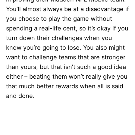
You’ll almost always be at a disadvantage if
you choose to play the game without
spending a real-life cent, so it’s okay if you
turn down their challenges when you
know you’re going to lose. You also might
want to challenge teams that are stronger
than yours, but that isn’t such a good idea
either – beating them won’t really give you
that much better rewards when all is said
and done.