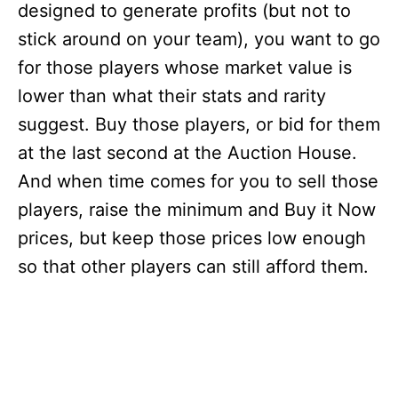
designed to generate profits (but not to
stick around on your team), you want to go
for those players whose market value is
lower than what their stats and rarity
suggest. Buy those players, or bid for them
at the last second at the Auction House.
And when time comes for you to sell those
players, raise the minimum and Buy it Now
prices, but keep those prices low enough
so that other players can still afford them.