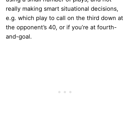
really making smart situational decisions,
e.g. which play to call on the third down at
the opponent’s 40, or if you’re at fourth-
and-goal.