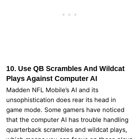
10. Use QB Scrambles And Wildcat
Plays Against Computer AI
Madden NFL Mobile’s AI and its
unsophistication does rear its head in
game mode. Some gamers have noticed
that the computer AI has trouble handling
quarterback scrambles and wildcat plays,