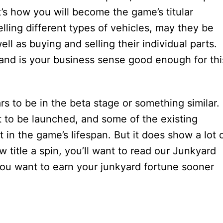
t’s how you will become the game’s titular
ling different types of vehicles, may they be
ell as buying and selling their individual parts.
 and is your business sense good enough for thi
 to be in the beta stage or something similar.
et to be launched, and some of the existing
t in the game’s lifespan. But it does show a lot 
w title a spin, you’ll want to read our Junkyard
 you want to earn your junkyard fortune sooner