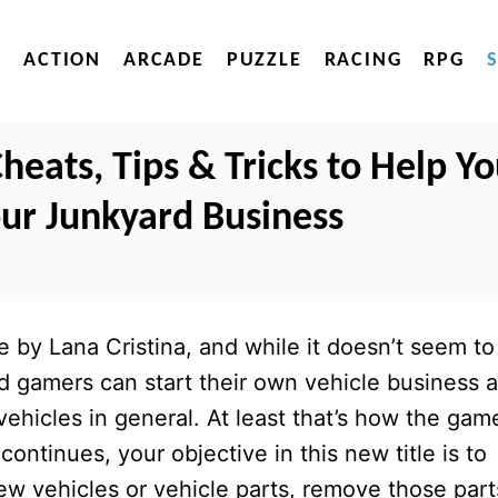
ACTION
ARCADE
PUZZLE
RACING
RPG
eats, Tips & Tricks to Help Y
ur Junkyard Business
by Lana Cristina, and while it doesn’t seem to
id gamers can start their own vehicle business 
vehicles in general. At least that’s how the gam
continues, your objective in this new title is to
w vehicles or vehicle parts, remove those part