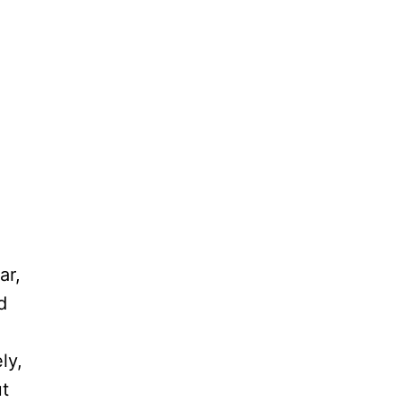
ar,
d
ly,
ut