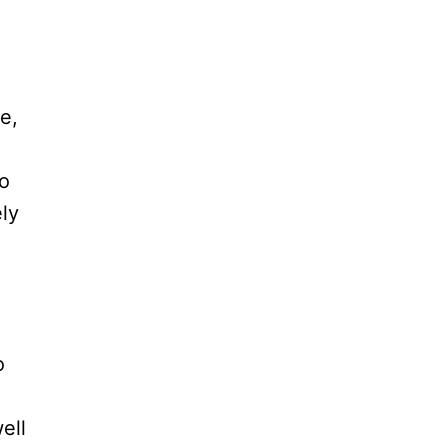
e,
to
ely
o
ell