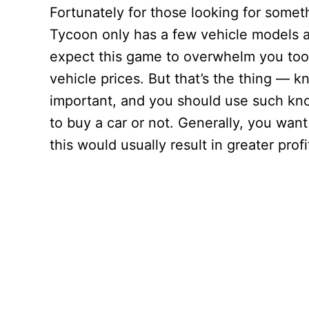
Fortunately for those looking for somet
Tycoon only has a few vehicle models a
expect this game to overwhelm you too 
vehicle prices. But that’s the thing — k
important, and you should use such kn
to buy a car or not. Generally, you want
this would usually result in greater profi