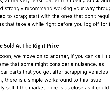
is, at the very least, better than being stuck and
ld strongly recommend working your way throu
ed to scrap; start with the ones that don’t requi
es that take a while right before you log off for 
 Sold At The Right Price
oon, we move on to another, if you can call it 
 game that some might consider a nuisance, as
car parts that you get after scrapping vehicles
, there is a simple workaround to this issue,
 sell if the market price is as close as it could