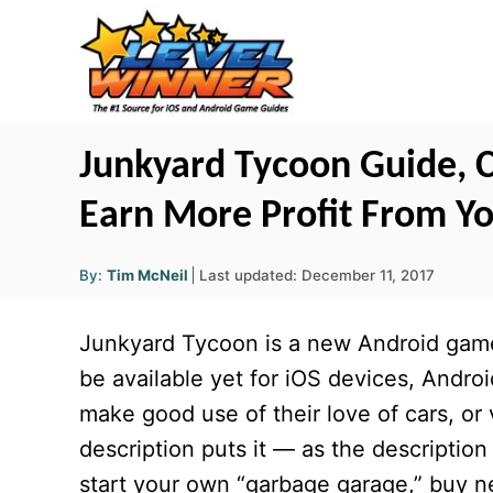
S
k
i
p
t
Junkyard Tycoon Guide, Ch
o
Earn More Profit From Yo
C
o
A
P
By:
Tim McNeil
Last updated:
December 11, 2017
u
n
o
t
h
s
o
t
Junkyard Tycoon is a new Android game 
r
t
e
e
be available yet for iOS devices, Andro
d
n
make good use of their love of cars, or 
o
t
n
description puts it — as the description 
start your own “garbage garage,” buy ne