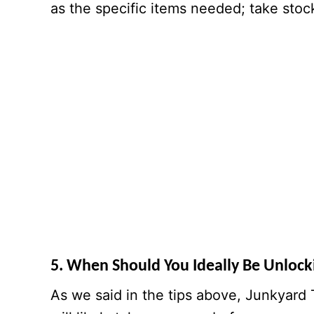
as the specific items needed; take stock 
5. When Should You Ideally Be Unloc
As we said in the tips above, Junkyard 