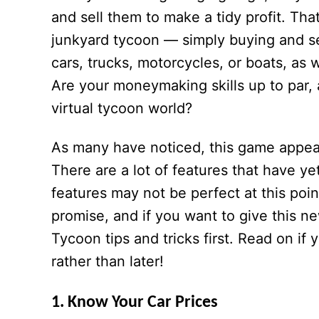
and sell them to make a tidy profit. Tha
junkyard tycoon — simply buying and sel
cars, trucks, motorcycles, or boats, as w
Are your moneymaking skills up to par,
virtual tycoon world?
As many have noticed, this game appears
There are a lot of features that have y
features may not be perfect at this poin
promise, and if you want to give this ne
Tycoon tips and tricks first. Read on if
rather than later!
1. Know Your Car Prices