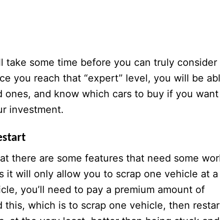
ill take some time before you can truly consider
nce you reach that “expert” level, you will be ab
d ones, and know which cars to buy if you want
ur investment.
estart
hat there are some features that need some wor
 it will only allow you to scrap one vehicle at a
icle, you’ll need to pay a premium amount of
this, which is to scrap one vehicle, then restar