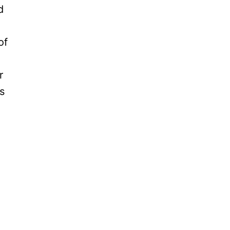
d
of
r
s