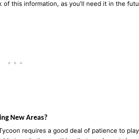
of this information, as you’ll need it in the futu
king New Areas?
Tycoon requires a good deal of patience to play.