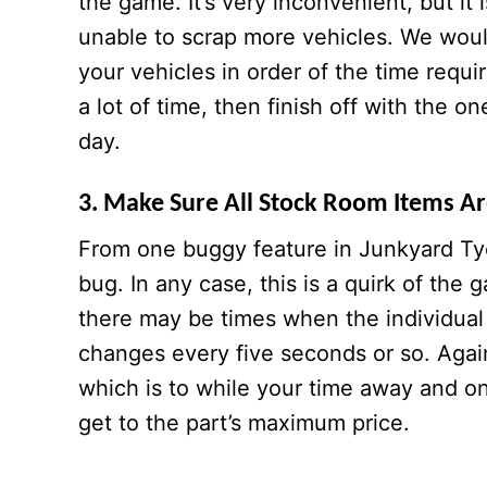
the game. It’s very inconvenient, but it 
unable to scrap more vehicles. We wou
your vehicles in order of the time requir
a lot of time, then finish off with the on
day.
3. Make Sure All Stock Room Items Are
From one buggy feature in Junkyard Tyc
bug. In any case, this is a quirk of the
there may be times when the individual 
changes every five seconds or so. Again
which is to while your time away and only
get to the part’s maximum price.