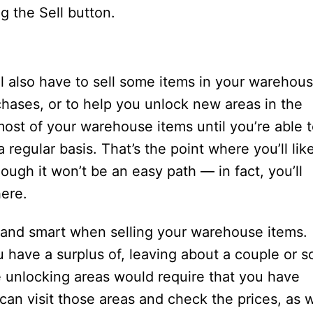
g the Sell button.
 also have to sell some items in your warehous
chases, or to help you unlock new areas in the
ost of your warehouse items until you’re able 
regular basis. That’s the point where you’ll lik
ough it won’t be an easy path — in fact, you’ll
here.
 and smart when selling your warehouse items.
u have a surplus of, leaving about a couple or s
e unlocking areas would require that you have
can visit those areas and check the prices, as w