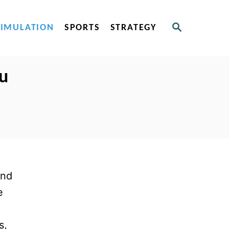
S
SIMULATION
SPORTS
STRATEGY
E
A
R
C
ou
H
and
e
s,