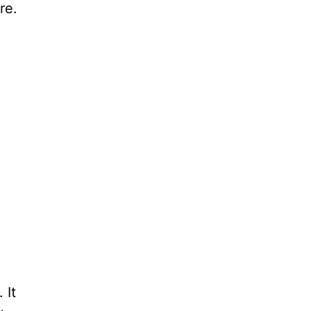
re.
 It