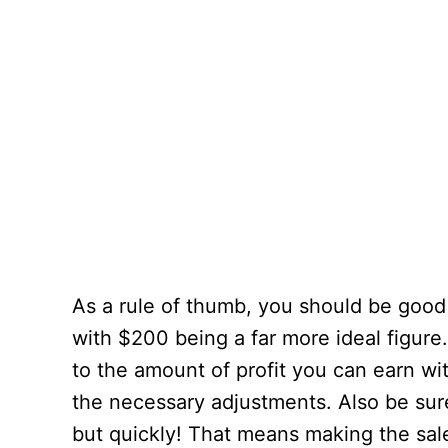
As a rule of thumb, you should be good 
with $200 being a far more ideal figure
to the amount of profit you can earn w
the necessary adjustments. Also be sure
but quickly! That means making the sale 