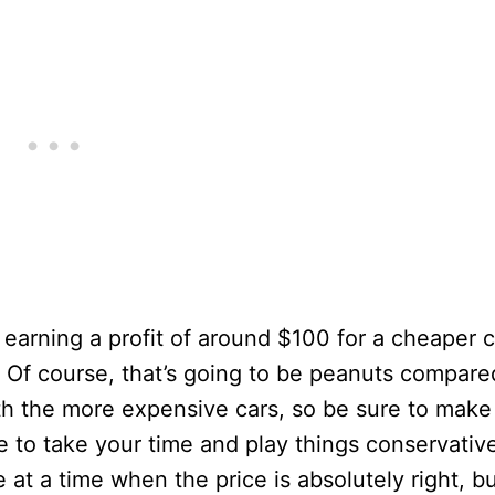
earning a profit of around $100 for a cheaper c
. Of course, that’s going to be peanuts compare
ith the more expensive cars, so be sure to make
 to take your time and play things conservative
at a time when the price is absolutely right, b