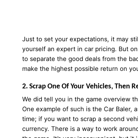
Just to set your expectations, it may st
yourself an expert in car pricing. But o
to separate the good deals from the ba
make the highest possible return on yo
2. Scrap One Of Your Vehicles, Then R
We did tell you in the game overview t
One example of such is the Car Baler, as
time; if you want to scrap a second veh
currency. There is a way to work around 