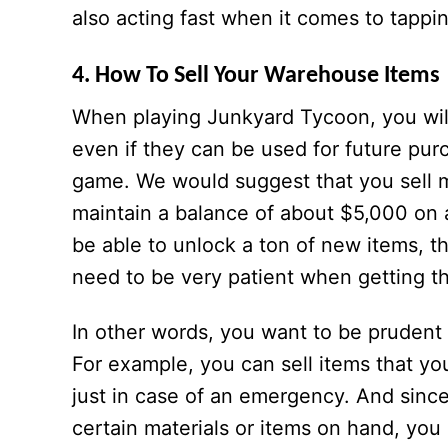
also acting fast when it comes to tappin
4. How To Sell Your Warehouse Items
When playing Junkyard Tycoon, you will
even if they can be used for future pur
game. We would suggest that you sell m
maintain a balance of about $5,000 on a 
be able to unlock a ton of new items, th
need to be very patient when getting t
In other words, you want to be prudent
For example, you can sell items that yo
just in case of an emergency. And sinc
certain materials or items on hand, you 