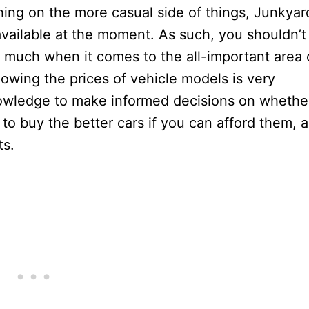
hing on the more casual side of things, Junkyar
vailable at the moment. As such, you shouldn’t
much when it comes to the all-important area 
nowing the prices of vehicle models is very
owledge to make informed decisions on whethe
 to buy the better cars if you can afford them, a
ts.