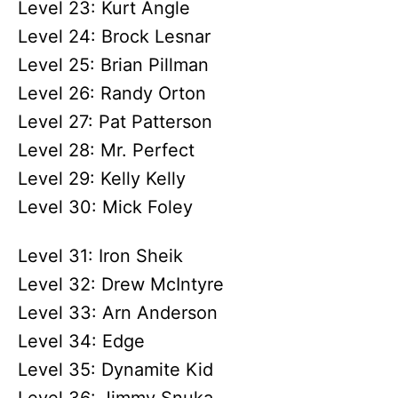
Level 23: Kurt Angle
Level 24: Brock Lesnar
Level 25: Brian Pillman
Level 26: Randy Orton
Level 27: Pat Patterson
Level 28: Mr. Perfect
Level 29: Kelly Kelly
Level 30: Mick Foley
Level 31: Iron Sheik
Level 32: Drew McIntyre
Level 33: Arn Anderson
Level 34: Edge
Level 35: Dynamite Kid