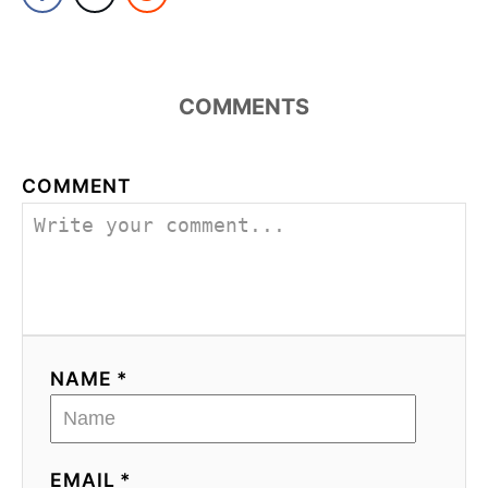
COMMENTS
COMMENT
NAME *
EMAIL *