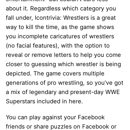
about it. Regardless which category you
fall under, Icontrivia: Wrestlers is a great
way to kill the time, as the game shows
you incomplete caricatures of wrestlers
(no facial features), with the option to
reveal or remove letters to help you come
closer to guessing which wrestler is being
depicted. The game covers multiple
generations of pro wrestling, so you’ve got
a mix of legendary and present-day WWE
Superstars included in here.
You can play against your Facebook
friends or share puzzles on Facebook or