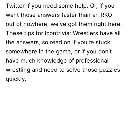
Twitter if you need some help. Or, if you
want those answers faster than an RKO
out of nowhere, we’ve got them right here.
These tips for Icontrivia: Wrestlers have all
the answers, so read on if you’re stuck
somewhere in the game, or if you don’t
have much knowledge of professional
wrestling and need to solve those puzzles
quickly.