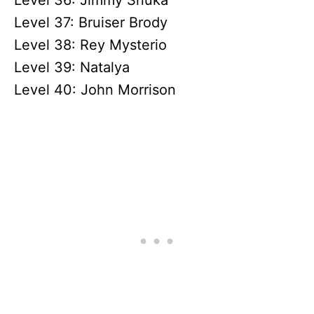
Level 36: Jimmy Snuka
Level 37: Bruiser Brody
Level 38: Rey Mysterio
Level 39: Natalya
Level 40: John Morrison