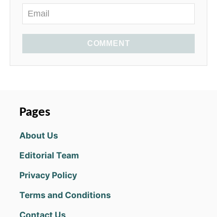
COMMENT
Pages
About Us
Editorial Team
Privacy Policy
Terms and Conditions
Contact Us