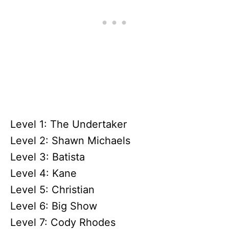
Level 1: The Undertaker
Level 2: Shawn Michaels
Level 3: Batista
Level 4: Kane
Level 5: Christian
Level 6: Big Show
Level 7: Cody Rhodes