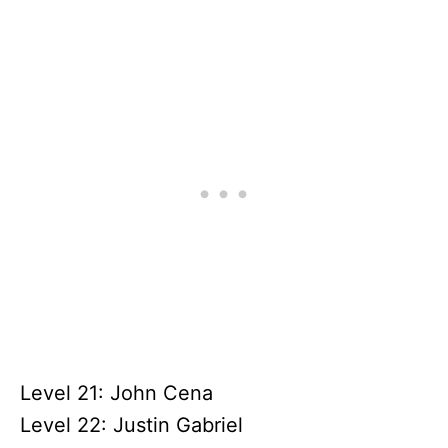
Level 21: John Cena
Level 22: Justin Gabriel