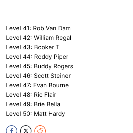
Level 41: Rob Van Dam
Level 42: William Regal
Level 43: Booker T
Level 44: Roddy Piper
Level 45: Buddy Rogers
Level 46: Scott Steiner
Level 47: Evan Bourne
Level 48: Ric Flair
Level 49: Brie Bella
Level 50: Matt Hardy