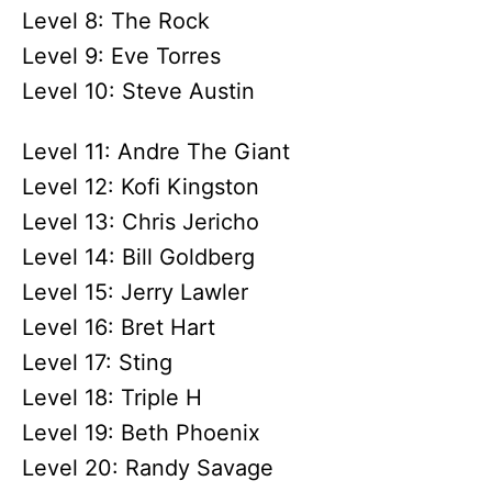
Level 8: The Rock
Level 9: Eve Torres
Level 10: Steve Austin
Level 11: Andre The Giant
Level 12: Kofi Kingston
Level 13: Chris Jericho
Level 14: Bill Goldberg
Level 15: Jerry Lawler
Level 16: Bret Hart
Level 17: Sting
Level 18: Triple H
Level 19: Beth Phoenix
Level 20: Randy Savage