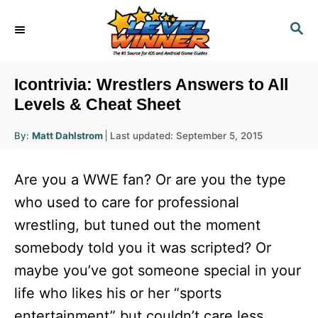
S
S
k
E
i
A
R
p
Icontrivia: Wrestlers Answers to All
C
t
Levels & Cheat Sheet
H
o
A
P
By:
Matt Dahlstrom
Last updated:
September 5, 2015
u
C
o
t
h
s
o
o
Are you a WWE fan? Or are you the type
r
t
n
e
who used to care for professional
d
t
wrestling, but tuned out the moment
o
e
n
somebody told you it was scripted? Or
n
maybe you’ve got someone special in your
t
life who likes his or her “sports
entertainment” but couldn’t care less