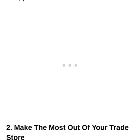
2. Make The Most Out Of Your Trade
Store