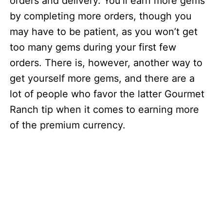
orders and delivery. You’ll earn more gems
by completing more orders, though you
may have to be patient, as you won’t get
too many gems during your first few
orders. There is, however, another way to
get yourself more gems, and there are a
lot of people who favor the latter Gourmet
Ranch tip when it comes to earning more
of the premium currency.