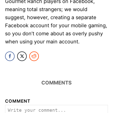
Gourmet Ranch players on Facebook,
meaning total strangers; we would
suggest, however, creating a separate
Facebook account for your mobile gaming,
so you don’t come about as overly pushy
when using your main account.
COMMENTS
COMMENT