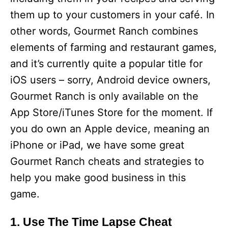
them up to your customers in your café. In
other words, Gourmet Ranch combines
elements of farming and restaurant games,
and it’s currently quite a popular title for
iOS users – sorry, Android device owners,
Gourmet Ranch is only available on the
App Store/iTunes Store for the moment. If
you do own an Apple device, meaning an
iPhone or iPad, we have some great
Gourmet Ranch cheats and strategies to
help you make good business in this
game.
1. Use The Time Lapse Cheat