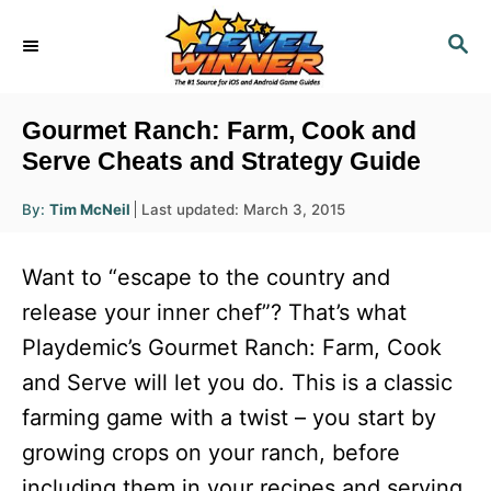
S
S
k
E
i
A
R
p
Gourmet Ranch: Farm, Cook and
C
t
Serve Cheats and Strategy Guide
H
o
A
P
By:
Tim McNeil
Last updated:
March 3, 2015
u
C
o
t
h
s
o
o
Want to “escape to the country and
r
t
n
e
release your inner chef”? That’s what
d
t
Playdemic’s Gourmet Ranch: Farm, Cook
o
e
n
and Serve will let you do. This is a classic
n
farming game with a twist – you start by
t
growing crops on your ranch, before
including them in your recipes and serving