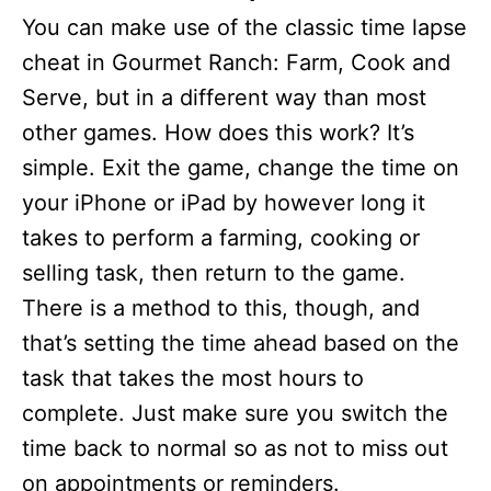
You can make use of the classic time lapse
cheat in Gourmet Ranch: Farm, Cook and
Serve, but in a different way than most
other games. How does this work? It’s
simple. Exit the game, change the time on
your iPhone or iPad by however long it
takes to perform a farming, cooking or
selling task, then return to the game.
There is a method to this, though, and
that’s setting the time ahead based on the
task that takes the most hours to
complete. Just make sure you switch the
time back to normal so as not to miss out
on appointments or reminders.