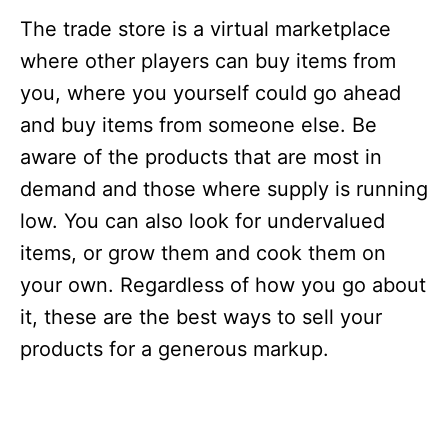
The trade store is a virtual marketplace
where other players can buy items from
you, where you yourself could go ahead
and buy items from someone else. Be
aware of the products that are most in
demand and those where supply is running
low. You can also look for undervalued
items, or grow them and cook them on
your own. Regardless of how you go about
it, these are the best ways to sell your
products for a generous markup.