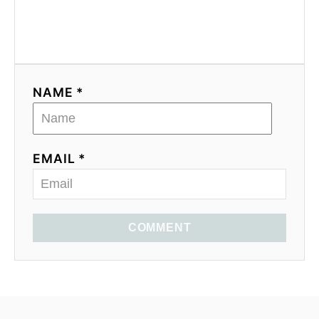
NAME *
EMAIL *
COMMENT