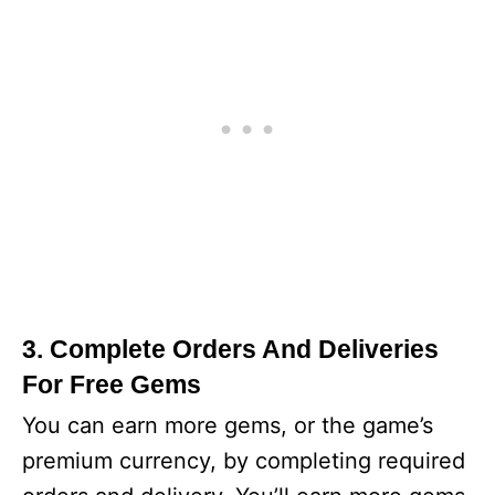
3. Complete Orders And Deliveries
For Free Gems
You can earn more gems, or the game’s
premium currency, by completing required