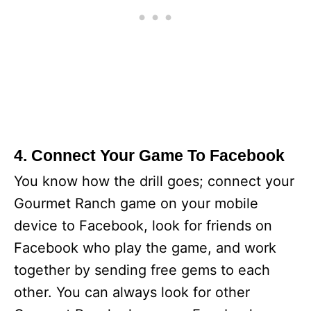
4. Connect Your Game To Facebook
You know how the drill goes; connect your
Gourmet Ranch game on your mobile
device to Facebook, look for friends on
Facebook who play the game, and work
together by sending free gems to each
other. You can always look for other