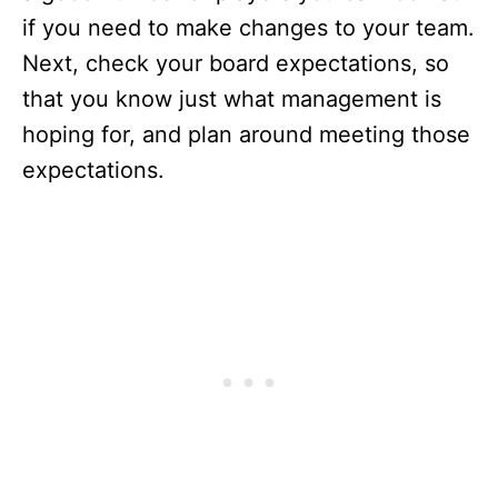
if you need to make changes to your team.
Next, check your board expectations, so
that you know just what management is
hoping for, and plan around meeting those
expectations.