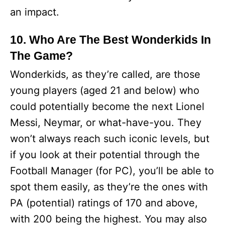
an impact.
10. Who Are The Best Wonderkids In
The Game?
Wonderkids, as they’re called, are those
young players (aged 21 and below) who
could potentially become the next Lionel
Messi, Neymar, or what-have-you. They
won’t always reach such iconic levels, but
if you look at their potential through the
Football Manager (for PC), you’ll be able to
spot them easily, as they’re the ones with
PA (potential) ratings of 170 and above,
with 200 being the highest. You may also