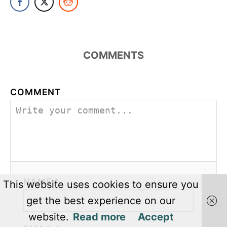
COMMENTS
COMMENT
NAME *
This website uses cookies to ensure you
get the best experience on our
website.
Read more
Accept