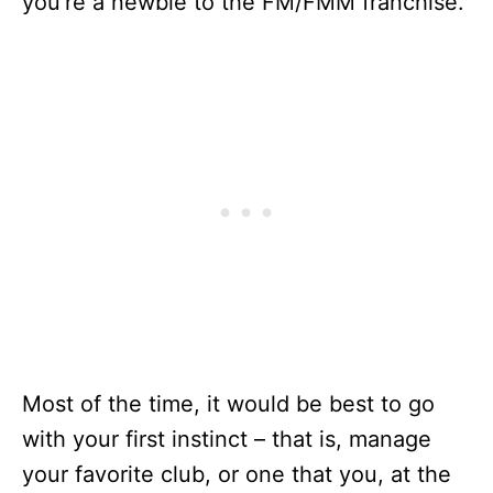
you’re a newbie to the FM/FMM franchise.
Most of the time, it would be best to go
with your first instinct – that is, manage
your favorite club, or one that you, at the