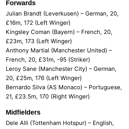
Forwards
Julian Brandt (Leverkusen) – German, 20,
£16m, 172 (Left Winger)
Kingsley Coman (Bayern) – French, 20,
£23m, 173 (Left Winger)
Anthony Martial (Manchester United) –
French, 20, £31m, -95 (Striker)
Leroy Sane (Manchester City) – German,
20, £25m, 176 (Left Winger)
Bernardo Silva (AS Monaco) – Portuguese,
21, £23.5m, 170 (Right Winger)
Midfielders
Dele Alli (Tottenham Hotspur) – English,