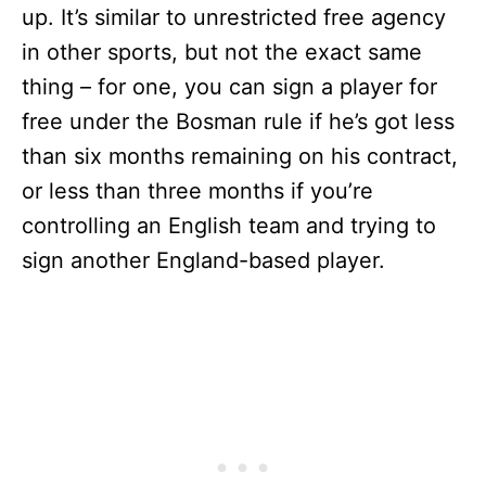
up. It’s similar to unrestricted free agency
in other sports, but not the exact same
thing – for one, you can sign a player for
free under the Bosman rule if he’s got less
than six months remaining on his contract,
or less than three months if you’re
controlling an English team and trying to
sign another England-based player.