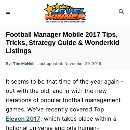
S
S
k
E
i
A
R
p
Football Manager Mobile 2017 Tips,
C
t
Tricks, Strategy Guide & Wonderkid
H
Listings
o
C
A
P
By:
Tim McNeil
Last updated:
November 29, 2016
u
o
o
t
h
s
o
n
It seems to be that time of the year again –
r
t
t
e
out with the old, and in with the new
d
e
iterations of popular football management
o
n
n
games. We’ve recently covered
Top
t
Eleven 2017
, which takes place within a
fictional universe and pits human-