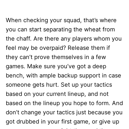
When checking your squad, that’s where
you can start separating the wheat from
the chaff. Are there any players whom you
feel may be overpaid? Release them if
they can’t prove themselves in a few
games. Make sure you’ve got a deep
bench, with ample backup support in case
someone gets hurt. Set up your tactics
based on your current lineup, and not
based on the lineup you hope to form. And
don’t change your tactics just because you
got drubbed in your first game, or give up