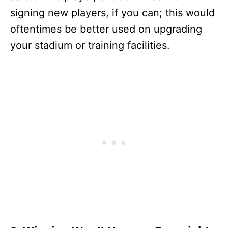
signing new players, if you can; this would
oftentimes be better used on upgrading
your stadium or training facilities.