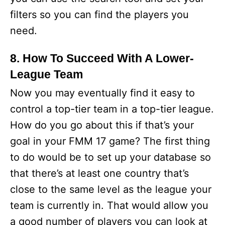
filters so you can find the players you
need.
8. How To Succeed With A Lower-
League Team
Now you may eventually find it easy to
control a top-tier team in a top-tier league.
How do you go about this if that’s your
goal in your FMM 17 game? The first thing
to do would be to set up your database so
that there’s at least one country that’s
close to the same level as the league your
team is currently in. That would allow you
a good number of players you can look at