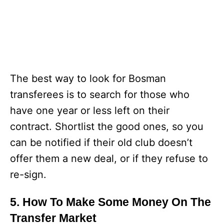
The best way to look for Bosman
transferees is to search for those who
have one year or less left on their
contract. Shortlist the good ones, so you
can be notified if their old club doesn’t
offer them a new deal, or if they refuse to
re-sign.
5. How To Make Some Money On The
Transfer Market