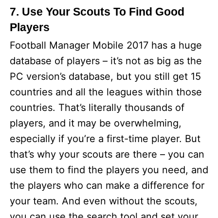
7. Use Your Scouts To Find Good
Players
Football Manager Mobile 2017 has a huge
database of players – it’s not as big as the
PC version’s database, but you still get 15
countries and all the leagues within those
countries. That’s literally thousands of
players, and it may be overwhelming,
especially if you’re a first-time player. But
that’s why your scouts are there – you can
use them to find the players you need, and
the players who can make a difference for
your team. And even without the scouts,
you can use the search tool and set your