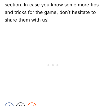
section. In case you know some more tips
and tricks for the game, don’t hesitate to
share them with us!