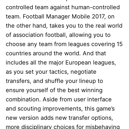
controlled team against human-controlled
team. Football Manager Mobile 2017, on
the other hand, takes you to the real world
of association football, allowing you to
choose any team from leagues covering 15
countries around the world. And that
includes all the major European leagues,
as you set your tactics, negotiate
transfers, and shuffle your lineup to
ensure yourself of the best winning
combination. Aside from user interface
and scouting improvements, this game’s
new version adds new transfer options,
more disciplinary choices for misbehaving