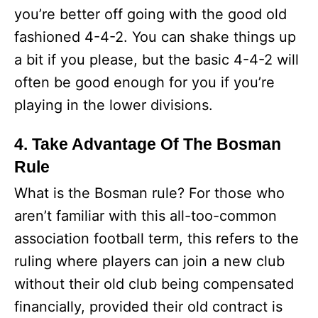
you’re better off going with the good old
fashioned 4-4-2. You can shake things up
a bit if you please, but the basic 4-4-2 will
often be good enough for you if you’re
playing in the lower divisions.
4. Take Advantage Of The Bosman
Rule
What is the Bosman rule? For those who
aren’t familiar with this all-too-common
association football term, this refers to the
ruling where players can join a new club
without their old club being compensated
financially, provided their old contract is