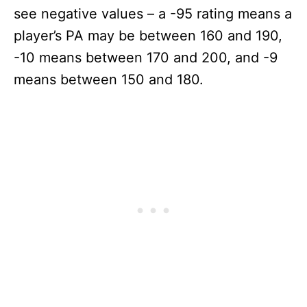
see negative values – a -95 rating means a
player’s PA may be between 160 and 190,
-10 means between 170 and 200, and -9
means between 150 and 180.