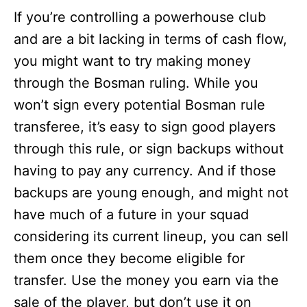
If you’re controlling a powerhouse club
and are a bit lacking in terms of cash flow,
you might want to try making money
through the Bosman ruling. While you
won’t sign every potential Bosman rule
transferee, it’s easy to sign good players
through this rule, or sign backups without
having to pay any currency. And if those
backups are young enough, and might not
have much of a future in your squad
considering its current lineup, you can sell
them once they become eligible for
transfer. Use the money you earn via the
sale of the player, but don’t use it on