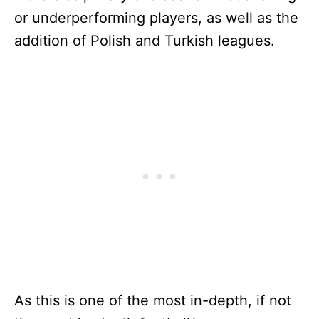
or underperforming players, as well as the
addition of Polish and Turkish leagues.
As this is one of the most in-depth, if not