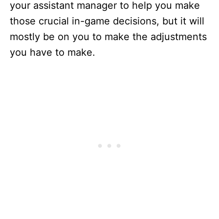
your assistant manager to help you make
those crucial in-game decisions, but it will
mostly be on you to make the adjustments
you have to make.