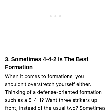
3. Sometimes 4-4-2 Is The Best
Formation
When it comes to formations, you
shouldn’t overstretch yourself either.
Thinking of a defense-oriented formation
such as a 5-4-1? Want three strikers up
front, instead of the usual two? Sometimes