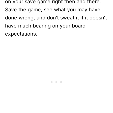
on your save game right then and there.
Save the game, see what you may have
done wrong, and don’t sweat it if it doesn’t
have much bearing on your board
expectations.