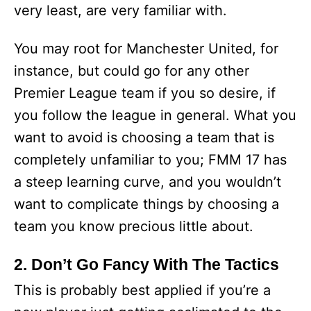
very least, are very familiar with.
You may root for Manchester United, for
instance, but could go for any other
Premier League team if you so desire, if
you follow the league in general. What you
want to avoid is choosing a team that is
completely unfamiliar to you; FMM 17 has
a steep learning curve, and you wouldn’t
want to complicate things by choosing a
team you know precious little about.
2. Don’t Go Fancy With The Tactics
This is probably best applied if you’re a