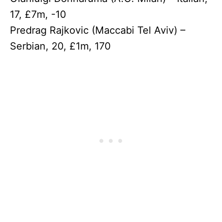
17, £7m, -10
Predrag Rajkovic (Maccabi Tel Aviv) –
Serbian, 20, £1m, 170