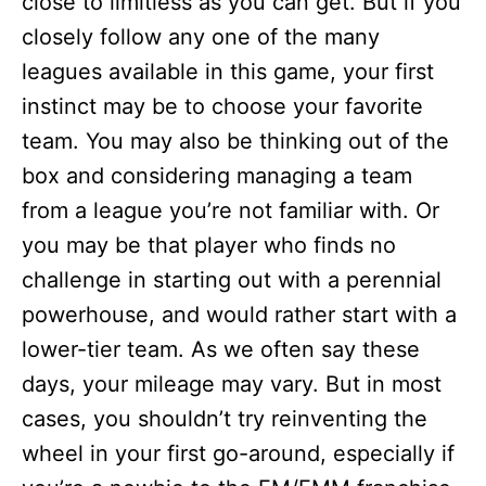
close to limitless as you can get. But if you
closely follow any one of the many
leagues available in this game, your first
instinct may be to choose your favorite
team. You may also be thinking out of the
box and considering managing a team
from a league you’re not familiar with. Or
you may be that player who finds no
challenge in starting out with a perennial
powerhouse, and would rather start with a
lower-tier team. As we often say these
days, your mileage may vary. But in most
cases, you shouldn’t try reinventing the
wheel in your first go-around, especially if