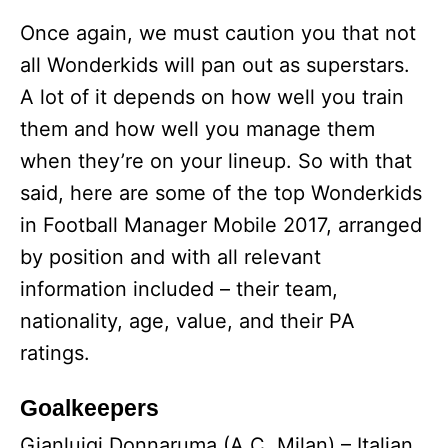
Once again, we must caution you that not
all Wonderkids will pan out as superstars.
A lot of it depends on how well you train
them and how well you manage them
when they’re on your lineup. So with that
said, here are some of the top Wonderkids
in Football Manager Mobile 2017, arranged
by position and with all relevant
information included – their team,
nationality, age, value, and their PA
ratings.
Goalkeepers
Gianluigi Donnaruma (A.C. Milan) – Italian,