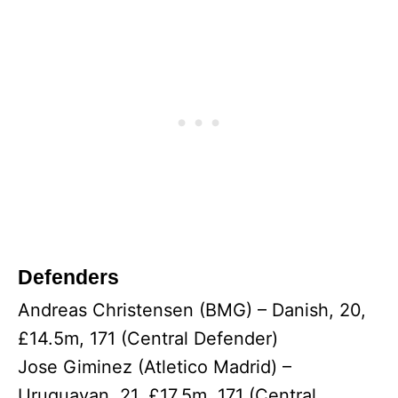
Defenders
Andreas Christensen (BMG) – Danish, 20,
£14.5m, 171 (Central Defender)
Jose Giminez (Atletico Madrid) –
Uruguayan, 21, £17.5m, 171 (Central