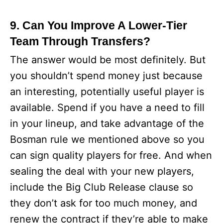
9. Can You Improve A Lower-Tier
Team Through Transfers?
The answer would be most definitely. But
you shouldn’t spend money just because
an interesting, potentially useful player is
available. Spend if you have a need to fill
in your lineup, and take advantage of the
Bosman rule we mentioned above so you
can sign quality players for free. And when
sealing the deal with your new players,
include the Big Club Release clause so
they don’t ask for too much money, and
renew the contract if they’re able to make