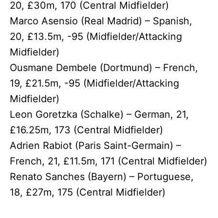
20, £30m, 170 (Central Midfielder)
Marco Asensio (Real Madrid) – Spanish,
20, £13.5m, -95 (Midfielder/Attacking
Midfielder)
Ousmane Dembele (Dortmund) – French,
19, £21.5m, -95 (Midfielder/Attacking
Midfielder)
Leon Goretzka (Schalke) – German, 21,
£16.25m, 173 (Central Midfielder)
Adrien Rabiot (Paris Saint-Germain) –
French, 21, £11.5m, 171 (Central Midfielder)
Renato Sanches (Bayern) – Portuguese,
18, £27m, 175 (Central Midfielder)