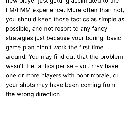
new player just getting acclimated to the
FM/FMM experience. More often than not,
you should keep those tactics as simple as
possible, and not resort to any fancy
strategies just because your boring, basic
game plan didn’t work the first time
around. You may find out that the problem
wasn’t the tactics per se – you may have
one or more players with poor morale, or
your shots may have been coming from
the wrong direction.