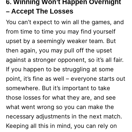
6. Winning Won’t Happen Overnight
– Accept The Losses
You can’t expect to win all the games, and
from time to time you may find yourself
upset by a seemingly weaker team. But
then again, you may pull off the upset
against a stronger opponent, so it’s all fair.
If you happen to be struggling at some
point, it’s fine as well – everyone starts out
somewhere. But it’s important to take
those losses for what they are, and see
what went wrong so you can make the
necessary adjustments in the next match.
Keeping all this in mind, you can rely on