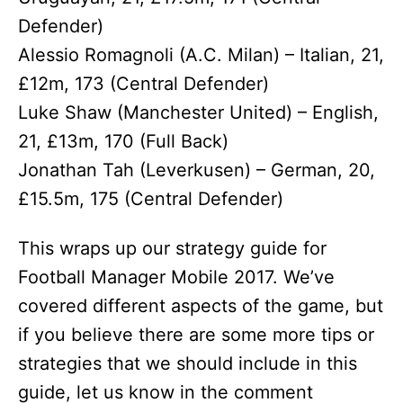
Defender)
Alessio Romagnoli (A.C. Milan) – Italian, 21,
£12m, 173 (Central Defender)
Luke Shaw (Manchester United) – English,
21, £13m, 170 (Full Back)
Jonathan Tah (Leverkusen) – German, 20,
£15.5m, 175 (Central Defender)
This wraps up our strategy guide for
Football Manager Mobile 2017. We’ve
covered different aspects of the game, but
if you believe there are some more tips or
strategies that we should include in this
guide, let us know in the comment