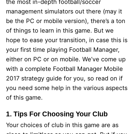
the most in-depth football/soccer
management simulators out there (may it
be the PC or mobile version), there’s a ton
of things to learn in this game. But we
hope to ease your transition, in case this is
your first time playing Football Manager,
either on PC or on mobile. We’ve come up
with a complete Football Manager Mobile
2017 strategy guide for you, so read on if
you need some help in the various aspects
of this game.
1. Tips For Choosing Your Club
Your choices of club in this game are as