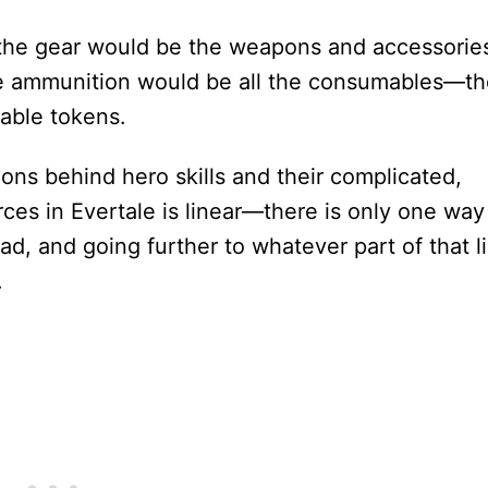
the gear would be the weapons and accessorie
the ammunition would be all the consumables—t
able tokens.
ions behind hero skills and their complicated,
ces in Evertale is linear—there is only one way
oad, and going further to whatever part of that l
.