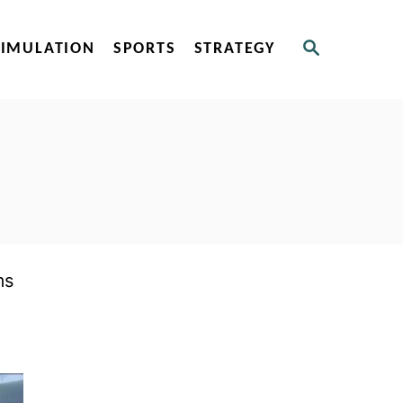
S
SIMULATION
SPORTS
STRATEGY
E
A
R
C
H
ms