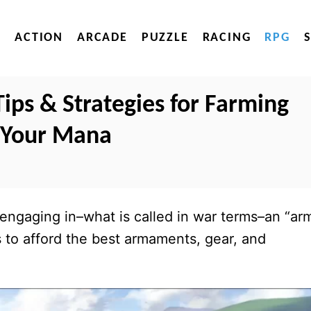
ACTION
ARCADE
PUZZLE
RACING
RPG
ips & Strategies for Farming
 Your Mana
s engaging in–what is called in war terms–an “ar
 to afford the best armaments, gear, and