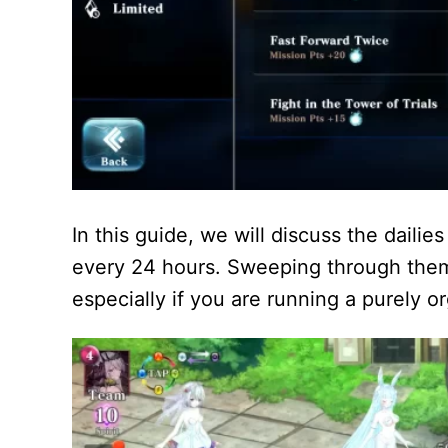
In this guide, we will discuss the dailie
every 24 hours. Sweeping through them 
especially if you are running a purely o