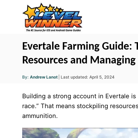
S
k
i
p
t
Evertale Farming Guide: T
o
Resources and Managing
C
o
A
P
By:
Andrew Lanot
Last updated:
April 5, 2024
u
n
o
t
h
s
o
t
Building a strong account in Evertale i
r
t
e
e
race.” That means stockpiling resources
d
n
ammunition.
o
t
n