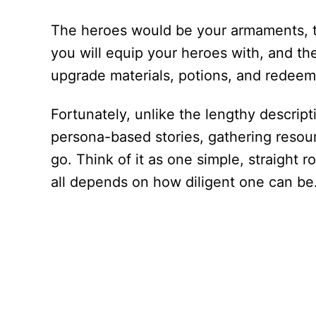
The heroes would be your armaments, 
you will equip your heroes with, and 
upgrade materials, potions, and redeem
Fortunately, unlike the lengthy descript
persona-based stories, gathering resour
go. Think of it as one simple, straight r
all depends on how diligent one can be