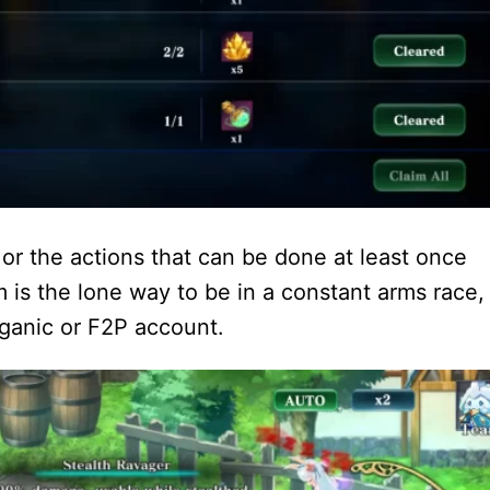
s or the actions that can be done at least once
is the lone way to be in a constant arms race,
rganic or F2P account.