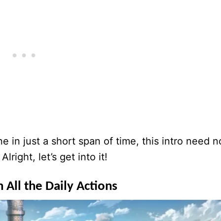
e in just a short span of time, this intro need n
right, let’s get into it!
 All the Daily Actions