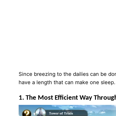
Since breezing to the dailies can be don
have a length that can make one sleep. Al
1. The Most Efficient Way Through