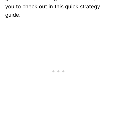
you to check out in this quick strategy
guide.