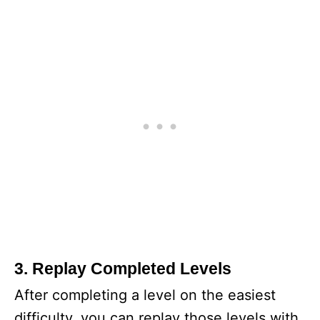
3. Replay Completed Levels
After completing a level on the easiest
difficulty, you can replay those levels with