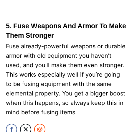
5. Fuse Weapons And Armor To Make
Them Stronger
Fuse already-powerful weapons or durable
armor with old equipment you haven’t
used, and you’ll make them even stronger.
This works especially well if you’re going
to be fusing equipment with the same
elemental property. You get a bigger boost
when this happens, so always keep this in
mind before fusing items.