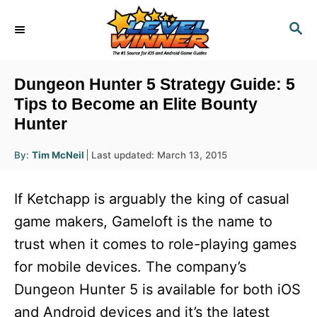
S
S
k
E
i
A
R
p
Dungeon Hunter 5 Strategy Guide: 5
C
t
Tips to Become an Elite Bounty
H
Hunter
o
C
A
P
By:
Tim McNeil
Last updated:
March 13, 2015
u
o
o
t
h
s
o
n
If Ketchapp is arguably the king of casual
r
t
t
e
game makers, Gameloft is the name to
d
e
trust when it comes to role-playing games
o
n
n
for mobile devices. The company’s
t
Dungeon Hunter 5 is available for both iOS
and Android devices and it’s the latest