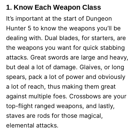
1. Know Each Weapon Class
It’s important at the start of Dungeon
Hunter 5 to know the weapons you’ll be
dealing with. Dual blades, for starters, are
the weapons you want for quick stabbing
attacks. Great swords are large and heavy,
but deal a lot of damage. Glaives, or long
spears, pack a lot of power and obviously
a lot of reach, thus making them great
against multiple foes. Crossbows are your
top-flight ranged weapons, and lastly,
staves are rods for those magical,
elemental attacks.