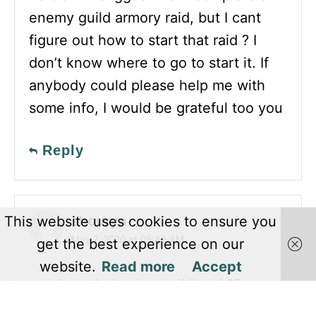
enemy guild armory raid, but I cant
figure out how to start that raid ? I
don’t know where to go to start it. If
anybody could please help me with
some info, I would be grateful too you
Reply
shourya
This website uses cookies to ensure you
May 7, 2020 at 05:48 AM
get the best experience on our
website.
Read more
Accept
you have to have a guild and 10
members