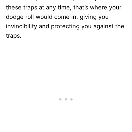
these traps at any time, that’s where your
dodge roll would come in, giving you
invincibility and protecting you against the
traps.