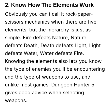
2. Know How The Elements Work
Obviously you can’t call it rock-paper-
scissors mechanics when there are five
elements, but the hierarchy is just as
simple. Fire defeats Nature, Nature
defeats Death, Death defeats Light, Light
defeats Water, Water defeats Fire.
Knowing the elements also lets you know
the type of enemies you’ll be encountering
and the type of weapons to use, and
unlike most games, Dungeon Hunter 5
gives good advice when selecting
weapons.