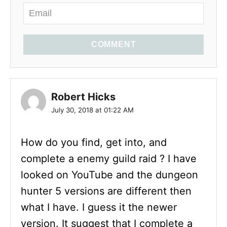
COMMENT
Robert Hicks
July 30, 2018 at 01:22 AM
How do you find, get into, and
complete a enemy guild raid ? I have
looked on YouTube and the dungeon
hunter 5 versions are different then
what I have. I guess it the newer
version. It suggest that I complete a