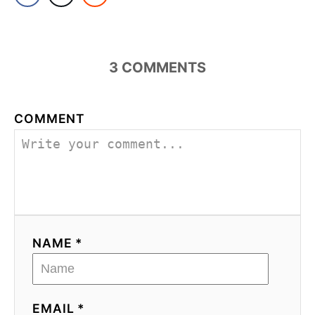
3
COMMENTS
COMMENT
NAME *
EMAIL *