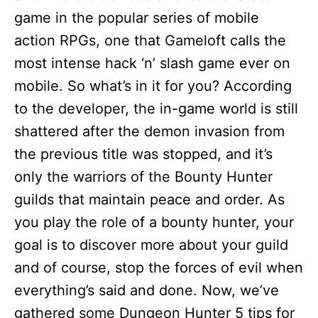
game in the popular series of mobile
action RPGs, one that Gameloft calls the
most intense hack ‘n’ slash game ever on
mobile. So what’s in it for you? According
to the developer, the in-game world is still
shattered after the demon invasion from
the previous title was stopped, and it’s
only the warriors of the Bounty Hunter
guilds that maintain peace and order. As
you play the role of a bounty hunter, your
goal is to discover more about your guild
and of course, stop the forces of evil when
everything’s said and done. Now, we’ve
gathered some Dungeon Hunter 5 tips for