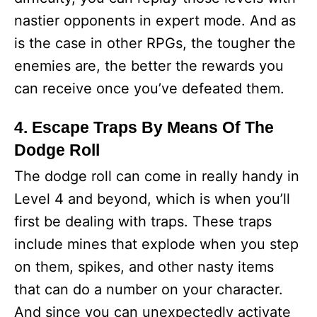
nastier opponents in expert mode. And as
is the case in other RPGs, the tougher the
enemies are, the better the rewards you
can receive once you’ve defeated them.
4. Escape Traps By Means Of The
Dodge Roll
The dodge roll can come in really handy in
Level 4 and beyond, which is when you’ll
first be dealing with traps. These traps
include mines that explode when you step
on them, spikes, and other nasty items
that can do a number on your character.
And since you can unexpectedly activate