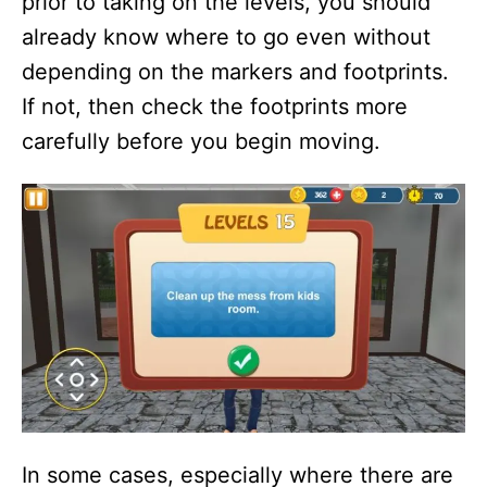
prior to taking on the levels, you should
already know where to go even without
depending on the markers and footprints.
If not, then check the footprints more
carefully before you begin moving.
In some cases, especially where there are