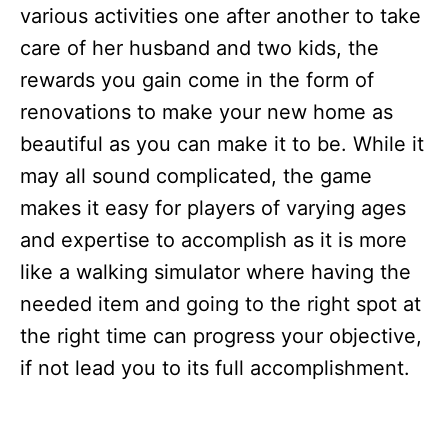
various activities one after another to take
care of her husband and two kids, the
rewards you gain come in the form of
renovations to make your new home as
beautiful as you can make it to be. While it
may all sound complicated, the game
makes it easy for players of varying ages
and expertise to accomplish as it is more
like a walking simulator where having the
needed item and going to the right spot at
the right time can progress your objective,
if not lead you to its full accomplishment.