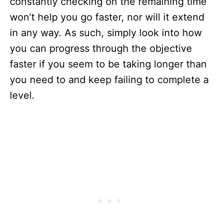
constantly checking on the remaining time
won’t help you go faster, nor will it extend
in any way. As such, simply look into how
you can progress through the objective
faster if you seem to be taking longer than
you need to and keep failing to complete a
level.