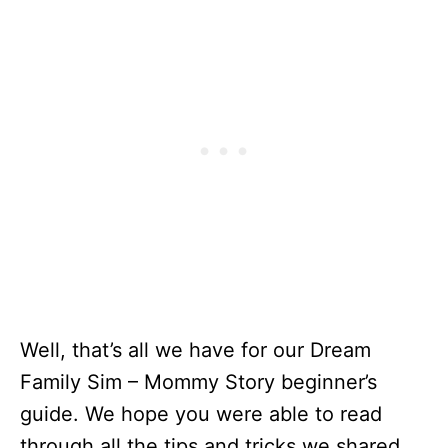
Well, that’s all we have for our Dream
Family Sim – Mommy Story beginner’s
guide. We hope you were able to read
through all the tips and tricks we shared