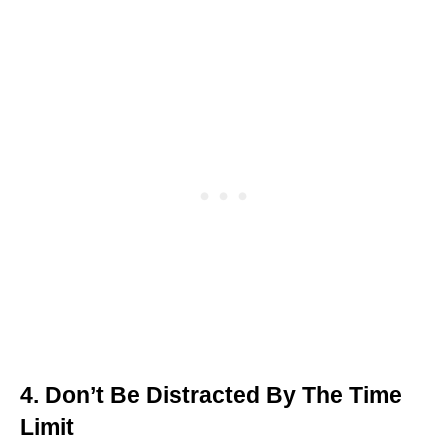
4. Don’t Be Distracted By The Time
Limit