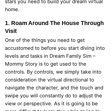
stars you need to build your dream virtual
home.
1. Roam Around The House Through
Visit
One of the things you need to get
accustomed to before you start diving into
levels and tasks in Dream Family Sim –
Mommy Story is to get used to the
controls. By controls, we simply take into
consideration the virtual directional to
navigate the character, and the touch and
swipe you will constantly do to adjust the
view or perspective. As it is going to be