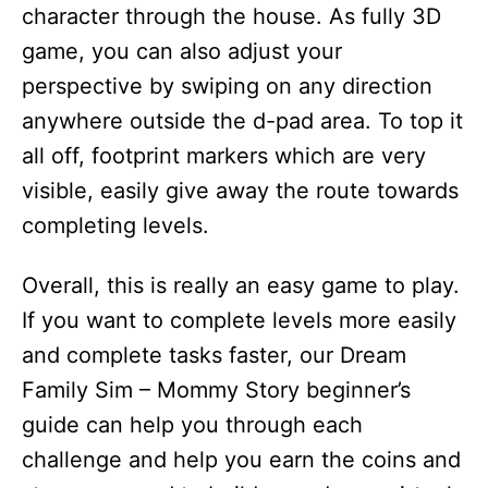
character through the house. As fully 3D
game, you can also adjust your
perspective by swiping on any direction
anywhere outside the d-pad area. To top it
all off, footprint markers which are very
visible, easily give away the route towards
completing levels.
Overall, this is really an easy game to play.
If you want to complete levels more easily
and complete tasks faster, our Dream
Family Sim – Mommy Story beginner’s
guide can help you through each
challenge and help you earn the coins and