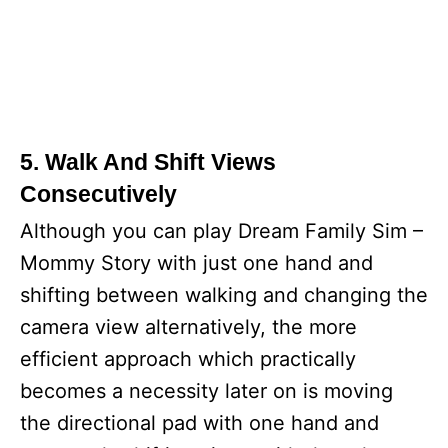
5. Walk And Shift Views
Consecutively
Although you can play Dream Family Sim –
Mommy Story with just one hand and
shifting between walking and changing the
camera view alternatively, the more
efficient approach which practically
becomes a necessity later on is moving
the directional pad with one hand and