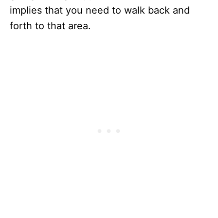
implies that you need to walk back and
forth to that area.