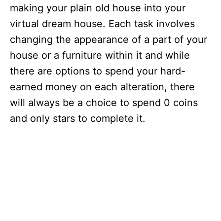
making your plain old house into your
virtual dream house. Each task involves
changing the appearance of a part of your
house or a furniture within it and while
there are options to spend your hard-
earned money on each alteration, there
will always be a choice to spend 0 coins
and only stars to complete it.