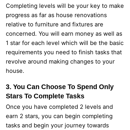
Completing levels will be your key to make
progress as far as house renovations
relative to furniture and fixtures are
concerned. You will earn money as well as
1 star for each level which will be the basic
requirements you need to finish tasks that
revolve around making changes to your
house.
3. You Can Choose To Spend Only
Stars To Complete Tasks
Once you have completed 2 levels and
earn 2 stars, you can begin completing
tasks and begin your journey towards