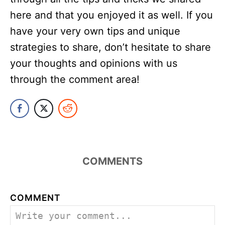
here and that you enjoyed it as well. If you
have your very own tips and unique
strategies to share, don’t hesitate to share
your thoughts and opinions with us
through the comment area!
COMMENTS
COMMENT