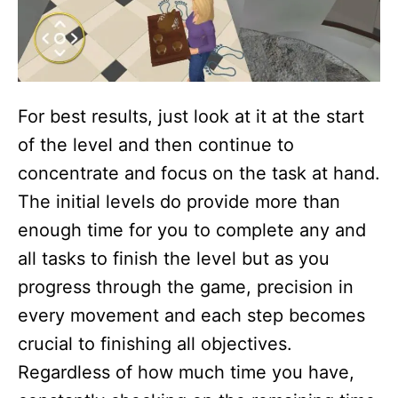
For best results, just look at it at the start
of the level and then continue to
concentrate and focus on the task at hand.
The initial levels do provide more than
enough time for you to complete any and
all tasks to finish the level but as you
progress through the game, precision in
every movement and each step becomes
crucial to finishing all objectives.
Regardless of how much time you have,