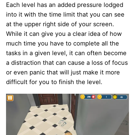
Each level has an added pressure lodged
into it with the time limit that you can see
at the upper right side of your screen.
While it can give you a clear idea of how
much time you have to complete all the
tasks in a given level, it can often become
a distraction that can cause a loss of focus
or even panic that will just make it more
difficult for you to finish the level.