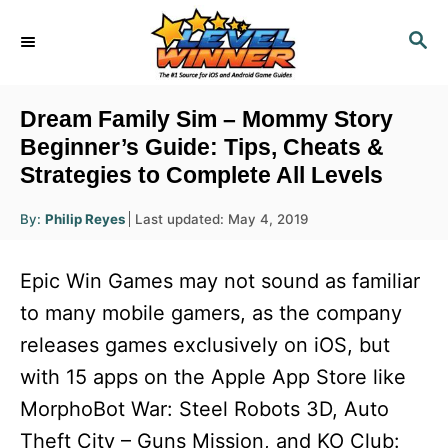
S
S
k
E
i
A
R
p
Dream Family Sim – Mommy Story
C
t
Beginner’s Guide: Tips, Cheats &
H
Strategies to Complete All Levels
o
C
A
P
By:
Philip Reyes
Last updated:
May 4, 2019
u
o
o
t
h
s
o
n
Epic Win Games may not sound as familiar
r
t
t
e
to many mobile gamers, as the company
d
e
releases games exclusively on iOS, but
o
n
n
with 15 apps on the Apple App Store like
t
MorphoBot War: Steel Robots 3D, Auto
Theft City – Guns Mission, and KO Club: