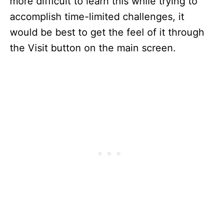
more difficult to learn this while trying to
accomplish time-limited challenges, it
would be best to get the feel of it through
the Visit button on the main screen.