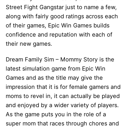
Street Fight Gangstar just to name a few,
along with fairly good ratings across each
of their games, Epic Win Games builds
confidence and reputation with each of
their new games.
Dream Family Sim – Mommy Story is the
latest simulation game from Epic Win
Games and as the title may give the
impression that it is for female gamers and
moms to revel in, it can actually be played
and enjoyed by a wider variety of players.
As the game puts you in the role of a
super mom that races through chores and