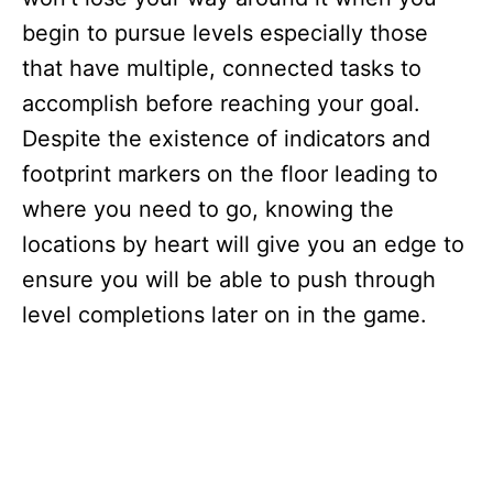
begin to pursue levels especially those
that have multiple, connected tasks to
accomplish before reaching your goal.
Despite the existence of indicators and
footprint markers on the floor leading to
where you need to go, knowing the
locations by heart will give you an edge to
ensure you will be able to push through
level completions later on in the game.