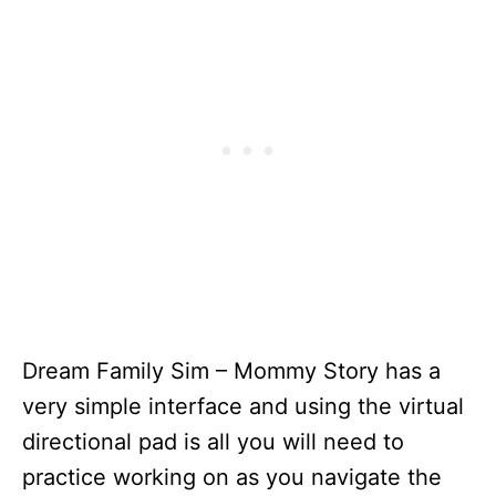
Dream Family Sim – Mommy Story has a
very simple interface and using the virtual
directional pad is all you will need to
practice working on as you navigate the