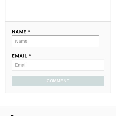
NAME *
EMAIL *
COMMENT