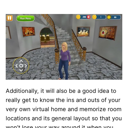
Additionally, it will also be a good idea to
really get to know the ins and outs of your
very own virtual home and memorize room
locations and its general layout so that you
won’t lose your way around it when you