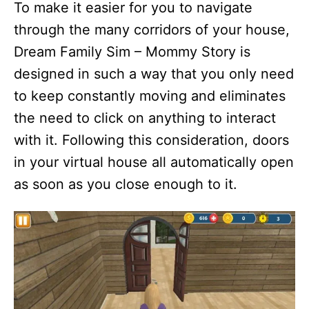
To make it easier for you to navigate
through the many corridors of your house,
Dream Family Sim – Mommy Story is
designed in such a way that you only need
to keep constantly moving and eliminates
the need to click on anything to interact
with it. Following this consideration, doors
in your virtual house all automatically open
as soon as you close enough to it.