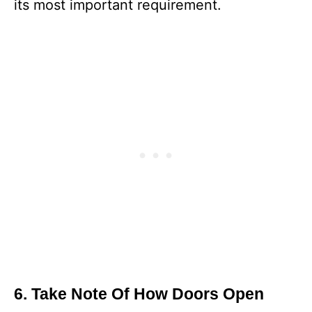
its most important requirement.
6. Take Note Of How Doors Open