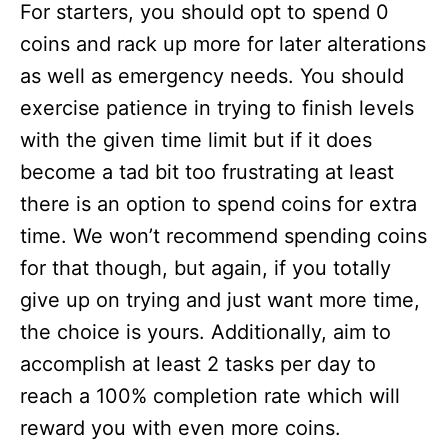
For starters, you should opt to spend 0
coins and rack up more for later alterations
as well as emergency needs. You should
exercise patience in trying to finish levels
with the given time limit but if it does
become a tad bit too frustrating at least
there is an option to spend coins for extra
time. We won’t recommend spending coins
for that though, but again, if you totally
give up on trying and just want more time,
the choice is yours. Additionally, aim to
accomplish at least 2 tasks per day to
reach a 100% completion rate which will
reward you with even more coins.