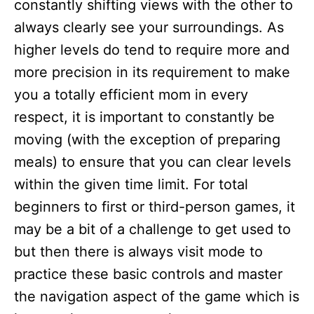
constantly shifting views with the other to
always clearly see your surroundings. As
higher levels do tend to require more and
more precision in its requirement to make
you a totally efficient mom in every
respect, it is important to constantly be
moving (with the exception of preparing
meals) to ensure that you can clear levels
within the given time limit. For total
beginners to first or third-person games, it
may be a bit of a challenge to get used to
but then there is always visit mode to
practice these basic controls and master
the navigation aspect of the game which is