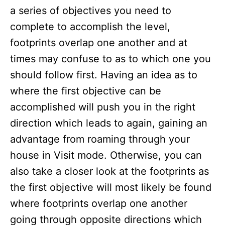
a series of objectives you need to
complete to accomplish the level,
footprints overlap one another and at
times may confuse to as to which one you
should follow first. Having an idea as to
where the first objective can be
accomplished will push you in the right
direction which leads to again, gaining an
advantage from roaming through your
house in Visit mode. Otherwise, you can
also take a closer look at the footprints as
the first objective will most likely be found
where footprints overlap one another
going through opposite directions which