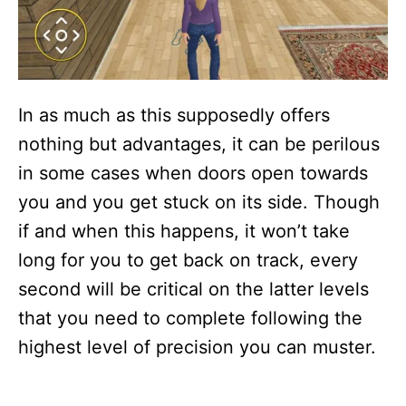
In as much as this supposedly offers
nothing but advantages, it can be perilous
in some cases when doors open towards
you and you get stuck on its side. Though
if and when this happens, it won’t take
long for you to get back on track, every
second will be critical on the latter levels
that you need to complete following the
highest level of precision you can muster.