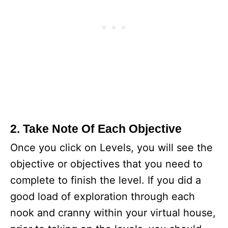
2. Take Note Of Each Objective
Once you click on Levels, you will see the
objective or objectives that you need to
complete to finish the level. If you did a
good load of exploration through each
nook and cranny within your virtual house,