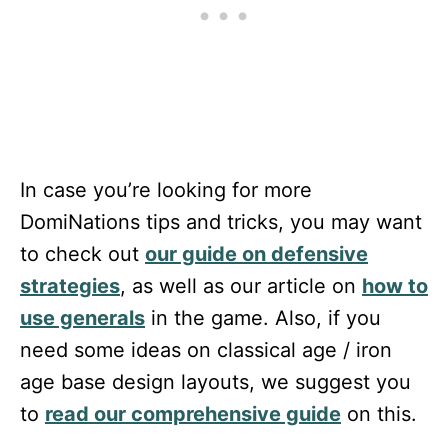
In case you’re looking for more
DomiNations tips and tricks, you may want
to check out
our guide on defensive
strategies
, as well as our article on
how to
use generals
in the game. Also, if you
need some ideas on classical age / iron
age base design layouts, we suggest you
to
read our comprehensive guide
on this.