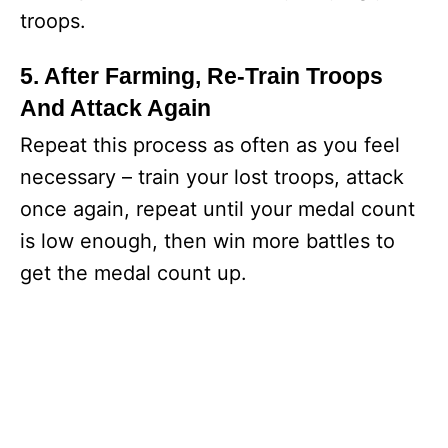
troops.
5. After Farming, Re-Train Troops
And Attack Again
Repeat this process as often as you feel
necessary – train your lost troops, attack
once again, repeat until your medal count
is low enough, then win more battles to
get the medal count up.