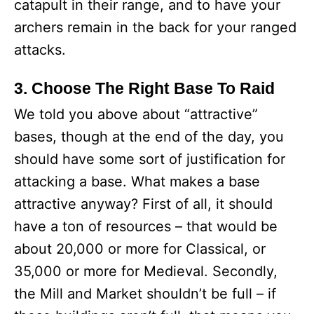
catapult in their range, and to have your
archers remain in the back for your ranged
attacks.
3. Choose The Right Base To Raid
We told you above about “attractive”
bases, though at the end of the day, you
should have some sort of justification for
attacking a base. What makes a base
attractive anyway? First of all, it should
have a ton of resources – that would be
about 20,000 or more for Classical, or
35,000 or more for Medieval. Secondly,
the Mill and Market shouldn’t be full – if