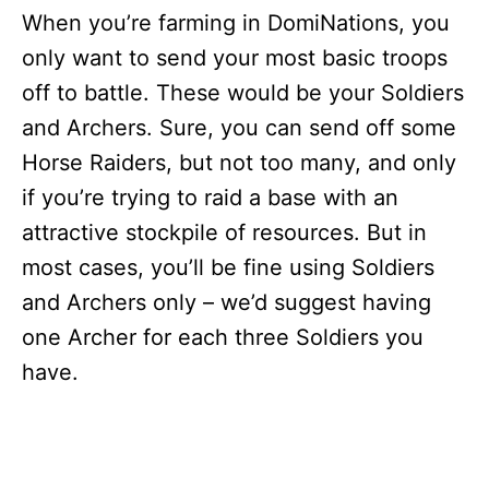
When you’re farming in DomiNations, you
only want to send your most basic troops
off to battle. These would be your Soldiers
and Archers. Sure, you can send off some
Horse Raiders, but not too many, and only
if you’re trying to raid a base with an
attractive stockpile of resources. But in
most cases, you’ll be fine using Soldiers
and Archers only – we’d suggest having
one Archer for each three Soldiers you
have.