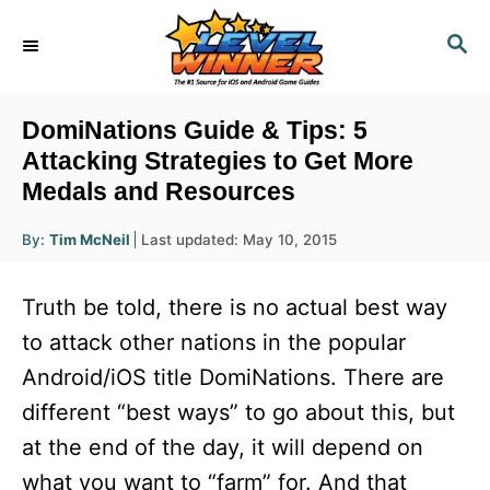
S
S
k
E
i
A
R
p
DomiNations Guide & Tips: 5
C
t
Attacking Strategies to Get More
H
Medals and Resources
o
C
A
P
By:
Tim McNeil
Last updated:
May 10, 2015
u
o
o
t
h
s
o
n
Truth be told, there is no actual best way
r
t
t
e
to attack other nations in the popular
d
e
Android/iOS title DomiNations. There are
o
n
n
different “best ways” to go about this, but
t
at the end of the day, it will depend on
what you want to “farm” for. And that