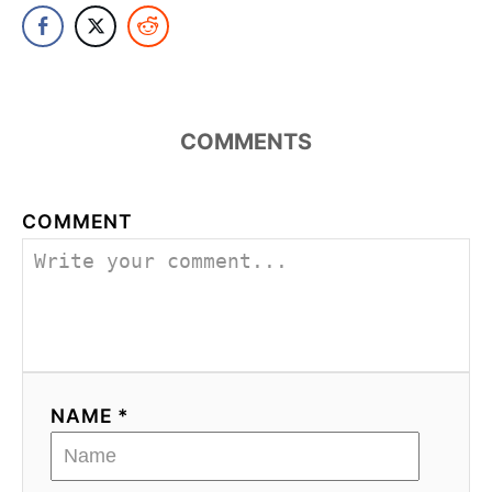
COMMENTS
COMMENT
NAME *