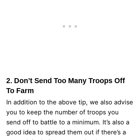
2. Don’t Send Too Many Troops Off
To Farm
In addition to the above tip, we also advise
you to keep the number of troops you
send off to battle to a minimum. It’s also a
good idea to spread them out if there’s a