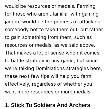
would be resources or medals. Farming,
for those who aren’t familiar with gaming
jargon, would be the process of attacking
somebody not to take them out, but rather
to gain something from them, such as
resources or medals, as we said above.
That makes a lot of sense when it comes
to battle strategy in any game, but since
we’re talking DomiNations strategies here,
these next few tips will help you farm
effectively, regardless of whether you
want more resources or more medals.
1. Stick To Soldiers And Archers