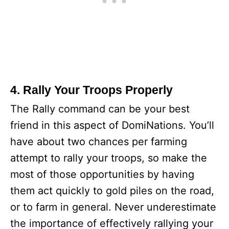
4. Rally Your Troops Properly
The Rally command can be your best
friend in this aspect of DomiNations. You’ll
have about two chances per farming
attempt to rally your troops, so make the
most of those opportunities by having
them act quickly to gold piles on the road,
or to farm in general. Never underestimate
the importance of effectively rallying your