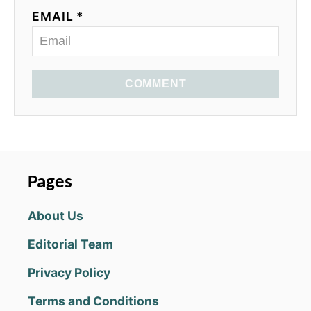
EMAIL *
COMMENT
Pages
About Us
Editorial Team
Privacy Policy
Terms and Conditions