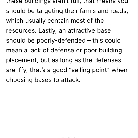
these buildings aren’t full, that means you
should be targeting their farms and roads,
which usually contain most of the
resources. Lastly, an attractive base
should be poorly-defended – this could
mean a lack of defense or poor building
placement, but as long as the defenses
are iffy, that’s a good “selling point” when
choosing bases to attack.