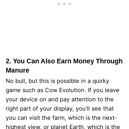
2. You Can Also Earn Money Through
Manure
No bull, but this is possible in a quirky
game such as Cow Evolution. If you leave
your device on and pay attention to the
right part of your display, you’ll see that
you can visit the farm, which is the next-
highest view, or planet Earth, which is the