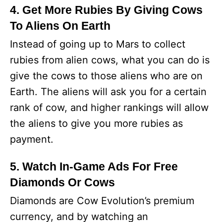
4. Get More Rubies By Giving Cows
To Aliens On Earth
Instead of going up to Mars to collect
rubies from alien cows, what you can do is
give the cows to those aliens who are on
Earth. The aliens will ask you for a certain
rank of cow, and higher rankings will allow
the aliens to give you more rubies as
payment.
5. Watch In-Game Ads For Free
Diamonds Or Cows
Diamonds are Cow Evolution’s premium
currency, and by watching an