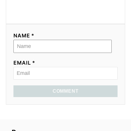
NAME *
EMAIL *
COMMENT