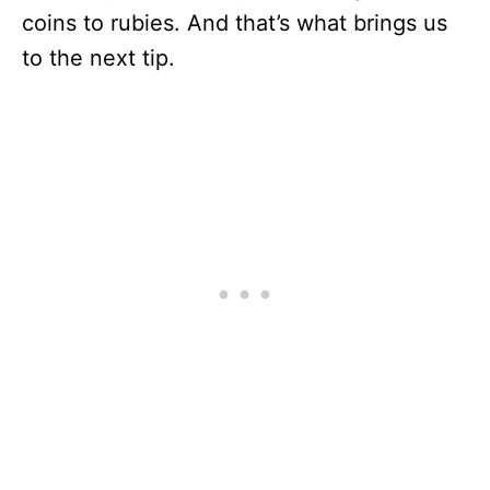
coins to rubies. And that’s what brings us
to the next tip.