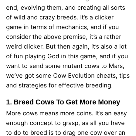
end, evolving them, and creating all sorts
of wild and crazy breeds. It’s a clicker
game in terms of mechanics, and if you
consider the above premise, it’s a rather
weird clicker. But then again, it’s also a lot
of fun playing God in this game, and if you
want to send some mutant cows to Mars,
we’ve got some Cow Evolution cheats, tips
and strategies for effective breeding.
1. Breed Cows To Get More Money
More cows means more coins. It’s an easy
enough concept to grasp, as all you have
to do to breed is to drag one cow over an