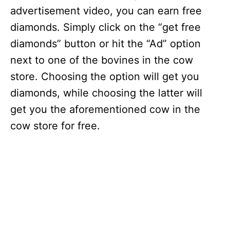
advertisement video, you can earn free
diamonds. Simply click on the “get free
diamonds” button or hit the “Ad” option
next to one of the bovines in the cow
store. Choosing the option will get you
diamonds, while choosing the latter will
get you the aforementioned cow in the
cow store for free.