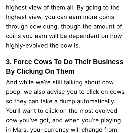
highest view of them all. By going to the
highest view, you can earn more coins
through cow dung, though the amount of
coins you earn will be dependent on how
highly-evolved the cow is.
3. Force Cows To Do Their Business
By Clicking On Them
And while we’re still talking about cow
poop, we also advise you to click on cows
so they can take a dump automatically.
You’ll want to click on the most evolved
cow you’ve got, and when you’re playing
in Mars, your currency will change from