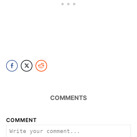
COMMENTS
COMMENT