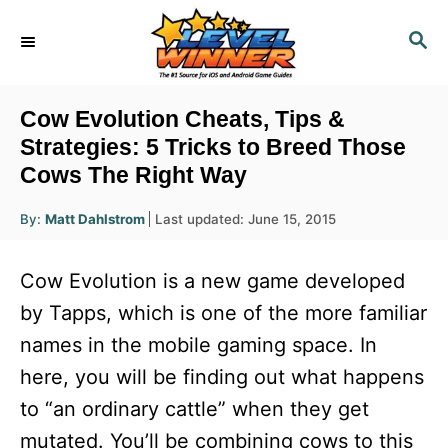
S
S
k
E
i
A
R
p
Cow Evolution Cheats, Tips &
C
t
Strategies: 5 Tricks to Breed Those
H
Cows The Right Way
o
C
A
P
By:
Matt Dahlstrom
Last updated:
June 15, 2015
u
o
o
t
h
s
o
n
Cow Evolution is a new game developed
r
t
t
e
by Tapps, which is one of the more familiar
d
e
names in the mobile gaming space. In
o
n
n
here, you will be finding out what happens
t
to “an ordinary cattle” when they get
mutated. You’ll be combining cows to this