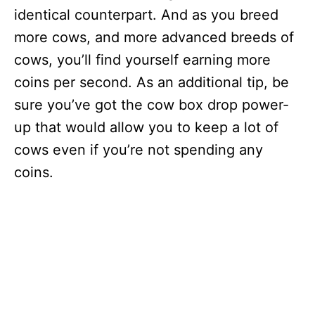
identical counterpart. And as you breed
more cows, and more advanced breeds of
cows, you’ll find yourself earning more
coins per second. As an additional tip, be
sure you’ve got the cow box drop power-
up that would allow you to keep a lot of
cows even if you’re not spending any
coins.