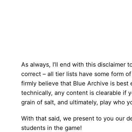
As always, I’ll end with this disclaimer 
correct – all tier lists have some form o
firmly believe that Blue Archive
is best
technically, any content is clearable if
grain of salt, and ultimately, play who y
With that said, we present to you our de
students in the game!