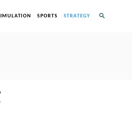
S
SIMULATION
SPORTS
STRATEGY
E
A
R
C
H
o
o