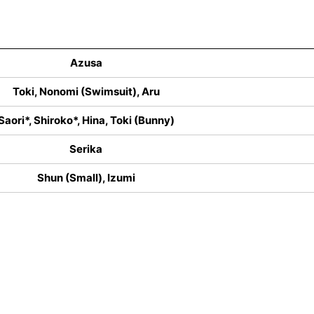
Azusa
Toki, Nonomi (Swimsuit), Aru
Saori*, Shiroko*, Hina, Toki (Bunny)
Serika
Shun (Small), Izumi