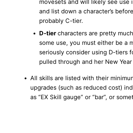
movesets and will likely see use 
and list down a character’s befor
probably C-tier.
D-tier
characters are pretty muc
some use, you must either be a m
seriously consider using D-tiers 
pulled through and her New Year v
All skills are listed with their mini
upgrades (such as reduced cost) indic
as “EX Skill gauge” or “bar”, or some