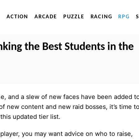
ACTION
ARCADE
PUZZLE
RACING
RPG
nking the Best Students in the
, and a slew of new faces have been added t
 of new content and new raid bosses, it’s time t
his updated tier list.
 player, you may want advice on who to raise,