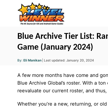
S
k
i
p
t
Blue Archive Tier List: Ra
o
Game (January 2024)
C
o
A
P
By:
Eli Manikan
Last updated:
January 20, 2024
u
n
o
t
h
s
o
t
A few more months have come and gone
r
t
e
e
Blue Archive
Global’s roster. With a ton
d
n
reevaluate our current roster, and thus, t
o
t
n
Whether you’re a new, returning, or old