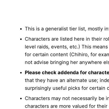
This is a generalist tier list, mostly
Characters are listed here in their r
level raids, events, etc.) This means
for certain content (Chihiro, for exa
not advise bringing her anywhere el
Please check addenda for characters 
that they have an alternate use; in
surprisingly useful picks for certain 
Characters may not necessarily be i
characters are more valued for their