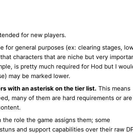
 intended for new players.
ole for general purposes (ex: clearing stages, lo
 that characters that are niche but very importa
mple, is pretty much required for Hod but I woul
se) may be marked lower.
with an asterisk on the tier list.
This means
deed, many of them are hard requirements or are
content.
n the role the game assigns them; some
 stuns and support capabilities over their raw D