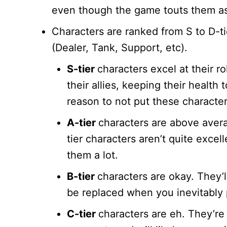
even though the game touts them a
Characters are ranked from S to D-tie
(Dealer, Tank, Support, etc).
S-tier
characters excel at their r
their allies, keeping their health
reason to not put these characte
A-tier
characters are above avera
tier characters aren’t quite excell
them a lot.
B-tier
characters are okay. They’l
be replaced when you inevitably p
C-tier
characters are eh. They’re 