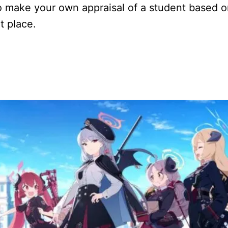
to make your own appraisal of a student based 
ht place.