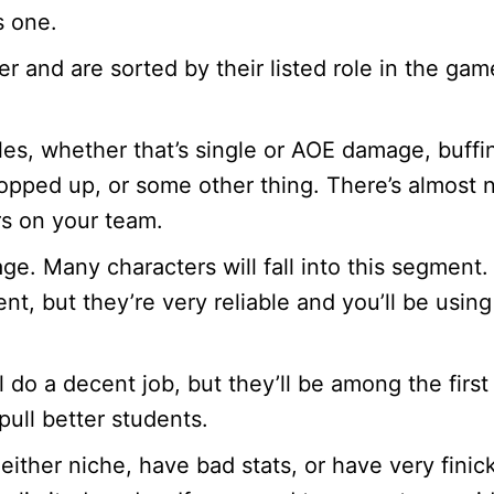
s one.
r and are sorted by their listed role in the gam
oles, whether that’s single or AOE damage, buffi
 topped up, or some other thing. There’s almost 
rs on your team.
ge. Many characters will fall into this segment.
ent, but they’re very reliable and you’ll be using
l do a decent job, but they’ll be among the first
ull better students.
either niche, have bad stats, or have very finic