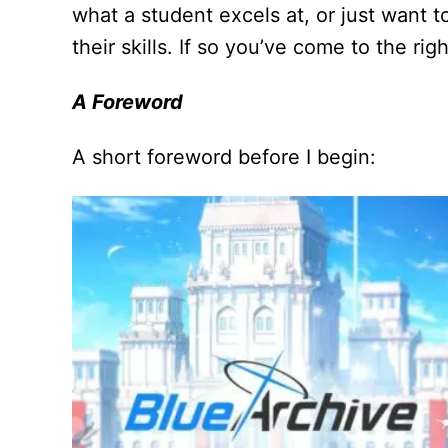
what a student excels at, or just want 
their skills. If so you’ve come to the rig
A Foreword
A short foreword before I begin: