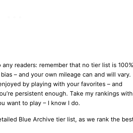
to any readers: remember that no tier list is 100
f bias – and your own mileage can and will vary. 
 enjoyed by playing with your favorites – and
 you’re persistent enough. Take my rankings with
ou want to play – I know I do.
tailed Blue Archive tier list, as we rank the bes