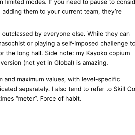
in limited modes. If you need to pause to consi
e adding them to your current team, they’re
h outclassed by everyone else. While they can
asochist or playing a self-imposed challenge t
for the long hall. Side note: my Kayoko copium
ersion (not yet in Global) is amazing.
mum and maximum values, with level-specific
ated separately. I also tend to refer to Skill Co
times “meter”. Force of habit.