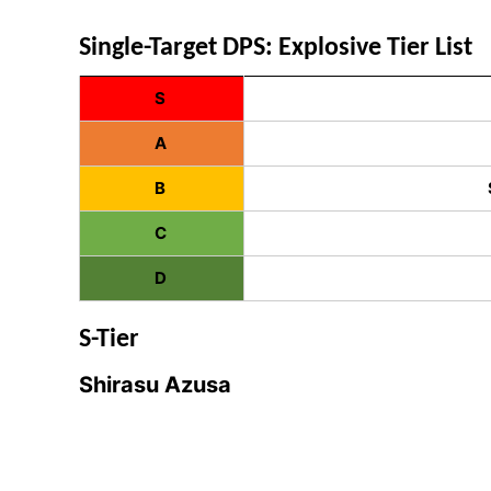
Single-Target DPS: Explosive Tier List
S
A
B
C
D
S-Tier
Shirasu Azusa