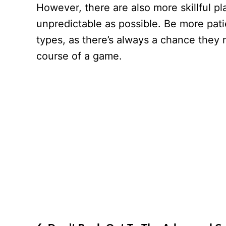
However, there are also more skillful pl
unpredictable as possible. Be more pati
types, as there’s always a chance they 
course of a game.