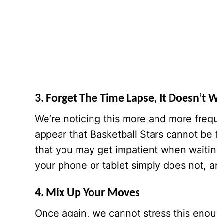
3. Forget The Time Lapse, It Doesn’t 
We’re noticing this more and more freq
appear that Basketball Stars cannot be
that you may get impatient when waitin
your phone or tablet simply does not, a
4. Mix Up Your Moves
Once again, we cannot stress this enou