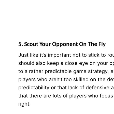
5. Scout Your Opponent On The Fly
Just like it’s important not to stick to 
should also keep a close eye on your o
to a rather predictable game strategy, e
players who aren’t too skilled on the de
predictability or that lack of defensi
that there are lots of players who focus 
right.