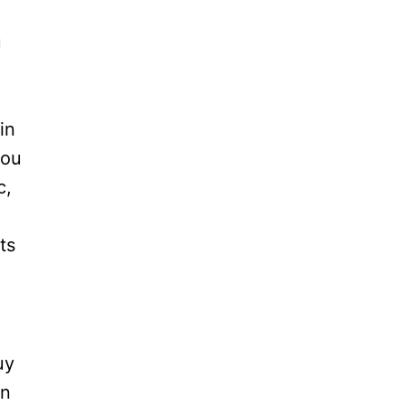
u
l
in
you
c,
ts
uy
an