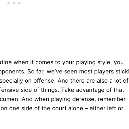
routine when it comes to your playing style, you
pponents. So far, we’ve seen most players stick
specially on offense. And there are also a lot of
fensive side of things. Take advantage of that
ve acumen. And when playing defense, remember
on one side of the court alone – either left or