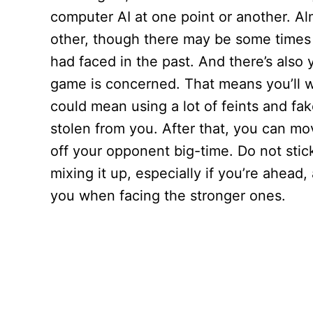
computer AI at one point or another. Al
other, though there may be some times
had faced in the past. And there’s also y
game is concerned. That means you’ll w
could mean using a lot of feints and fake
stolen from you. After that, you can mov
off your opponent big-time. Do not stick
mixing it up, especially if you’re ahead
you when facing the stronger ones.