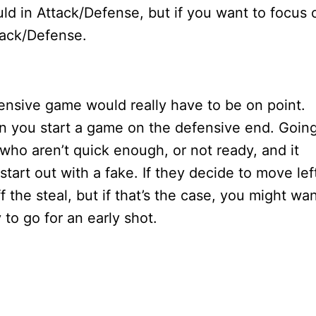
 in Attack/Defense, but if you want to focus 
tack/Defense.
nsive game would really have to be on point.
n you start a game on the defensive end. Goin
ho aren’t quick enough, or not ready, and it
tart out with a fake. If they decide to move lef
ff the steal, but if that’s the case, you might wa
 to go for an early shot.