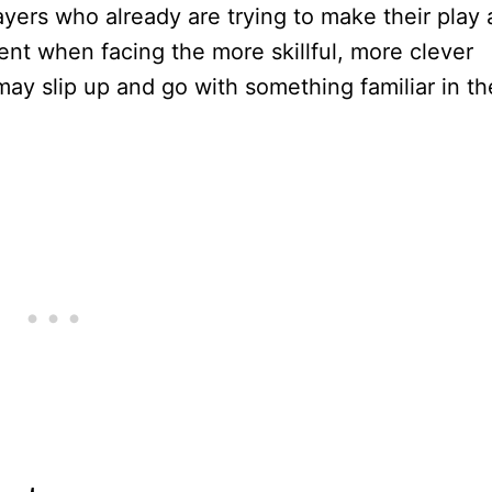
ayers who already are trying to make their play 
ent when facing the more skillful, more clever
may slip up and go with something familiar in th