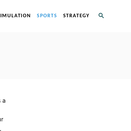
S
SIMULATION
SPORTS
STRATEGY
E
A
R
C
H
 a
n
ur
,