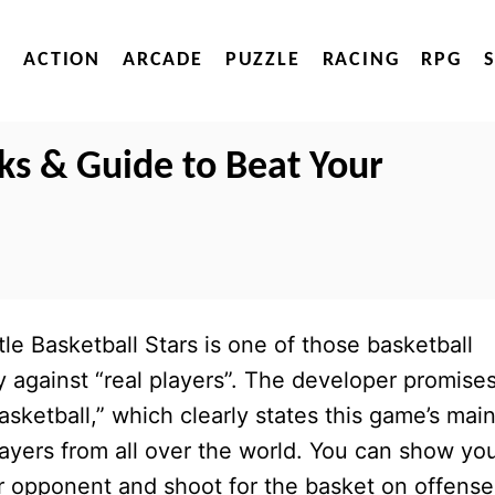
ACTION
ARCADE
PUZZLE
RACING
RPG
cks & Guide to Beat Your
tle Basketball Stars is one of those basketball
against “real players”. The developer promises
asketball,” which clearly states this game’s mai
layers from all over the world. You can show yo
ur opponent and shoot for the basket on offense