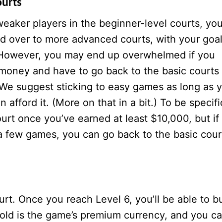
ourts
eaker players in the beginner-level courts, yo
d over to more advanced courts, with your goa
. However, you may end up overwhelmed if you
f money and have to go back to the basic courts 
 We suggest sticking to easy games as long as 
 afford it. (More on that in a bit.) To be specifi
rt once you’ve earned at least $10,000, but if
r a few games, you can go back to the basic cour
rt. Once you reach Level 6, you’ll be able to b
Gold is the game’s premium currency, and you c