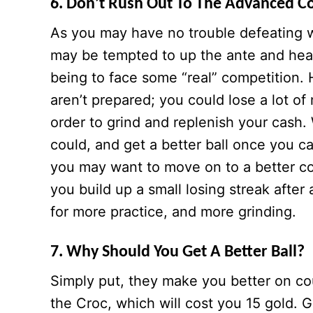
6. Don’t Rush Out To The Advanced C
As you may have no trouble defeating w
may be tempted to up the ante and hea
being to face some “real” competition
aren’t prepared; you could lose a lot o
order to grind and replenish your cash.
could, and get a better ball once you can
you may want to move on to a better cou
you build up a small losing streak afte
for more practice, and more grinding.
7. Why Should You Get A Better Ball?
Simply put, they make you better on cou
the Croc, which will cost you 15 gold. 