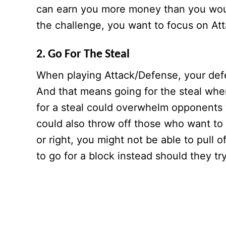
can earn you more money than you would
the challenge, you want to focus on At
2. Go For The Steal
When playing Attack/Defense, your defe
And that means going for the steal whe
for a steal could overwhelm opponents w
could also throw off those who want to s
or right, you might not be able to pull o
to go for a block instead should they try