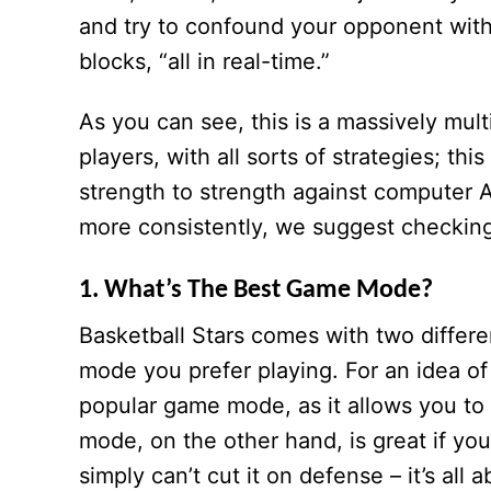
and try to confound your opponent with
blocks, “all in real-time.”
As you can see, this is a massively mult
players, with all sorts of strategies; t
strength to strength against computer A
more consistently, we suggest checking o
1. What’s The Best Game Mode?
Basketball Stars comes with two differe
mode you prefer playing. For an idea of
popular game mode, as it allows you to 
mode, on the other hand, is great if you
simply can’t cut it on defense – it’s all