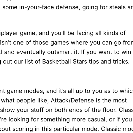
 some in-your-face defense, going for steals a
iplayer game, and you’ll be facing all kinds of
his isn’t one of those games where you can go fro
I and eventually outsmart it. If you want to win
ut our list of Basketball Stars tips and tricks.
nt game modes, and it’s all up to you as to whi
 what people like, Attack/Defense is the most
show your stuff on both ends of the floor. Clas
’re looking for something more casual, or if you
 about scoring in this particular mode. Classic mo