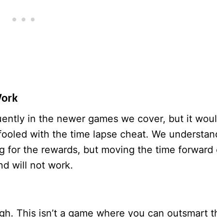
Work
uently in the newer games we cover, but it wou
 fooled with the time lapse cheat. We understan
g for the rewards, but moving the time forward
nd will not work.
gh. This isn’t a game where you can outsmart t