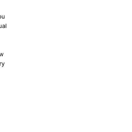
ou
ual
ow
ry