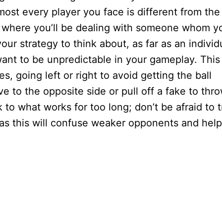
most every player you face is different from the
 where you’ll be dealing with someone whom y
our strategy to think about, as far as an individ
ant to be unpredictable in your gameplay. This
s, going left or right to avoid getting the ball
e to the opposite side or pull off a fake to thr
 to what works for too long; don’t be afraid to t
, as this will confuse weaker opponents and help