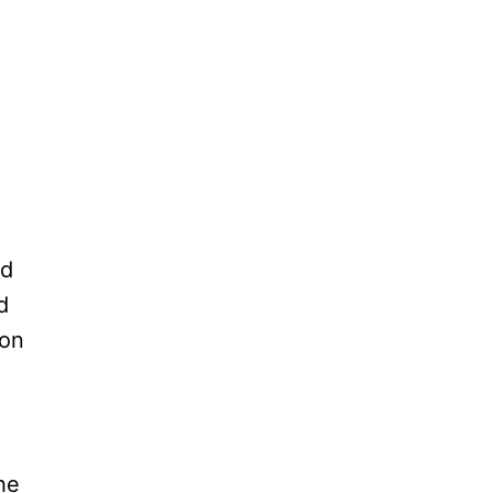
ld
d
 on
he