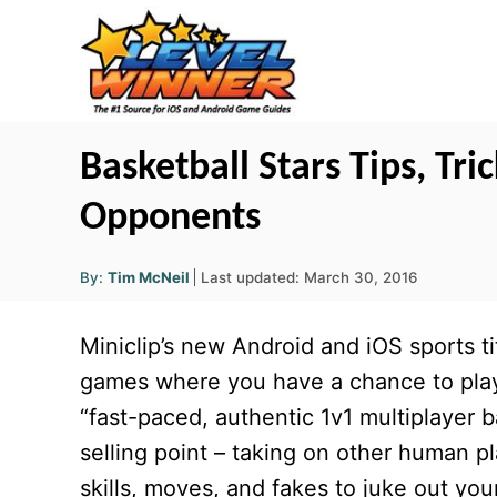
S
k
i
p
t
Basketball Stars Tips, Tri
o
Opponents
C
o
A
P
By:
Tim McNeil
Last updated:
March 30, 2016
u
n
o
t
h
s
o
t
Miniclip’s new Android and iOS sports ti
r
t
e
e
games where you have a chance to play 
d
n
“fast-paced, authentic 1v1 multiplayer b
o
t
n
selling point – taking on other human p
skills, moves, and fakes to juke out yo