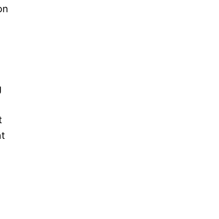
on
g
t
nt