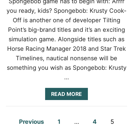
Spongebob game has to begin with: Arrrr
S
T
G
you ready, kids? Spongebob: Krusty Cook-
A
U
P
I
Off is another one of developer Tilting
C
D
Point’s big-brand titles and it’s an exciting
H
E
A
:
simulation game. Alongside titles such as
M
T
Horse Racing Manager 2018 and Star Trek
P
I
I
P
Timelines, nautical nonsense will be
O
S
N
something you wish as Spongebob: Krusty
,
C
…
H
E
A
READ MORE
A
B
T
O
S
U
&
T
P
T
Previous
1
…
4
5
S
R
P
o
I