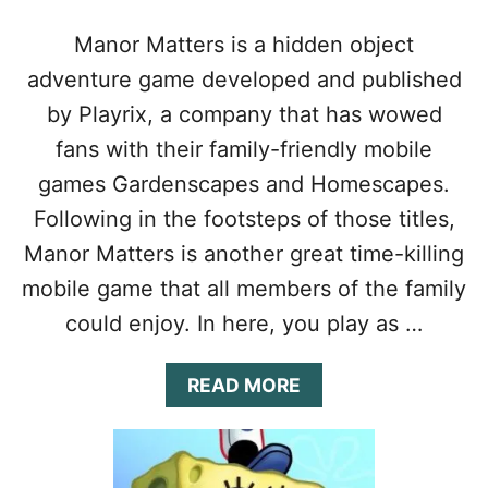
N
N
Manor Matters is a hidden object
E
adventure game developed and published
R
’
by Playrix, a company that has wowed
S
G
fans with their family-friendly mobile
U
games Gardenscapes and Homescapes.
I
D
Following in the footsteps of those titles,
E
Manor Matters is another great time-killing
:
T
mobile game that all members of the family
I
could enjoy. In here, you play as …
P
S
,
A
READ MORE
C
B
H
O
E
U
A
T