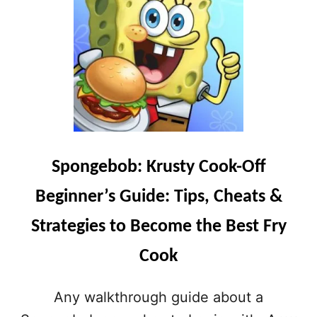
T
M
S
A
&
N
S
O
T
R
R
M
A
A
T
T
E
T
G
E
I
R
E
Spongebob: Krusty Cook-Off
S
S
B
T
Beginner’s Guide: Tips, Cheats &
E
O
G
B
Strategies to Become the Best Fry
I
E
N
C
Cook
N
O
E
M
R
Any walkthrough guide about a
E
’
A