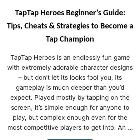
TapTap Heroes Beginner’s Guide:
Tips, Cheats & Strategies to Become a
Tap Champion
TapTap Heroes is an endlessly fun game
with extremely adorable character designs
– but don’t let its looks fool you, its
gameplay is much deeper than you’d
expect. Played mostly by tapping on the
screen, it’s simple enough for anyone to
play, but complex enough even for the
most competitive players to get into. An …