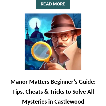
A
READ MORE
B
O
U
T
T
A
P
T
A
P
H
E
R
O
E
Manor Matters Beginner’s Guide:
S
B
Tips, Cheats & Tricks to Solve All
E
G
Mysteries in Castlewood
I