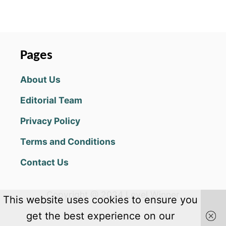
O
C
N
K
s
G
S
E
T
t
B
O
Pages
O
S
s
B
O
About Us
:
L
p
K
V
Editorial Team
R
E
a
U
A
Privacy Policy
S
L
g
T
L
Terms and Conditions
Y
M
i
C
Y
Contact Us
O
S
n
O
T
K
E
a
Copyright @ 2024 Level Winner
-
This website uses cookies to ensure you
R
O
I
t
get the best experience on our
F
E