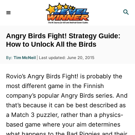
S
S
k
E
i
A
R
p
Angry Birds Fight! Strategy Guide:
C
t
How to Unlock All the Birds
H
o
A
P
By:
Tim McNeil
Last updated:
June 20, 2015
u
C
o
t
h
s
o
o
Rovio’s Angry Birds Fight! is probably the
r
t
n
e
most different game in the Finnish
d
t
company’s popular Angry Birds series. And
o
e
n
that’s because it can be best described as
n
a Match 3 puzzler, rather than a physics-
t
based game where your aim determines
what happens to the Bad Piggies and their