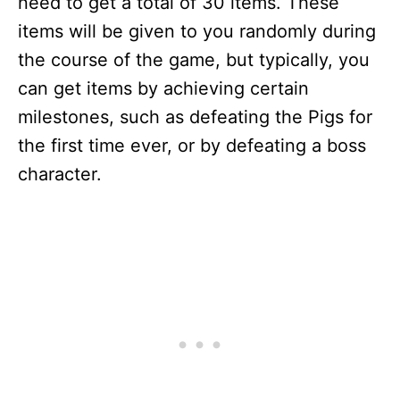
need to get a total of 30 items. These
items will be given to you randomly during
the course of the game, but typically, you
can get items by achieving certain
milestones, such as defeating the Pigs for
the first time ever, or by defeating a boss
character.