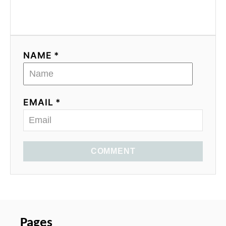
NAME *
EMAIL *
COMMENT
Pages