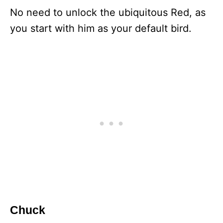
No need to unlock the ubiquitous Red, as
you start with him as your default bird.
Chuck