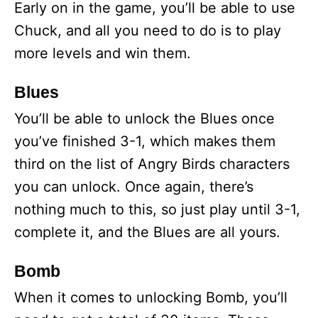
Early on in the game, you’ll be able to use
Chuck, and all you need to do is to play
more levels and win them.
Blues
You’ll be able to unlock the Blues once
you’ve finished 3-1, which makes them
third on the list of Angry Birds characters
you can unlock. Once again, there’s
nothing much to this, so just play until 3-1,
complete it, and the Blues are all yours.
Bomb
When it comes to unlocking Bomb, you’ll