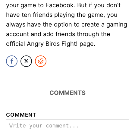
your game to Facebook. But if you don’t
have ten friends playing the game, you
always have the option to create a gaming
account and add friends through the
official Angry Birds Fight! page.
COMMENTS
COMMENT