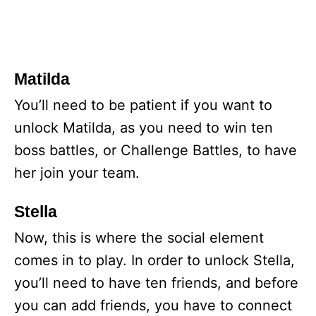
Matilda
You’ll need to be patient if you want to
unlock Matilda, as you need to win ten
boss battles, or Challenge Battles, to have
her join your team.
Stella
Now, this is where the social element
comes in to play. In order to unlock Stella,
you’ll need to have ten friends, and before
you can add friends, you have to connect