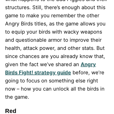
structures. Still, there’s enough about this
game to make you remember the other
Angry Birds titles, as the game allows you
to equip your birds with wacky weapons
and questionable armor to improve their
health, attack power, and other stats. But
since chances are you already know that,
given the fact we’ve shared an
Angry
Birds Fight! strategy guide
before, we’re
going to focus on something else right
now – how you can unlock all the birds in
the game.
Red