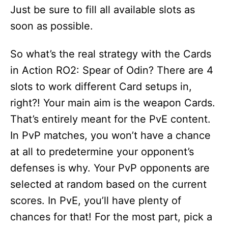
Just be sure to fill all available slots as
soon as possible.
So what’s the real strategy with the Cards
in Action RO2: Spear of Odin? There are 4
slots to work different Card setups in,
right?! Your main aim is the weapon Cards.
That’s entirely meant for the PvE content.
In PvP matches, you won’t have a chance
at all to predetermine your opponent’s
defenses is why. Your PvP opponents are
selected at random based on the current
scores. In PvE, you’ll have plenty of
chances for that! For the most part, pick a