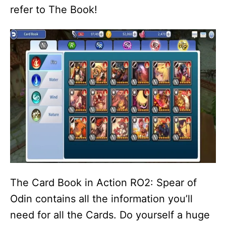
refer to The Book!
The Card Book in Action RO2: Spear of
Odin contains all the information you’ll
need for all the Cards. Do yourself a huge