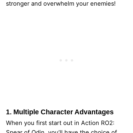
stronger and overwhelm your enemies!
1. Multiple Character Advantages
When you first start out in Action RO2:
Spear of Odin, you’ll have the choice of