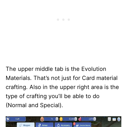
The upper middle tab is the Evolution
Materials. That’s not just for Card material
crafting. Also in the upper right area is the
type of crafting you’ll be able to do
(Normal and Special).