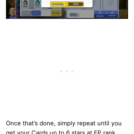
Once that’s done, simply repeat until you
get your Cards up to 6 stars at EP rank.