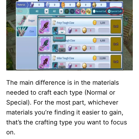
The main difference is in the materials
needed to craft each type (Normal or
Special). For the most part, whichever
materials you’re finding it easier to gain,
that’s the crafting type you want to focus
on.