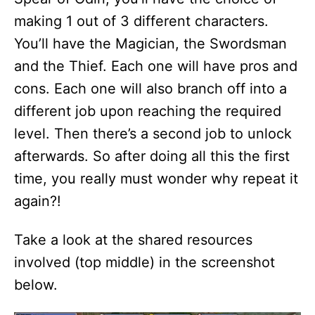
making 1 out of 3 different characters.
You’ll have the Magician, the Swordsman
and the Thief. Each one will have pros and
cons. Each one will also branch off into a
different job upon reaching the required
level. Then there’s a second job to unlock
afterwards. So after doing all this the first
time, you really must wonder why repeat it
again?!
Take a look at the shared resources
involved (top middle) in the screenshot
below.