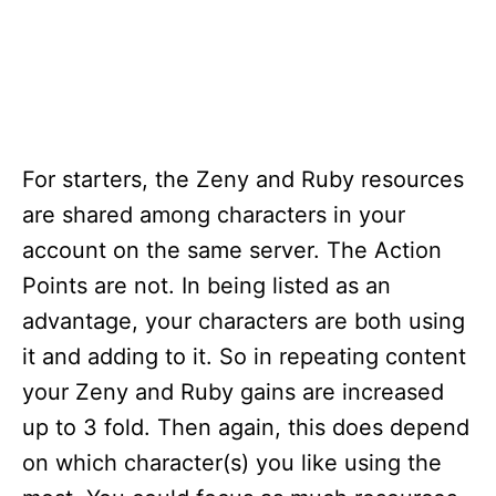
For starters, the Zeny and Ruby resources
are shared among characters in your
account on the same server. The Action
Points are not. In being listed as an
advantage, your characters are both using
it and adding to it. So in repeating content
your Zeny and Ruby gains are increased
up to 3 fold. Then again, this does depend
on which character(s) you like using the