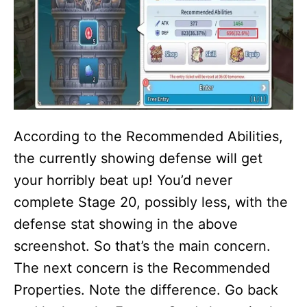
According to the Recommended Abilities,
the currently showing defense will get
your horribly beat up! You’d never
complete Stage 20, possibly less, with the
defense stat showing in the above
screenshot. So that’s the main concern.
The next concern is the Recommended
Properties. Note the difference. Go back