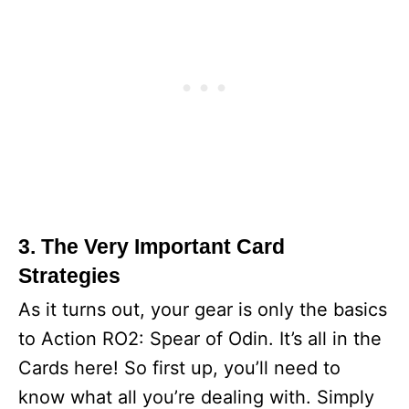
3. The Very Important Card
Strategies
As it turns out, your gear is only the basics
to Action RO2: Spear of Odin. It’s all in the
Cards here! So first up, you’ll need to
know what all you’re dealing with. Simply