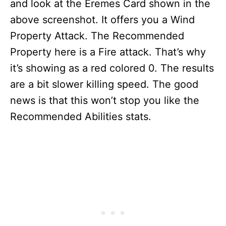
and look at the Eremes Card shown in the
above screenshot. It offers you a Wind
Property Attack. The Recommended
Property here is a Fire attack. That’s why
it’s showing as a red colored 0. The results
are a bit slower killing speed. The good
news is that this won’t stop you like the
Recommended Abilities stats.