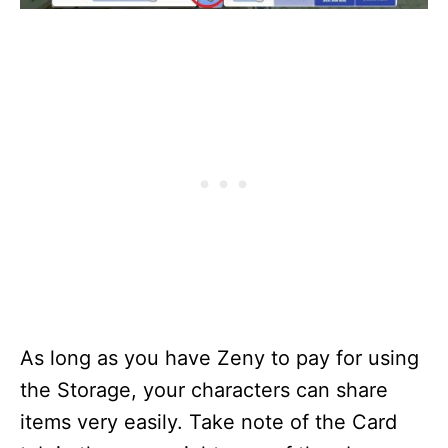
As long as you have Zeny to pay for using
the Storage, your characters can share
items very easily. Take note of the Card