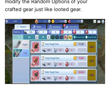
modify the Random Options of your
crafted gear just like looted gear.