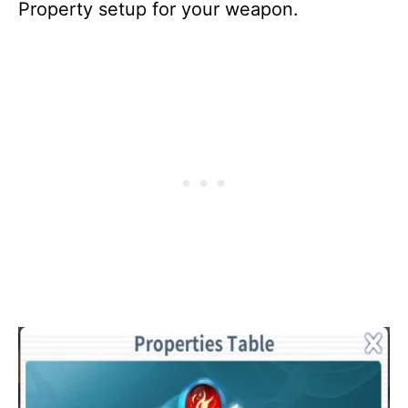
Property setup for your weapon.