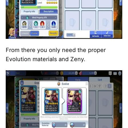
From there you only need the proper
Evolution materials and Zeny.