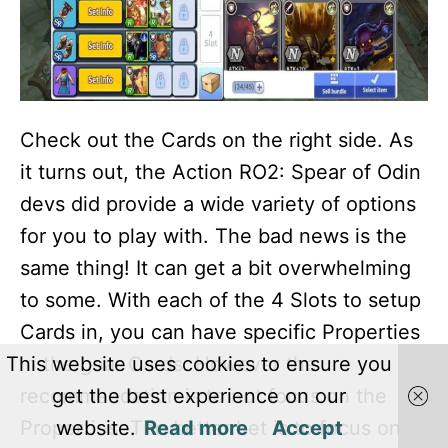
Check out the Cards on the right side. As
it turns out, the Action RO2: Spear of Odin
devs did provide a wide variety of options
for you to play with. The bad news is the
same thing! It can get a bit overwhelming
to some. With each of the 4 Slots to setup
Cards in, you can have specific Properties
in the gear Cards. However the
This website uses cookies to ensure you
recommendation is to not focus on the
get the best experience on our
Properties. The better bet is to focus on
website.
Read more
Accept