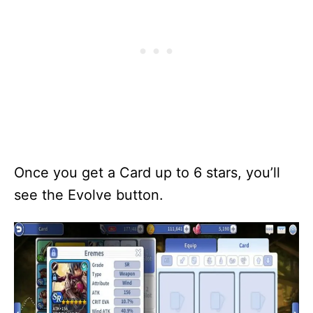
Once you get a Card up to 6 stars, you’ll
see the Evolve button.