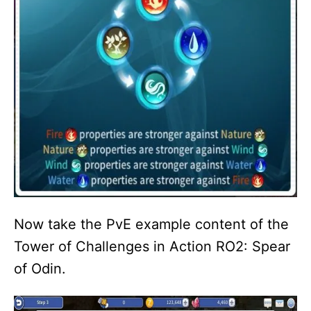
Now take the PvE example content of the
Tower of Challenges in Action RO2: Spear
of Odin.