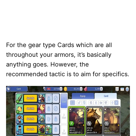
For the gear type Cards which are all
throughout your armors, it’s basically
anything goes. However, the
recommended tactic is to aim for specifics.