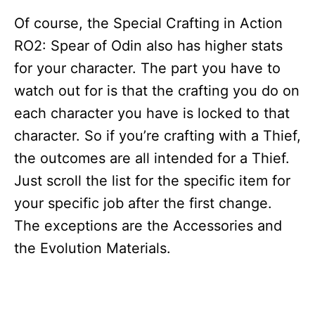
Of course, the Special Crafting in Action
RO2: Spear of Odin also has higher stats
for your character. The part you have to
watch out for is that the crafting you do on
each character you have is locked to that
character. So if you’re crafting with a Thief,
the outcomes are all intended for a Thief.
Just scroll the list for the specific item for
your specific job after the first change.
The exceptions are the Accessories and
the Evolution Materials.