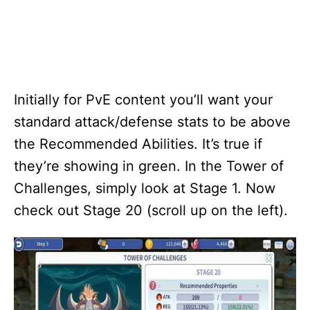
Initially for PvE content you’ll want your
standard attack/defense stats to be above
the Recommended Abilities. It’s true if
they’re showing in green. In the Tower of
Challenges, simply look at Stage 1. Now
check out Stage 20 (scroll up on the left).