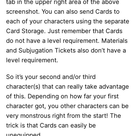
tab in the upper right area of the above
screenshot. You can also send Cards to
each of your characters using the separate
Card Storage. Just remember that Cards
do not have a level requirement. Materials
and Subjugation Tickets also don’t have a
level requirement.
So it’s your second and/or third
character(s) that can really take advantage
of this. Depending on how far your first
character got, you other characters can be
very monstrous right from the start! The
trick is that Cards can easily be
unequipped.