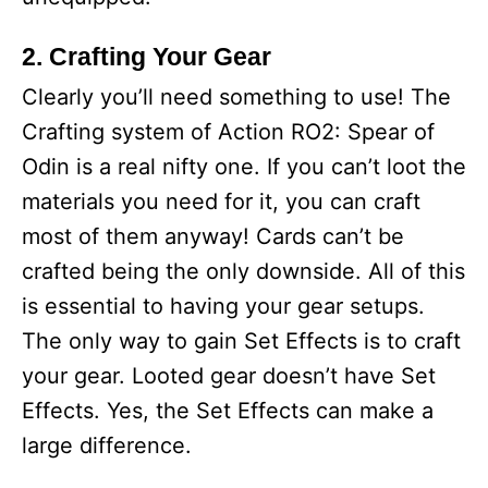
2. Crafting Your Gear
Clearly you’ll need something to use! The
Crafting system of Action RO2: Spear of
Odin is a real nifty one. If you can’t loot the
materials you need for it, you can craft
most of them anyway! Cards can’t be
crafted being the only downside. All of this
is essential to having your gear setups.
The only way to gain Set Effects is to craft
your gear. Looted gear doesn’t have Set
Effects. Yes, the Set Effects can make a
large difference.