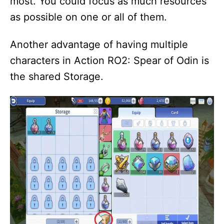
most. You could focus as much resources
as possible on one or all of them.
Another advantage of having multiple
characters in Action RO2: Spear of Odin is
the shared Storage.