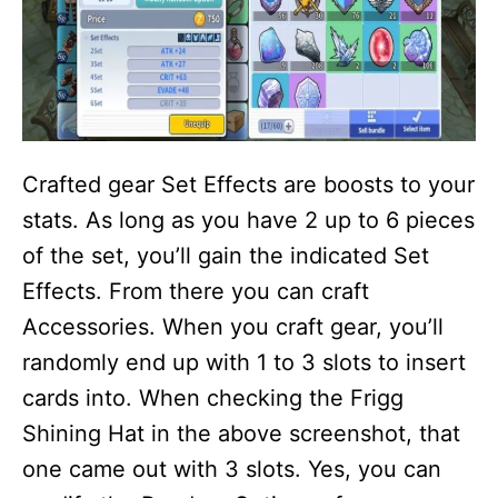
Crafted gear Set Effects are boosts to your
stats. As long as you have 2 up to 6 pieces
of the set, you’ll gain the indicated Set
Effects. From there you can craft
Accessories. When you craft gear, you’ll
randomly end up with 1 to 3 slots to insert
cards into. When checking the Frigg
Shining Hat in the above screenshot, that
one came out with 3 slots. Yes, you can