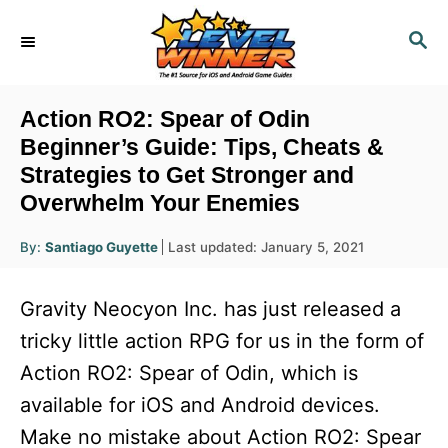
S
S
k
E
i
A
R
p
Action RO2: Spear of Odin
C
t
Beginner’s Guide: Tips, Cheats &
H
Strategies to Get Stronger and
o
Overwhelm Your Enemies
C
o
A
P
By:
Santiago Guyette
Last updated:
January 5, 2021
u
n
o
t
h
s
o
t
Gravity Neocyon Inc. has just released a
r
t
e
e
tricky little action RPG for us in the form of
d
n
Action RO2: Spear of Odin, which is
o
n
t
available for iOS and Android devices.
Make no mistake about Action RO2: Spear