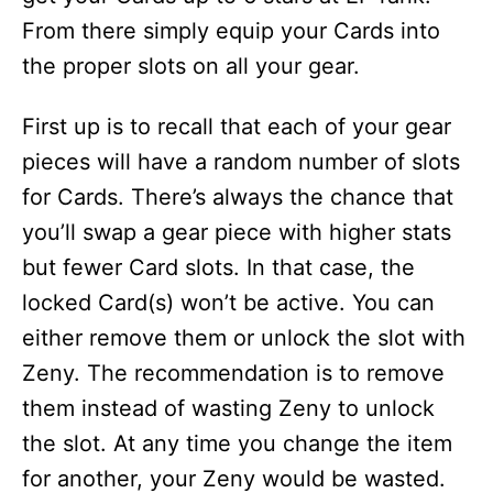
From there simply equip your Cards into
the proper slots on all your gear.
First up is to recall that each of your gear
pieces will have a random number of slots
for Cards. There’s always the chance that
you’ll swap a gear piece with higher stats
but fewer Card slots. In that case, the
locked Card(s) won’t be active. You can
either remove them or unlock the slot with
Zeny. The recommendation is to remove
them instead of wasting Zeny to unlock
the slot. At any time you change the item
for another, your Zeny would be wasted.