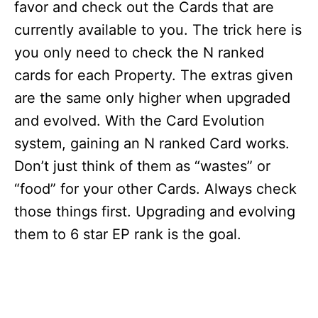
favor and check out the Cards that are
currently available to you. The trick here is
you only need to check the N ranked
cards for each Property. The extras given
are the same only higher when upgraded
and evolved. With the Card Evolution
system, gaining an N ranked Card works.
Don’t just think of them as “wastes” or
“food” for your other Cards. Always check
those things first. Upgrading and evolving
them to 6 star EP rank is the goal.