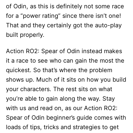
of Odin, as this is definitely not some race
for a “power rating” since there isn’t one!
That and they certainly got the auto-play
built properly.
Action RO2: Spear of Odin instead makes
it a race to see who can gain the most the
quickest. So that’s where the problem
shows up. Much of it sits on how you build
your characters. The rest sits on what
you’re able to gain along the way. Stay
with us and read on, as our Action RO2:
Spear of Odin beginner’s guide comes with
loads of tips, tricks and strategies to get