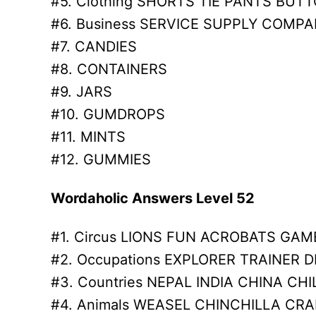
#5. Clothing SHORTS TIE PANTS BUT
#6. Business SERVICE SUPPLY COMP
#7. CANDIES
#8. CONTAINERS
#9. JARS
#10. GUMDROPS
#11. MINTS
#12. GUMMIES
Wordaholic Answers Level 52
#1. Circus LIONS FUN ACROBATS GAM
#2. Occupations EXPLORER TRAINER D
#3. Countries NEPAL INDIA CHINA CHI
#4. Animals WEASEL CHINCHILLA CRA