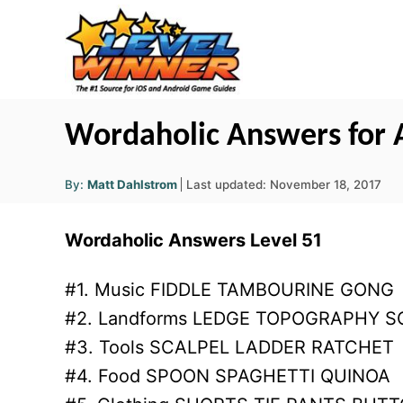
S
k
i
p
t
Wordaholic Answers for A
o
A
C
P
By:
Matt Dahlstrom
Last updated:
November 18, 2017
u
o
t
o
h
s
o
Wordaholic Answers Level 51
r
n
t
e
t
d
#1. Music FIDDLE TAMBOURINE GONG
o
e
#2. Landforms LEDGE TOPOGRAPHY S
n
n
#3. Tools SCALPEL LADDER RATCHET
t
#4. Food SPOON SPAGHETTI QUINOA