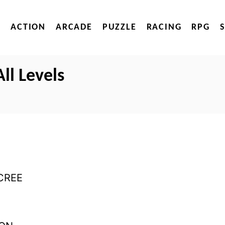
ACTION
ARCADE
PUZZLE
RACING
RPG
ll Levels
CREE