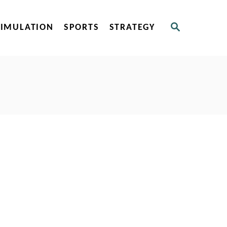
S
SIMULATION
SPORTS
STRATEGY
E
A
R
C
H