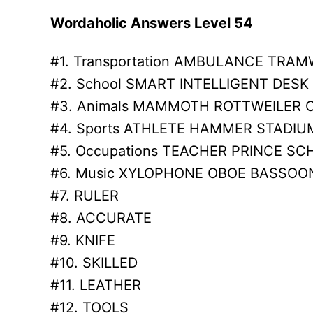
Wordaholic Answers Level 54
#1. Transportation AMBULANCE TRAM
#2. School SMART INTELLIGENT DESK
#3. Animals MAMMOTH ROTTWEILER
#4. Sports ATHLETE HAMMER STADIU
#5. Occupations TEACHER PRINCE S
#6. Music XYLOPHONE OBOE BASSOO
#7. RULER
#8. ACCURATE
#9. KNIFE
#10. SKILLED
#11. LEATHER
#12. TOOLS