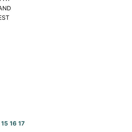
LAND
EST
15
16
17