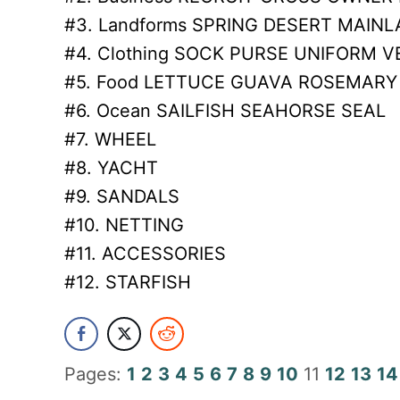
#3. Landforms SPRING DESERT MAIN
#4. Clothing SOCK PURSE UNIFORM V
#5. Food LETTUCE GUAVA ROSEMARY
#6. Ocean SAILFISH SEAHORSE SEAL
#7. WHEEL
#8. YACHT
#9. SANDALS
#10. NETTING
#11. ACCESSORIES
#12. STARFISH
Pages:
1
2
3
4
5
6
7
8
9
10
11
12
13
14