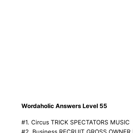
Wordaholic Answers Level 55
#1. Circus TRICK SPECTATORS MUSIC
#2. Business RECRUIT GROSS OWNER