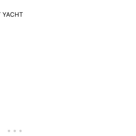
Y YACHT