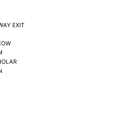
WAY EXIT
 COW
M
CHOLAR
N