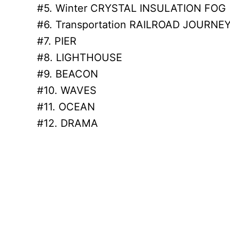
#5. Winter CRYSTAL INSULATION FOG
#6. Transportation RAILROAD JOURNE
#7. PIER
#8. LIGHTHOUSE
#9. BEACON
#10. WAVES
#11. OCEAN
#12. DRAMA