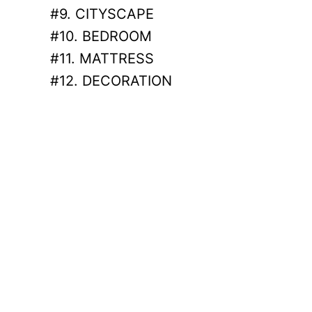
#9. CITYSCAPE
#10. BEDROOM
#11. MATTRESS
#12. DECORATION