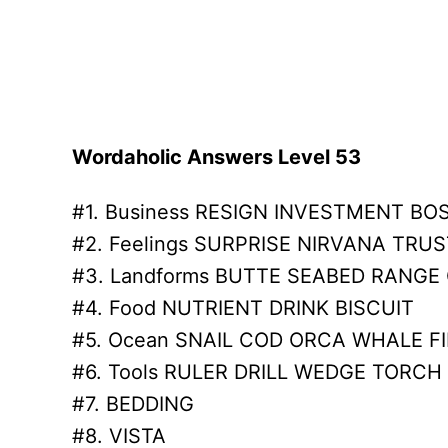
Wordaholic Answers Level 53
#1. Business RESIGN INVESTMENT BO
#2. Feelings SURPRISE NIRVANA TRUS
#3. Landforms BUTTE SEABED RANGE
#4. Food NUTRIENT DRINK BISCUIT
#5. Ocean SNAIL COD ORCA WHALE F
#6. Tools RULER DRILL WEDGE TORCH
#7. BEDDING
#8. VISTA