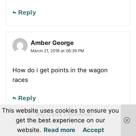
Reply
Amber George
March 21, 2018 at 06:39 PM
How do i get points in the wagon
races
Reply
This website uses cookies to ensure you
Big Dude Lebowski
get the best experience on our
April 3, 2018 at 08:26 AM
website.
Read more
Accept