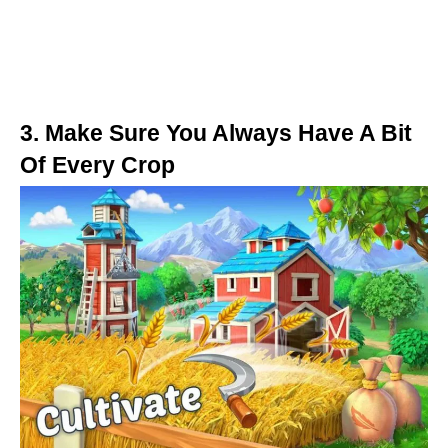
3. Make Sure You Always Have A Bit
Of Every Crop