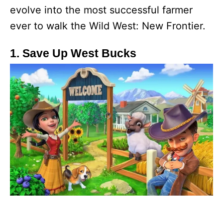
evolve into the most successful farmer
ever to walk the Wild West: New Frontier.
1. Save Up West Bucks