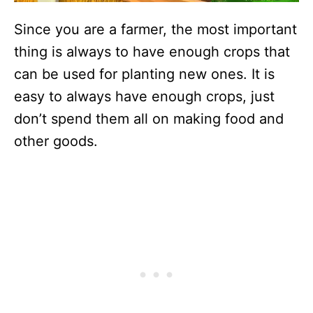
Since you are a farmer, the most important
thing is always to have enough crops that
can be used for planting new ones. It is
easy to always have enough crops, just
don’t spend them all on making food and
other goods.