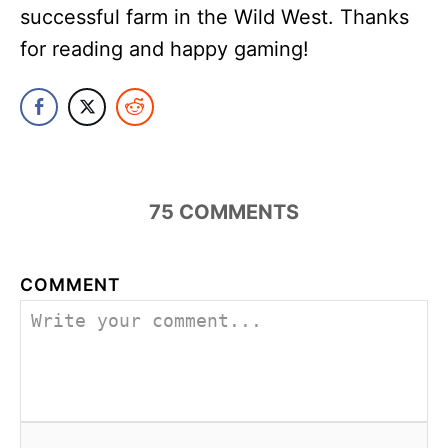
successful farm in the Wild West. Thanks
for reading and happy gaming!
75
COMMENTS
COMMENT