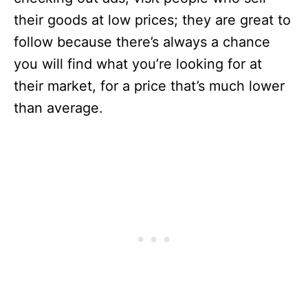
their goods at low prices; they are great to
follow because there’s always a chance
you will find what you’re looking for at
their market, for a price that’s much lower
than average.