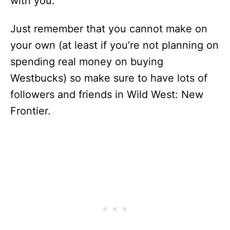
with you.
Just remember that you cannot make on
your own (at least if you’re not planning on
spending real money on buying
Westbucks) so make sure to have lots of
followers and friends in Wild West: New
Frontier.