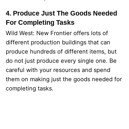
4. Produce Just The Goods Needed
For Completing Tasks
Wild West: New Frontier offers lots of
different production buildings that can
produce hundreds of different items, but
do not just produce every single one. Be
careful with your resources and spend
them on making just the goods needed for
completing tasks.