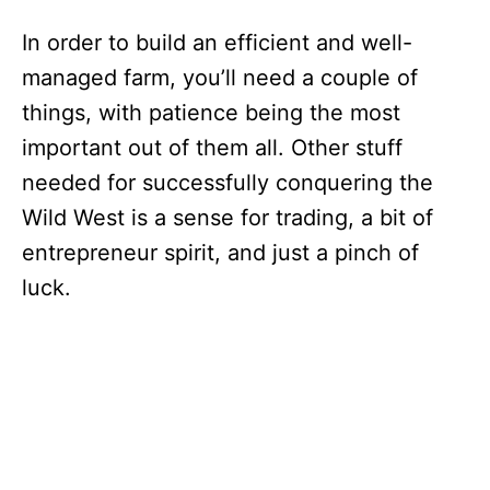
In order to build an efficient and well-
managed farm, you’ll need a couple of
things, with patience being the most
important out of them all. Other stuff
needed for successfully conquering the
Wild West is a sense for trading, a bit of
entrepreneur spirit, and just a pinch of
luck.