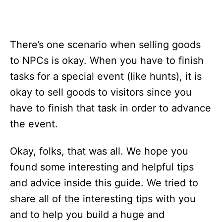
There’s one scenario when selling goods
to NPCs is okay. When you have to finish
tasks for a special event (like hunts), it is
okay to sell goods to visitors since you
have to finish that task in order to advance
the event.
Okay, folks, that was all. We hope you
found some interesting and helpful tips
and advice inside this guide. We tried to
share all of the interesting tips with you
and to help you build a huge and