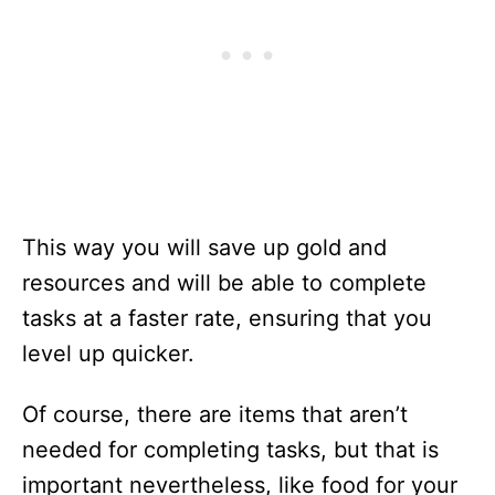
This way you will save up gold and
resources and will be able to complete
tasks at a faster rate, ensuring that you
level up quicker.
Of course, there are items that aren’t
needed for completing tasks, but that is
important nevertheless, like food for your