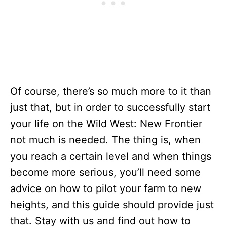
Of course, there’s so much more to it than
just that, but in order to successfully start
your life on the Wild West: New Frontier
not much is needed. The thing is, when
you reach a certain level and when things
become more serious, you’ll need some
advice on how to pilot your farm to new
heights, and this guide should provide just
that. Stay with us and find out how to