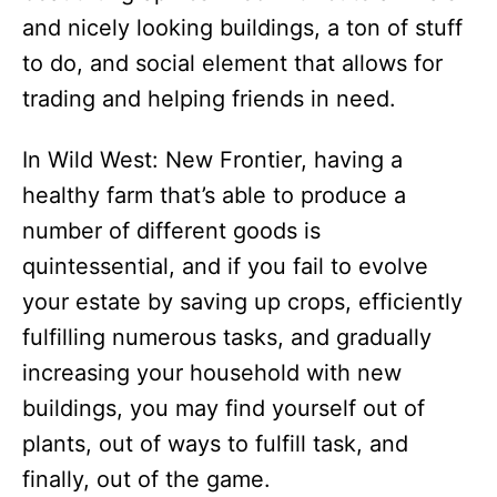
and nicely looking buildings, a ton of stuff
to do, and social element that allows for
trading and helping friends in need.
In Wild West: New Frontier, having a
healthy farm that’s able to produce a
number of different goods is
quintessential, and if you fail to evolve
your estate by saving up crops, efficiently
fulfilling numerous tasks, and gradually
increasing your household with new
buildings, you may find yourself out of
plants, out of ways to fulfill task, and
finally, out of the game.