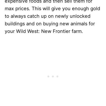
expensive foods and then sell them for
max prices. This will give you enough gold
to always catch up on newly unlocked
buildings and on buying new animals for
your Wild West: New Frontier farm.