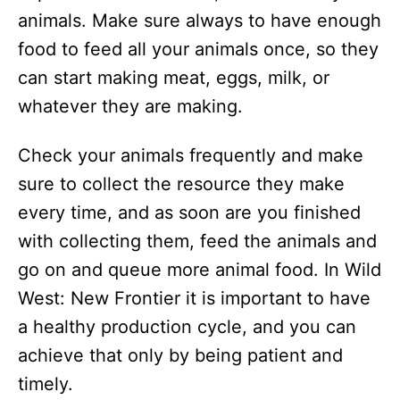
animals. Make sure always to have enough
food to feed all your animals once, so they
can start making meat, eggs, milk, or
whatever they are making.
Check your animals frequently and make
sure to collect the resource they make
every time, and as soon are you finished
with collecting them, feed the animals and
go on and queue more animal food. In Wild
West: New Frontier it is important to have
a healthy production cycle, and you can
achieve that only by being patient and
timely.