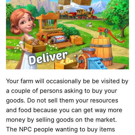
Your farm will occasionally be be visited by
a couple of persons asking to buy your
goods. Do not sell them your resources
and food because you can get way more
money by selling goods on the market.
The NPC people wanting to buy items