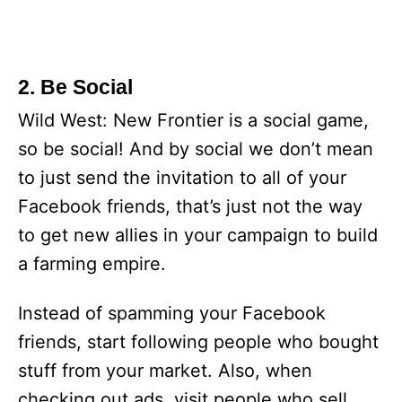
2. Be Social
Wild West: New Frontier is a social game,
so be social! And by social we don’t mean
to just send the invitation to all of your
Facebook friends, that’s just not the way
to get new allies in your campaign to build
a farming empire.
Instead of spamming your Facebook
friends, start following people who bought
stuff from your market. Also, when
checking out ads, visit people who sell