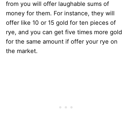
from you will offer laughable sums of
money for them. For instance, they will
offer like 10 or 15 gold for ten pieces of
rye, and you can get five times more gold
for the same amount if offer your rye on
the market.