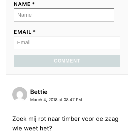
NAME *
EMAIL *
COMMENT
Bettie
March 4, 2018 at 08:47 PM
Zoek mij rot naar timber voor de zaag
wie weet het?