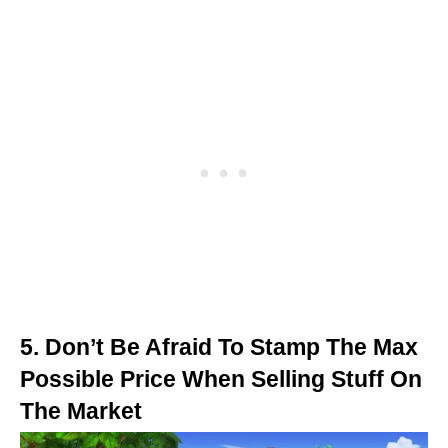
5. Don’t Be Afraid To Stamp The Max
Possible Price When Selling Stuff On
The Market