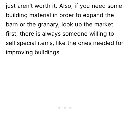
just aren’t worth it. Also, if you need some
building material in order to expand the
barn or the granary, look up the market
first; there is always someone willing to
sell special items, like the ones needed for
improving buildings.