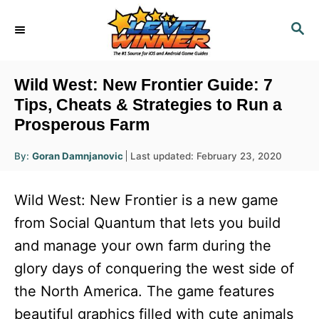
S
S
k
E
i
A
R
p
Wild West: New Frontier Guide: 7
C
t
Tips, Cheats & Strategies to Run a
H
Prosperous Farm
o
C
A
P
By:
Goran Damnjanovic
Last updated:
February 23, 2020
u
o
o
t
h
s
o
n
Wild West: New Frontier is a new game
r
t
t
e
from Social Quantum that lets you build
d
e
and manage your own farm during the
o
n
n
glory days of conquering the west side of
t
the North America. The game features
beautiful graphics filled with cute animals