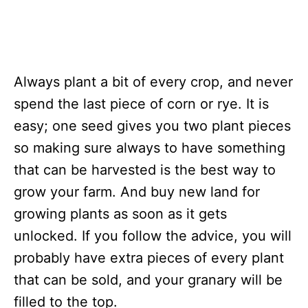
Always plant a bit of every crop, and never
spend the last piece of corn or rye. It is
easy; one seed gives you two plant pieces
so making sure always to have something
that can be harvested is the best way to
grow your farm. And buy new land for
growing plants as soon as it gets
unlocked. If you follow the advice, you will
probably have extra pieces of every plant
that can be sold, and your granary will be
filled to the top.