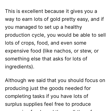
This is excellent because it gives you a
way to earn lots of gold pretty easy, and if
you managed to set up a healthy
production cycle, you would be able to sell
lots of crops, food, and even some
expensive food (like nachos, or stew, or
something else that asks for lots of
ingredients).
Although we said that you should focus on
producing just the goods needed for
completing tasks if you have lots of
surplus supplies feel free to produce