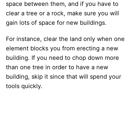
space between them, and if you have to
clear a tree or a rock, make sure you will
gain lots of space for new buildings.
For instance, clear the land only when one
element blocks you from erecting a new
building. If you need to chop down more
than one tree in order to have a new
building, skip it since that will spend your
tools quickly.