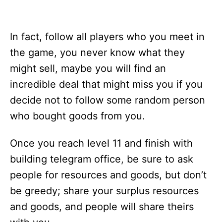
In fact, follow all players who you meet in
the game, you never know what they
might sell, maybe you will find an
incredible deal that might miss you if you
decide not to follow some random person
who bought goods from you.
Once you reach level 11 and finish with
building telegram office, be sure to ask
people for resources and goods, but don’t
be greedy; share your surplus resources
and goods, and people will share theirs