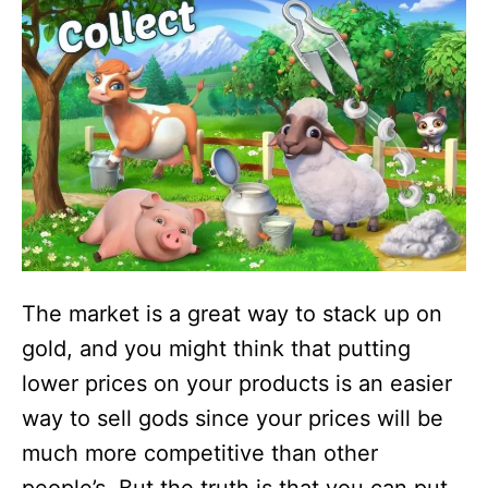
The market is a great way to stack up on
gold, and you might think that putting
lower prices on your products is an easier
way to sell gods since your prices will be
much more competitive than other