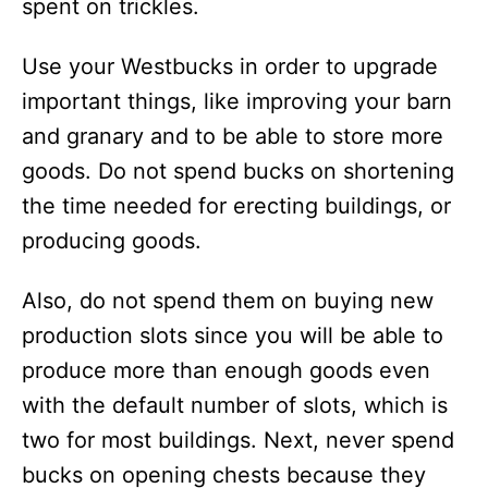
spent on trickles.
Use your Westbucks in order to upgrade
important things, like improving your barn
and granary and to be able to store more
goods. Do not spend bucks on shortening
the time needed for erecting buildings, or
producing goods.
Also, do not spend them on buying new
production slots since you will be able to
produce more than enough goods even
with the default number of slots, which is
two for most buildings. Next, never spend
bucks on opening chests because they