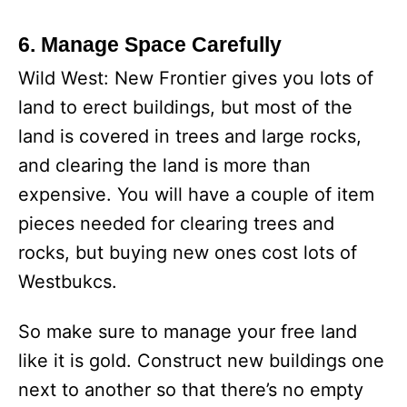
6. Manage Space Carefully
Wild West: New Frontier gives you lots of
land to erect buildings, but most of the
land is covered in trees and large rocks,
and clearing the land is more than
expensive. You will have a couple of item
pieces needed for clearing trees and
rocks, but buying new ones cost lots of
Westbukcs.
So make sure to manage your free land
like it is gold. Construct new buildings one
next to another so that there’s no empty