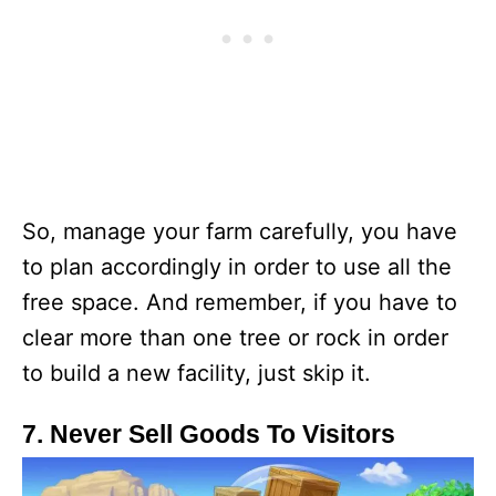
So, manage your farm carefully, you have
to plan accordingly in order to use all the
free space. And remember, if you have to
clear more than one tree or rock in order
to build a new facility, just skip it.
7. Never Sell Goods To Visitors