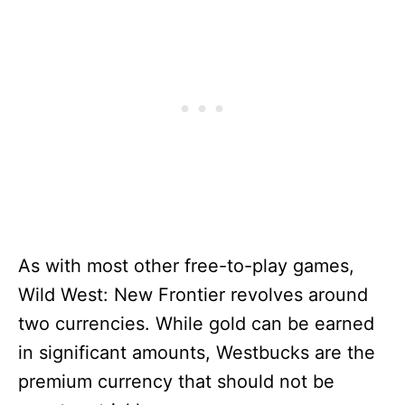
As with most other free-to-play games,
Wild West: New Frontier revolves around
two currencies. While gold can be earned
in significant amounts, Westbucks are the
premium currency that should not be