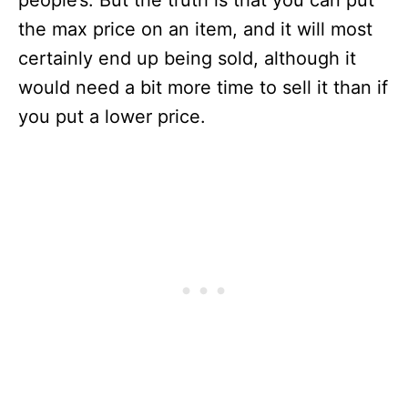
people’s. But the truth is that you can put
the max price on an item, and it will most
certainly end up being sold, although it
would need a bit more time to sell it than if
you put a lower price.