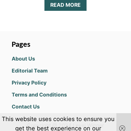
A
READ MORE
B
O
U
T
Z
O
Pages
M
B
About Us
E
R
Editorial Team
O
:
Privacy Policy
A
R
Terms and Conditions
C
H
Contact Us
E
R
This website uses cookies to ensure you
O
Copyright @ 2024 Level Winner
K
get the best experience on our