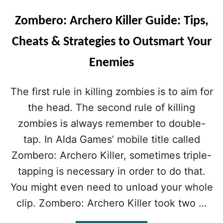
Zombero: Archero Killer Guide: Tips,
Cheats & Strategies to Outsmart Your
Enemies
The first rule in killing zombies is to aim for
the head. The second rule of killing
zombies is always remember to double-
tap. In Alda Games’ mobile title called
Zombero: Archero Killer, sometimes triple-
tapping is necessary in order to do that.
You might even need to unload your whole
clip. Zombero: Archero Killer took two …