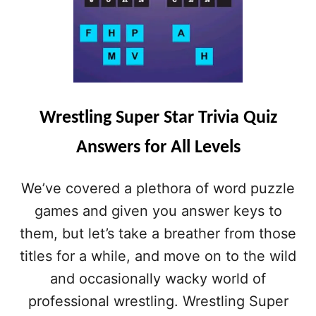
Wrestling Super Star Trivia Quiz
Answers for All Levels
We’ve covered a plethora of word puzzle
games and given you answer keys to
them, but let’s take a breather from those
titles for a while, and move on to the wild
and occasionally wacky world of
professional wrestling. Wrestling Super