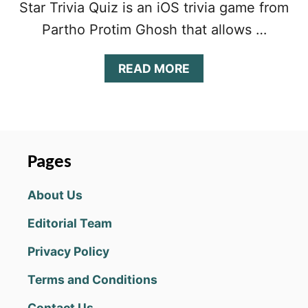
Star Trivia Quiz is an iOS trivia game from
Partho Protim Ghosh that allows …
A
READ MORE
B
O
U
T
W
R
Pages
E
S
About Us
T
L
Editorial Team
I
N
Privacy Policy
G
S
Terms and Conditions
U
P
Contact Us