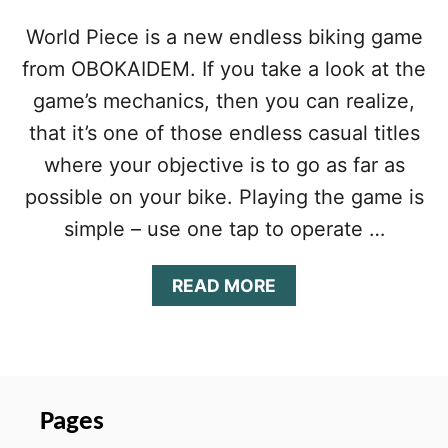
World Piece is a new endless biking game
from OBOKAIDEM. If you take a look at the
game’s mechanics, then you can realize,
that it’s one of those endless casual titles
where your objective is to go as far as
possible on your bike. Playing the game is
simple – use one tap to operate …
A
READ MORE
B
O
U
T
W
O
Pages
R