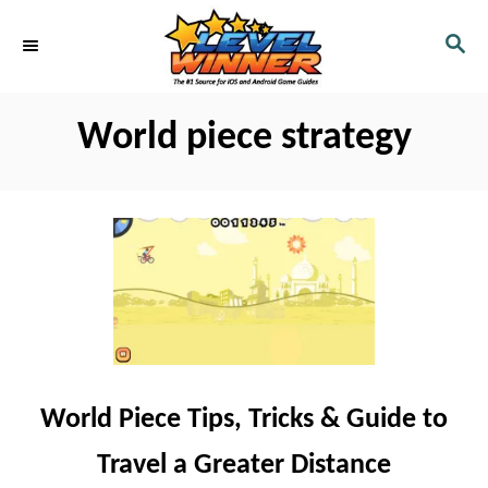
S
S
k
E
i
A
R
p
World piece strategy
C
t
H
o
C
o
n
t
e
n
World Piece Tips, Tricks & Guide to
t
Travel a Greater Distance